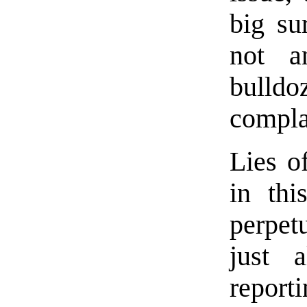
big su
not a
bulld
compla
Lies of
in thi
perpet
just a
reporti