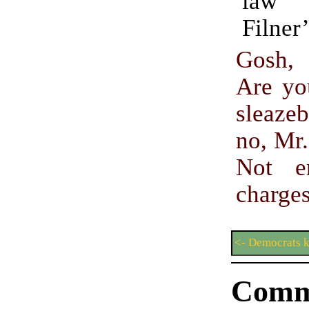
law 
Filner
Gosh, 
Are yo
sleaz
no, Mr
Not e
charge
<- Democrats k
Comm