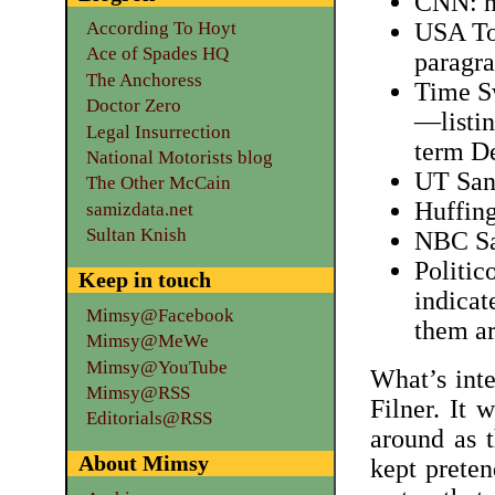
CNN: n
According To Hoyt
USA Tod
Ace of Spades HQ
paragra
The Anchoress
Time S
Doctor Zero
—listin
Legal Insurrection
term D
National Motorists blog
UT San
The Other McCain
Huffing
samizdata.net
Sultan Knish
NBC Sa
Politic
Keep in touch
indicat
Mimsy@Facebook
them ar
Mimsy@MeWe
Mimsy@YouTube
What’s inte
Mimsy@RSS
Filner. It 
Editorials@RSS
around as 
About Mimsy
kept preten