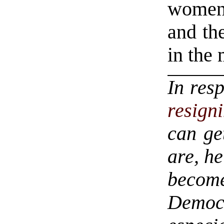
women,
and the
in the 
In res
resign
can ge
are, h
becom
Demo