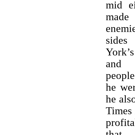
mid ei
made
enem
side
York’s
and 
people
he wer
he als
Times 
profit
that