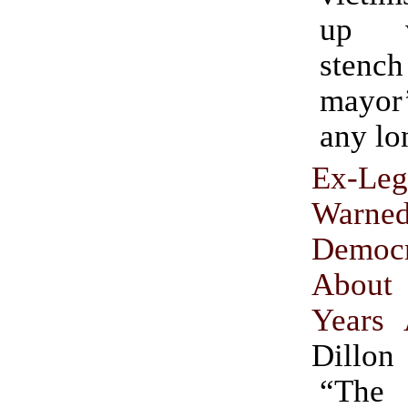
up w
sten
mayor
any lo
Ex-Leg
Warne
Democr
About 
Years
Dillon
“Th