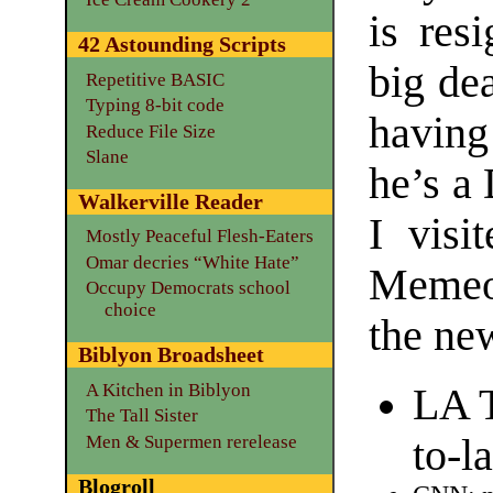
is res
42 Astounding Scripts
big dea
Repetitive BASIC
Typing 8-bit code
havin
Reduce File Size
Slane
he’s a 
Walkerville Reader
I vis
Mostly Peaceful Flesh-Eaters
Omar decries “White Hate”
Memeo
Occupy Democrats school
choice
the new
Biblyon Broadsheet
A Kitchen in Biblyon
LA T
The Tall Sister
Men & Supermen rerelease
to-l
Blogroll