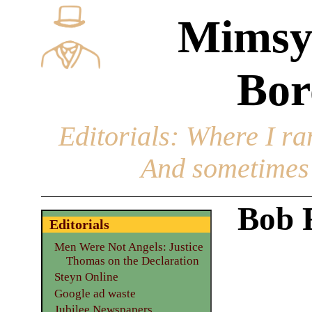
Mimsy
Bor
Editorials
: Where I ran
And sometimes 
Bob 
Editorials
Men Were Not Angels: Justice
Thomas on the Declaration
Steyn Online
Google ad waste
Jubilee Newspapers