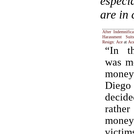
especi
are in 
After Indemnifica
Harassment Suit
Resign
:
Ace
at
Ac
“In t
was mo
money
Die
decid
rather
money 
victim