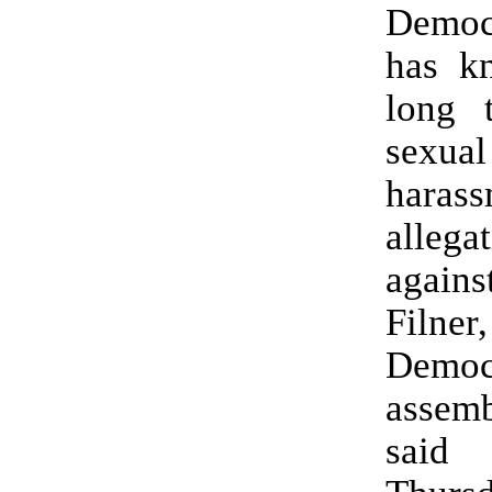
Democr
has k
long 
sexual
harass
allega
agai
Filner
Democ
assem
sai