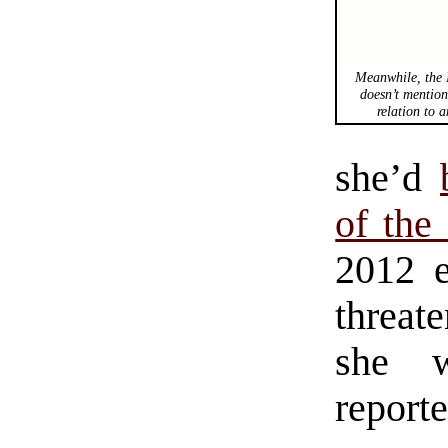
Meanwhile, the 
doesn’t mention
relation to
a
she’d
of the
2012 e
threat
she w
reporte