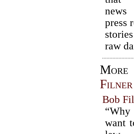
news 
press 
storie
raw da
Mo
Filner
Bob Fil
“Why
want t