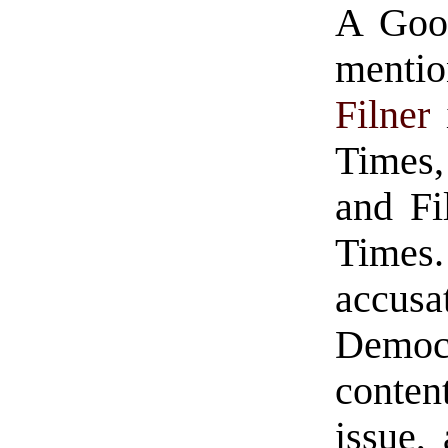
A Goog
menti
Filner
Times,
and Fi
Time
accus
Democr
conten
issue,