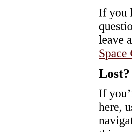
If you
questio
leave 
Space
Lost?
If you
here, u
navigat