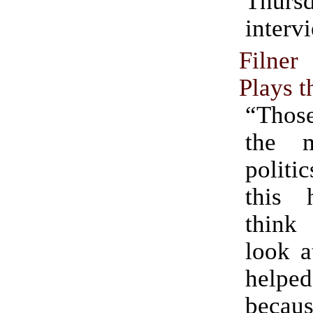
Thurs
interv
Filne
Plays t
“Those
the 
politi
this h
thin
look a
hel
becaus