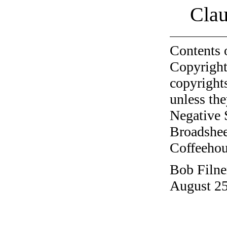
Clau
Contents 
Copyright
copyrights
unless the
Negative 
Broadshee
Coffeehous
Bob Filne
August 25