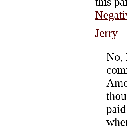
this pa
Negati
Jerry
No, 
comm
Amer
thou
paid
when