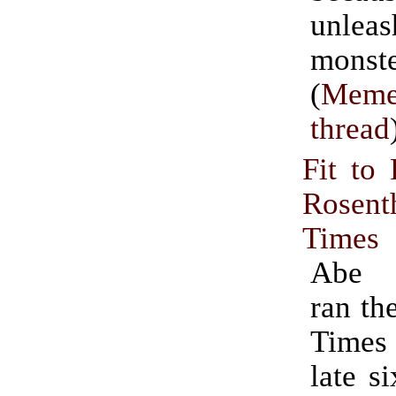
unle
monste
(
Meme
thread
Fit to 
Rosent
Times
Abe 
ran th
Times
late si