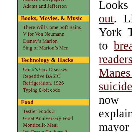
Looks
Adams and Jefferson
out
. L
Books
,
Movies
, &
Music
There Will Come Soft Rains
York 
V for Von Neumann
Disney’s Marion
to
bre
Sing of Marion’s Men
reader
Technology
&
Hacks
Manes
Omni’s Gay Diseases
Repetitive BASIC
suicid
Refrigeration, 1926
Typing 8-bit code
now 
Food
expla
Tastier Foods 3
Great Anniversary Food
mayor 
Monticello Meal
Ice Cream Cookery 2