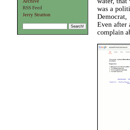
water, that 
Archive
RSS Feed
was a polit
Jerry Stratton
Democrat, 
Even after 
complain a