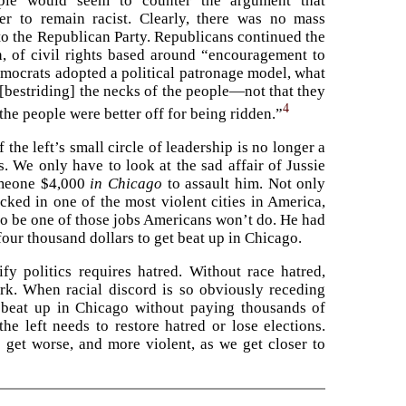
ple would seem to counter the argument that
r to remain racist. Clearly, there was no mass
to the Republican Party. Republicans continued the
n, of civil rights based around “encouragement to
emocrats adopted a political patronage model, what
[bestriding] the necks of the people—not that they
4
the people were better off for being ridden.”
f the left’s small circle of leadership is no longer a
. We only have to look at the sad affair of Jussie
omeone $4,000
in Chicago
to assault him. Not only
acked in one of the most violent cities in America,
to be one of those jobs Americans won’t do. He had
our thousand dollars to get beat up in Chicago.
ify politics requires hatred. Without race hatred,
k. When racial discord is so obviously receding
 beat up in Chicago without paying thousands of
he left needs to restore hatred or lose elections.
o get worse, and more violent, as we get closer to