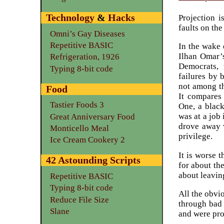
Technology
&
Hacks
Projection i
faults on the
Omni’s Gay Diseases
Repetitive BASIC
In the wake 
Ilhan Omar’s
Refrigeration, 1926
Democrats, 
Typing 8-bit code
failures by
not among th
Food
It compares
Tastier Foods 3
One, a black
was at a job
Great Anniversary Food
drove away w
Monticello Meal
privilege.
Ice Cream Cookery 2
It is worse 
42 Astounding Scripts
for about th
about leaving
Repetitive BASIC
Typing 8-bit code
All the obvi
Reduce File Size
through bad t
Slane
and were prob