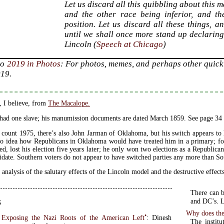
Let us discard all this quibbling about this 
and the other race being inferior, and th
position. Let us discard all these things, 
until we shall once more stand up declarin
Lincoln (
Speech at Chicago
)
to
2019 in Photos
: For photos, memes, and perhaps other quick 
019.
, I believe, from
The Macalope.
had one slave; his manumission documents are dated March 1859. See page 34
 count 1975, there’s also John Jarman of Oklahoma, but his switch appears to 
o idea how Republicans in Oklahoma would have treated him in a primary; for
ed, lost his election five years later; he only won two elections as a Republic
idate. Southern voters do not appear to have switched parties any more than Sou
 analysis of the salutary effects of the Lincoln model and the destructive effe
There can b
s
and DC’s. L
Why does the 
•
 Exposing the Nazi Roots of the American Left
: Dinesh
The institu