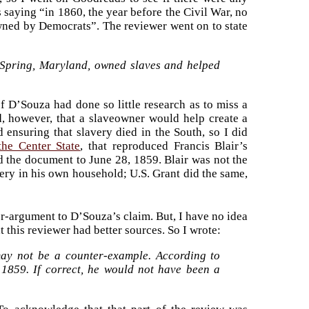
 saying “in 1860, the year before the Civil War, no
owned by Democrats”. The reviewer went on to state
er Spring, Maryland, owned slaves and helped
f D’Souza had done so little research as to miss a
d, however, that a slaveowner would help create a
 ensuring that slavery died in the South, so I did
the Center State
, that reproduced Francis Blair’s
 the document to June 28, 1859. Blair was not the
ery in his own household; U.S. Grant did the same,
ter-argument to D’Souza’s claim. But, I have no idea
t this reviewer had better sources. So I wrote:
may not be a counter-example. According to
 1859. If correct, he would not have been a