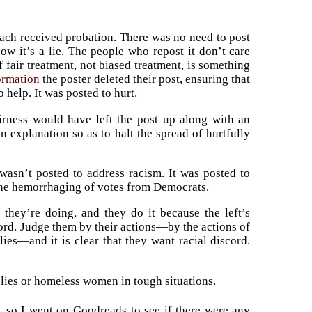
ach received probation. There was no need to post
ow it’s a lie. The people who repost it don’t care
of fair treatment, not biased treatment, is something
ormation
the poster deleted their post, ensuring that
o help. It was posted to hurt.
irness would have left the post up along with an
n explanation so as to halt the spread of hurtfully
 wasn’t posted to address racism. It was posted to
p the hemorrhaging of votes from Democrats.
ey’re doing, and they do it because the left’s
ord. Judge them by their actions—by the actions of
es—and it is clear that they want racial discord.
l lies or homeless women in tough situations.
, so I went on Goodreads to see if there were any