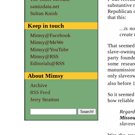
substantive 
samizdata.net
Republican o
Sultan Knish
that this:
Keep in touch
…is no
create
Mimsy@Facebook
Mimsy@MeWe
That seemed 
Mimsy@YouTube
slave-owning
Mimsy@RSS
party founde
Editorials@RSS
some resear
manumission 
About Mimsy
only slaveow
also before 
Archive
RSS Feed
So it seemed
Jerry Stratton
how reliabl
Regard
Missou
slaveo