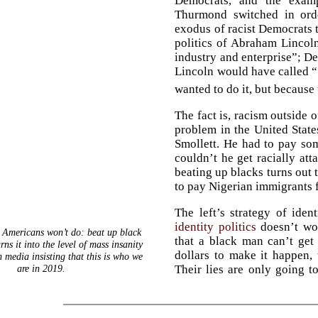
Democrats, and the exam
Thurmond switched in orde
exodus of racist Democrats 
politics of Abraham Lincol
industry and enterprise”; D
Lincoln would have called “
wanted to do it, but because 
The fact is, racism outside o
problem in the United States
Smollett. He had to pay s
couldn’t he get racially att
beating up blacks turns out 
to pay Nigerian immigrants f
The left’s strategy of ident
identity politics
doesn’t wor
 Americans won’t do: beat up black
that a black man can’t get
s it into the level of mass insanity
dollars to make it happen, t
 media insisting that this is who we
are in 2019.
Their lies are only going t