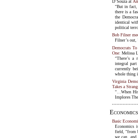
D’Souza at
Am
“But in fact,
there is a fa
the Democrat
identical wi
political ter
Bob Filner me
Filner’s out
Democrats To
One
: Melissa 
“There’s a 
integral par
currently be
whole thing i
Virginia Demo
Takes a Strang
“…When His 
Implores The
Economics
Basic Economi
Economics is
field, “from 
we can, and 