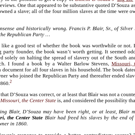
reviews. One that appeared to be substantive quoted D’Souza as
wned a slave; all of the four million slaves at the time were 
nsense and historically wrong. Francis P. Blair, Sr., of Silv
 the Republican Party …
like a good test of whether the book was worthwhile or not. I
 party founder, the book wasn’t worth getting. It seemed od
d solely on halting the spread of slavery out of the South and
ch. I found a book by a Walter Barlow Stevens,
Missouri, 
document for all four slaves in his household. The book dated
ner who joined the Republican Party and thereafter ended slav
2
1860.
 that D’Souza was correct, or at least that Blair was not a coun
e
Missouri, the Center State
is, and considered the possibility tha
ing Blair, D’Souza may have been right, or at least, Blair 
ri, the Center State
Blair had freed his slaves by the end of
wner in 1860.