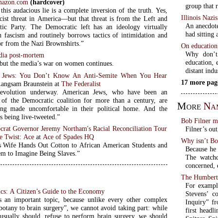
azon.com
(hardcover)
group that 
 this audacious lie is a complete inversion of the truth. Yes,
Illinois Nazi
scist threat in America—but that threat is from the Left and
An anecdote
ic Party. The Democratic left has an ideology virtually
had sitting 
th fascism and routinely borrows tactics of intimidation and
ror from the Nazi Brownshirts.”
On education, 
Why don’t
dia post-mortem
education, e
, but the media’s war on women continues.
distant indu
 Jews: You Don’t Know An Anti-Semite When You Hear
17 more pag
Langsam Braunstein at
The Federalist
revolution underway. American Jews, who have been an
t of the Democratic coalition for more than a century, are
More
Na
ing made uncomfortable in their political home. And the
s being live-tweeted.”
Bob Filner m
crat Governor Jeremy Northam's Racial Reconciliation Tour
Filner’s ou
e Twist
:
Ace
at
Ace of Spades HQ
Why isn’t Bo
Wife Hands Out Cotton to African American Students and
Because he 
m to Imagine Being Slaves.”
The watch
concerned, 
The Humbert
For exampl
cs: A Citizen’s Guide to the Economy
Stevens’ c
 an important topic, because unlike every other complex
Inquiry” fr
botany to brain surgery”, we cannot avoid taking part: while
first headl
usually should, refuse to perform brain surgery, we should