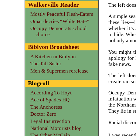
Walkerville Reader
The left does
Mostly Peaceful Flesh-Eaters
A simple sea
Omar decries “White Hate”
these lies—i
Occupy Democrats school
whether it’s 
choice
to hide. Whe
nobody among 
Biblyon Broadsheet
You might t
A Kitchen in Biblyon
apology for 
The Tall Sister
fake news.
Men & Supermen rerelease
The left doe
create racis
Blogroll
According To Hoyt
Occupy Demo
infatuation 
Ace of Spades HQ
the Northams
The Anchoress
They lie in s
Doctor Zero
Legal Insurrection
Racial disco
National Motorists blog
I was recent
The Other McCain