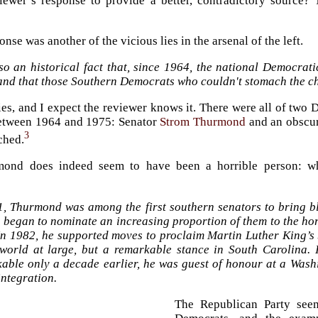
iewer’s response to provide a better, contradictory source?
nse was another of the vicious lies in the arsenal of the left.
lso an historical fact that, since 1964, the national Democrati
 and that those Southern Democrats who couldn't stomach the ch
 lies, and I expect the reviewer knows it. There were all of tw
between 1964 and 1975: Senator
Strom Thurmond
and an obscur
3
ched.
ond does indeed seem to have been a horrible person: w
1, Thurmond was among the first southern senators to bring bl
 began to nominate an increasing proportion of them to the ho
 In 1982, he supported moves to proclaim Martin Luther King’s
 world at large, but a remarkable stance in South Carolina.
kable only a decade earlier, he was guest of honour at a Washi
integration.
The Republican Party seem