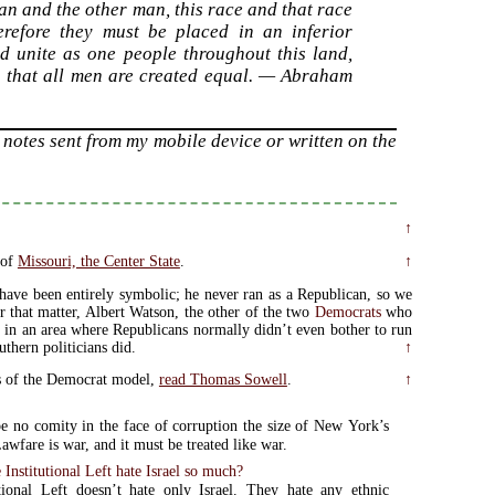
man and the other man, this race and that race
erefore they must be placed in an inferior
and unite as one people throughout this land,
g that all men are created equal. — Abraham
notes sent from my mobile device or written on the
↑
 of
Missouri, the Center State
.
↑
have been entirely symbolic; he never ran as a Republican, so we
 that matter, Albert Watson, the other of the two
Democrats
who
an in an area where Republicans normally didn’t even bother to run
thern politicians did.
↑
cts of the Democrat model,
read Thomas Sowell
.
↑
e no comity in the face of corruption the size of New York’s
awfare is war, and it must be treated like war.
Institutional Left hate Israel so much?
tional Left doesn’t hate only Israel. They hate any ethnic