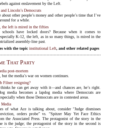
rebels against enslavement by the Left.
s and Lincoln’s Democrats
 about other people’s money and other people’s time that I’ve
around for a while.
the left is mired in the fifties
 schools have locked doors? Because when it comes to
specially K-12, the left, as in so many things, is mired in the
strialized assembly-line past.
es with the topic
institutional Left
, and other related pages
me That Party
edia post-mortem
t, but the media’s war on women continues.
b Filner resigning?
thinks he can get away with it—and chances are, he’s right.
dog media becomes a lapdog media where Democrats are
especially when those Democrats are in contested areas.
 Media
es of what Ace is talking about, consider “Judge dismisses
onviction, orders probe” vs. “Spitzer May Yet Face Ethics
om the Associated Press. The protagonist of the story in the
ine is the judge; the protagonist of the story in the second is