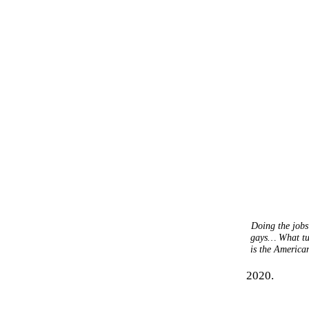
Doing the jobs
gays… What turn
is the American
2020.