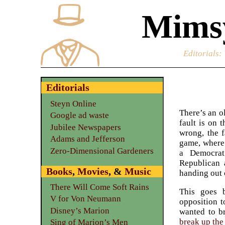
Mimsy
Editorials
:
Editorials
Steyn Online
There’s an o
Google ad waste
fault is on
Jubilee Newspapers
wrong, the f
Adams and Jefferson
game, where
Zero-Dimensional Gardeners
a Democrat
Republican 
Books
,
Movies
, &
Music
handing out 
There Will Come Soft Rains
This goes 
V for Von Neumann
opposition t
Disney’s Marion
wanted to b
break up the
Sing of Marion’s Men