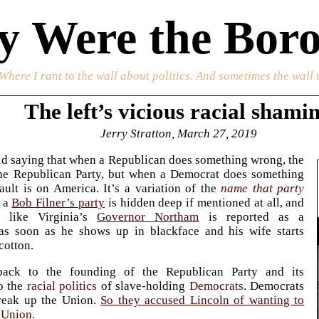
 Were the Boro
 Where I rant to the wall about politics. And sometimes the wall 
The left’s vicious racial shami
Jerry Stratton, March 27, 2019
ld saying that when a Republican does something wrong, the
 the Republican Party, but when a Democrat does something
ault is on America. It’s a variation of the
name that party
 a
Bob Filner’s party
is hidden deep if mentioned at all, and
 like Virginia’s
Governor Northam
is reported as a
as soon as he shows up in blackface and his wife starts
cotton.
back to the founding of the Republican Party and its
o the
racial politics
of slave-holding
Democrats
. Democrats
reak up the Union.
So they accused Lincoln of wanting to
 Union.