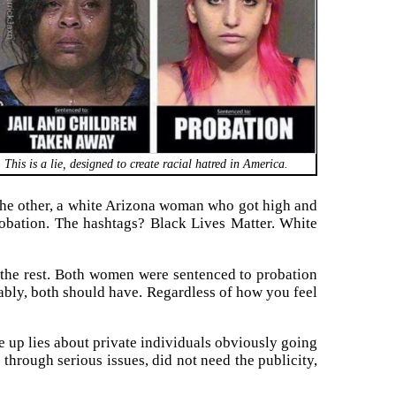
This is a lie, designed to create racial hatred in America.
; the other, a white Arizona woman who got high and
robation. The hashtags? Black Lives Matter. White
p the rest. Both women were sentenced to probation
uably, both should have. Regardless of how you feel
 up lies about private individuals obviously going
 through serious issues, did not need the publicity,