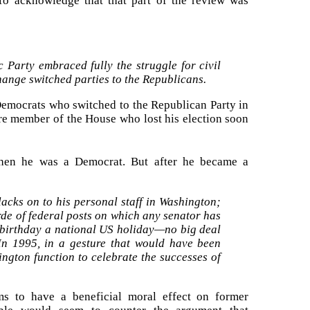
 To acknowledge that that part of the review was
c Party embraced fully the struggle for civil
ange switched parties to the Republicans.
o Democrats who switched to the Republican Party in
e member of the House who lost his election soon
hen he was a Democrat. But after he became a
acks on to his personal staff in Washington;
rde of federal posts on which any senator has
 birthday a national US holiday—no big deal
 In 1995, in a gesture that would have been
ngton function to celebrate the successes of
s to have a beneficial moral effect on former