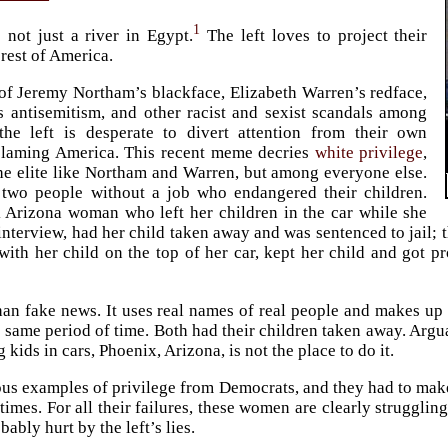
1
s not just a river in Egypt.
The left loves to project their
 rest of America.
of Jeremy Northam’s blackface, Elizabeth Warren’s redface,
 antisemitism, and other racist and sexist scandals among
the left is desperate to divert attention from their own
 blaming America. This recent meme decries
white privilege
,
e elite like Northam and Warren, but among everyone else.
 two people without a job who endangered their children.
 Arizona woman who left her children in the car while she
 interview, had her child taken away and was sentenced to jail
ith her child on the top of her car, kept her child and got p
than fake news. It uses real names of real people and makes u
e same period of time. Both had their children taken away. Arg
 kids in cars, Phoenix, Arizona, is not the place to do it.
ous examples of privilege from Democrats, and they had to make
imes. For all their failures, these women are clearly struggling
ably hurt by the left’s lies.