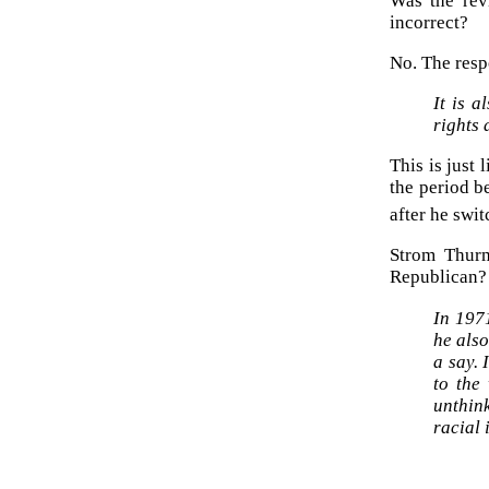
Was the rev
incorrect?
No. The respo
It is a
rights
This is just
the period 
after he swit
Strom Thurm
Republican?
In 197
he also
a say.
to the
unthin
racial 