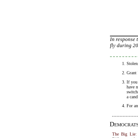
In response 
fly during 2
Stolen
Grant 
If you
have n
switch
a cand
For an
Democrat
The Big Lie: