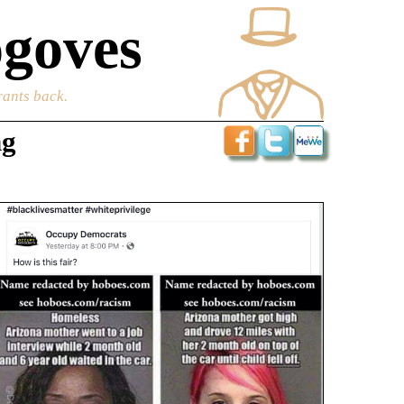
goves
rants back.
ng