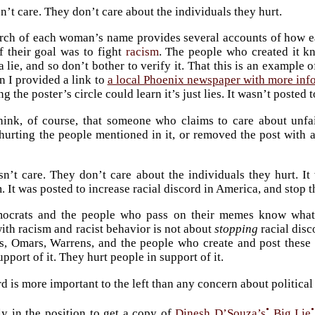
n’t care. They don’t care about the individuals they hurt.
rch of each woman’s name provides several accounts of how e
f their goal was to fight
racism
. The people who created it kn
a lie, and so don’t bother to verify it. That this is an example 
n I provided a link to
a local Phoenix newspaper with more inf
the poster’s circle could learn it’s just lies. It wasn’t posted t
hink, of course, that someone who claims to care about unfa
hurting the people mentioned in it, or removed the post with a
sn’t care. They don’t care about the individuals they hurt. It
m. It was posted to increase racial discord in America, and sto
crats and the people who pass on their memes know what th
with racism and racist behavior is not about
stopping
racial disc
, Omars, Warrens, and the people who create and post these li
upport of it. They hurt people in support of it.
rd is more important to the left than any concern about politica
•
•
ly in the position to get a copy of
Dinesh D’Souza’s
Big Lie