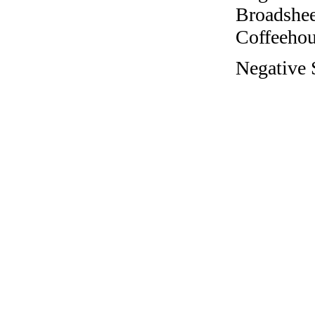
Broadshee
Coffeehous
Negative S