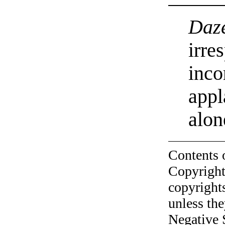
Daz
irre
inco
appl
alon
Contents 
Copyright
copyrights
unless the
Negative 