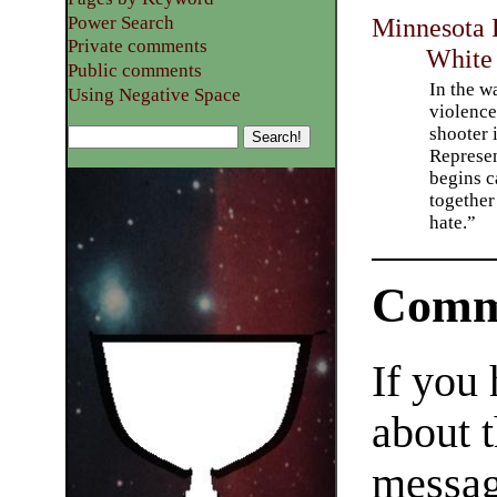
Power Search
Minnesota 
Private comments
White
Public comments
In the w
Using Negative Space
violenc
shooter 
Represen
begins c
together
hate.”
Comm
If you
about t
messag