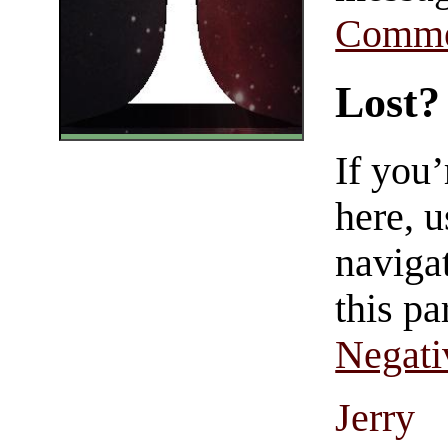
Comme
Lost?
If you
here, u
navigat
this pa
Negati
Jerry