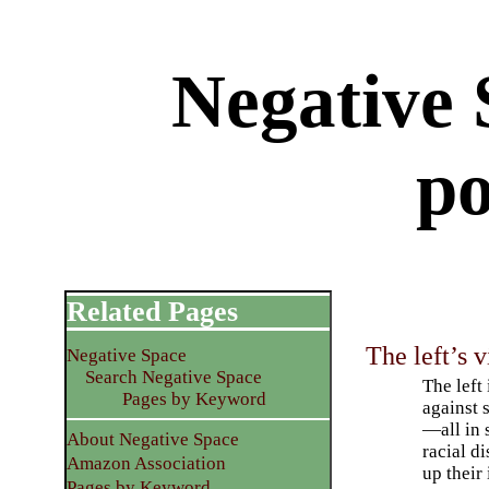
Negative 
po
Related Pages
The left’s 
Negative Space
Search Negative Space
The left
Pages by Keyword
against 
—all in 
About Negative Space
racial d
Amazon Association
up their 
Pages by Keyword