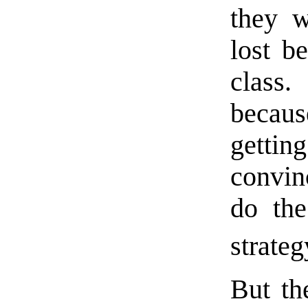
they 
lost b
class
because
getti
convin
do the
strateg
But the