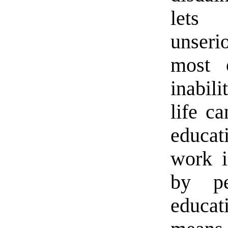
lets 
unseri
most 
inabil
life c
educat
work i
by pe
educat