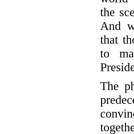
the sc
And wh
that t
to ma
Presid
The ph
prede
convi
togeth