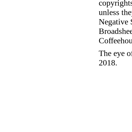
copyrights
unless the
Negative 
Broadshee
Coffeehous
The eye of
2018.