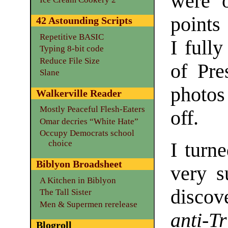
were o
points 
42 Astounding Scripts
Repetitive BASIC
I fully
Typing 8-bit code
Reduce File Size
of Pr
Slane
photos
Walkerville Reader
Mostly Peaceful Flesh-Eaters
off.
Omar decries “White Hate”
Occupy Democrats school
choice
I turne
Biblyon Broadsheet
very s
A Kitchen in Biblyon
discov
The Tall Sister
Men & Supermen rerelease
anti-T
Blogroll