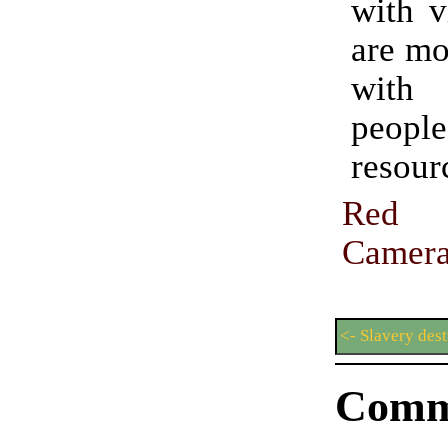
with v
are mo
wit
people
resour
Red
Came
<- Slavery des
Comm