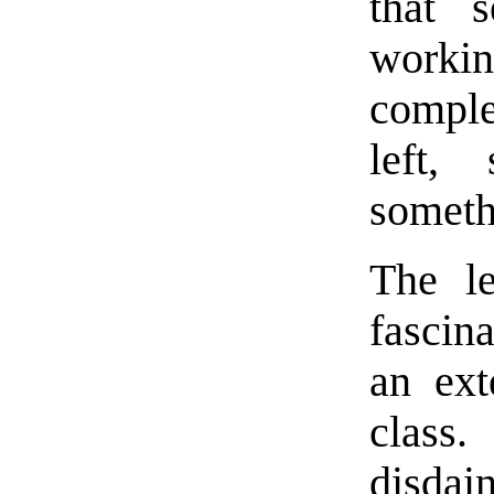
that s
worki
comple
left,
somethi
The le
fascin
an ext
class.
disdai