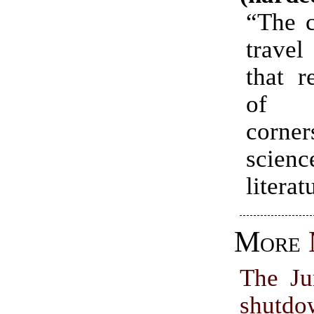
“The c
trave
that r
of
corne
scien
literat
More
The Ju
shutdo