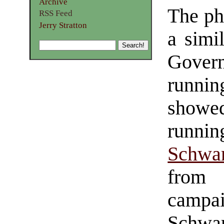
Archive
The ph
RSS Feed
Jerry Stratton
a simi
Gover
runnin
showed
runnin
Schwar
from 
campa
Schwa