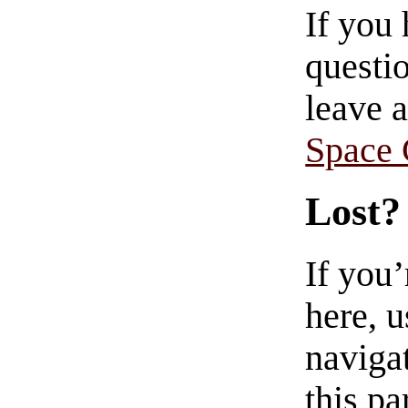
If you
questio
leave 
Space
Lost?
If you
here, u
navigat
this pa