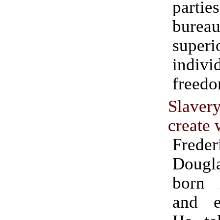
part
burea
supe
indivi
freedo
Slaver
create 
Freder
Doug
born 
and e