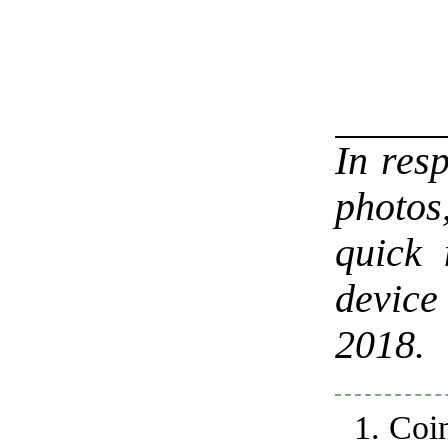
In res
photos
quick 
device
2018.
Coi