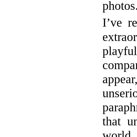
photos
I’ve r
extra
play
compar
appear
unseri
paraph
that u
world 