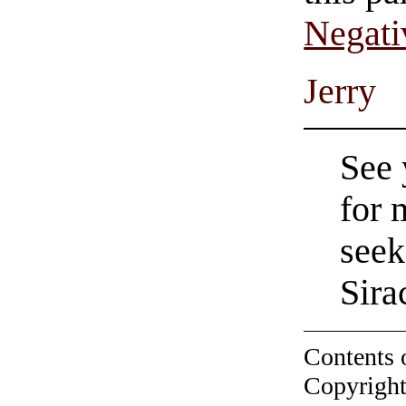
Negati
Jerry
See 
for 
seek
Sira
Contents 
Copyright