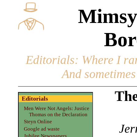
Mimsy
Bor
Editorials
: Where I ran
And sometimes 
The
Editorials
Men Were Not Angels: Justice
Thomas on the Declaration
Steyn Online
Jer
Google ad waste
Jubilee Newspapers