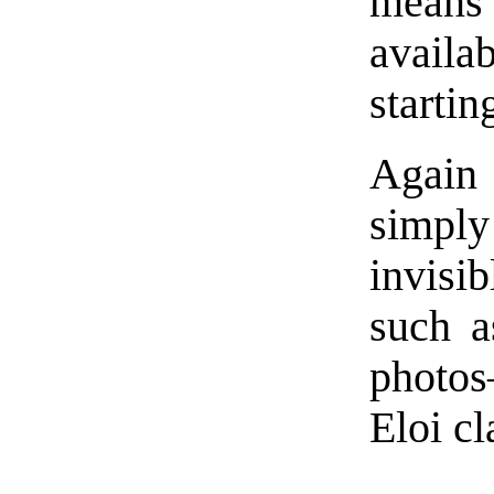
means
availab
startin
Again 
simply 
invisi
such a
photos
Eloi cl