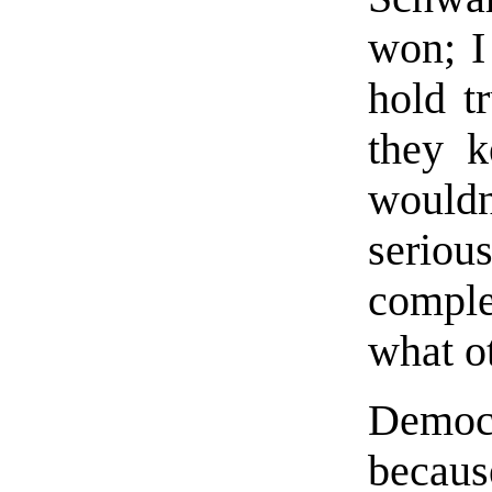
won; I
hold t
they k
wouldn
seriou
comple
what o
Democ
becaus