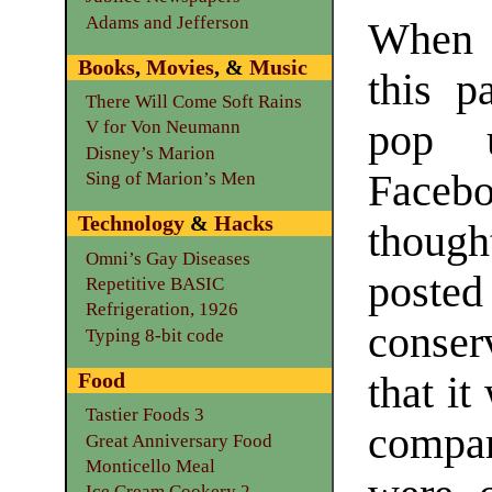
Adams and Jefferson
When 
Books
,
Movies
, &
Music
this p
There Will Come Soft Rains
pop 
V for Von Neumann
Disney’s Marion
Faceb
Sing of Marion’s Men
Technology
&
Hacks
though
Omni’s Gay Diseases
pos
Repetitive BASIC
Refrigeration, 1926
conse
Typing 8-bit code
Food
that it
Tastier Foods 3
compar
Great Anniversary Food
Monticello Meal
Ice Cream Cookery 2