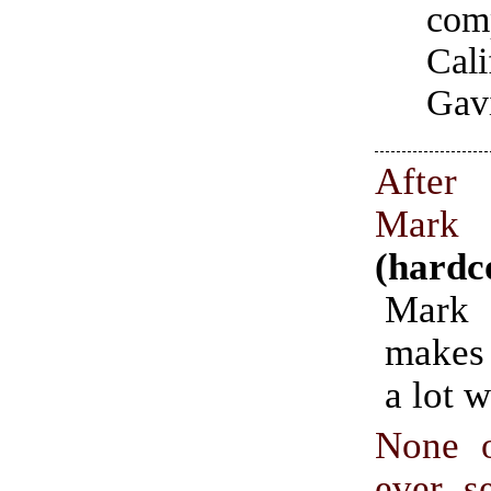
co
Cal
Gav
After
Mar
(hardc
Mar
makes
a lot w
None 
ever s