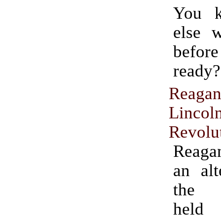
You 
else 
befo
ready?
Reagan
Lincol
Revolu
Reaga
an alt
the a
held