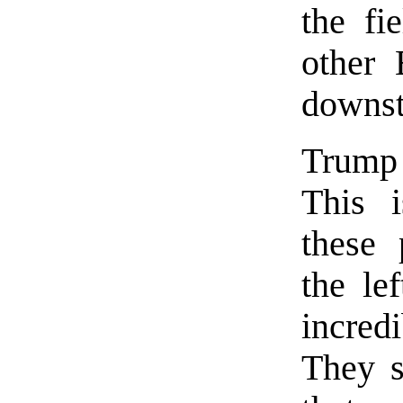
the fi
other 
downst
Trump 
This 
these 
the le
incred
They s