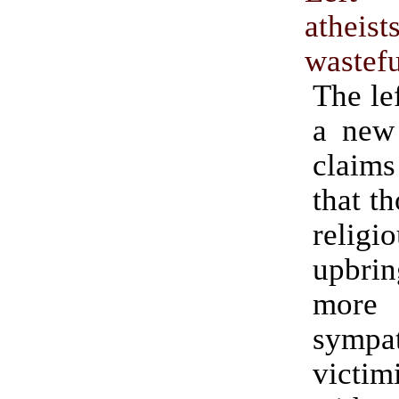
athe
wastefu
The lef
a new 
claim
that t
religi
upbri
more 
sympa
victim