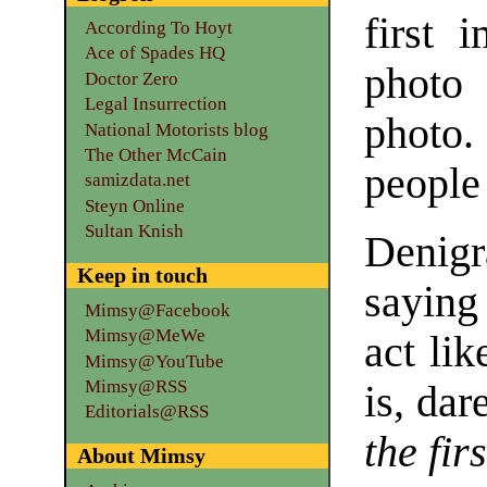
first 
According To Hoyt
Ace of Spades HQ
photo 
Doctor Zero
Legal Insurrection
photo.
National Motorists blog
The Other McCain
people
samizdata.net
Steyn Online
Sultan Knish
Denigr
Keep in touch
saying
Mimsy@Facebook
Mimsy@MeWe
act li
Mimsy@YouTube
Mimsy@RSS
is, dar
Editorials@RSS
the fir
About Mimsy