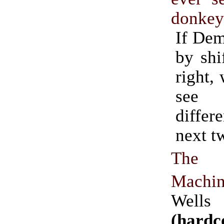
donke
If Dem
by shi
right,
see
differ
next t
The
Machi
Wells
(hardc