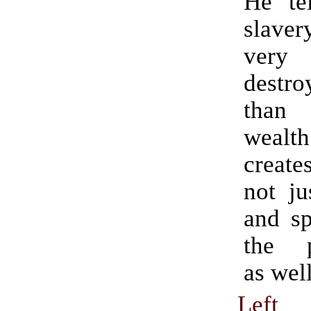
He tel
slave
very
destr
than
wealt
create
not ju
and sp
the p
as well
Left 