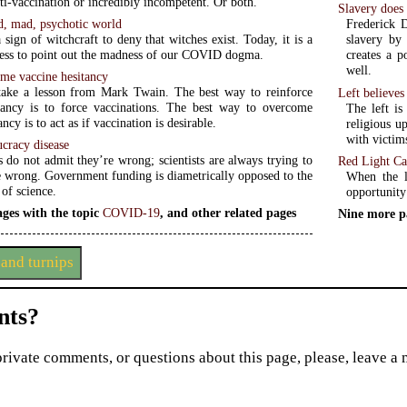
nti-vaccination or incredibly incompetent. Or both.
Slavery does 
d, mad, psychotic world
Frederick D
 sign of witchcraft to deny that witches exist. Today, it is a
slavery by 
ess to point out the madness of our COVID dogma.
creates a p
well.
me vaccine hesitancy
ake a lesson from Mark Twain. The best way to reinforce
Left believes 
tancy is to force vaccinations. The best way to overcome
The left is
ncy is to act as if vaccination is desirable.
religious u
with victim
cracy disease
 do not admit they’re wrong; scientists are always trying to
Red Light Ca
e wrong. Government funding is diametrically opposed to the
When the l
of science.
opportunity
ges with the topic
COVID-19
, and other related pages
Nine more p
and turnips
ts?
private comments, or questions about this page, please, leave a