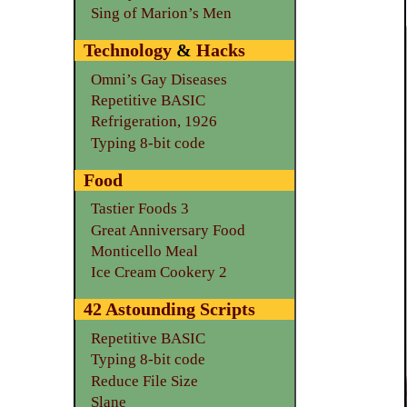
Sing of Marion’s Men
Technology
&
Hacks
Omni’s Gay Diseases
Repetitive BASIC
Refrigeration, 1926
Typing 8-bit code
Food
Tastier Foods 3
Great Anniversary Food
Monticello Meal
Ice Cream Cookery 2
42 Astounding Scripts
Repetitive BASIC
Typing 8-bit code
Reduce File Size
Slane