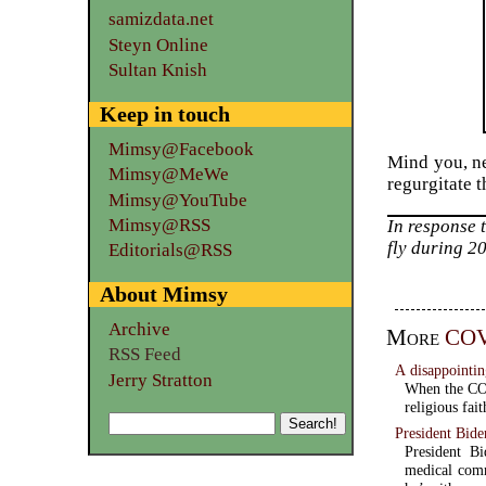
samizdata.net
Steyn Online
Sultan Knish
Keep in touch
Mimsy@Facebook
Mind you, ne
Mimsy@MeWe
regurgitate t
Mimsy@YouTube
Mimsy@RSS
In response 
fly during 2
Editorials@RSS
About Mimsy
Archive
More
COV
RSS Feed
A disappoint
Jerry Stratton
When the COV
religious fai
President Bide
President Bi
medical comm