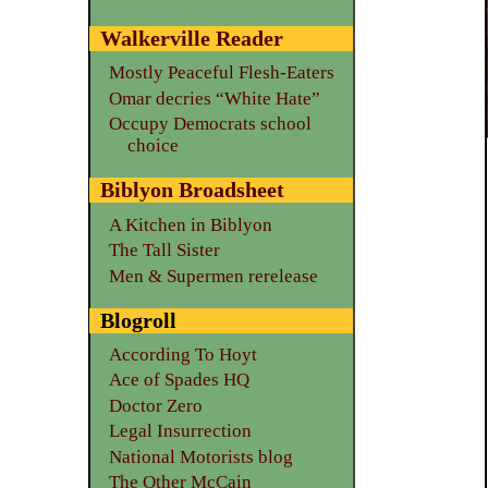
Walkerville Reader
Mostly Peaceful Flesh-Eaters
Omar decries “White Hate”
Occupy Democrats school
choice
Biblyon Broadsheet
A Kitchen in Biblyon
The Tall Sister
Men & Supermen rerelease
Blogroll
According To Hoyt
Ace of Spades HQ
Doctor Zero
Legal Insurrection
National Motorists blog
The Other McCain