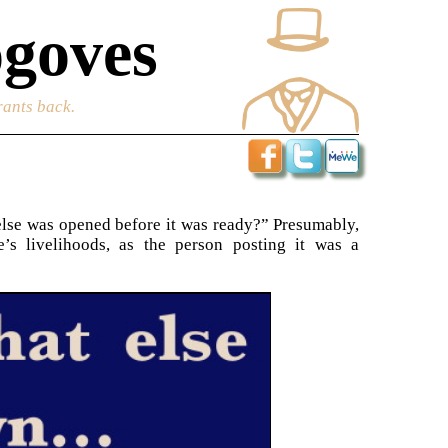
goves
rants back.
else was opened before it was ready?” Presumably,
’s livelihoods, as the person posting it was a