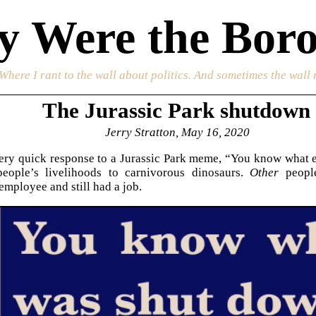
 Were the Boro
 Where I rant to the wall about politics. And sometimes the wall 
The Jurassic Park shutdown
Jerry Stratton, May 16, 2020
ery quick response to a Jurassic Park meme, “You know what 
eople’s livelihoods to carnivorous dinosaurs.
Other
people
mployee and still had a job.