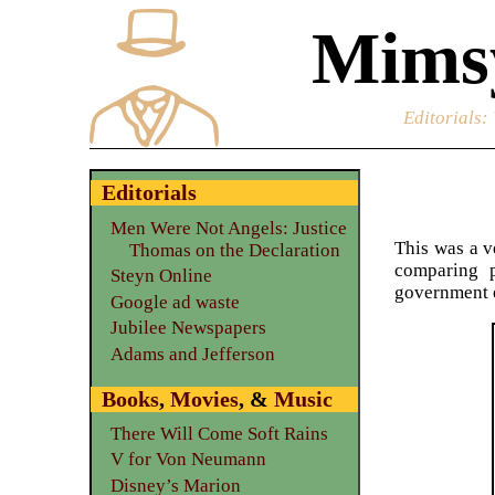
Mimsy
Editorials
:
Editorials
Men Were Not Angels: Justice
This was a v
Thomas on the Declaration
comparing p
Steyn Online
government e
Google ad waste
Jubilee Newspapers
Adams and Jefferson
Books
,
Movies
, &
Music
There Will Come Soft Rains
V for Von Neumann
Disney’s Marion