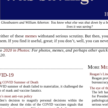
Ghostbusters and William Atherton: You know what else was shut down by a 
lives it was saving?
ither of these
memes
withstand serious scrutiny. But then, you
hem. If you find it useful, great; if you don’t, well, you can ne
to
2020 in Photos
: For photos, memes, and perhaps other quick 
020.
More
Me
ID-19
Reagan’s Lin
Reagan prov
ing COVID Summer of Death
bureaucracy
ID summer of death failed to materialize, it challenged the
The eye of th
th of mask and vaccine fanatics.
The left ha
n’s most anti-vax policy
for Preside
den’s decision to magnify personal decisions within the
pathologic
unity about the risks of the COVID vaccines signals that
serious wor