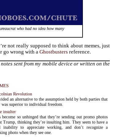
bureaucrat who had no idea how many
’re not really supposed to think about memes, just
ver go wrong with a
Ghostbusters
reference.
notes sent from my mobile device or written on the
mes
colnian Revolution
ided an alternative to the assumption held by both parties that
 was superior to individual freedom.
e insulter
s become so unhinged that they’re sending out promo photos
nt Trump, thinking they’re insulting him. They seem to have a
al inability to appreciate working, and don’t recognize a
king photo when they see one.