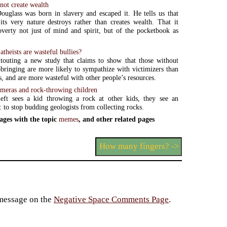
not create wealth
ouglass was born in slavery and escaped it. He tells us that
its very nature destroys rather than creates wealth. That it
overty not just of mind and spirit, but of the pocketbook as
atheists are wasteful bullies?
 touting a new study that claims to show that those without
pbringing are more likely to sympathize with victimizers than
s, and are more wasteful with other people’s resources.
meras and rock-throwing children
eft sees a kid throwing a rock at other kids, they see an
: to stop budding geologists from collecting rocks.
ages with the topic
memes
, and other related pages
How many fingers? ->
 message on the
Negative Space Comments Page
.