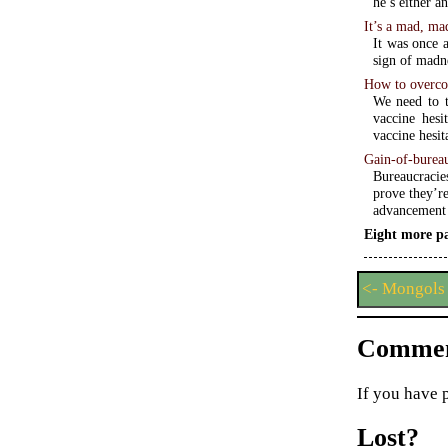
he’s either a
It’s a mad, ma
It was once a
sign of madn
How to overco
We need to t
vaccine hesi
vaccine hesita
Gain-of-bureau
Bureaucracies
prove they’r
advancement 
Eight more pa
<- Mongols 
Commen
If you have 
Lost?