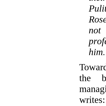
Pul
Rose
not
prof
him.
Towards
the b
managi
writes: