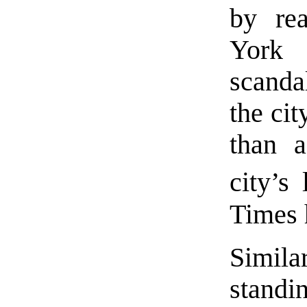
by re
York 
scanda
the ci
than a
city’s
Times h
Simila
stand