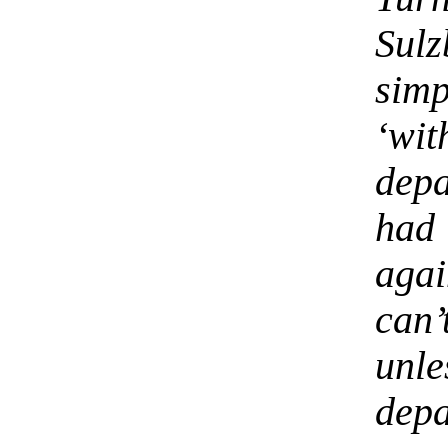
Sul
simp
‘wi
depa
had 
aga
can
unl
depa