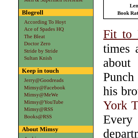
Len
Blogroll
Book Ra
According To Hoyt
Ace of Spades HQ
Fit to 
The Bleat
Doctor Zero
times 
Stride by Stride
Sultan Knish
about
Keep in touch
Punch 
Jerry@Goodreads
his br
Mimsy@Facebook
Mimsy@MeWe
York 
Mimsy@YouTube
Mimsy@RSS
Ever
Books@RSS
About Mimsy
depart