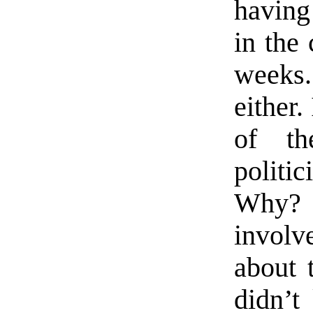
having
in the
weeks.
either
of th
politi
Why?
involv
about 
didn’t