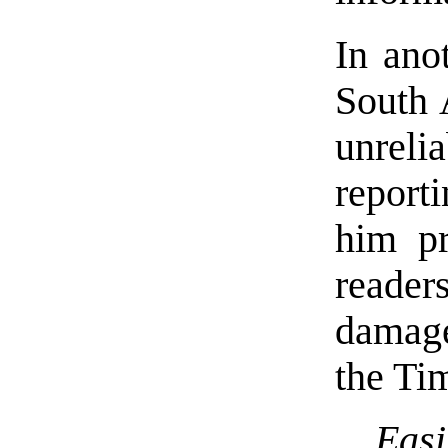
In anot
South 
unrel
report
him pr
readers
damage
the Ti
Eas