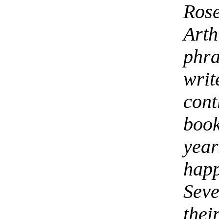
Ros
Art
phra
wri
con
boo
year
hap
Sev
the