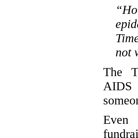
“H
epi
Time
not 
The T
AIDS 
someon
Even 
fundr