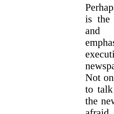
Perhaps
is the
and 
emphas
execu
newspa
Not on
to tal
the ne
afraid.