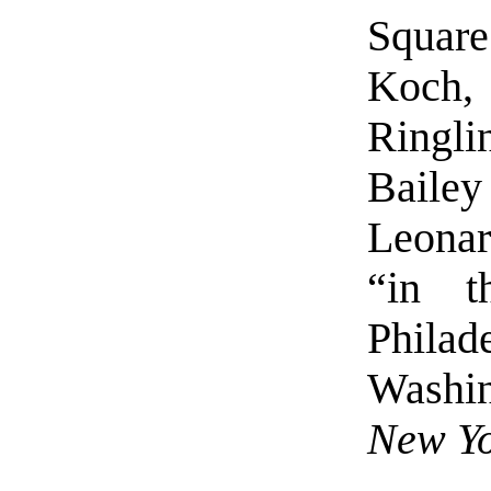
Square
Koch, 
Ringl
Baile
Leonar
“in 
Phila
Washi
New Yo