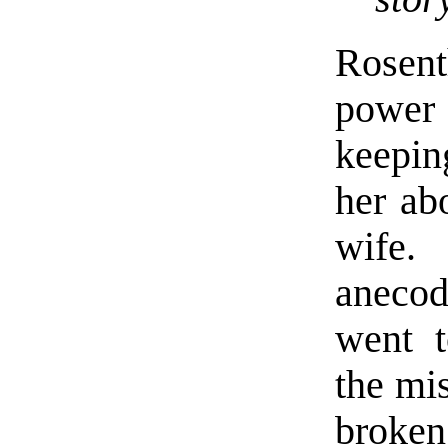
Rosent
power 
keepin
her ab
wife.
anecod
went t
the mis
broken