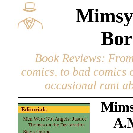
Mimsy
Bor
Book Reviews
: From
comics, to bad comics of
occasional rant ab
Mimsy
Editorials
A.
Men Were Not Angels: Justice
Thomas on the Declaration
Steyn Online