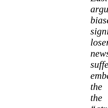
argu
bia
sign
los
new
suff
emb
the
the