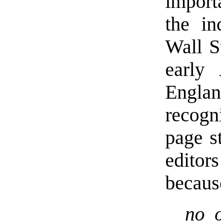
import
the in
Wall S
early
Engla
recogn
page s
editor
becaus
no o