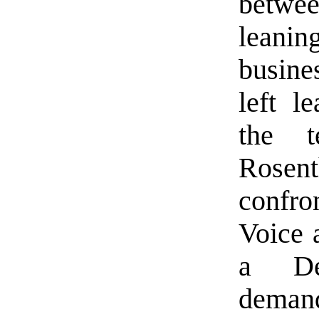
betwee
leani
busine
left l
the t
Rosent
confr
Voice 
a Dem
demand