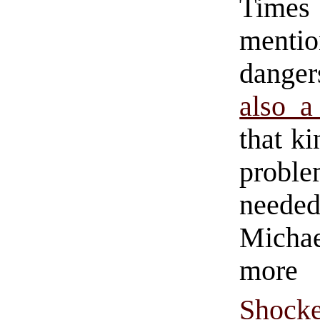
Times
mentio
danger
also a
that k
proble
needed
Michae
mor
Shock