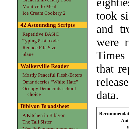
eighti
Monticello Meal
took s
Ice Cream Cookery 2
42 Astounding Scripts
and tr
Repetitive BASIC
were r
Typing 8-bit code
Reduce File Size
Times 
Slane
that r
Walkerville Reader
Mostly Peaceful Flesh-Eaters
releas
Omar decries “White Hate”
Occupy Democrats school
data.
choice
Biblyon Broadsheet
Recommendat
A Kitchen in Biblyon
Aut
The Tall Sister
Y
Men & Supermen rerelease