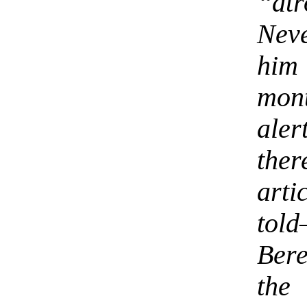
“at
Nev
him
mon
aler
the
art
tol
Bere
the