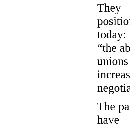
They
positi
today:
“the ab
unions
incr
negoti
The pap
have 