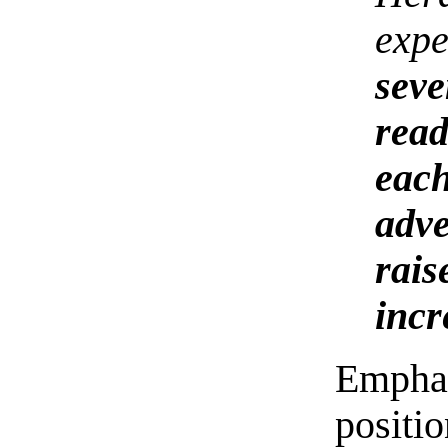
expe
seve
rea
eac
adve
rai
incr
Emphas
positi