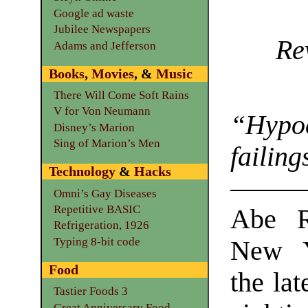
Google ad waste
Jubilee Newspapers
Re
Adams and Jefferson
Books
,
Movies
, &
Music
There Will Come Soft Rains
V for Von Neumann
“Hypo
Disney’s Marion
Sing of Marion’s Men
failing
Technology
&
Hacks
Omni’s Gay Diseases
Repetitive BASIC
Abe R
Refrigeration, 1926
Typing 8-bit code
New Y
Food
the lat
Tastier Foods 3
Great Anniversary Food