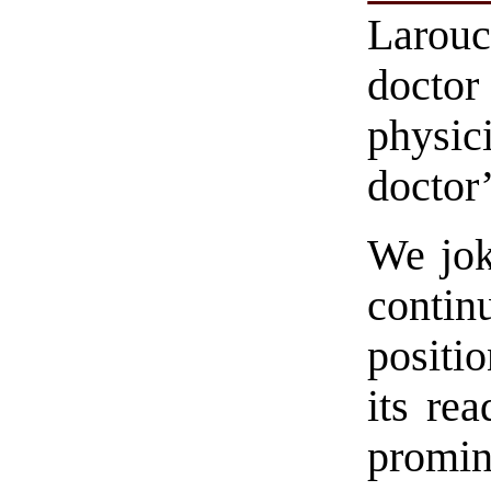
Larouc
doctor
physic
doctor’
We jok
conti
positi
its rea
promi