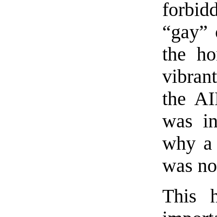
forbid
“gay” 
the ho
vibran
the AI
was in
why a 
was no
This h