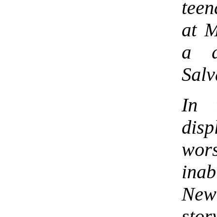
teen
at 
a d
Salv
In 
disp
wors
ina
New
sto