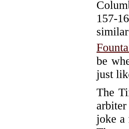
Colum
157-1
simil
Founta
be whe
just li
The Ti
arbite
joke a