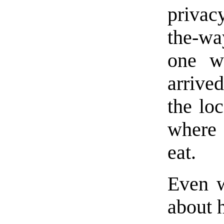
privac
the-wa
one w
arrive
the lo
where 
eat.
Even 
about h