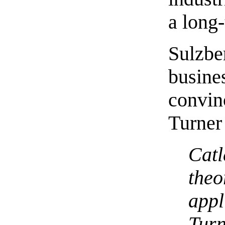
a long-
Sulzb
busin
convi
Turner 
Cat
the
appl
Turn