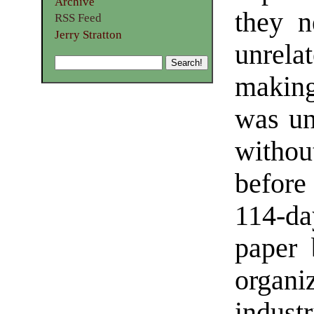
Archive
they n
RSS Feed
Jerry Stratton
unrel
making
was un
witho
before
114-da
paper 
organ
industr