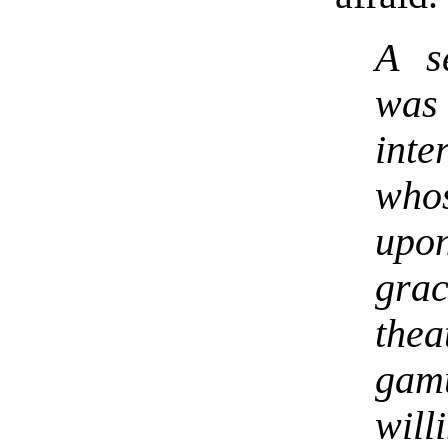
A s
was
inte
who
upo
gra
thea
gam
will