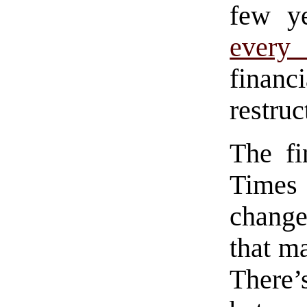
few y
every 
financ
restruc
The fi
Times 
change
that m
There’