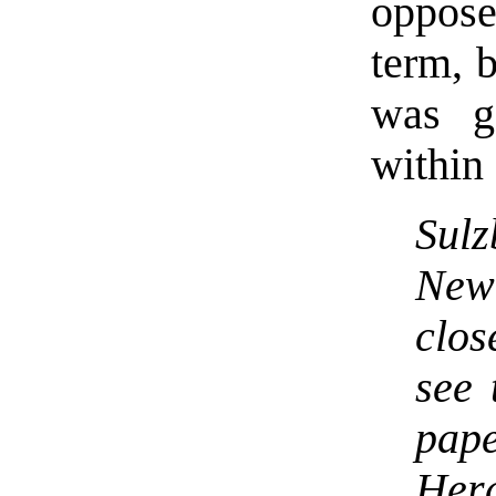
oppose
term, b
was g
within
Sulz
Ne
clos
see 
pape
Her