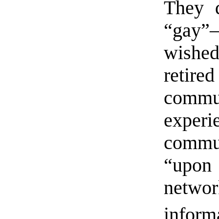
They d
“gay”
wishe
retired
commu
exper
commun
“upon 
networ
inform