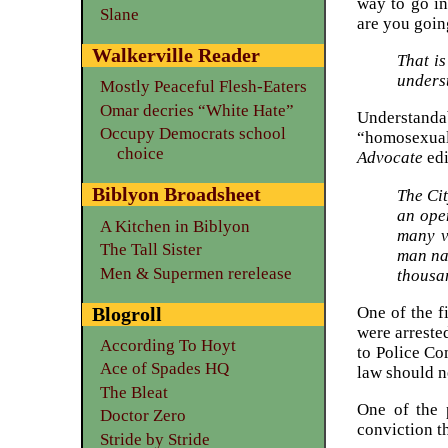
way to go i
Slane
are you goin
Walkerville Reader
That is
unders
Mostly Peaceful Flesh-Eaters
Omar decries “White Hate”
Understanda
Occupy Democrats school
“homosexuals
choice
Advocate
edi
Biblyon Broadsheet
The Ci
an ope
A Kitchen in Biblyon
many v
The Tall Sister
man na
Men & Supermen rerelease
thousa
Blogroll
One of the f
were arreste
According To Hoyt
to Police Co
Ace of Spades HQ
law should ne
The Bleat
One of the 
Doctor Zero
conviction t
Stride by Stride