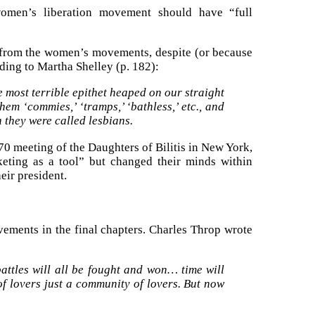
omen’s liberation movement should have “full
from the women’s movements, despite (or because
rding to Martha Shelley (p. 182):
most terrible epithet heaped on our straight
hem ‘commies,’ ‘tramps,’ ‘bathless,’ etc., and
 they were called lesbians.
70 meeting of the Daughters of Bilitis in New York,
keting as a tool” but changed their minds within
eir president.
ovements in the final chapters. Charles Throp wrote
attles will all be fought and won… time will
of lovers just a community of lovers. But now