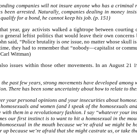
onding companies will not insure anyone who has a criminal re
s been arrested. Naturally, companies dealing in money insi
qualify for a bond, he cannot keep his job. (p. 151)
hat year, gay activists walked a tightrope between courting
nto general leftist politics that would leave their own concerns
ohn said, “Police brutality is
one
issue, no matter whose skull i
time, they had to remember that “nobody—capitalist or commun
, Carl Wittman)
also issues within those other movements. In an August 21 1
 the past few years, strong movements have developed among
ion. There has been some uncertainty about how to relate to th
er your personal opinions and your insecurities about homosex
homosexuals and women (and I speak of the homosexuals and 
e with them in a revolutionary fashion. I say “whatever your in
es our first instinct is to want to hit a homosexual in the m
e homosexual in the mouth because we’re afraid we might be 
r up because we’re afraid that she might castrate us, or take the