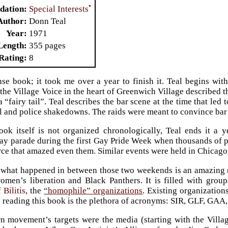
•
Special Interests
dation
Author
Donn Teal
Year
1971
Length
355 pages
Rating
8
nse book; it took me over a year to finish it. Teal begins wi
 the Village Voice in the heart of Greenwich Village described t
a “fairy tail”. Teal describes the bar scene at the time that le
l and police shakedowns. The raids were meant to convince bar 
ok itself is not organized chronologically, Teal ends it a y
ay parade during the first Gay Pride Week when thousands of
rce that amazed even them. Similar events were held in Chicago
 what happened in between those two weekends is an amazing re
omen’s liberation and Black Panthers. It is filled with grou
 Bilitis
, the
“homophile” organizations
. Existing organizatio
s reading this book is the plethora of acronyms: SIR, GLF, 
 movement’s targets were the media (starting with the Villag