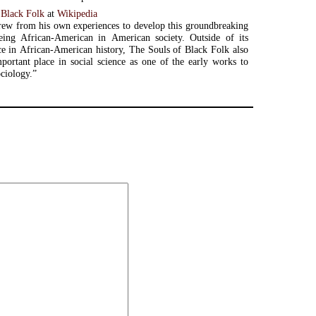
 Black Folk
at
Wikipedia
ew from his own experiences to develop this groundbreaking
ing African-American in American society. Outside of its
ce in African-American history, The Souls of Black Folk also
portant place in social science as one of the early works to
ociology.”