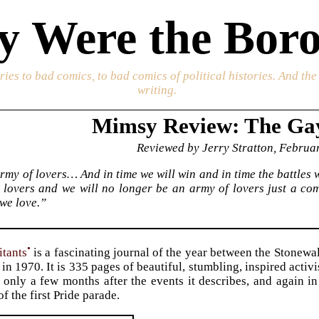
 Were the Boro
ories to bad comics, to bad comics of political histories. And th
writing.
Mimsy Review: The Gay
Reviewed by Jerry Stratton, Februa
rmy of lovers… And in time we will win and in time the battles w
e lovers and we will no longer be an army of lovers just a c
we love.”
•
tants
is a fascinating journal of the year between the Stonewal
in 1970. It is 335 pages of beautiful, stumbling, inspired activ
1 only a few months after the events it describes, and again i
f the first Pride parade.