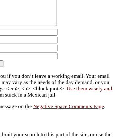
ou if you don’t leave a working email. Your email
t may vary as the needs of the day demand, or you
ags: <em>, <a>, <blockquote>.
Use them wisely and
 stuck in a Mexican jail.
 message on the
Negative Space Comments Page
.
imit your search to this part of the site, or use the