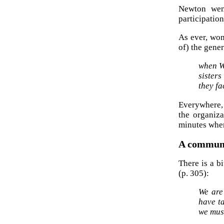
Newton wen
participation
As ever, wo
of) the gener
when W
sisters
they fa
Everywhere, 
the organiz
minutes when
A communi
There is a b
(p. 305):
We are
have ta
we mus