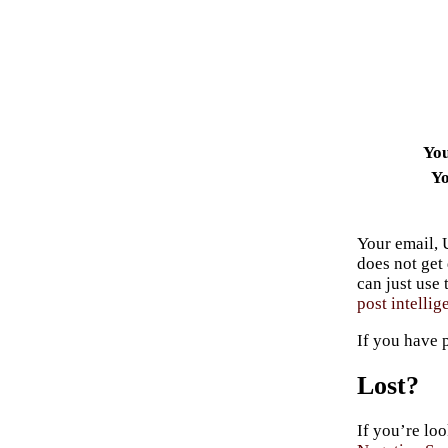
Yo
Yo
Your email, 
does not get
can just use
post intellig
If you have 
Lost?
If you’re loo