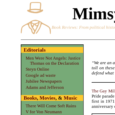
Mimsy
Book Reviews
: From political hist
Editorials
Men Were Not Angels: Justice
“We are an a
Thomas on the Declaration
toll on thes
Steyn Online
defend what 
Google ad waste
Jubilee Newspapers
Adams and Jefferson
The Gay Mili
Pride parade 
Books
,
Movies
, &
Music
first in 197
There Will Come Soft Rains
anniversary o
V for Von Neumann