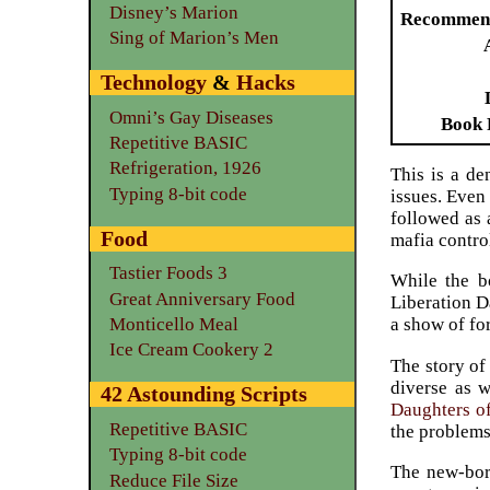
Disney’s Marion
Recommen
Sing of Marion’s Men
Technology
&
Hacks
Omni’s Gay Diseases
Book 
Repetitive BASIC
Refrigeration, 1926
This is a de
Typing 8-bit code
issues. Even
followed as 
Food
mafia contro
Tastier Foods 3
While the bo
Great Anniversary Food
Liberation D
Monticello Meal
a show of fo
Ice Cream Cookery 2
The story of
diverse as w
42 Astounding Scripts
Daughters of
Repetitive BASIC
the problem
Typing 8-bit code
The new-born
Reduce File Size