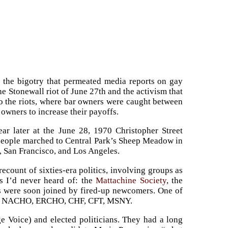
th the bigotry that permeated media reports on gay
he Stonewall riot of June 27th and the activism that
d to the riots, where bar owners were caught between
owners to increase their payoffs.
ear later at the June 28, 1970 Christopher Street
 people marched to Central Park’s Sheep Meadow in
, San Francisco, and Los Angeles.
count of sixties-era politics, involving groups as
ps I’d never heard of: the
Mattachine Society
, the
ns were soon joined by fired-up newcomers. One of
GAA, NACHO, ERCHO, CHF, CFT, MSNY.
e Voice) and elected politicians. They had a long