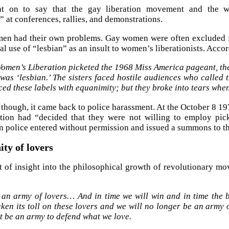
t on to say that the gay liberation movement and the w
” at conferences, rallies, and demonstrations.
men had their own problems. Gay women were often excluded 
al use of “lesbian” as an insult to women’s liberationists. Acco
omen’s Liberation picketed the 1968 Miss America pageant, the 
 was ‘lesbian.’ The sisters faced hostile audiences who called t
ced these labels with equanimity; but they broke into tears when
though, it came back to police harassment. At the October 8 19
ation had “decided that they were not willing to employ pic
 police entered without permission and issued a summons to th
ty of lovers
it of insight into the philosophical growth of revolutionary m
 an army of lovers… And in time we will win and in time the b
ken its toll on these lovers and we will no longer be an army 
t be an army to defend what we love.