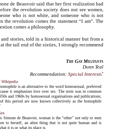
ne de Beauvoir said that her first realization had
efore the revolution society does not see women,
meone who is not white, and someone who is not
rom the revolution comes the statement “I am”. The
uestion comes a philosophy.
and stories, told in a historical manner but from a
 at the tail end of the sixties, I strongly recommend
The Gay Militants
Donn Teal
•
Recommendation:
Special Interests
t
Wikipedia
omophile is an alternative to the word homosexual, preferred
cause it emphasizes love over sex. The term was in common
1950s and 1960s by homosexual organisations and publications;
of this period are now known collectively as the homophile
”
Sex
o Simone de Beauvoir, woman is the “other” not only to men
ten to herself, an alien thing that is not quite human and is
hat it is or what its place is.