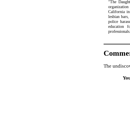
“The Daughte
organizatio
California i
lesbian bars,
police haras
education f
professionals
Commen
The undiscov
Yo