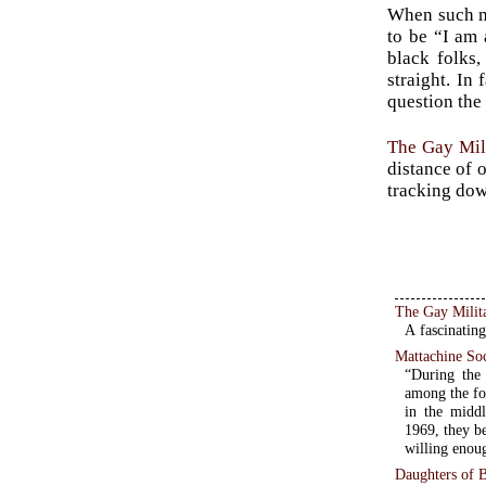
When such mo
to be “I am 
black folks
straight. In
question the
The Gay Mil
distance of o
tracking dow
The Gay Milit
A fascinating
Mattachine So
“During the 
among the fo
in the middl
1969, they be
willing enoug
Daughters of Bi