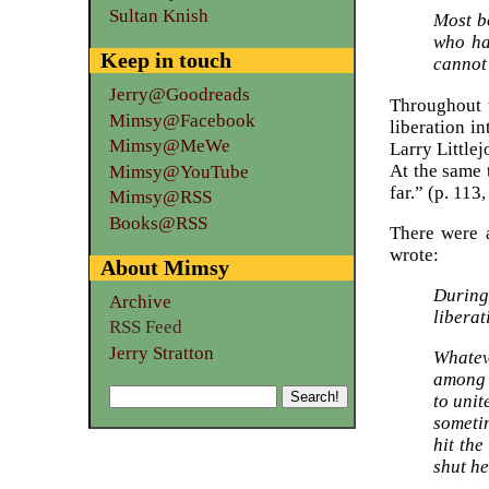
Sultan Knish
Most b
who ha
Keep in touch
cannot 
Jerry@Goodreads
Throughout t
Mimsy@Facebook
liberation i
Mimsy@MeWe
Larry Littlej
At the same 
Mimsy@YouTube
far.” (p. 113
Mimsy@RSS
Books@RSS
There were 
wrote:
About Mimsy
During
Archive
liberat
RSS Feed
Jerry Stratton
Whatev
among 
to unit
sometim
hit th
shut he