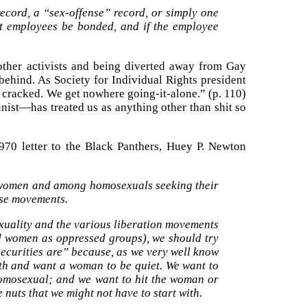
cord, a “sex-offense” record, or simply one
st employees be bonded, and if the employee
 other activists and being diverted away from Gay
 behind. As Society for Individual Rights president
s cracked. We get nowhere going-it-alone.” (p. 110)
ist—has treated us as anything other than shit so
970 letter to the Black Panthers, Huey P. Newton
 women and among homosexuals seeking their
ese movements.
uality and the various liberation movements
women as oppressed groups), we should try
securities are” because, as we very well know
outh and want a woman to be quiet. We want to
homosexual; and we want to hit the woman or
 nuts that we might not have to start with.