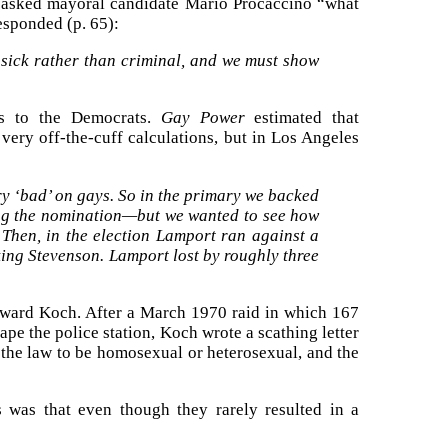
s asked mayoral candidate Mario Procaccino “what
esponded (p. 65):
s sick rather than criminal, and we must show
ls to the Democrats.
Gay Power
estimated that
ery off-the-cuff calculations, but in Los Angeles
y ‘bad’ on gays. So in the primary we backed
ing the nomination—but we wanted to see how
Then, in the election Lamport ran against a
ng Stevenson. Lamport lost by roughly three
Edward Koch. After a March 1970 raid in which 167
pe the police station, Koch wrote a scathing letter
 the law to be homosexual or heterosexual, and the
s was that even though they rarely resulted in a