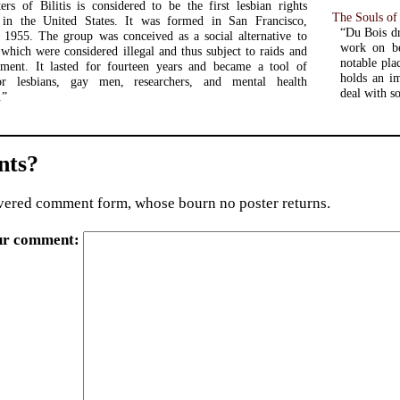
rs of Bilitis is considered to be the first lesbian rights
The Souls of
n in the United States. It was formed in San Francisco,
“Du Bois dr
n 1955. The group was conceived as a social alternative to
work on be
 which were considered illegal and thus subject to raids and
notable pla
sment. It lasted for fourteen years and became a tool of
holds an im
or lesbians, gay men, researchers, and mental health
deal with s
.”
ts?
ered comment form, whose bourn no poster returns.
ur comment