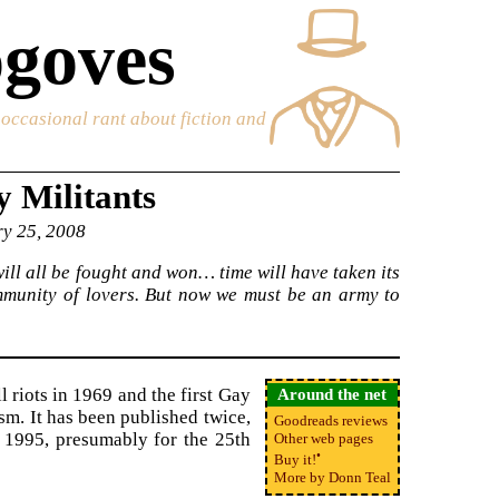
goves
e occasional rant about fiction and
 Militants
ry 25, 2008
ill all be fought and won… time will have taken its
ommunity of lovers. But now we must be an army to
l riots in 1969 and the first Gay
Around the net
ism. It has been published twice,
Goodreads reviews
n 1995, presumably for the 25th
Other web pages
•
Buy it!
More by Donn Teal