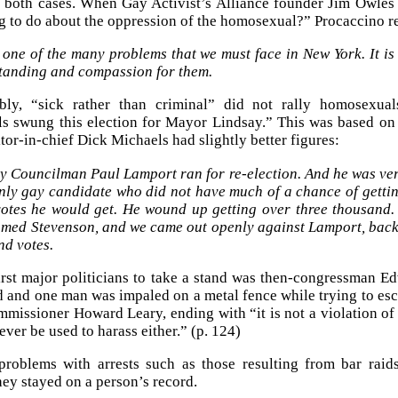
n both cases. When Gay Activist’s Alliance founder Jim Owle
g to do about the oppression of the homosexual?” Procaccino r
 one of the many problems that we must face in New York. It i
tanding and compassion for them.
bly, “sick rather than criminal” did not rally homosexua
 swung this election for Mayor Lindsay.” This was based on v
tor-in-chief Dick Michaels had slightly better figures:
ty Councilman Paul Lamport ran for re-election. And he was ver
nly gay candidate who did not have much of a chance of gett
otes he would get. He wound up getting over three thousand. 
med Stevenson, and we came out openly against Lamport, backi
nd votes.
irst major politicians to take a stand was then-congressman 
d and one man was impaled on a metal fence while trying to esca
mmissioner Howard Leary, ending with “it is not a violation of
ver be used to harass either.” (p. 124)
problems with arrests such as those resulting from bar raid
hey stayed on a person’s record.