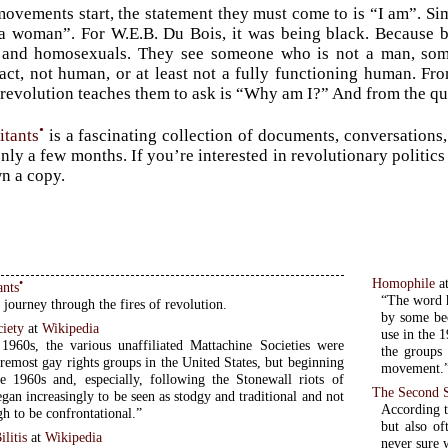
vements start, the statement they must come to is “I am”. Simo
a woman”. For W.E.B. Du Bois, it was being black. Because b
, and homosexuals. They see someone who is not a man, so
 fact, not human, or at least not a fully functioning human. F
 revolution teaches them to ask is “Why am I?” And from the q
•
itants
is a fascinating collection of documents, conversations, 
nly a few months. If you’re interested in revolutionary politics
n a copy.
Homophile
a
•
ants
“The word h
 journey through the fires of revolution.
by some be
ciety
at
Wikipedia
use in the 
1960s, the various unaffiliated Mattachine Societies were
the groups 
remost gay rights groups in the United States, but beginning
movement.
e 1960s and, especially, following the Stonewall riots of
The Second 
gan increasingly to be seen as stodgy and traditional and not
According t
h to be confrontational.”
but also of
litis
at
Wikipedia
never sure w