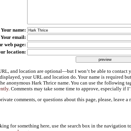
Your name
Your email
ur web page
ur location
URL, and location are optional—but I won’t be able to contact y
 displayed, your URL and location do. Your name is required bu
 the anonymous Hark Thrice name. You can use the following t
ently.
Comments may take some time to approve, especially if I’m
private comments, or questions about this page, please, leave a
king for something here, use the search box in the navigation to l