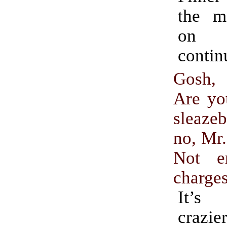
the m
on 
contin
Gosh, 
Are yo
sleaz
no, Mr
Not e
charge
It’s
craz