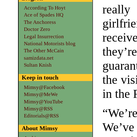
really
According To Hoyt
Ace of Spades HQ
girlfr
The Anchoress
Doctor Zero
receiv
Legal Insurrection
National Motorists blog
they
The Other McCain
samizdata.net
guaran
Sultan Knish
the vis
Keep in touch
Mimsy@Facebook
in the 
Mimsy@MeWe
Mimsy@YouTube
Mimsy@RSS
“We’re
Editorials@RSS
We’ve
About Mimsy