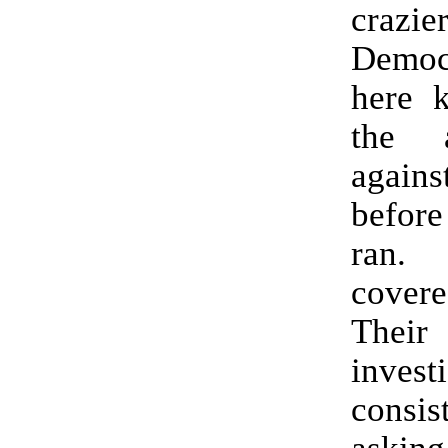
craz
Democr
here 
the a
again
befor
ran
cover
Their
invest
cons
asking