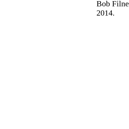
Bob Filner
2014.