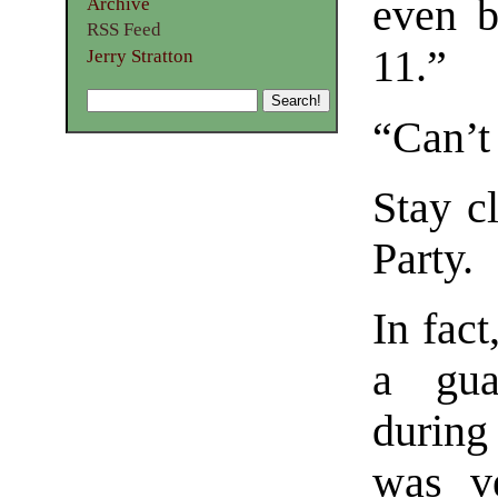
even b
Archive
RSS Feed
11.”
Jerry Stratton
“Can’t 
Stay c
Party.
In fact
a gua
during 
was v