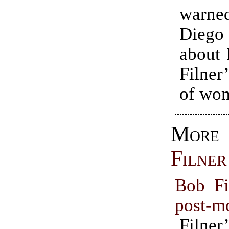
war
Diego
about
Filner
of wo
Mo
Filner
Bob Fi
post-m
Filner