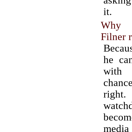
it.
Why i
Filner 
Becaus
he ca
with
chance
rig
watch
become
medi