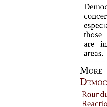
Demo
concer
espec
those
are in
areas.
More
Democ
Rou
Reacti