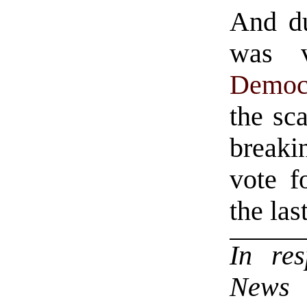
And du
was 
Democ
the sc
breaki
vote f
the las
In re
News a