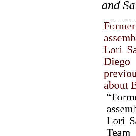
and Sa
Former
assem
Lori S
Diego
previo
about 
“For
assem
Lori S
Team