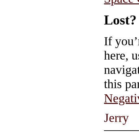
Lost?
If you
here, u
navigat
this pa
Negati
Jerry