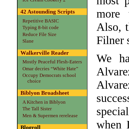
most p
more t
42 Astounding Scripts
Repetitive BASIC
Also, t
Typing 8-bit code
Reduce File Size
Filner 
Slane
Walkerville Reader
We ha
Mostly Peaceful Flesh-Eaters
Alvar
Omar decries “White Hate”
Occupy Democrats school
choice
Alva
Biblyon Broadsheet
succe
A Kitchen in Biblyon
specia
The Tall Sister
Men & Supermen rerelease
when I
Blogroll