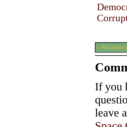
Democr
Corrup
<- Bob Filner’
Comm
If you
questio
leave 
Space