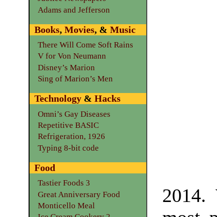
Adams and Jefferson
Books
,
Movies
, &
Music
There Will Come Soft Rains
V for Von Neumann
Disney’s Marion
Sing of Marion’s Men
Technology
&
Hacks
Omni’s Gay Diseases
Repetitive BASIC
Refrigeration, 1926
Typing 8-bit code
Food
Tastier Foods 3
2014. 
Great Anniversary Food
Monticello Meal
Ice Cream Cookery 2