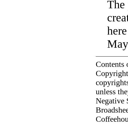
The 
crea
here
Mayo
Contents 
Copyright
copyrights
unless the
Negative 
Broadshee
Coffeehous