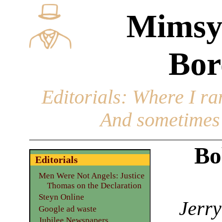
Mimsy
Bor
Editorials
: Where I ran
And sometimes 
Bo
Editorials
Men Were Not Angels: Justice
Thomas on the Declaration
Steyn Online
Jerry
Google ad waste
Jubilee Newspapers