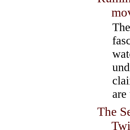
mo
The
fas
wat
und
cla
are
The S
Twi