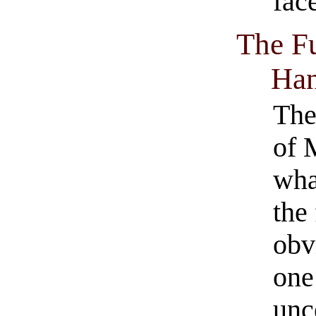
fac
The Fu
Ha
The 
of 
wha
the
obv
one
unc