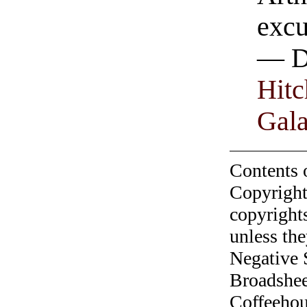
excu
— D
Hitc
Gal
Contents 
Copyright
copyrights
unless the
Negative 
Broadshee
Coffeehous