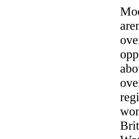
Moo
are
ove
opp
abo
ove
reg
won
Bri