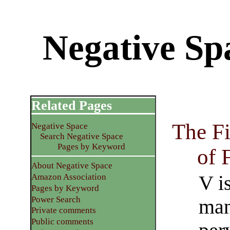
Negative S
Related Pages
The Fi
Negative Space
Search Negative Space
Pages by Keyword
of 
About Negative Space
V i
Amazon Association
Pages by Keyword
Power Search
man
Private comments
Public comments