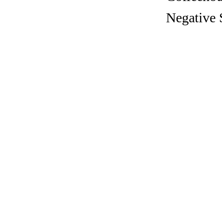
Negative 