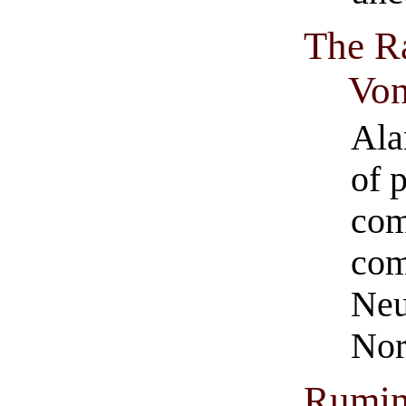
The Ra
Vo
Ala
of 
com
com
Neu
Nor
Rumin