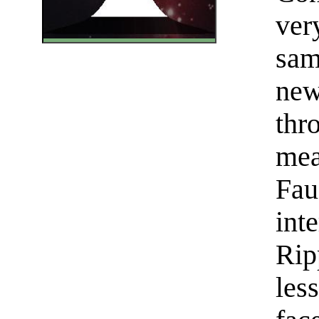
ver
sam
new
thr
mea
Fau
int
Rip
les