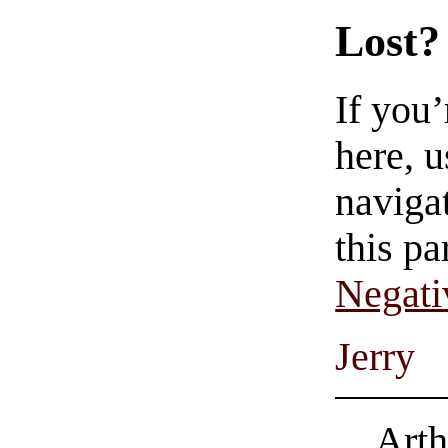
Lost?
If you
here, u
navigat
this pa
Negati
Jerry
Arth