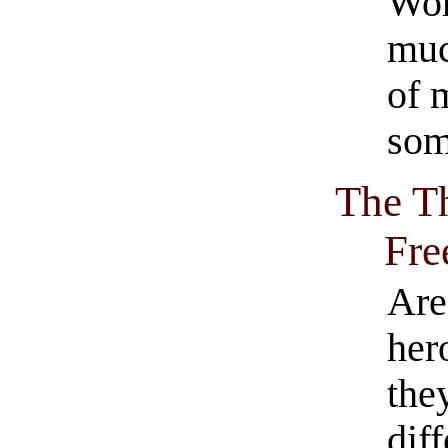
Wor
muc
of 
som
The Th
Fre
Are
her
they
dif