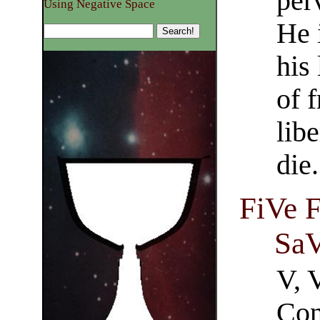
per
Using Negative Space
He 
his
of 
libe
die.
FiVe F
SaV
V, 
Con