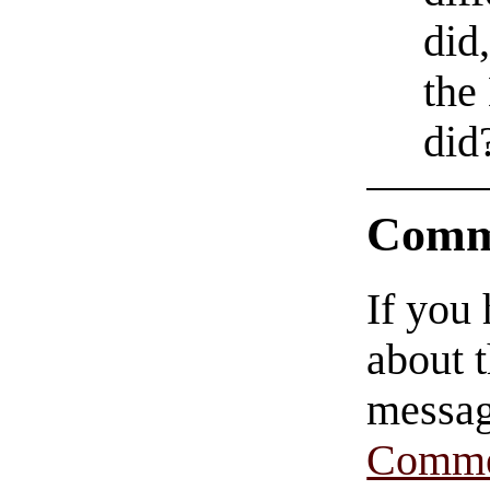
did
the
did
Comm
If you
about t
messag
Comme