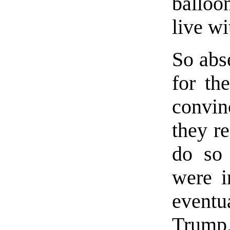
balloo
live wit
So abse
for th
convin
they r
do so 
were i
eventu
Trump, 