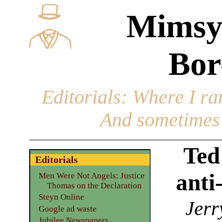
Mimsy
Bor
Editorials
: Where I ran
And sometimes 
Ted
Editorials
anti
Men Were Not Angels: Justice
Thomas on the Declaration
Steyn Online
Jerr
Google ad waste
Jubilee Newspapers