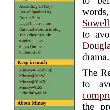
to be
According To Hoyt
words
Ace of Spades HQ
Doctor Zero
Sowell
Legal Insurrection
National Motorists blog
to avo
The Other McCain
samizdata.net
Dougl
Steyn Online
Sultan Knish
drama.
Keep in touch
The Re
Mimsy@Facebook
Mimsy@MeWe
to av
Mimsy@YouTube
Mimsy@RSS
compre
Editorials@RSS
About Mimsy
the p