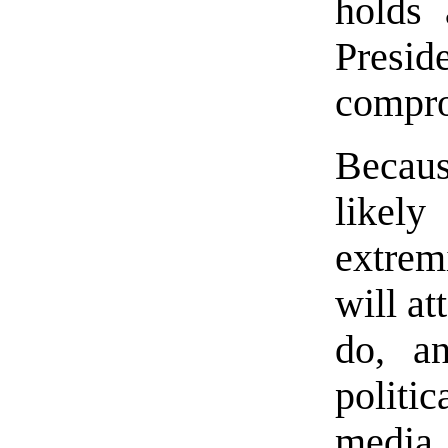
holds 
Pres
compr
Becaus
likely
extrem
will at
do, a
politi
media 