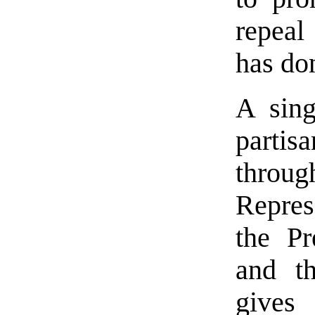
repea
has do
A sing
parti
thr
Repres
the Pr
and th
gives