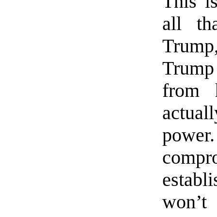
This i
all th
Trump, 
Trump 
from 
actual
power.
comp
establ
won’t