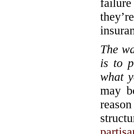
failu
they’r
insura
The wa
is to 
what y
may be
reaso
struct
partis