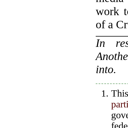
work t
of a C
In r
Anothe
into.
Thi
part
gov
fed