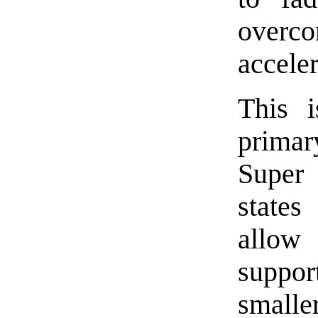
overc
accele
This 
primar
Super 
states
allow 
suppo
smalle