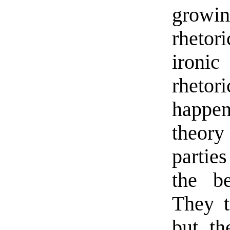
growi
rhetor
ironic
rhetor
happens
theory 
partie
the be
They t
but t