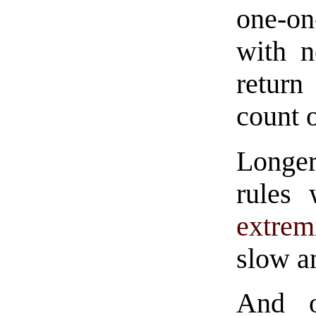
one-on
with n
return
count 
Longe
rules
extrem
slow a
And o