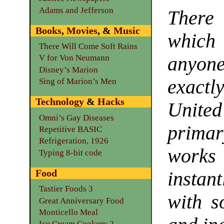
Adams and Jefferson
There
Books
,
Movies
, &
Music
which 
There Will Come Soft Rains
anyon
V for Von Neumann
Disney’s Marion
exact
Sing of Marion’s Men
Technology
&
Hacks
Unit
Omni’s Gay Diseases
prim
Repetitive BASIC
Refrigeration, 1926
work
Typing 8-bit code
Food
instan
Tastier Foods 3
with s
Great Anniversary Food
Monticello Meal
Ice Cream Cookery 2