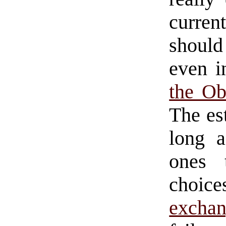
curre
should
even i
the Ob
The es
long a
ones 
choic
exchan