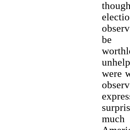
thou
electi
obser
be c
wort
unhelp
were w
obse
expres
surpr
muc
Amer