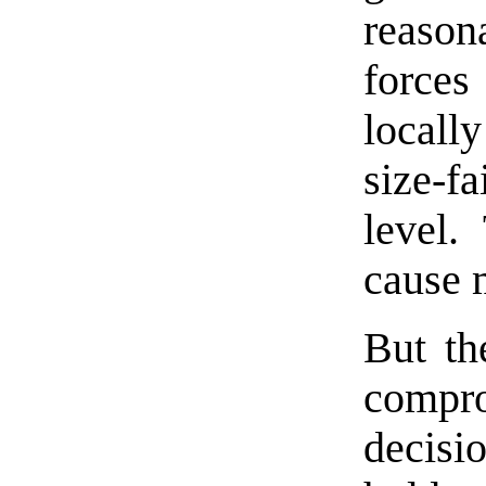
reason
forces
locall
size-fa
level.
cause 
But th
compro
decisi