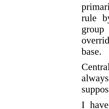
primar
rule b
group 
overri
base.
Centr
always
suppos
I hav