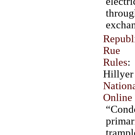
electr
throu
exchan
Repub
Rue 
Rules
Hil
Natio
Online
“Cond
primar
tram