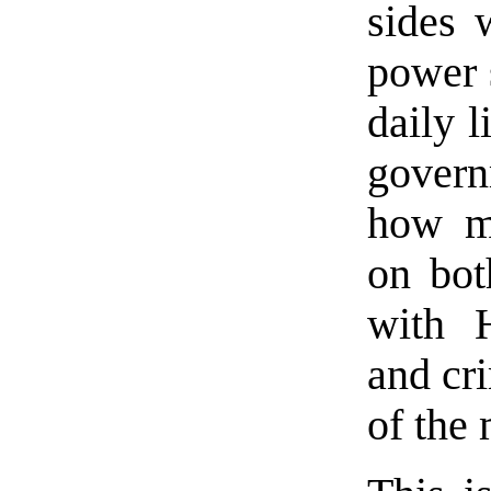
sides 
power 
daily l
govern
how mu
on bot
with H
and cri
of the