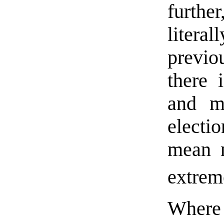
further
litera
previo
there 
and m
electi
mean m
extreme
Wher