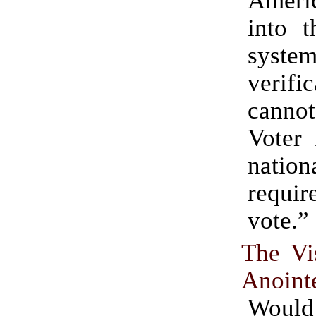
into t
syste
verifi
canno
Voter 
nation
requi
vote.”
The Vi
Anoint
Wou