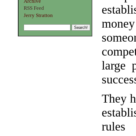
Archive
estab
RSS Feed
Jerry Stratton
money
someo
compet
large 
succes
They h
establ
rules