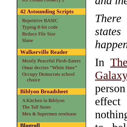
and in
42 Astounding Scripts
There
Repetitive BASIC
Typing 8-bit code
state
Reduce File Size
Slane
happen
Walkerville Reader
In
The
Mostly Peaceful Flesh-Eaters
Omar decries “White Hate”
Galax
Occupy Democrats school
choice
person
Biblyon Broadsheet
effec
A Kitchen in Biblyon
The Tall Sister
nothin
Men & Supermen rerelease
Blogroll