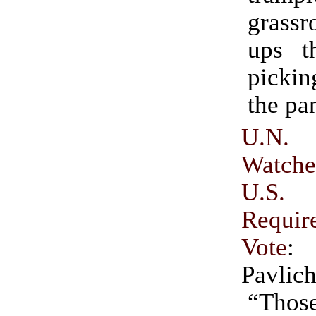
grass
ups t
pickin
the pa
U.N
Watche
U.S.
Requi
Vote
:
Pavlic
“Those