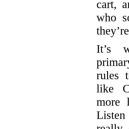
cart, 
who s
they’re
It’s 
primar
rules 
like C
more l
Listen
really