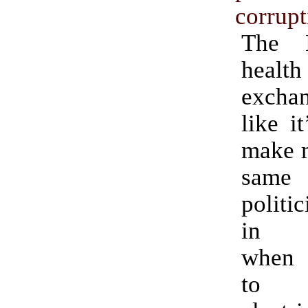
corrupt
The D
health
excha
like i
make m
same
politi
in C
when 
to 