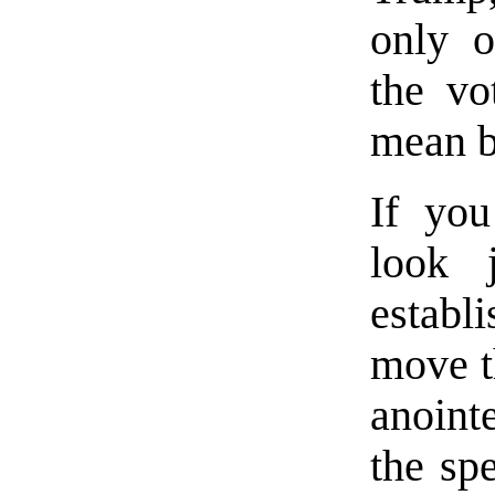
only o
the vo
mean b
If yo
look j
establ
move t
anointe
the sp