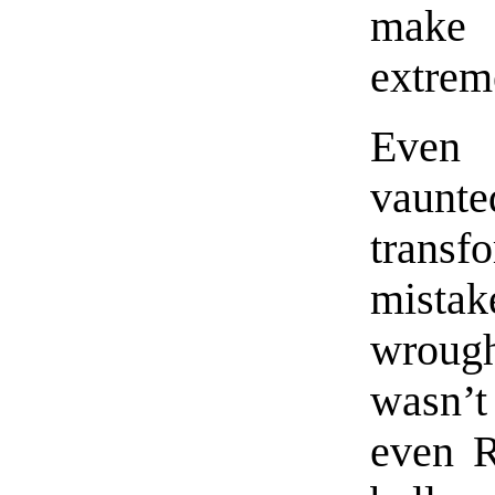
make 
extrem
Even 
vaun
transf
mistak
wrough
wasn’t
even R