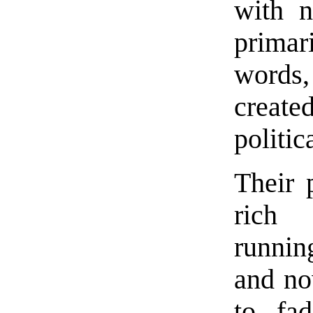
with n
primar
words
create
politic
Their 
rich 
runnin
and no
to fa