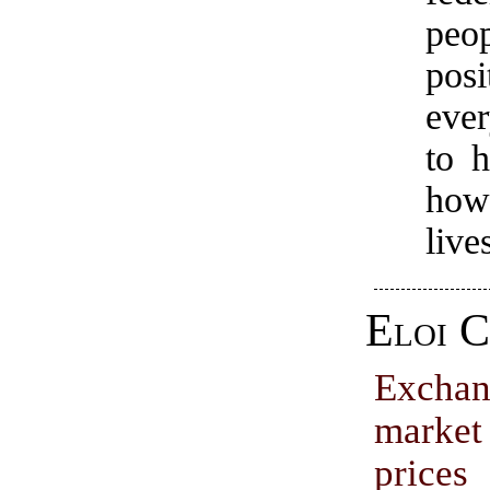
peo
posi
ever
to 
how
live
Eloi C
Excha
marke
pri