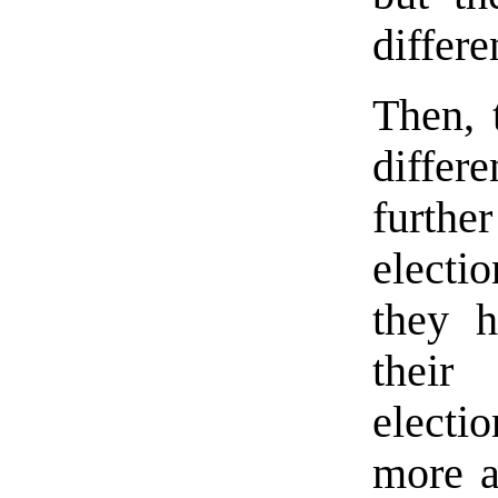
differe
Then, 
diffe
furthe
electio
they h
thei
electi
more a