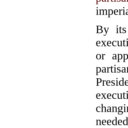
imperi
By its
executi
or app
parti
Presi
execu
changi
needed