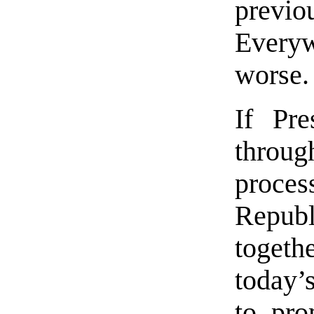
previou
Everywh
worse.
If Pr
throu
proce
Republ
togethe
today’
to prom