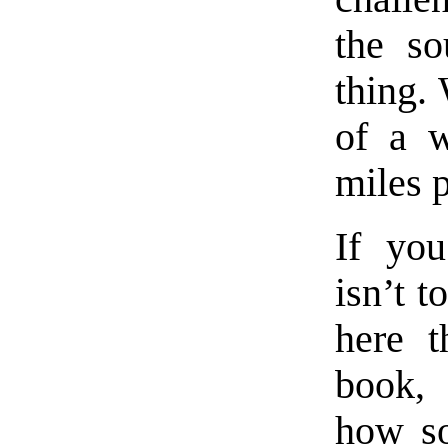
the so
thing.
of a w
miles 
If you
isn’t t
here t
book, 
how s