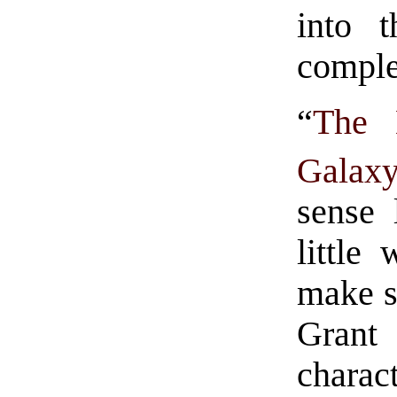
into 
complet
“
The 
Galax
sense 
little
make s
Grant
charac