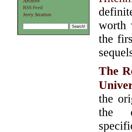
Archive
RSS Feed
defini
Jerry Stratton
worth 
the fir
sequels
The Re
Unive
the ori
the 
speci