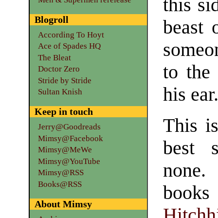
this si
Blogroll
beast 
According To Hoyt
someon
Ace of Spades HQ
The Bleat
to the
Doctor Zero
Stride by Stride
his ear
Sultan Knish
Keep in touch
This is
Jerry@Goodreads
Mimsy@Facebook
best 
Mimsy@MeWe
Mimsy@YouTube
none. 
Mimsy@RSS
Books@RSS
books 
About Mimsy
Hitch