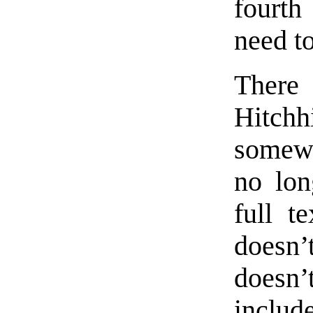
fourth
need t
There
Hitch
somewh
no lon
full t
doesn’
doesn’
inclu