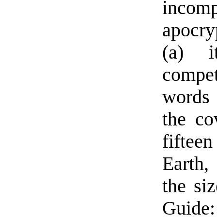
incomp
apocry
(a) i
compet
words 
the co
fifteen
Earth,
the siz
Guide: