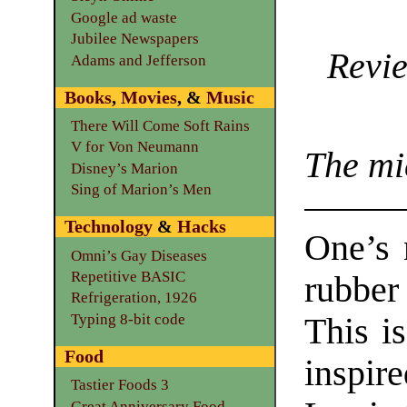
Google ad waste
Jubilee Newspapers
Revie
Adams and Jefferson
Books
,
Movies
, &
Music
There Will Come Soft Rains
V for Von Neumann
The mi
Disney’s Marion
Sing of Marion’s Men
Technology
&
Hacks
One’s 
Omni’s Gay Diseases
Repetitive BASIC
rubbe
Refrigeration, 1926
Typing 8-bit code
This is
Food
inspir
Tastier Foods 3
Great Anniversary Food