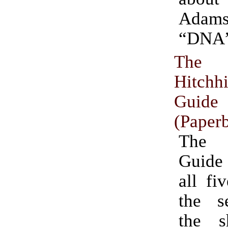
Adam
“DNA”
The 
Hitchhi
Guide
(Paper
The 
Guide
all fi
the se
the s