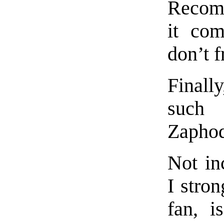
Recomm
it com
don’t f
Finally
such 
Zaphod
Not inc
I stro
fan, i