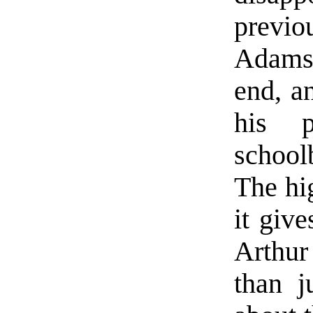
previo
Adams 
end, an
his p
school
The hig
it give
Arthu
than j