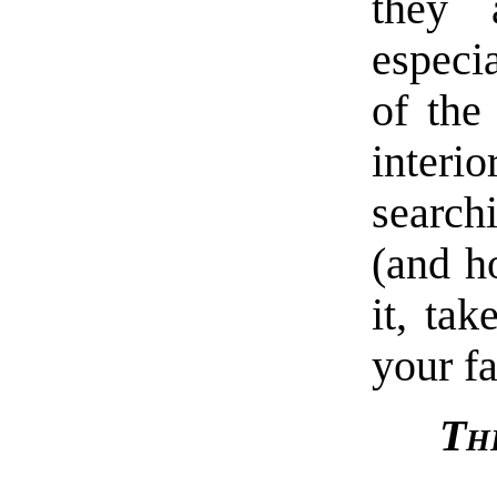
they 
especia
of the
interio
search
(and ho
it, tak
your f
Th