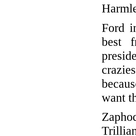
Harmle
Ford i
best f
presi
crazi
becaus
want th
Zapho
Trilli