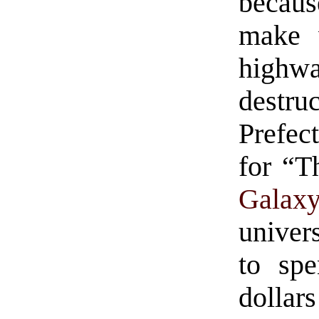
becaus
make w
highw
destr
Prefect
for “
Galax
univer
to spe
dolla