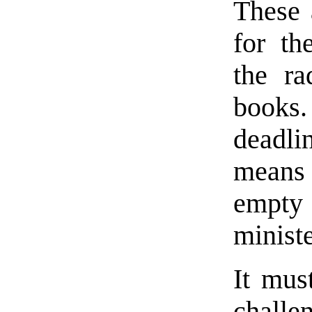
These 
for th
the ra
books
deadli
means
empty s
ministe
It mus
challe