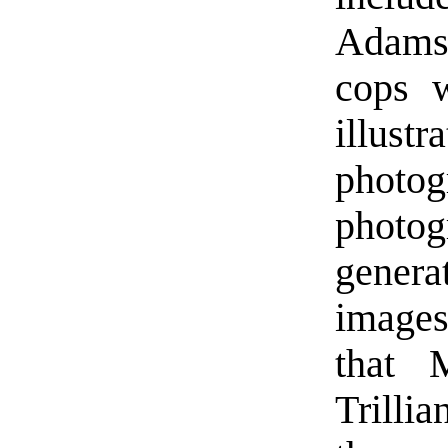
Adams 
cops w
illus
photog
phot
gener
images
that 
Trillia