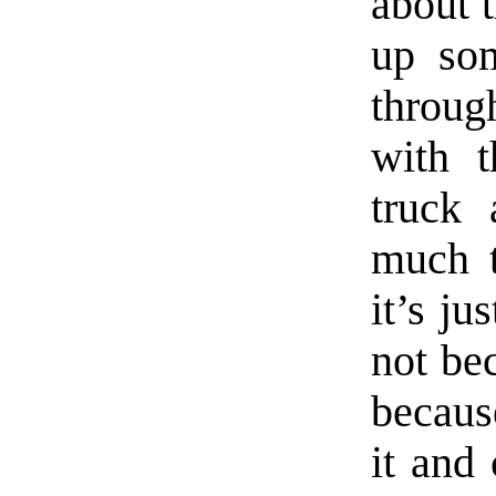
about 
up som
throu
with t
truck 
much t
it’s ju
not bec
becaus
it and 