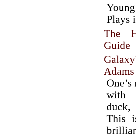
Youn
Plays i
The Hi
Guid
Galaxy
Adams
One’s 
with
duck,
This i
brillia