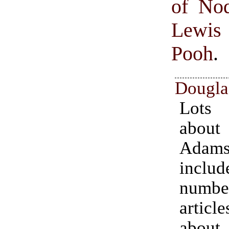
of No
Lewis 
Pooh
.
Dougla
Lots
abou
Ada
inc
numbe
articl
abou