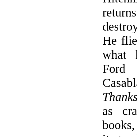
retur
destroy
He flie
what 
Ford
Casabl
Thanks
as cr
books, 