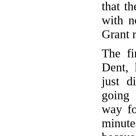
that th
with n
Grant 
The fi
Dent, 
just d
going
way fo
minutes