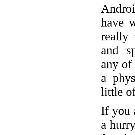
Androi
have w
really
and sp
any of 
a phys
little of
If you 
a hurry