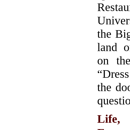
Resta
Univer
the Bi
land o
on the
“Dress
the do
questio
Life