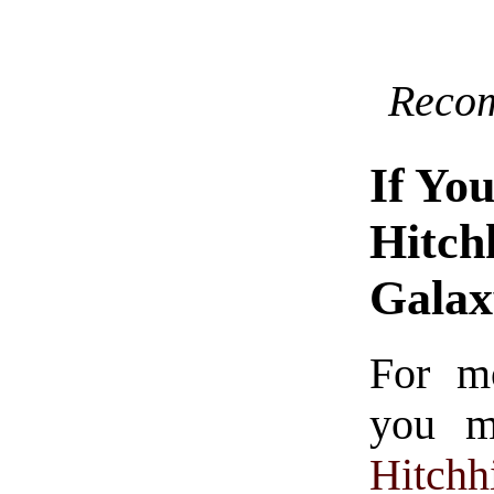
Reco
If Yo
Hitch
Gala
For m
you mi
Hitchh