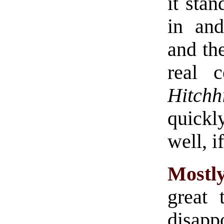
it stan
in and
and th
real c
Hitchh
quickl
well, i
Mostl
great 
disap