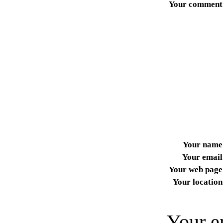
Your comment
Your name
Your email
Your web page
Your location
Your e