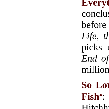
Every
conclu
before
Life, 
picks
End of
million
So Lon
•
Fish
:
Hitchh