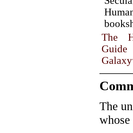
Secula
Human
booksh
The Hitchhiker’s
Guid
Galaxy
Comm
The un
whose 