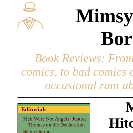
Mimsy
Bor
Book Reviews
: From
comics, to bad comics of
occasional rant ab
M
Editorials
Hit
Men Were Not Angels: Justice
Thomas on the Declaration
Steyn Online