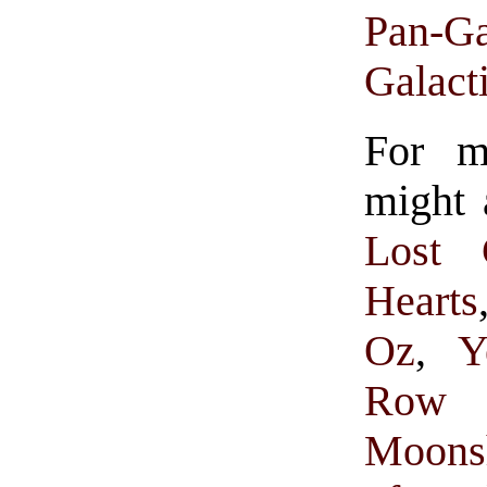
Pan-Ga
Galact
For m
might 
Lost 
Hearts
Oz
,
Y
Row 
Moons