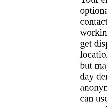
option
contact
workin
get di
locati
but ma
day de
anonym
can us