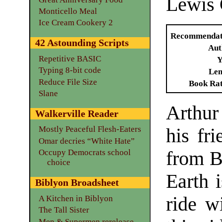
Lewis 
Monticello Meal
Ice Cream Cookery 2
Recommendat
42 Astounding Scripts
Aut
Repetitive BASIC
Y
Typing 8-bit code
Len
Reduce File Size
Book Ra
Slane
Arthur
Walkerville Reader
Mostly Peaceful Flesh-Eaters
his fri
Omar decries “White Hate”
from B
Occupy Democrats school
choice
Earth 
Biblyon Broadsheet
ride w
A Kitchen in Biblyon
The Tall Sister
Men & Supermen rerelease