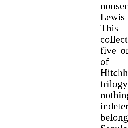
nonse
Lewis
This
collec
five o
of
Hitchh
trilog
nothi
indete
belong