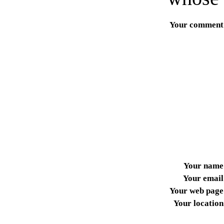
Your comment
Your name
Your email
Your web page
Your location