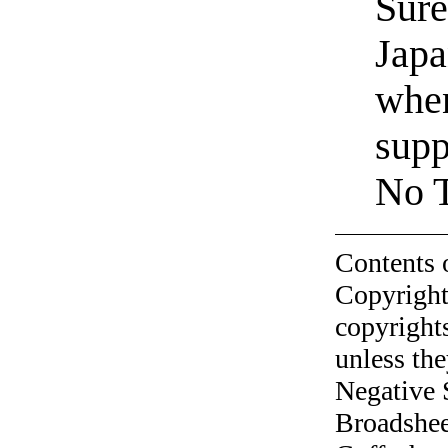
Sure
Japa
when
supp
No T
Contents 
Copyright
copyrights
unless the
Negative 
Broadshee