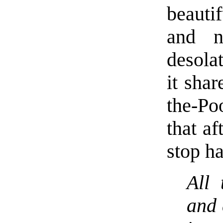
beauti
and n
desola
it sha
the-P
that af
stop h
All
and 