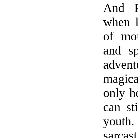
And P
when h
of mot
and sp
adven
magica
only h
can st
youth
sarcas