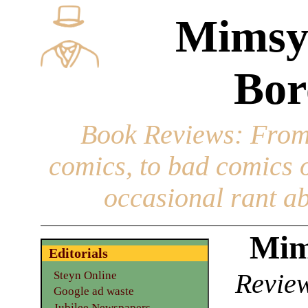
Mimsy
Bor
Book Reviews
: From
comics, to bad comics of
occasional rant ab
Mim
Editorials
Review
Steyn Online
Google ad waste
Jubilee Newspapers