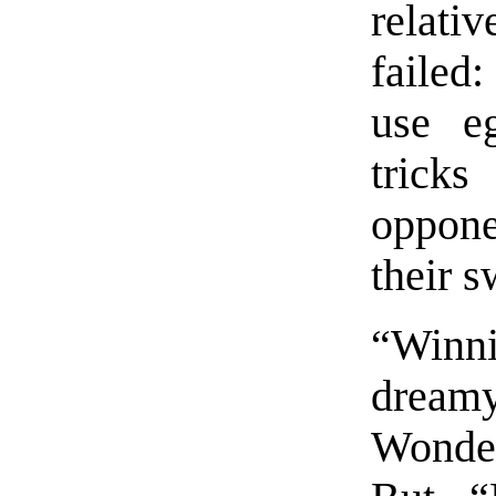
relati
failed
use e
trick
oppone
their s
“Winn
drea
Wonder