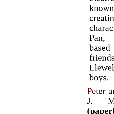
kno
crea
chara
Pan,
base
frie
Llewe
boys.
Peter 
J. M
(paper