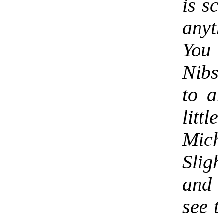
is s
any
You
Nibs
to a
lit
Mich
Slig
and 
see 