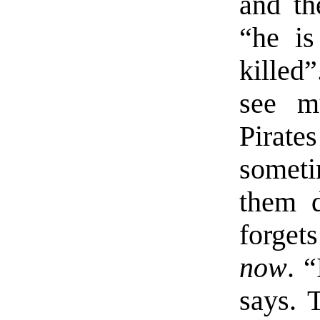
and th
“he is
killed
see mu
Pirate
somet
them d
forget
now
. “
says. 