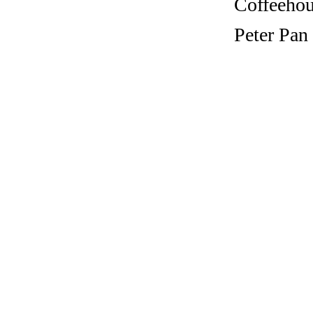
Coffeehous
Peter Pan