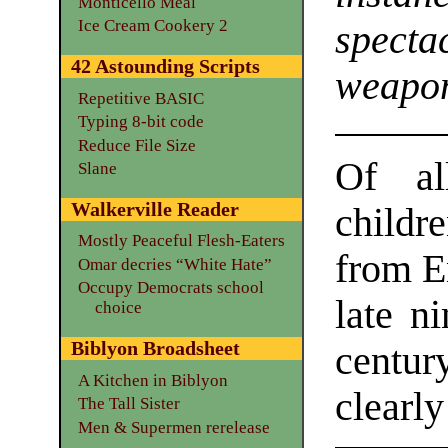
Monticello Meal
Ice Cream Cookery 2
specta
42 Astounding Scripts
weapo
Repetitive BASIC
Typing 8-bit code
Reduce File Size
Of al
Slane
Walkerville Reader
childr
Mostly Peaceful Flesh-Eaters
from E
Omar decries “White Hate”
Occupy Democrats school
late n
choice
Biblyon Broadsheet
centur
A Kitchen in Biblyon
clearly
The Tall Sister
Men & Supermen rerelease