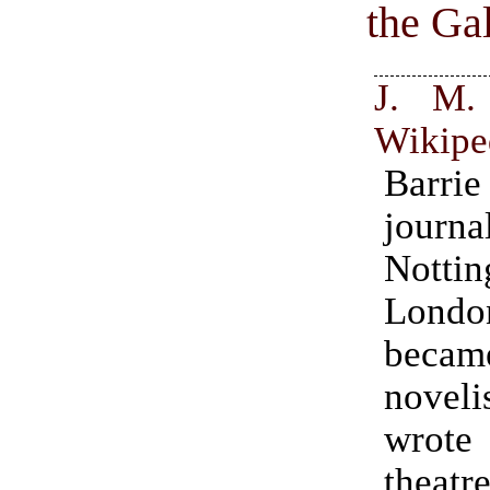
the Ga
J. M. 
Wikipe
Barr
jour
Nottin
Lond
bec
noveli
wrot
theatre