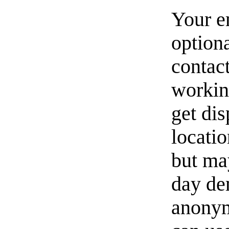
Your e
option
contact
workin
get di
locati
but ma
day de
anonym