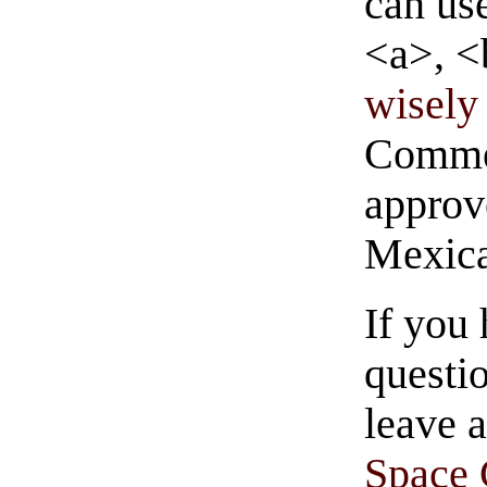
can us
<a>, <
wisely 
Commen
approve
Mexica
If you
questio
leave 
Space