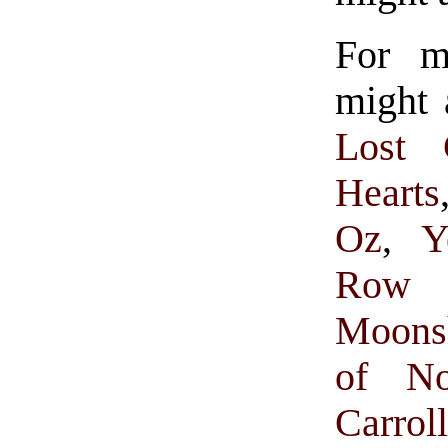
For m
might 
Lost 
Hearts
Oz
,
Y
Row 
Moons
of N
Carrol