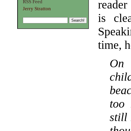
reader
RSS Feed
Jerry Stratton
is cle
Speaki
time, h
On 
chil
bea
too
stil
thou