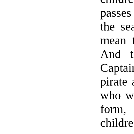
passes
the se
mean t
And t
Capt
pirate
who wo
form, 
childre