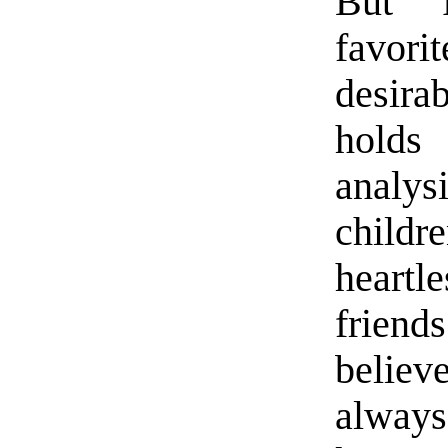
But “
favori
desirab
holds
analysi
childr
heartle
frien
belie
always