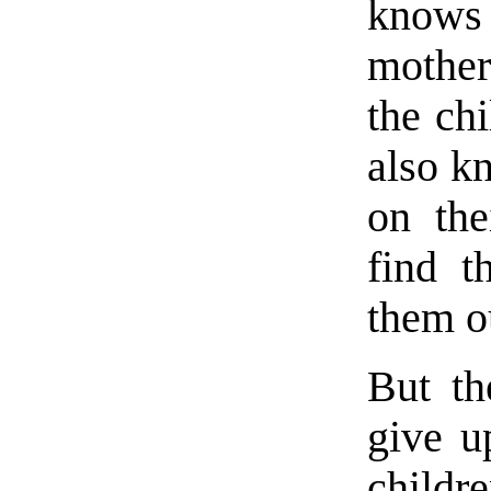
knows
mother
the chi
also k
on the
find t
them o
But th
give u
childr