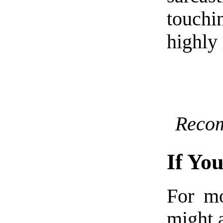
touchi
highly
Reco
If Yo
For mo
might a