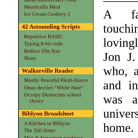
Monticello Meal
A fas
Ice Cream Cookery 2
touchin
42 Astounding Scripts
Repetitive BASIC
loving
Typing 8-bit code
Reduce File Size
Jon J
Slane
who, a
Walkerville Reader
Mostly Peaceful Flesh-Eaters
and i
Omar decries “White Hate”
Occupy Democrats school
was a
choice
univer
Biblyon Broadsheet
A Kitchen in Biblyon
home.
The Tall Sister
Men & Supermen rerelease