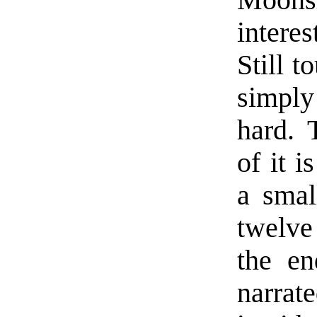
Moon
interes
Still t
simply
hard. 
of it i
a smal
twelve 
the en
narrate