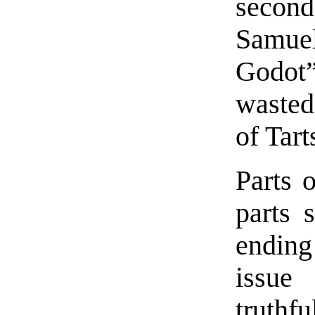
second
Samue
Godot”
wasted
of Tart
Parts o
parts 
ending
issue
truth