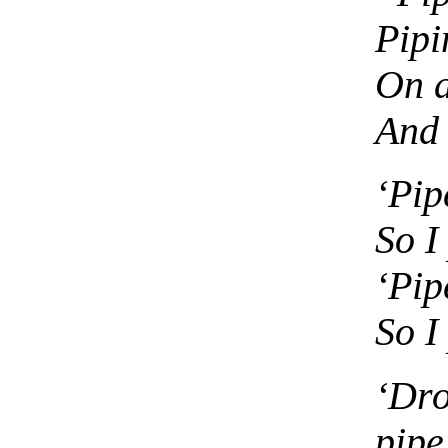
Pipi
On a
And 
‘Pip
So I
‘Pip
So I
‘Dr
pipe