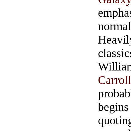
emphas
normal
Heavi
class
Willia
Carrol
probab
begins
quotin