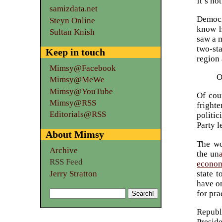
It’s no
samizdata.net
Democr
Steyn Online
know h
Sultan Knish
saw a 
two-st
Keep in touch
region 
Mimsy@Facebook
O
Mimsy@MeWe
Mimsy@YouTube
Of cour
Mimsy@RSS
frighte
Editorials@RSS
politic
Party l
About Mimsy
The wo
Archive
the un
RSS Feed
economi
Jerry Stratton
state t
have o
for pra
Republ
Presid