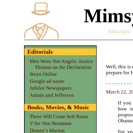
Mimsy
Editorials
:
Editorials
Men Were Not Angels: Justice
Well, this i
Thomas on the Declaration
prepare for 
Steyn Online
Google ad waste
Jubilee Newspapers
March 22, 20
Adams and Jefferson
If you
Books
,
Movies
, &
Music
how t
propos
There Will Come Soft Rains
Obamac
V for Von Neumann
Disney’s Marion
For ye