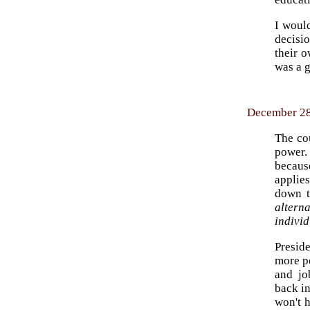
I woul
decisio
their o
was a g
December 28,
The co
power.
becaus
applies
down t
altern
individ
Preside
more p
and jo
back in
won't h