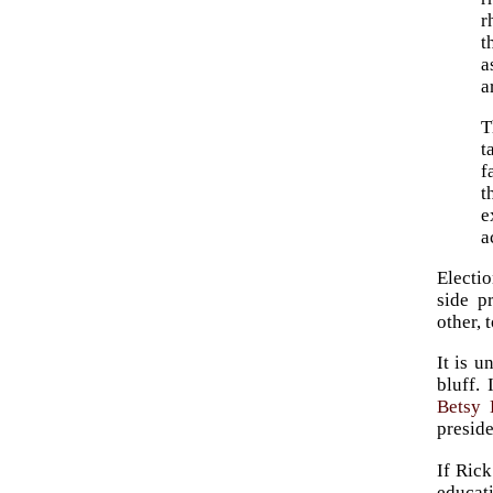
r
t
a
a
T
t
f
t
e
a
Electi
side p
other, 
It is u
bluff. 
Betsy
preside
If Rick
educati