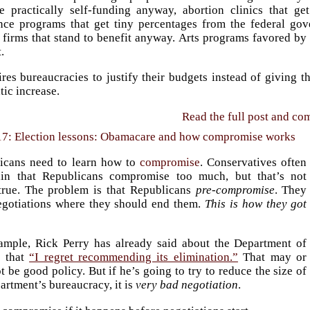
re practically self-funding anyway, abortion clinics that g
ance programs that get tiny percentages from the federal go
 firms that stand to benefit anyway. Arts programs favored by 
.
uires bureaucracies to justify their budgets instead of giving
ic increase.
Read the full post and c
17: Election lessons: Obamacare and how compromise works
icans need to learn how to
compromise
. Conservatives often
in that Republicans compromise too much, but that’s not
 true. The problem is that Republicans
pre-compromise
. They
negotiations where they should end them.
This is how they got
ample, Rick Perry has already said about the Department of
 that
“I regret recommending its elimination.”
That may or
 be good policy. But if he’s going to try to reduce the size of
artment’s bureaucracy, it is
very bad negotiation
.