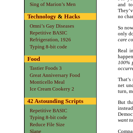
Sing of Marion’s Men
and to
They’v
Technology
&
Hacks
no cha
Omni’s Gay Diseases
So now 
Repetitive BASIC
only d
care co
Refrigeration, 1926
Typing 8-bit code
Real i
happen
Food
100% p
Tastier Foods 3
occurr
Great Anniversary Food
That’s 
Monticello Meal
net und
Ice Cream Cookery 2
turn, m
42 Astounding Scripts
But th
instea
Repetitive BASIC
Democr
Typing 8-bit code
want t
Reduce File Size
Compar
Slane