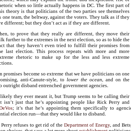
hetoric when so little actually happens in DC. The first part of
his theory is that politicians of the two parties see themselves
s one team, the beltway, against the voters. They talk as if they
re different; but they don’t act as if they are different.
hen, to prove that they really are different, they move their
alk further to the extremes in the next election, so as to hide the
act that they haven’t even tried to fulfill their promises from
he last election. This process repeats with more and more
xtreme rhetoric to make up for the less and less extreme
ctions.
on promises become so extreme that we have politicians on one
romising, anti-Canute-style, to
lower the ocean
, and on the
to outright disband entrenched government agencies.
nlikely they ever meant it, but Trump seems to be calling their
It isn’t just that he’s appointing people like Rick Perry and
 DeVos
; it’s that he’s appointing them specifically to agen
ntial election run—that they would like to disband.
 Perry refuses to get rid of the
Department of Energy
, and Bet
on choices, that says a lot more about
establishment
politicians