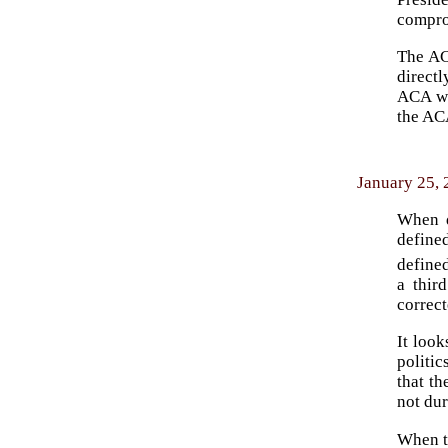
compro
The ACA
direct
ACA was
the ACA
January 25, 
When d
defined
defined
a thir
correct
It look
politic
that t
not du
When th