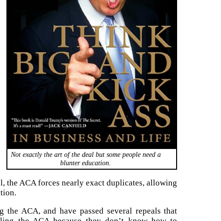
Not exactly the art of the deal but some people need a
blunter education.
l, the ACA forces nearly exact duplicates, allowing
tion.
g the ACA, and have passed several repeals that
ealing the ACA because they don’t know how to