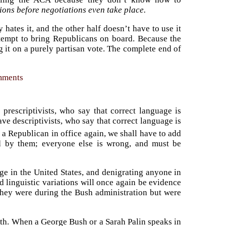
ions before negotiations even take place.
 hates it, and the other half doesn’t have to use it
ttempt to bring Republicans on board. Because the
 it on a purely partisan vote. The complete end of
omments
prescriptivists, who say that correct language is
ve descriptivists, who say that correct language is
 a Republican in office again, we shall have to add
ned by them; everyone else is wrong, and must be
uage in the United States, and denigrating anyone in
 linguistic variations will once again be evidence
 they were during the Bush administration but were
earth. When a George Bush or a Sarah Palin speaks in