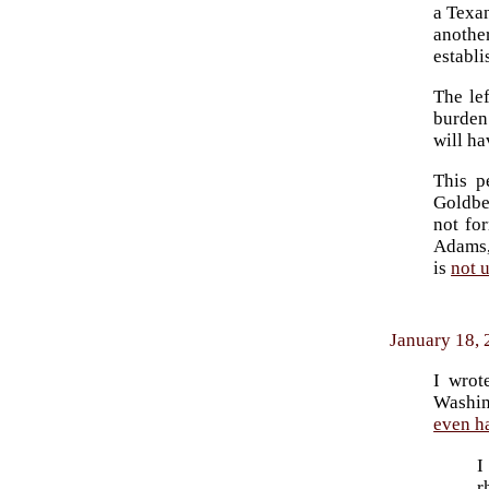
a Texan
another
establ
The le
burden
will ha
This p
Goldbe
not for
Adams, 
is
not 
January 18, 
I wrot
Washin
even h
I
r