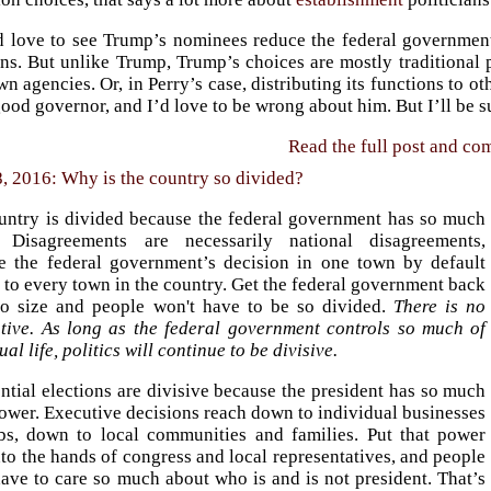
d love to see Trump’s nominees reduce the federal government
ns. But unlike Trump, Trump’s choices are mostly traditional p
wn agencies. Or, in Perry’s case, distributing its functions to o
ood governor, and I’d love to be wrong about him. But I’ll be su
Read the full post and c
 2016: Why is the country so divided?
untry is divided because the federal government has so much
 Disagreements are necessarily national disagreements,
e the federal government’s decision in one town by default
 to every town in the country. Get the federal government back
o size and people won't have to be so divided.
There is no
ative. As long as the federal government controls so much of
ual life, politics will continue to be divisive.
ntial elections are divisive because the president has so much
ower. Executive decisions reach down to individual businesses
bs, down to local communities and families. Put that power
to the hands of congress and local representatives, and people
ave to care so much about who is and is not president. That’s