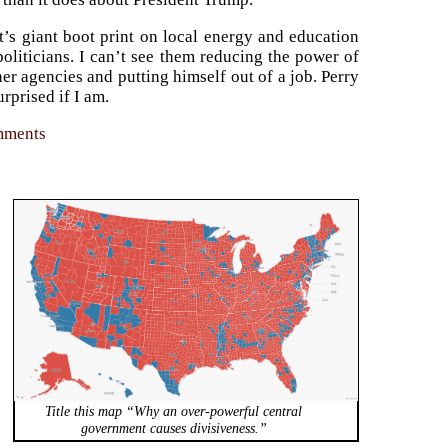
’s giant boot print on local energy and education
oliticians. I can’t see them reducing the power of
ther agencies and putting himself out of a job. Perry
rprised if I am.
omments
Title this map “Why an over-powerful central
government causes divisiveness.”