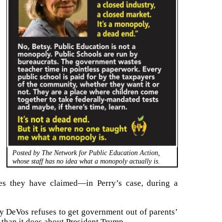
Posted by The Network for Public Education Action,
whose staff has no idea what a monopoly actually is.
cies they have claimed—in Perry’s case, during a
sy DeVos refuses to get government out of parents’
 than it does about President Trump.