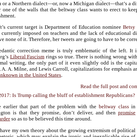
 or a Northern dialect—or, now a Michigan dialect—that’s a dif
 one of the walls that the beltway class wants to erect to kee
ishment.
ft’s current target is Department of Education nominee
Betsy
 currently imposed on teachers and the lack of educational div
ve none of it. Therefore, her tweets are going to have to be corr
edantic correction meme is truly emblematic of the left. It i
rg’s
Liberal Fascism
rings so true. There is nothing wrong wit
mal writing, the only part of it even slightly odd is the capi
A. A. Milne, and Lewis Carroll, capitalizations for emphasis ar
unknown in the United States
.
Read the full post and c
2017: Is Trump calling the bluff of establishment Republicans?
e earlier that part of the problem with the
beltway class
in
gton is that they promise, don’t deliver, and then
promise
arder
so as to be believed this time around.
 have my own theory about the growing extremism of political
hetoric, which may explain the ironic and inexplicable rise of