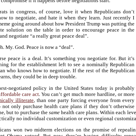
t compromise if it happens before negotiations start.
ats in congress, of course, love it when Republicans don’t
ow to negotiate, and hate it when they learn. Just recently I
meme going around about how President Trump was putting the
ate solution on the table in order to encourage peace in the
and negotiate “a really great peace deal”.
h. My. God. Peace is now a “deal”.
se peace is a deal. It’s something you negotiate for. But it’s
ning for the establishment left to see a nominally Republican
ian who knows how to negotiate. If the rest of the Republican
earns, they could be in deep trouble.
rst-negotiated policy in the United States today is probably
affordable care act
. You can’t get much more hardline, or more
cally illiterate
, than one party forcing everyone from every
o not only purchase health care plans if they don’t otherwise
ne, but to purchase the
same
health care plans. Within each leve
ctically no individual customization or even regional customiza
icans won two midterm elections on the promise of repealin
ent Obama vetoed. But now, they’re having difficulty rep