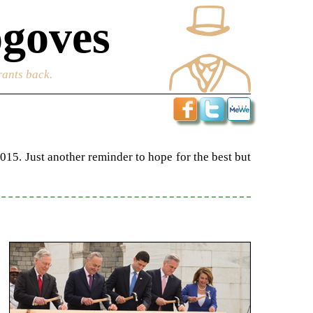
goves
rants back.
015. Just another reminder to hope for the best but