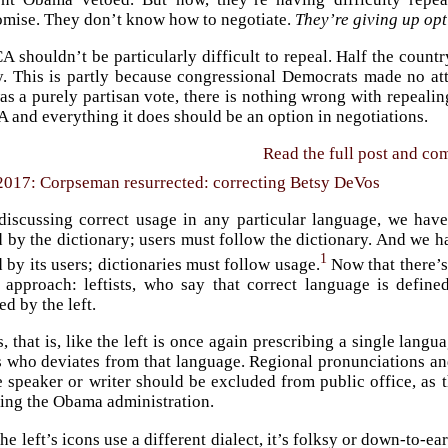
mise. They don’t know how to negotiate.
They’re giving up opt
 shouldn’t be particularly difficult to repeal. Half the country
ly. This is partly because congressional Democrats made no a
 a purely partisan vote, there is nothing wrong with repealing
 and everything it does should be an option in negotiations.
Read the full post and c
2017: Corpseman resurrected: correcting Betsy DeVos
iscussing correct usage in any particular language, we have 
 by the dictionary; users must follow the dictionary. And we ha
1
 by its users; dictionaries must follow usage.
Now that there’s
d approach: leftists, who say that correct language is defi
ed by the left.
s, that is, like the left is once again prescribing a single lang
s who deviates from that language. Regional pronunciations and
he speaker or writer should be excluded from public office, as
ring the Obama administration.
e left’s icons use a different dialect, it’s folksy or down-to-