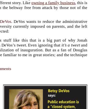
ferent story. Like
owning a family business
, this is
p the beltway free from attack by those not of the
 DeVos
. DeVos wants to reduce the administrative
ersity currently imposed on parents, and the left
ected:
s stuff like this that is a big part of why Jonah
h DeVos’s tweet. Even ignoring that
it’s a tweet
and
talization of inauguration. But as a fan of Douglas
e familiar to me in great stories; and the technique
omments