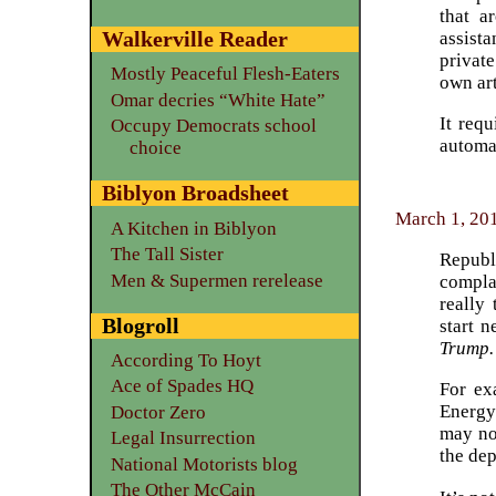
that a
Walkerville Reader
assist
private
Mostly Peaceful Flesh-Eaters
own art
Omar decries “White Hate”
It req
Occupy Democrats school
automat
choice
Biblyon Broadsheet
March 1, 20
A Kitchen in Biblyon
The Tall Sister
Republ
Men & Supermen rerelease
compla
really
Blogroll
start 
Trump.
According To Hoyt
Ace of Spades HQ
For ex
Energy
Doctor Zero
may not
Legal Insurrection
the dep
National Motorists blog
The Other McCain