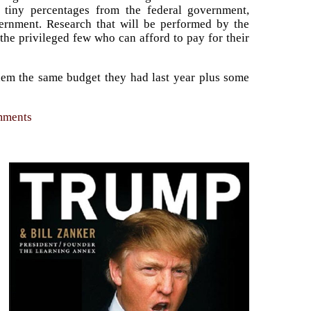
et tiny percentages from the federal government,
vernment. Research that will be performed by the
the privileged few who can afford to pay for their
 them the same budget they had last year plus some
omments