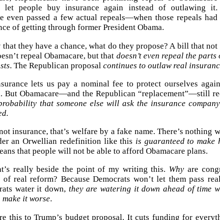
 let people buy insurance again instead of outlawing it.
e even passed a few actual repeals—when those repeals had
nce of getting through former President Obama.
that they have a chance, what do they propose? A bill that not
oesn’t repeal Obamacare, but that
doesn’t even repeal the parts
sts
. The Republican proposal
continues to outlaw real insuran
nsurance lets us pay a nominal fee to protect ourselves aga
. But Obamacare—and the Republican “replacement”—still re
robability that someone else will ask the insurance company
ed.
not insurance, that’s welfare by a fake name. There’s nothing w
er an Orwellian redefinition like this
is guaranteed to make h
eans that people will not be able to afford Obamacare plans.
at’s really beside the point of my writing this.
Why
are congr
d of real reform? Because Democrats won’t let them pass real
ats water it down,
they are watering it down ahead of time wi
o make it worse
.
e this to Trump’s budget proposal. It cuts funding for everyth