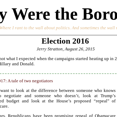
 Were the Boro
 Where I rant to the wall about politics. And sometimes the wall 
Election 2016
Jerry Stratton, August 26, 2015
s not what I expected when the campaigns started heating up in 2
Hillary and Donald.
17: A tale of two negotiators
 want to look at the difference between someone who knows
o negotiate and someone who doesn’t, look at Trump’s
ed budget and look at the House’s proposed “repeal” of
are.
ars, Republicans have been promising repeal of Obamacare