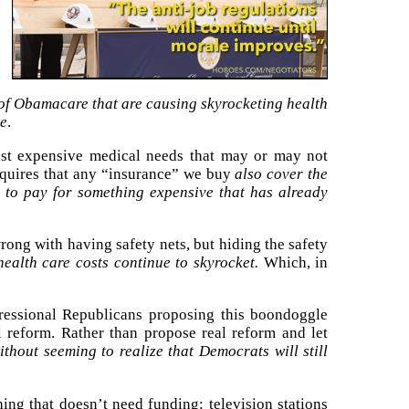
 of Obamacare that are causing skyrocketing health
ce
.
inst expensive medical needs that may or may not
quires that any “insurance” we buy
also cover the
 to pay for something expensive that has already
rong with having safety nets, but hiding the safety
ealth care costs continue to skyrocket.
Which, in
essional Republicans proposing this boondoggle
 reform. Rather than propose real reform and let
thout seeming to realize that Democrats will still
ing that doesn’t need funding: television stations