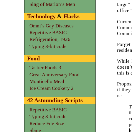
Sing of Marion’s Men
large” 
office”
Technology
&
Hacks
Curren
Omni’s Gay Diseases
Commis
Repetitive BASIC
Commis
Refrigeration, 1926
Forget 
Typing 8-bit code
reside
Food
While 
doesn’t
Tastier Foods 3
this is
Great Anniversary Food
Monticello Meal
Propos
Ice Cream Cookery 2
if they
is:
42 Astounding Scripts
T
Repetitive BASIC
t
Typing 8-bit code
c
Reduce File Size
p
l
Slane