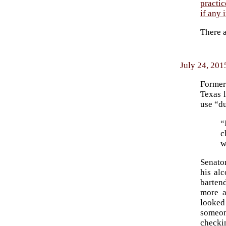
practic
if any 
There 
July 24, 201
Forme
Texas 
use “du
“
c
w
Senator
his alc
barten
more a
looked
someon
checki