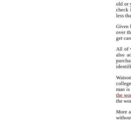
old or
check 
less th
Given h
over th
get car
All of 
also a
purcha
identif
Watson
colleg
man is
the wo
the wor
More a
without