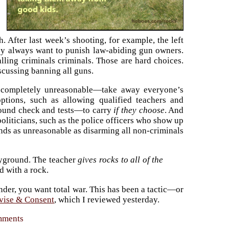
. After last week’s shooting, for example, the left
hey always want to punish law-abiding gun owners.
alling criminals criminals. Those are hard choices.
discussing banning all guns.
completely unreasonable—take away everyone’s
options, such as allowing qualified teachers and
round check and tests—to carry
if they choose
. And
politicians, such as the police officers who show up
nds as unreasonable as disarming all non-criminals
ayground. The teacher
gives rocks to all of the
d with a rock.
render, you want total war. This has been a tactic—or
vise & Consent
, which I reviewed yesterday.
omments