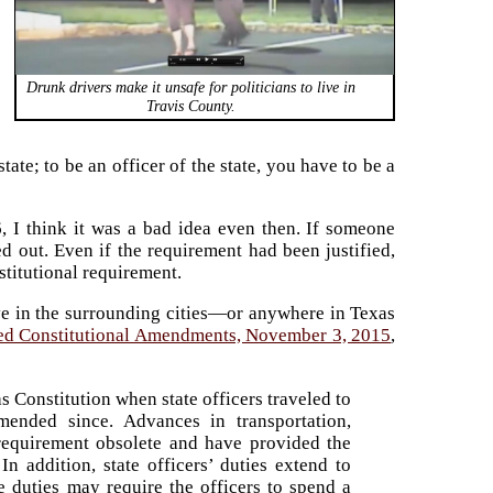
Drunk drivers make it unsafe for politicians to live in
Travis County.
state; to be an officer of the state, you have to be a
, I think it was a bad idea even then. If someone
d out. Even if the requirement had been justified,
stitutional requirement.
ive in the surrounding cities—or anywhere in Texas
sed Constitutional Amendments, November 3, 2015
,
 Constitution when state officers traveled to
ended since. Advances in transportation,
requirement obsolete and have provided the
In addition, state officers’ duties extend to
e duties may require the officers to spend a