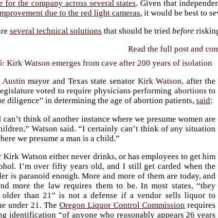
e for the company across several states
. Given that independe
improvement due to the red light cameras
, it would be best to s
are
several technical solutions
that should be tried
before
riskin
Read the full post and c
5: Kirk Watson emerges from cave after 200 years of isolation
r
Austin
mayor and Texas state senator
Kirk Watson
, after the
legislature voted to require physicians performing
abortion
s to
e diligence” in determining the age of abortion patients,
said
:
I can’t think of another instance where we presume women are
hildren,” Watson said. “I certainly can’t think of any situation
here we presume a man is a child.”
 Kirk Watson either never drinks, or has employees to get him
ohol. I’m over fifty years old, and I still get carded when the
der is paranoid enough. More and more of them are today, and
nd more the law requires them to be. In most states, “they
 older than 21” is not a defense if a vendor sells liquor to
e under 21. The
Oregon Liquor Control Commission
requires
ng identification “of anyone who reasonably appears 26 years