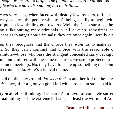
 people we meant to target. The people we meant to target were
ple who are now also not paying their fines.
lways very easy, when faced with deadly lawbreakers, to focus
easy catches, the people who aren’t being deadly to begin with
to punish law-abiding gun owners. Well, that’s no surprise, t
n’t like putting more criminals in jail, or even, sometimes, c
lot easier to target non-criminals; they are once again literally 
r, they recognize that the choice they
want
us to make is 
ms. So they can’t contrast that choice with the reasonable 
strators—those who pass the stringent concealed carry backg
ing our children with the same resources we use to protect our 
 council meetings. No, they have to make up something that sou
t criminals do. Here’s a typical meme:
 kid on the playground
throws a rock
at another kid on the pl
ids
since, after all, only a good kid with a rock can stop a bad ki
 typical leftist thinking: if you aren’t in favor of complete sur
ctual failing—of the extreme left since at least the writing of
Ad
Read the full post and c