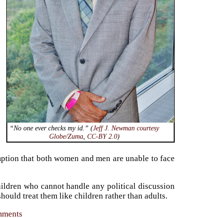
“No one ever checks
my
id.” (
Jeff J. Newman courtesy
Globe/Zuma
,
CC-BY 2.0
)
tion that both women and men are unable to face
ldren who cannot handle any political discussion
uld treat them like children rather than adults.
omments