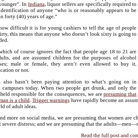
 younger”. In
Indiana
, liquor sellers are specifically required to
identification of anyone “who is or reasonably appears to be
an forty (40) years of age.”
ow difficult it is for young cashiers to tell the age of people
irty, this means that anyone who doesn’t look sixty is going to
ded.
which of course ignores the fact that people age 18 to 21 are
dults, and are assumed children for the purposes of alcohol
ses; male or female, they aren’t even allowed to buy it,
ication or not.
 also hasn’t been paying attention to what’s going on in
e campuses today. When two people get drunk, and only the
 held responsible for the consequences, we are
presuming that
man is a child
.
Trigger warnings
have rapidly become an assump
ld of adult ideas.
nd more on social media, we are presuming that women are chi
 severe distress; and we are presuming that the adults—men—sho
Read the full post and c