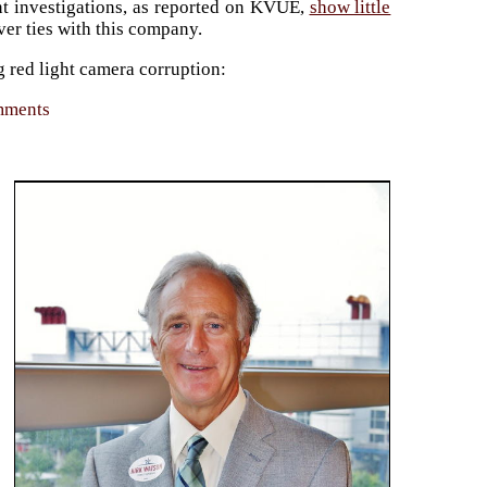
nt investigations, as reported on KVUE,
show little
ever ties with this company.
g red light camera corruption:
omments