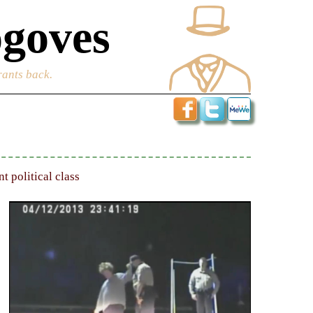
goves
rants back.
 political class