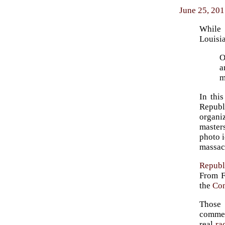
June 25, 201
While
Louisia
O
a
m
In thi
Republ
organi
master
photo i
massacr
Republ
From F
the
Con
Those
commem
real
ra