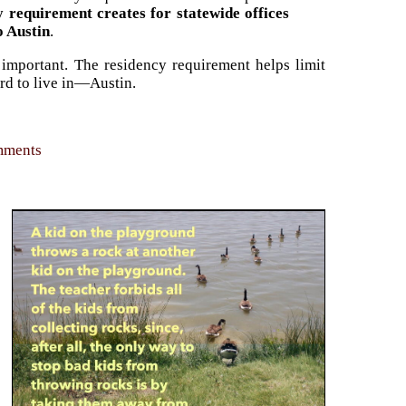
y requirement creates for statewide offices
o Austin
.
 important. The residency requirement helps limit
ord to live in—Austin.
omments