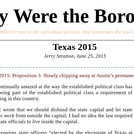
 Were the Boro
 Where I rant to the wall about politics. And sometimes the wall 
Texas 2015
Jerry Stratton, June 25, 2015
2015: Proposition 3: Slowly chipping away at Austin’s permanent
ntinually amazed at the way the established political class has
eing part of the established political class a requirement of
ng in this country.
 wrote that we should disband the state capital and let state
ls
work
from outside the capital, I had no idea the law required
ate officials to
live
inside the capital.
equires state officers “elected by the electorate of Texas at