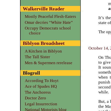
m
Walkerville Reader
a
Mostly Peaceful Flesh-Eaters
It’s t
Omar decries “White Hate”
state o
Occupy Democrats school
The op
choice
Biblyon Broadsheet
October 14, 
A Kitchen in Biblyon
The Tall Sister
On Thu
to giv
Men & Supermen rerelease
It soun
someth
Blogroll
when t
According To Hoyt
punish
Ace of Spades HQ
second
while.
The Anchoress
Doctor Zero
But, a 
Legal Insurrection
the Ma
National Motorists blog