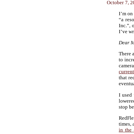
October 7, 2
I’m on 
“a res
Inc.”, 
I’ve wr
Dear 
There a
to incr
camera
curren
that re
eventu
I used 
lowere
stop be
RedFlex
times, 
in the 