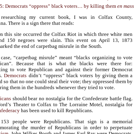
5: Democrats “oppress” black voters… by killing them
en mas
 researching my current book, I was in Colfax County,
na. There is a sign there that reads:
n this site occurred the Colfax Riot in which three white men
nd 150 negroes were slain. This event on April 13, 1873
arked the end of carpetbag misrule in the South.
s case, “carpetbag misrule” meant “blacks organizing to vote
ican”. Because that is what the blacks were there for:
zing to vote Republican and against their former Democrat
s.
Democrats
didn’t “oppress” black voters by giving them a
d so that no one could steal their vote; they oppressed them by
ing them in the hundreds whenever they tried to vote.
icans
should bear no nostalgia for the Confederate battle flag.
ord’s Theater to Colfax to The Lorraine Motel, nostalgia for
federacy
has been used to kill Republicans.
 153 people were Republicans. That sign is a memorial
orating the murder of Republicans in order to perpetuate
cism
. John Wilkes Booth and James Earl Ray were Democrats.