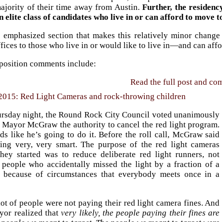
ajority of their time away from Austin.
Further, the residenc
n elite class of candidates who live in or can afford to move t
he emphasized section that makes this relatively minor change
ffices to those who live in or would like to live in—and can aff
position comments include:
Read the full post and c
2015: Red Light Cameras and rock-throwing children
rsday night, the Round Rock City Council voted unanimously
e Mayor McGraw the authority to cancel the red light program.
ds like he’s going to do it. Before the roll call, McGraw said
ing very, very smart. The purpose of the red light cameras
hey started was to reduce deliberate red light runners, not
 people who accidentally missed the light by a fraction of a
 because of circumstances that everybody meets once in a
lot of people were not paying their red light camera fines. And
yor realized that
very likely, the people paying their fines are