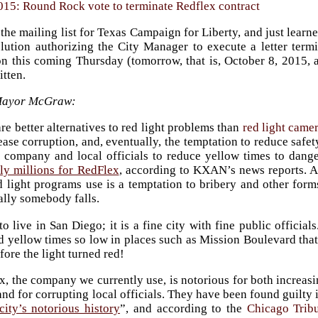
015: Round Rock vote to terminate Redflex contract
the mailing list for Texas Campaign for Liberty, and just learn
olution authorizing the City Manager to execute a letter term
on this coming Thursday (tomorrow, that is, October 8, 2015, a
itten.
Mayor McGraw:
re better alternatives to red light problems than
red light came
ease corruption, and, eventually, the temptation to reduce safety
 company and local officials to reduce yellow times to dang
tly millions for RedFlex
, according to KXAN’s news reports. A
d light programs use is a temptation to bribery and other form
ally somebody falls.
to live in San Diego; it is a fine city with fine public offici
d yellow times so low in places such as Mission Boulevard that
fore the light turned red!
, the company we currently use, is notorious for both increasi
and for corrupting local officials. They have been found guilty 
city’s notorious history
”, and according to the
Chicago Trib