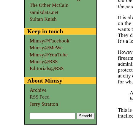
not the
The Other McCain
the peo
samizdata.net
It is a
Sultan Knish
on the 
wants 
Keep in touch
They do
Mimsy@Facebook
It’s a 
Mimsy@MeWe
Howeve
Mimsy@YouTube
firear
Mimsy@RSS
admini
Editorials@RSS
protect
at city
About Mimsy
for wha
Archive
A
RSS Feed
k
Jerry Stratton
This is
intelle