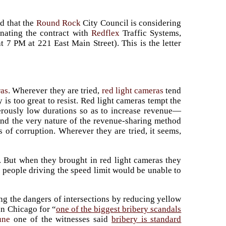
ed that the
Round Rock
City Council is considering
inating the contract with
Redflex
Traffic Systems,
t 7 PM at 221 East Main Street). This is the letter
ras
. Wherever they are tried,
red light cameras
tend
 is too great to resist. Red light cameras tempt the
erously low durations so as to increase revenue—
nd the very nature of the revenue-sharing method
s of corruption. Wherever they are tried, it seems,
als. But when they brought in red light cameras they
 people driving the speed limit would be unable to
ng the dangers of intersections by reducing yellow
in Chicago for “
one of the biggest bribery scandals
une
one of the witnesses said
bribery is standard