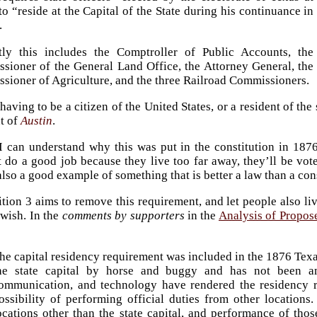
to “reside at the Capital of the State during his continuance in
.
tly this includes the Comptroller of Public Accounts, the
sioner of the General Land Office, the Attorney General, the
sioner of Agriculture, and the three Railroad Commissioners.
having to be a citizen of the United States, or a resident of the 
nt of
Austin
.
I can understand why this was put in the constitution in 1876
 do a good job because they live too far away, they’ll be vote
 also a good example of something that is better a law than a con
ition 3 aims to remove this requirement, and let people also l
 wish. In the
comments by supporters
in the
Analysis of Propo
he capital residency requirement was included in the 1876 Texas
he state capital by horse and buggy and has not been am
ommunication, and technology have rendered the residency 
ossibility of performing official duties from other locations. 
ocations other than the state capital, and performance of thos