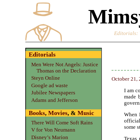
Mimsy
Editorials
:
Editorials
Men Were Not Angels: Justice
Thomas on the Declaration
Steyn Online
October 21, 
Google ad waste
I am co
Jubilee Newspapers
made b
Adams and Jefferson
governi
Books
,
Movies
, &
Music
When I
officia
There Will Come Soft Rains
some st
V for Von Neumann
Disney’s Marion
Texas r