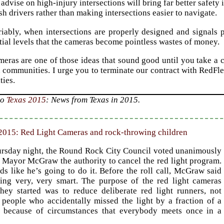
o advise on high-injury intersections will bring far better safe
sh drivers rather than making intersections easier to navigate.
iably, when intersections are properly designed and signals p
ial levels that the cameras become pointless wastes of money.
meras are one of those ideas that sound good until you take a c
 communities. I urge you to terminate our contract with RedFl
ties.
to
Texas 2015
: News from Texas in 2015.
2015: Red Light Cameras and rock-throwing children
rsday night, the Round Rock City Council voted unanimously
e Mayor McGraw the authority to cancel the red light program.
ds like he’s going to do it. Before the roll call, McGraw said
ing very, very smart. The purpose of the red light cameras
hey started was to reduce deliberate red light runners, not
 people who accidentally missed the light by a fraction of a
 because of circumstances that everybody meets once in a