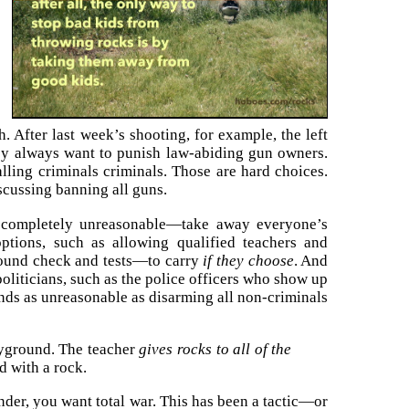
. After last week’s shooting, for example, the left
hey always want to punish law-abiding gun owners.
alling criminals criminals. Those are hard choices.
discussing banning all guns.
completely unreasonable—take away everyone’s
options, such as allowing qualified teachers and
round check and tests—to carry
if they choose
. And
politicians, such as the police officers who show up
nds as unreasonable as disarming all non-criminals
ayground. The teacher
gives rocks to all of the
d with a rock.
render, you want total war. This has been a tactic—or