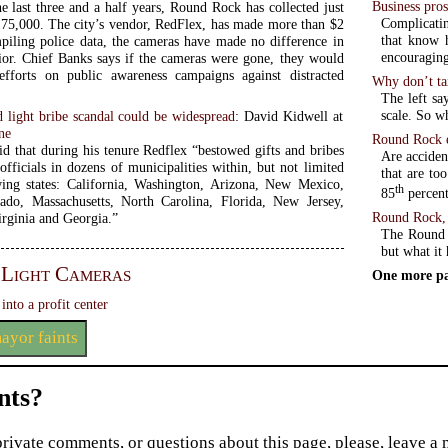
Business pros
he last three and a half years, Round Rock has collected just
Complicatin
75,000. The city’s vendor, RedFlex, has made more than $2
that know h
piling police data, the cameras have made no difference in
encouraging 
vior. Chief Banks says if the cameras were gone, they would
efforts on public awareness campaigns against distracted
Why don’t ta
The left sa
 light bribe scandal could be widespread
: David Kidwell at
ne
Round Rock e
id that during his tenure Redflex “bestowed gifts and bribes
Are acciden
fficials in dozens of municipalities within, but not limited
that are too
wing states: California, Washington, Arizona, New Mexico,
th
85
percent
ado, Massachusetts, North Carolina, Florida, New Jersey,
Round Rock, 
irginia and Georgia.”
The Round 
but what it 
 Light Cameras
One more pa
into a profit center
ayor faints
ts?
private comments, or questions about this page, please, leave a