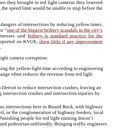
t when they brought in red light cameras they lowered
 the speed limit would be unable to stop before the
 dangers of intersections by reducing yellow times,
or “
one of the biggest bribery scandals in the city’s
tnesses said
bribery is standard practice for the
s reported on KVUE,
show little if any improvement
.
light camera corruption:
sing the yellow-light time according to engineering
hange often reduces the revenue from red light
etroit to reduce intersection crashes, leaving an
g intersection crashes and intersection injuries by
us intersections here in Round Rock, with highway
eil, or the conglomeration of highway feeders, local
 Punishing people for red light running doesn’t
and pedestrian-unfriendly. Bringing traffic engineers