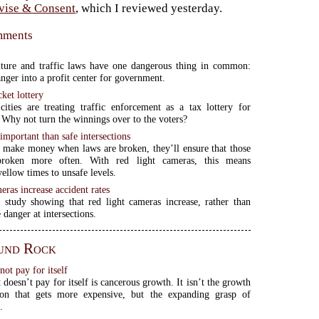
vise & Consent
, which I reviewed yesterday.
omments
iture and traffic laws have one dangerous thing in common:
anger into a profit center for government.
cket lottery
cities are treating traffic enforcement as a tax lottery for
 Why not turn the winnings over to the voters?
mportant than safe intersections
 make money when laws are broken, they’ll ensure that those
broken more often. With red light cameras, this means
yellow times to unsafe levels.
eras increase accident rates
 study showing that red light cameras increase, rather than
 danger at intersections.
und Rock
ot pay for itself
doesn’t pay for itself is cancerous growth. It isn’t the growth
ion that gets more expensive, but the expanding grasp of
.