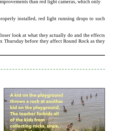
ty improvements than red light cameras, which only
roperly installed, red light running drops to such
loser look at what they actually do and the effects
ex Thursday before they affect Round Rock as they