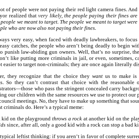
lot of people were not paying their red light camera fines. And
yor realized that
very likely, the people paying their fines are
 people we meant to target. The people we meant to target were
ple who are now also not paying their fines.
lways very easy, when faced with deadly lawbreakers, to focus
easy catches, the people who aren’t being deadly to begin with
to punish law-abiding gun owners. Well, that’s no surprise, t
n’t like putting more criminals in jail, or even, sometimes, c
lot easier to target non-criminals; they are once again literally 
r, they recognize that the choice they
want
us to make is 
ms. So they can’t contrast that choice with the reasonable 
strators—those who pass the stringent concealed carry backg
ing our children with the same resources we use to protect our 
 council meetings. No, they have to make up something that sou
t criminals do. Here’s a typical meme:
 kid on the playground
throws a rock
at another kid on the pl
ids
since, after all, only a good kid with a rock can stop a bad ki
 typical leftist thinking: if you aren’t in favor of complete sur