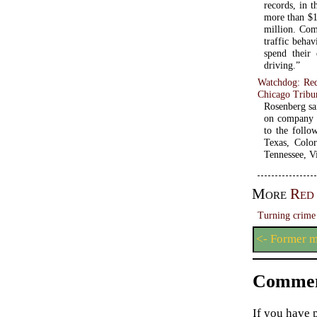
records, in t
more than $1
million. Com
traffic beha
spend their 
driving.”
Watchdog: Red
Chicago Tribu
Rosenberg sa
on company o
to the follo
Texas, Color
Tennessee, V
More
Red
Turning crime 
<- Former m
Commen
If you have 