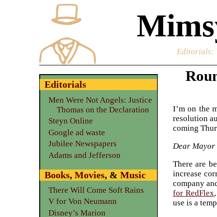
Mimsy
Editorials
:
Roun
Editorials
Men Were Not Angels: Justice
I’m on the m
Thomas on the Declaration
resolution a
Steyn Online
coming Thursd
Google ad waste
Jubilee Newspapers
Dear Mayor
Adams and Jefferson
There are be
increase cor
Books
,
Movies
, &
Music
company and 
There Will Come Soft Rains
for RedFlex
V for Von Neumann
use is a temp
Disney’s Marion