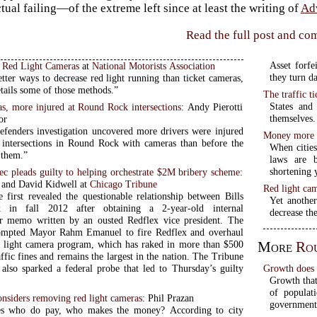
ctual failing—of the extreme left since at least the writing of
Ad
Read the full post and c
Asset forfe
o Red Light Cameras
at
National Motorists Association
they turn d
tter ways to decrease red light running than ticket cameras,
details some of those methods.”
The traffic ti
States and 
s, more injured at Round Rock intersections
: Andy Pierotti
themselves.
or
nders investigation uncovered more drivers were injured
Money more i
t intersections in Round Rock with cameras than before the
When cities
d them.”
laws are 
shortening 
c pleads guilty to helping orchestrate $2M bribery scheme
:
 and David Kidwell at
Chicago Tribune
Red light cam
 first revealed the questionable relationship between Bills
Yet another
 in fall 2012 after obtaining a 2-year-old internal
decrease the
r memo written by an ousted Redflex vice president. The
rompted Mayor Rahm Emanuel to fire Redflex and overhaul
More
Ro
ed light camera program, which has raked in more than $500
affic fines and remains the largest in the nation. The Tribune
Growth does n
n also sparked a federal probe that led to Thursday’s guilty
Growth that 
of populat
nsiders removing red light cameras
: Phil Prazan
government
es who do pay, who makes the money? According to city