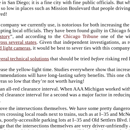
e in San Diego; it is a fine city with fine public officials. Bu
 so low in places such as Mission Boulevard that people driving
red!
 company we currently use, is notorious for both increasing the
upting local officials. They have been found guilty in Chicago f
story
”, and according to the
Chicago Tribune
one of the wi
ss several states
. Given that independent investigations, a
ed light cameras
, it would be best to sever ties with this company
veral technical solutions
that should be tried
before
risking red 
ease the yellow-light time. Studies everywhere show that increa
mmendations will have long-lasting safety benefits. This one c
ras so low that they’re not worth having!
an all-red clearance interval. When AAA Michigan worked with D
red clearance interval for a second was a major factor in reducin
.
ove the intersections themselves. We have some pretty dangero
ers crossing local roads next to trains, such as at I–35 and McN
s, poorly-accessible parking lots at I–35 and Old Settlers Blvd.
ge that the intersections themselves are very driver-unfriendly 