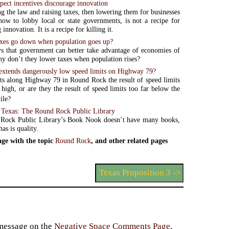
pect incentives discourage innovation
g the law and raising taxes, then lowering them for businesses
ow to lobby local or state governments, is not a recipe for
innovation. It is a recipe for killing it.
xes go down when population goes up?
ys that government can better take advantage of economies of
scale. So why don’t they lower taxes when population rises?
xtends dangerously low speed limits on Highway 79?
ts along Highway 79 in Round Rock the result of speed limits
 high, or are they the result of speed limits too far below the
ile?
Texas: The Round Rock Public Library
Rock Public Library’s Book Nook doesn’t have many books,
has is quality.
ge with the topic
Round Rock
, and other related pages
Texas Proposition 3 ->
 message on the
Negative Space Comments Page
.