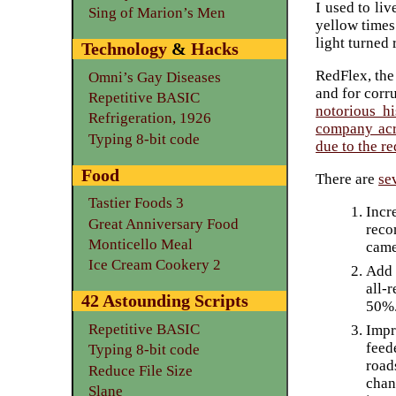
I used to liv
Sing of Marion’s Men
yellow times
light turned 
Technology
&
Hacks
RedFlex, the
Omni’s Gay Diseases
and for corr
Repetitive BASIC
notorious hi
Refrigeration, 1926
company acro
Typing 8-bit code
due to the r
Food
There are
se
Tastier Foods 3
Incr
Great Anniversary Food
reco
Monticello Meal
came
Ice Cream Cookery 2
Add 
all-
42 Astounding Scripts
50%
Repetitive BASIC
Impr
feed
Typing 8-bit code
road
Reduce File Size
chan
Slane