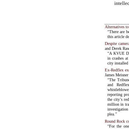
intelle
Alternatives t
“There are be
this article 
Despite camera
and Derek Ras
“A KVUE Defe
in crashes a
city installe
Ex-Redflex exe
James Meisner
“The Tribune
and Redflex
whistleblowe
reporting p
the city’s r
million in tr
investigatio
plea.”
Round Rock co
“For the on