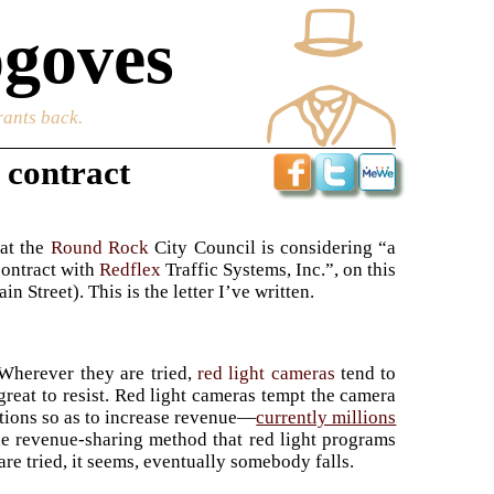
goves
rants back.
 contract
hat the
Round Rock
City Council is considering “a
contract with
Redflex
Traffic Systems, Inc.”, on this
 Street). This is the letter I’ve written.
 Wherever they are tried,
red light cameras
tend to
 great to resist. Red light cameras tempt the camera
tions so as to increase revenue—
currently millions
he revenue-sharing method that red light programs
re tried, it seems, eventually somebody falls.