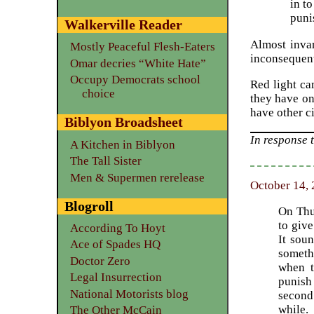
in t
puni
Walkerville Reader
Almost invar
Mostly Peaceful Flesh-Eaters
inconsequent
Omar decries “White Hate”
Occupy Democrats school
Red light ca
choice
they have on
have other ci
Biblyon Broadsheet
In response 
A Kitchen in Biblyon
The Tall Sister
Men & Supermen rerelease
October 14, 
Blogroll
On Thu
to giv
According To Hoyt
It soun
Ace of Spades HQ
someth
Doctor Zero
when t
Legal Insurrection
punish
National Motorists blog
second
while.
The Other McCain