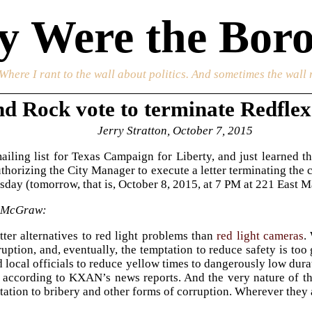
 Were the Boro
 Where I rant to the wall about politics. And sometimes the wall 
d Rock vote to terminate Redflex
Jerry Stratton, October 7, 2015
ailing list for Texas Campaign for Liberty, and just learned t
uthorizing the City Manager to execute a letter terminating the 
ay (tomorrow, that is, October 8, 2015, at 7 PM at 221 East Main
 McGraw:
tter alternatives to red light problems than
red light cameras
.
ruption, and, eventually, the temptation to reduce safety is too
local officials to reduce yellow times to dangerously low dura
, according to KXAN’s news reports. And the very nature of t
tation to bribery and other forms of corruption. Wherever they a