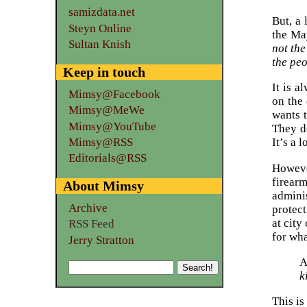
samizdata.net
But, a 
Steyn Online
the Ma
Sultan Knish
not the
the peo
Keep in touch
It is a
Mimsy@Facebook
on the 
Mimsy@MeWe
wants 
Mimsy@YouTube
They do
Mimsy@RSS
It’s a 
Editorials@RSS
Howeve
firear
About Mimsy
admini
Archive
protect
at city
RSS Feed
for wha
Jerry Stratton
A
k
This is