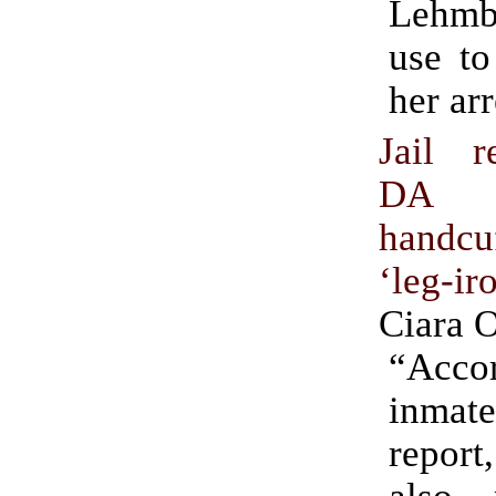
Lehmbe
use to
her arr
Jail r
DA
handc
‘leg-ir
Ciara 
“Accor
inmat
report
also 