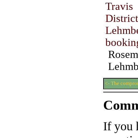
Travi
Distri
Lehmbe
bookin
Rosem
Lehmb
<- The compro
Comm
If you