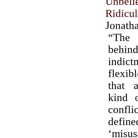
Unbeli
Ridicu
Jonath
“The
beh
indi
flexi
that 
kind o
confli
defi
‘mis