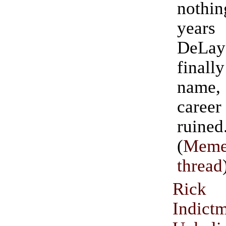
nothin
year
DeLa
finall
name
car
ruined
(
Meme
thread
Ric
Indic