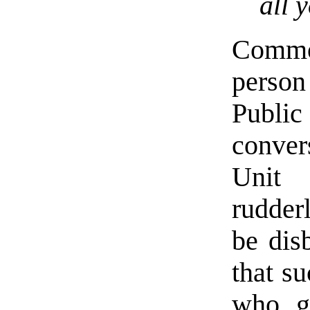
all 
Commo
person
Publi
conver
Unit 
rudder
be dis
that su
who g