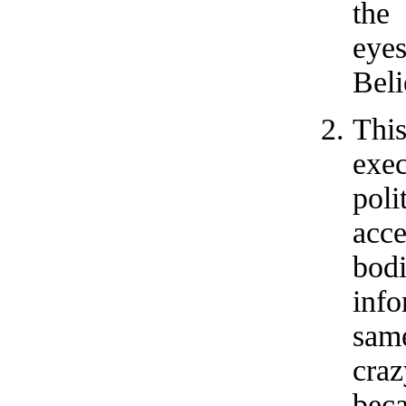
the
eyes
Beli
Thi
exec
pol
acc
bod
inf
same
craz
bec