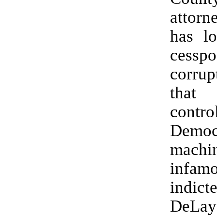
attorn
has l
cess
corrup
that
contro
Democr
mach
infamo
indi
DeL