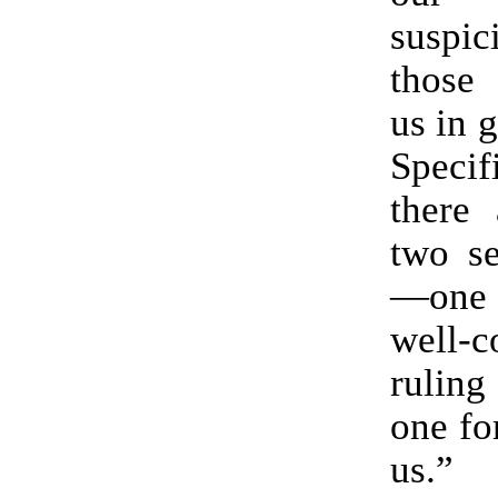
suspic
those
us in 
Specif
there 
two se
—one
well-c
ruling
one for
us.”