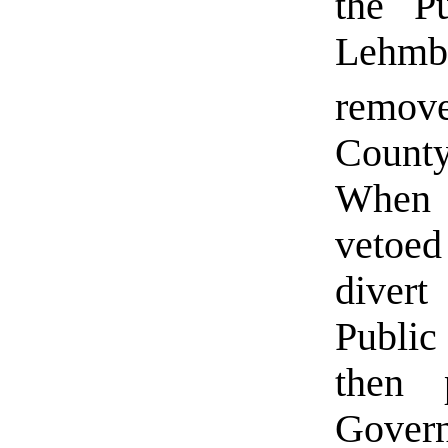
the Pu
Lehmb
remov
Count
When 
vetoed
diver
Public
then 
Govern