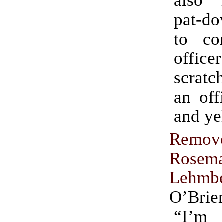
pat-do
to co
office
scratc
an off
and ye
Remov
Rosem
Lehmb
O’Brie
“I’