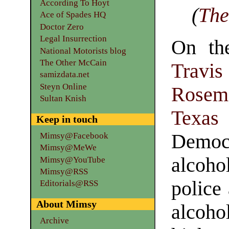
According To Hoyt
(
The
Ace of Spades HQ
Doctor Zero
Legal Insurrection
On the
National Motorists blog
The Other McCain
Travi
samizdata.net
Steyn Online
Rosem
Sultan Knish
Texas
P
Keep in touch
Democ
Mimsy@Facebook
Mimsy@MeWe
alcohol
Mimsy@YouTube
Mimsy@RSS
police
Editorials@RSS
About Mimsy
alcoho
Archive