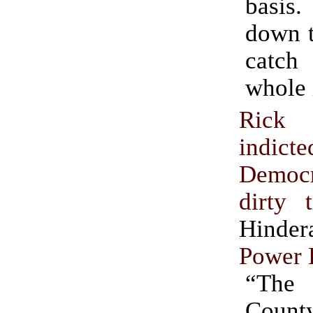
basi
down t
catch
whole 
Ric
indict
Democr
dirty t
Hinde
Power 
“The
Count