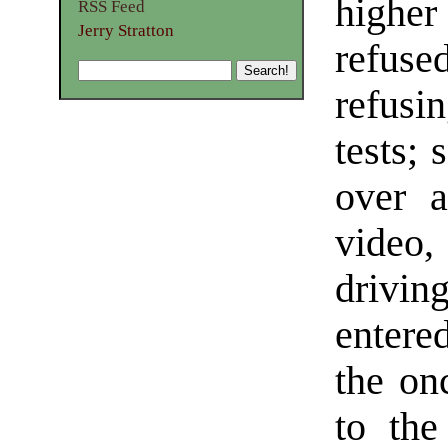
higher
RSS Feed
Jerry Stratton
refus
refusi
tests;
over a
video,
drivin
entere
the on
to the