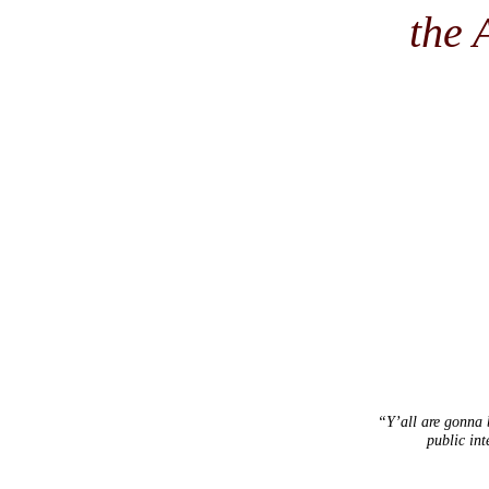
the 
“Y’all are gonna b
public int