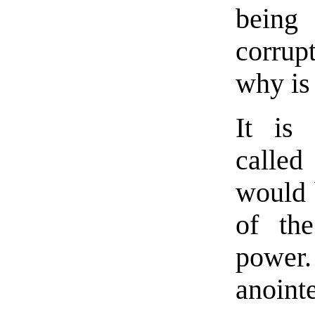
being 
corrup
why is 
It is 
called
would b
of the
power.
anoi