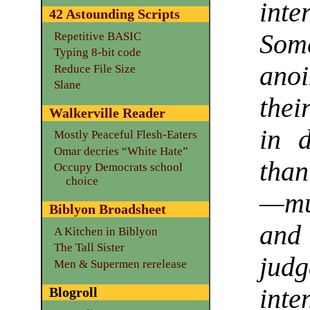
int
42 Astounding Scripts
Some
Repetitive BASIC
Typing 8-bit code
ano
Reduce File Size
Slane
thei
Walkerville Reader
in 
Mostly Peaceful Flesh-Eaters
Omar decries “White Hate”
than
Occupy Democrats school
choice
—mu
Biblyon Broadsheet
and
A Kitchen in Biblyon
The Tall Sister
judg
Men & Supermen rerelease
inte
Blogroll