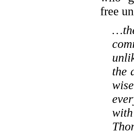
free un
…th
com
unli
the 
wis
ever
wit
Tho