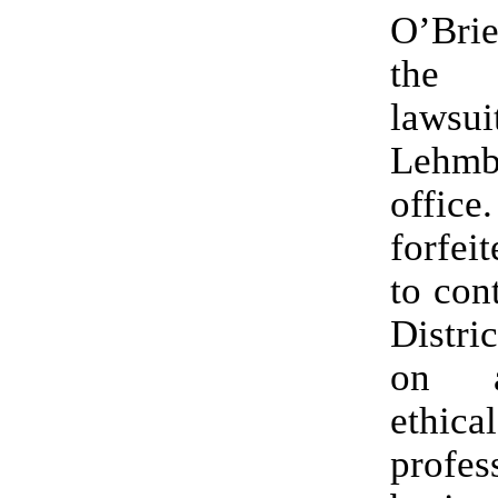
O’Brie
the 
lawsui
Lehm
offic
forfeit
to con
Distri
on a
ethi
profes