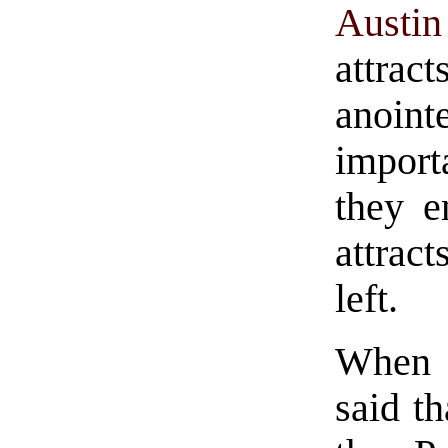
Austin
attrac
anoint
import
they e
attrac
left.
When 
said t