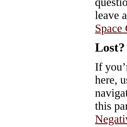
questio
leave 
Space
Lost?
If you
here, u
navigat
this pa
Negati