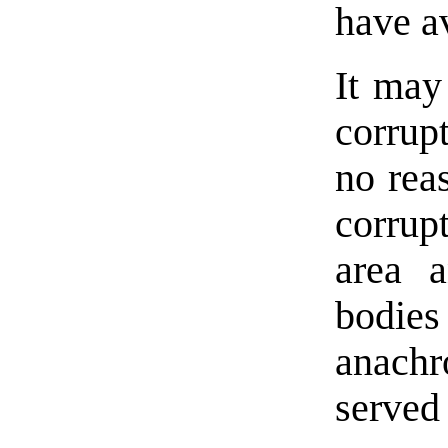
have av
It may
corrupt
no rea
corrup
area a
bodies
anach
served 