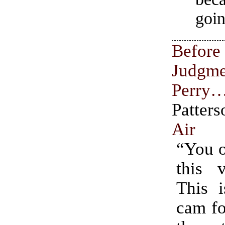
goin
Befor
Judgme
Perry
Patte
Air
“You o
this v
This i
cam fo