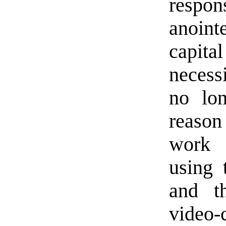
respon
anointe
capit
necess
no lon
reason
work f
using 
and t
video