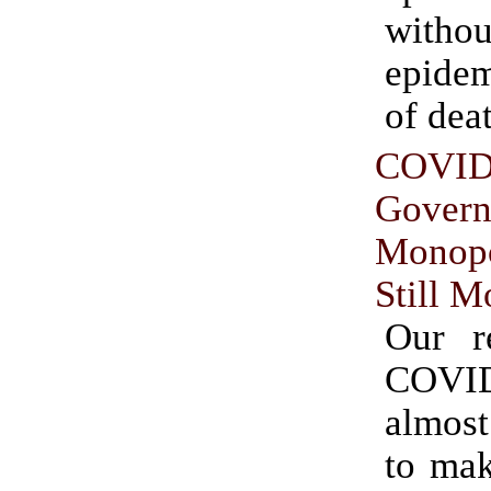
witho
epide
of dea
COVID
Gover
Monop
Still M
Our r
COVI
almos
to mak