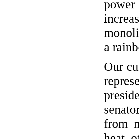
power
increa
monoli
a rainb
Our cu
repres
presi
senato
from m
heat o