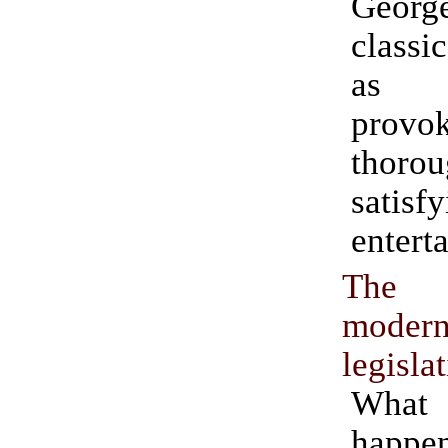
Geor
classi
as t
provok
thorou
satisf
entert
The 
moder
legisla
Wha
happ