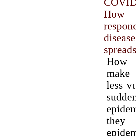
COVID
How
resp
diseas
spread
How
make 
less v
sudde
epidem
they
epide