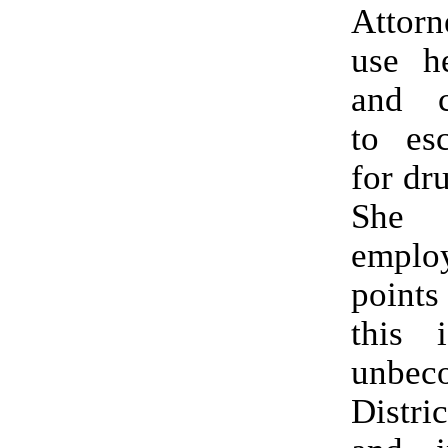
Attorn
use he
and c
to esc
for dr
She 
empl
point
this 
unbe
Distri