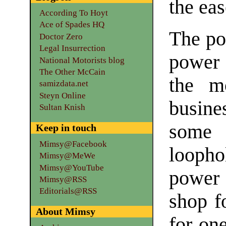
the eas
According To Hoyt
Ace of Spades HQ
The po
Doctor Zero
Legal Insurrection
power 
National Motorists blog
The Other McCain
the mo
samizdata.net
Steyn Online
busine
Sultan Knish
some 
Keep in touch
Mimsy@Facebook
loopho
Mimsy@MeWe
Mimsy@YouTube
power 
Mimsy@RSS
Editorials@RSS
shop f
About Mimsy
for on