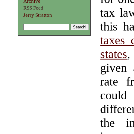
Archive
RSS Feed
tax la
Jerry Stratton
this h
taxes 
states
,
given 
rate f
could
differ
the in