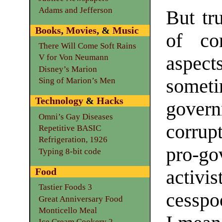
Adams and Jefferson
But tru
Books
,
Movies
, &
Music
of co
There Will Come Soft Rains
aspec
V for Von Neumann
Disney’s Marion
somet
Sing of Marion’s Men
Technology
&
Hacks
gover
Omni’s Gay Diseases
corrup
Repetitive BASIC
Refrigeration, 1926
pro-g
Typing 8-bit code
Food
activi
Tastier Foods 3
cesspo
Great Anniversary Food
Monticello Meal
Ice Cream Cookery 2