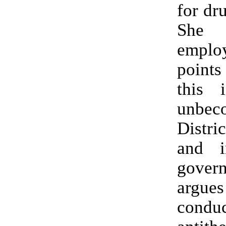
for dr
She 
empl
point
this 
unbe
Distri
and i
gove
argues 
condu