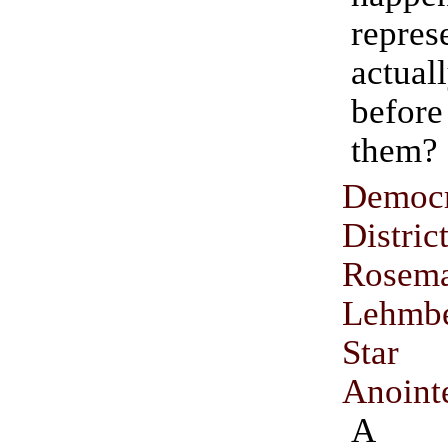
repres
actuall
before
them?
Democr
Distri
Rosem
Lehmb
Star
Anoint
A D