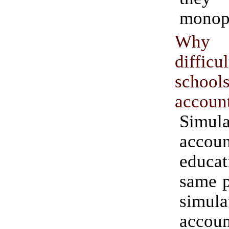
monopo
Why 
diffic
school
accoun
Simula
accoun
educat
same p
simula
accoun