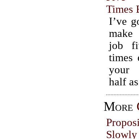
Times 
I’ve g
make
job fi
times 
your 
half as
More
Propo
Slowl