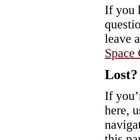
If you
questio
leave 
Space
Lost?
If you
here, u
navigat
this pa