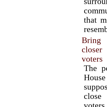
surrou
commu
that m
resemb
Bring
close
voters
The po
House i
suppo
clos
voters.