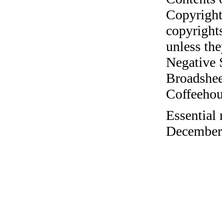
Copyright
copyrights
unless the
Negative 
Broadshee
Coffeehous
Essential 
December 