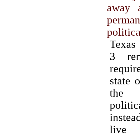
away a
perman
politica
Texas 
3 re
requir
state o
the
politic
instea
li