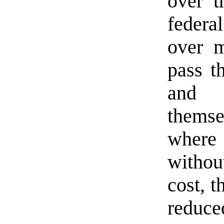
over t
federa
over m
pass t
and 
themse
where 
witho
cost, t
reduc