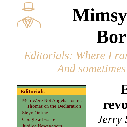
Mimsy
Bor
Editorials
: Where I ran
And sometimes 
E
Editorials
revo
Men Were Not Angels: Justice
Thomas on the Declaration
Steyn Online
Jerry 
Google ad waste
Jubilee Newspapers