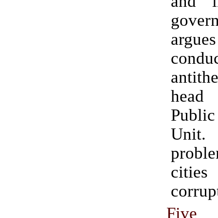
and i
gove
argues 
condu
antithe
head
Public
Unit.
proble
citie
corrup
Five