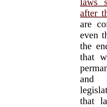
laws s
after 
are co
even t
the en
that w
perman
and d
legisl
that 