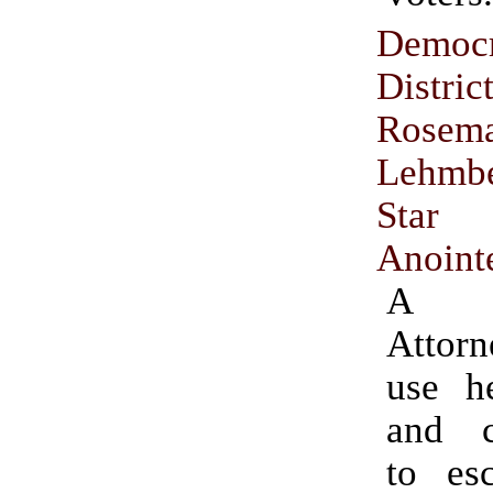
Democr
Distri
Rosem
Lehmb
Star
Anoint
A D
Attorn
use he
and c
to esc