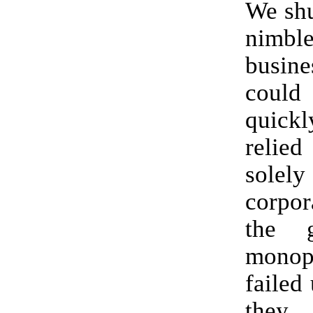
We shu
nimb
busin
coul
quic
reli
solel
corpor
the g
monop
failed
the