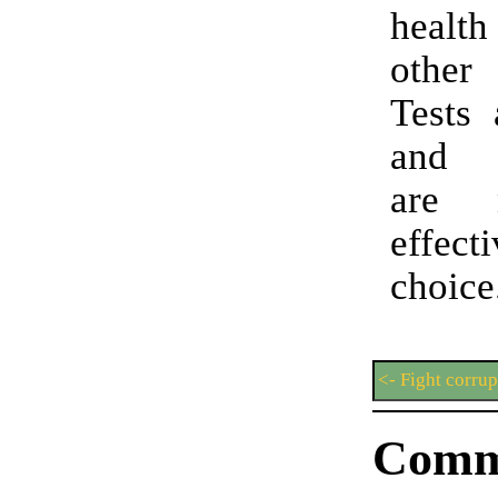
health
other
Tests 
and 
are 
effe
choice
<- Fight corrup
Comm