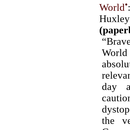
•
World
Huxley
(paper
“Br
Worl
absolu
releva
day 
cautio
dystop
the v