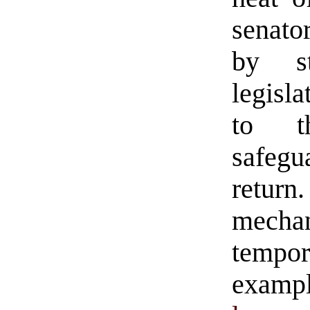
senato
by st
legisla
to th
safegu
retur
mechan
temp
exampl