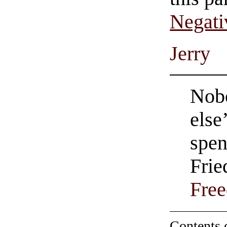
Negati
Jerry
Nob
else
spen
Frie
Fre
Contents 