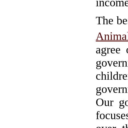
income
The bes
Anima
agree 
govern
childr
govern
Our go
focuse