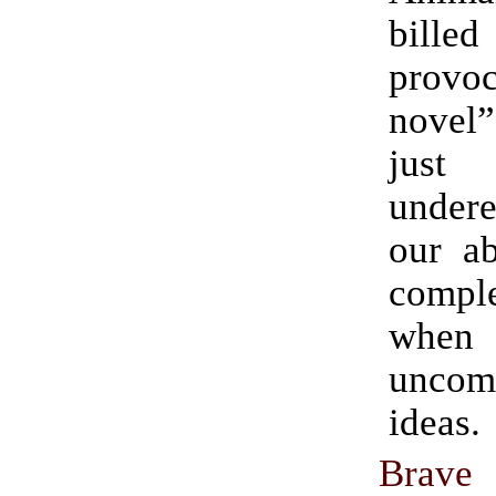
bill
provoc
novel”
just
undere
our ab
comple
when 
uncomf
ideas.
Bra