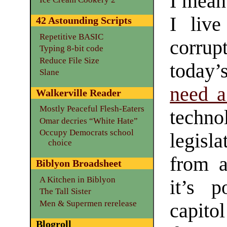
I mean 
I live
42 Astounding Scripts
Repetitive BASIC
corrupt
Typing 8-bit code
Reduce File Size
today’
Slane
need a
Walkerville Reader
Mostly Peaceful Flesh-Eaters
techn
Omar decries “White Hate”
Occupy Democrats school
legisl
choice
from a
Biblyon Broadsheet
A Kitchen in Biblyon
it’s p
The Tall Sister
Men & Supermen rerelease
capitol
Blogroll