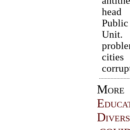
antithe
head
Public
Unit.
proble
citie
corrup
More
Educa
Divers