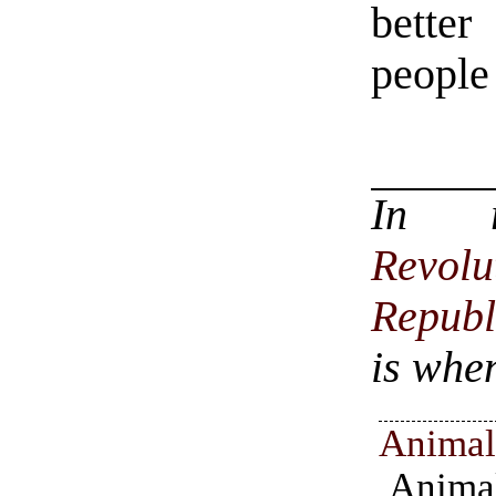
better
people 
In 
Revol
Republ
is when
Animal
Anima