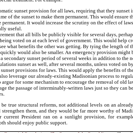
matic sunset provision for all laws, requiring that they sunset 
time of the sunset to make them permanent. This would ensure th
permanent. It would increase the scrutiny on the effect of laws
ally useful.
rement that all bills be publicly visible for several days, perhap
being voted on at each level of government. This would help cr
ee what benefits the other was getting. By tying the length of the
quickly would also be smaller. An emergency provision might be
a secondary sunset period of several weeks in addition to the n
ulations sunset as well, after several months, unless voted on 
sunset provisions for laws. This would apply the benefits of th
lso leverage our already-existing Madisonian process to regula
so argue for some mechanism to encourage the removal of old l
ge the passage of interminably-written laws just so they can b
es.
be true structural reforms, not additional levels on an alread
 strengthen them, and they would be far more worthy of Madiso
 current President ran on a sunlight provision, for example
oth should enjoy public support.