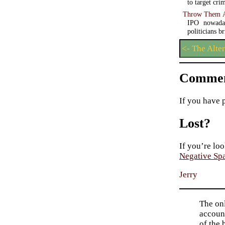
to target cri
Throw Them A
IPO nowaday
politicians b
<- The Alte
Commen
If you have 
Lost?
If you’re loo
Negative Sp
Jerry
The on
account
of the 