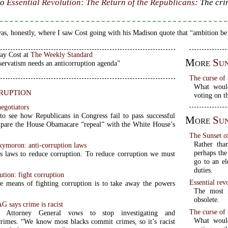
to
Essential Revolution: The Return of the Republicans
: The cri
as, honestly, where I saw Cost going with his Madison quote that “ambition be
Jay Cost at
The Weekly Standard
More
Sun
ervatism needs an anticorruption agenda”
The curse of 
What would
ruption
voting on 
negotiators
to see how Republicans in Congress fail to pass successful
More
Sun
pare the House Obamacare “repeal” with the White House’s
The Sunset of
Rather than
ymoron: anti-corruption laws
perhaps the
s laws to reduce corruption. To reduce corruption we must
go to an el
duties.
ution: fight corruption
Essential rev
e means of fighting corruption is to take away the powers
The most i
obsolete.
G says crime is racist
The curse of 
ia Attorney General vows to stop investigating and
What would
crimes. “We know most blacks commit crimes, so it’s racist