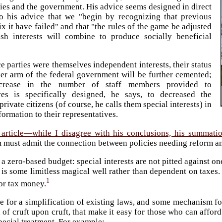
ies and the government. His advice seems designed in direct
to his advice that we "begin by recognizing that previous
ix it have failed" and that "the rules of the game be adjusted
ish interests will combine to produce socially beneficial
 parties were themselves independent interests, their status
her arm of the federal government will be further cemented;
crease in the number of staff members provided to
ives is specifically designed, he says, to decreased the
private citizens (of course, he calls them special interests) in
formation to their representatives.
 article—while I disagree with his conclusions, his summati
 must admit the connection between policies needing reform an
 a zero-based budget: special interests are not pitted against o
 is some limitless magical well rather than dependent on taxes
1
or tax money.
ue for a simplification of existing laws, and some mechanism fo
, of cruft upon cruft, that make it easy for those who can affor
pecial treatment. For example: