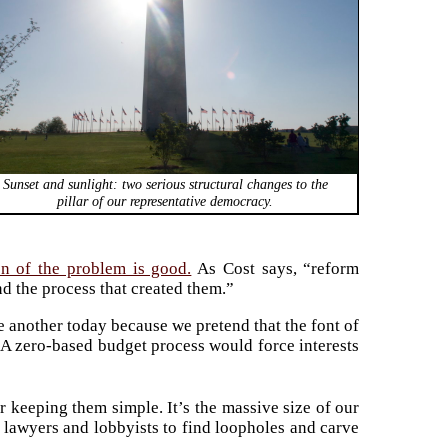
Sunset and sunlight: two serious structural changes to the
pillar of our representative democracy.
on of the problem is good.
As Cost says, “reform
d the process that created them.”
ne another today because we pretend that the font of
. A zero-based budget process would force interests
r keeping them simple. It’s the massive size of our
d lawyers and lobbyists to find loopholes and carve