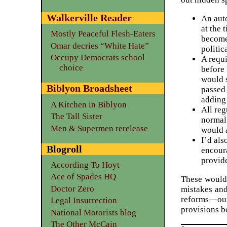
Walkerville Reader
An auto
at the 
Mostly Peaceful Flesh-Eaters
become 
Omar decries “White Hate”
politic
Occupy Democrats school
A requi
choice
before 
would s
Biblyon Broadsheet
passed 
adding 
A Kitchen in Biblyon
All reg
The Tall Sister
normal 
Men & Supermen rerelease
would a
I’d al
Blogroll
encoura
provid
According To Hoyt
Ace of Spades HQ
These would 
Doctor Zero
mistakes and
reforms—our
Legal Insurrection
provisions b
National Motorists blog
The Other McCain