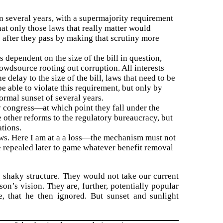
in several years, with a supermajority requirement
at only those laws that really matter would
 after they pass by making that scrutiny more
s dependent on the size of the bill in question,
owdsource rooting out corruption. All interests
 delay to the size of the bill, laws that need to be
 able to violate this requirement, but only by
ormal sunset of several years.
by congress—at which point they fall under the
e other reforms to the regulatory bureaucracy, but
tions.
aws. Here I am at a a loss—the mechanism must not
e repealed later to game whatever benefit removal
y shaky structure. They would not take our current
n’s vision. They are, further, potentially popular
, that he then ignored. But sunset and sunlight