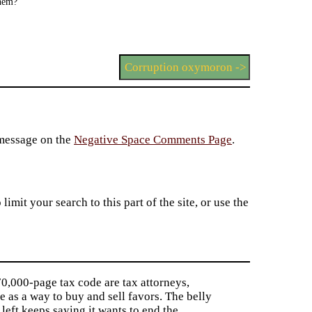
them?
Corruption oxymoron ->
 message on the
Negative Space Comments Page
.
imit your search to this part of the site, or use the
0,000-page tax code are tax attorneys,
e as a way to buy and sell favors. The belly
 left keeps saying it wants to end the