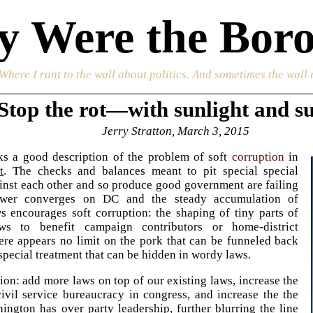
 Were the Boro
 Where I rant to the wall about politics. And sometimes the wall 
Stop the rot—with sunlight and s
Jerry Stratton, March 3, 2015
ks a good description of the problem of soft
corruption
in
t
. The checks and balances meant to pit special special
ainst each other and so produce good government are failing
wer converges on DC and the steady accumulation of
 encourages soft corruption: the shaping of tiny parts of
ws to benefit campaign contributors or home-district
here appears no limit on the pork that can be funneled back
special treatment that can be hidden in wordy laws.
tion: add more laws on top of our existing laws, increase the
civil service bureaucracy in congress, and increase the the
ington has over party leadership, further blurring the line