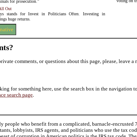
voting on 
minals for prosecution.”
ll Out
s stands for Invest in Politicians Often. Investing in
rings huge returns.
rnative
ts?
private comments, or questions about this page, please, leave a
king for something here, use the search box in the navigation to l
ace search page
.
ly people who benefit from a complicated, barnacle-encrusted 7
ants, lobbyists, IRS agents, and politicians who use the tax cod
beast of corruption in American politics is the IRS tax code. The