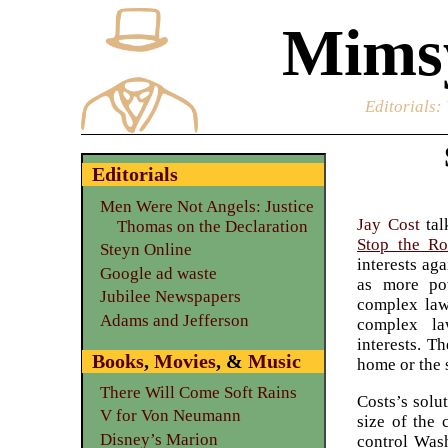
Mimsy
Editorials
:
Editorials
Men Were Not Angels: Justice
Jay Cost
tal
Thomas on the Declaration
Stop the Ro
Steyn Online
interests ag
Google ad waste
as more po
Jubilee Newspapers
complex laws
Adams and Jefferson
complex la
interests. T
Books
,
Movies
, &
Music
home or the 
There Will Come Soft Rains
Costs’s solu
V for Von Neumann
size of the 
Disney’s Marion
control Wash