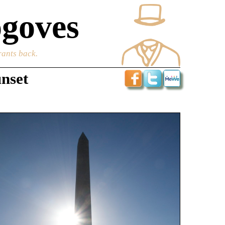
goves
rants back.
unset