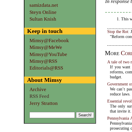
In response 
samizdata.net
Steyn Online
Sultan Knish
This w
Keep in touch
Stop the Rot
: 
“Reform cons
Mimsy@Facebook
Mimsy@MeWe
More
Cor
Mimsy@YouTube
Mimsy@RSS
A tale of two 
If you want 
Editorials@RSS
reforms, com
budget.
About Mimsy
Government ox
We can’t pas
Archive
reduce laws.
RSS Feed
Essential revol
Jerry Stratton
The only sur
that invite it.
Pennsylvania A
Pennsylvan
prosecuting 