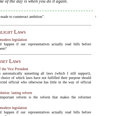
me of the day is when you do it again.
 made to counteract ambition”.
↑
light Laws
modern legislation
 happen if our representatives actually read bills before
them?
set Laws
 the Vice President
 automatically sunsetting all laws (which I still support),
 choice of which laws have not fulfilled their purpose should
ected official who otherwise has little in the way of official
olution: lasting reform
mportant reform is the reform that makes the reformer
modern legislation
 happen if our representatives actually read bills before