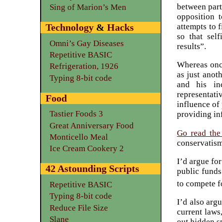
between part
Sing of Marion’s Men
opposition 
attempts to f
Technology
&
Hacks
so that self
Omni’s Gay Diseases
results”.
Repetitive BASIC
Whereas once
Refrigeration, 1926
as just anot
Typing 8-bit code
and his in
representat
Food
influence of 
Tastier Foods 3
providing in
Great Anniversary Food
Go read the
Monticello Meal
conservatism
Ice Cream Cookery 2
I’d argue for
42 Astounding Scripts
public funds
to compete f
Repetitive BASIC
Typing 8-bit code
I’d also arg
Reduce File Size
current laws
Slane
out hidden s