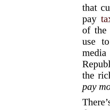
that cu
pay
ta
of the
use to
media
Republ
the ri
pay mo
There’