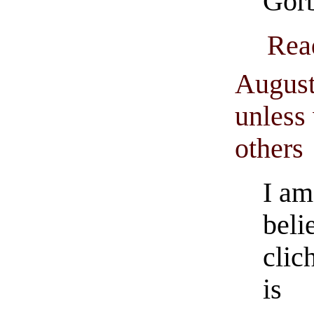
Gor
Rea
August
unless 
others
I am
beli
clic
is 