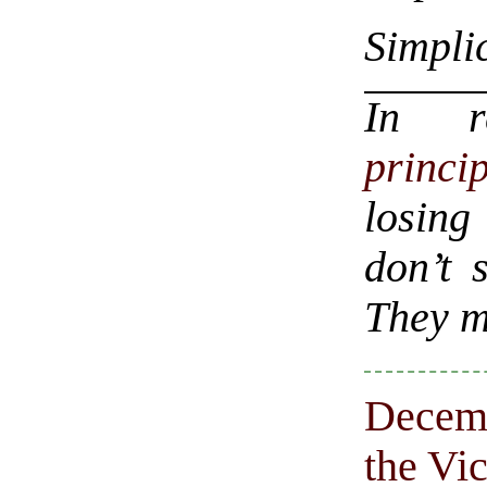
Simplic
In 
princip
losing
don’t 
They m
Decemb
the Vi