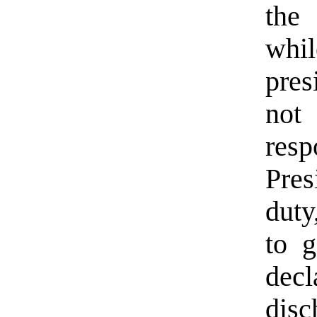
the 
whi
pres
no
resp
Pres
duty
to g
decl
disc