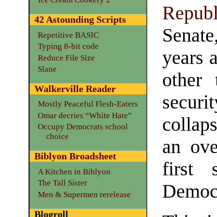
Republ
42 Astounding Scripts
Senate
Repetitive BASIC
Typing 8-bit code
years 
Reduce File Size
Slane
other 
Walkerville Reader
securi
Mostly Peaceful Flesh-Eaters
Omar decries “White Hate”
collap
Occupy Democrats school
choice
an ove
Biblyon Broadsheet
first
A Kitchen in Biblyon
The Tall Sister
Democr
Men & Supermen rerelease
Blogroll