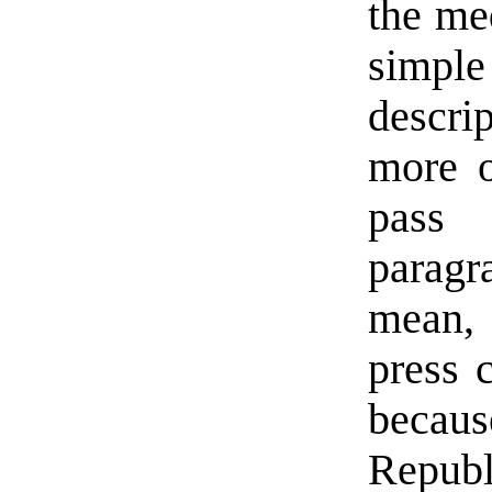
the med
simp
descri
more o
pass 
paragr
mean, 
press 
becaus
Republ