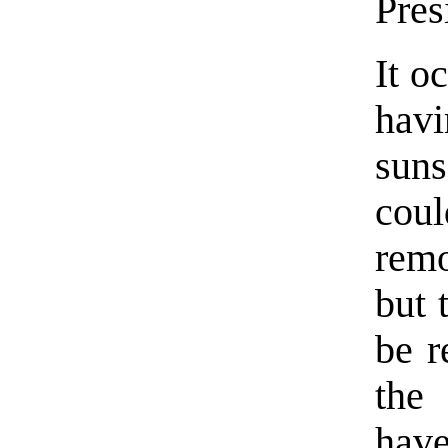
Pres
It o
hav
suns
co
remo
but 
be r
the
have