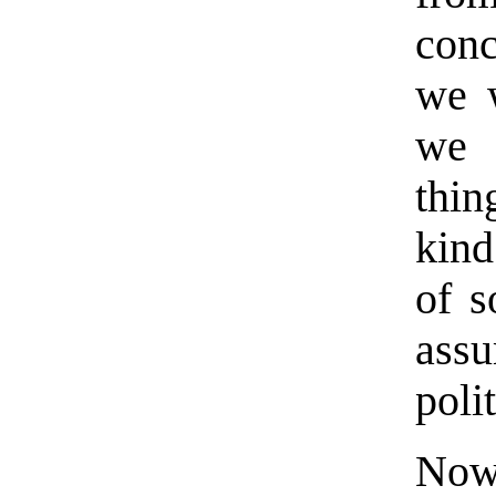
conc
we w
we 
thin
kind
of s
assu
poli
Now