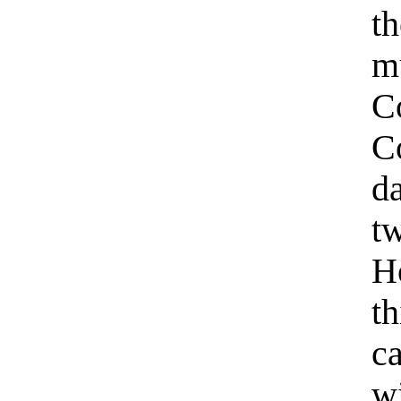
t
m
C
C
d
t
H
th
c
wi