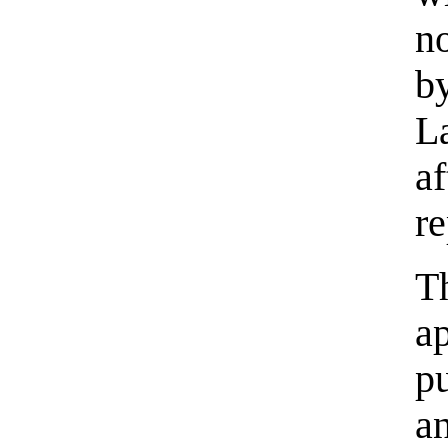
n
b
L
a
re
T
a
p
a