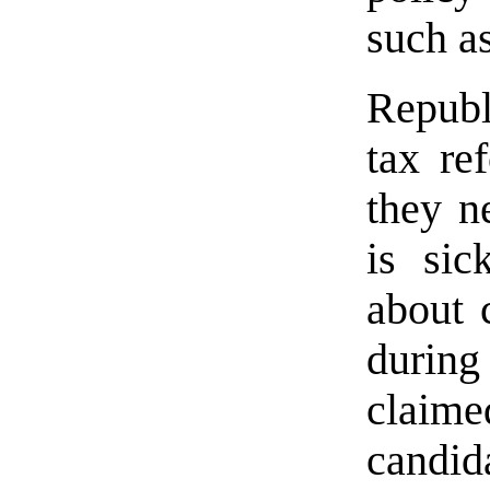
such a
Republ
tax re
they n
is sic
about 
durin
clai
candi