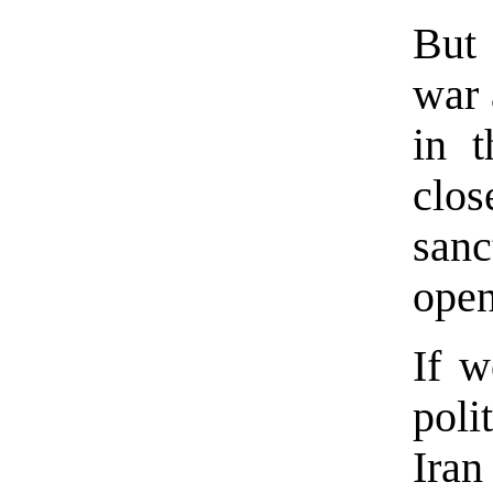
But 
war 
in t
clos
sanc
open
If w
poli
Iran