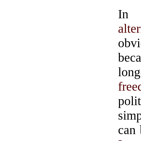
In 
alte
obv
bec
lon
fre
poli
simp
can 