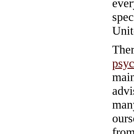
eve
spec
Unit
Th
psy
main
advi
man
ours
fro