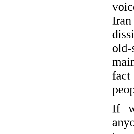
voic
Ira
diss
old
maim
fac
peop
If 
anyo