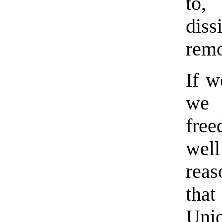
to, 
diss
rem
If w
we 
fre
well
reas
tha
Unio