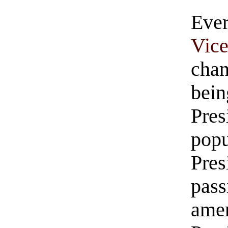
Eve
Vic
ch
be
Pre
pop
Pre
pa
ame