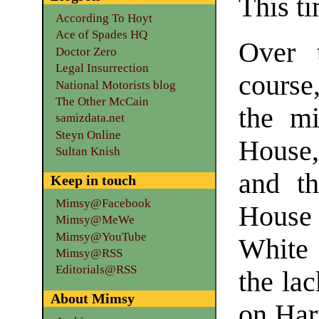
This ti
According To Hoyt
Ace of Spades HQ
Over t
Doctor Zero
Legal Insurrection
course
National Motorists blog
The Other McCain
the mi
samizdata.net
Steyn Online
House,
Sultan Knish
and t
Keep in touch
Mimsy@Facebook
House
Mimsy@MeWe
Mimsy@YouTube
White
Mimsy@RSS
Editorials@RSS
the lac
About Mimsy
on Har