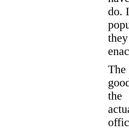
do. 
popu
they
enac
The 
good
the
actu
offi