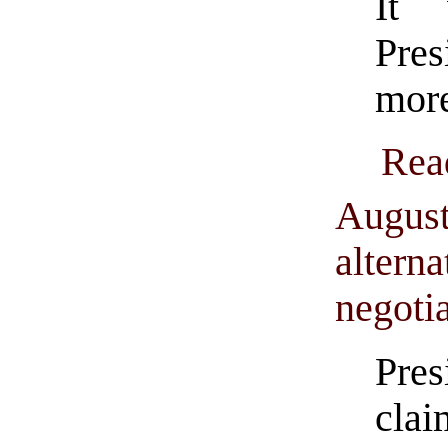
It 
Pres
more
Rea
August
alterna
negoti
Pre
cla