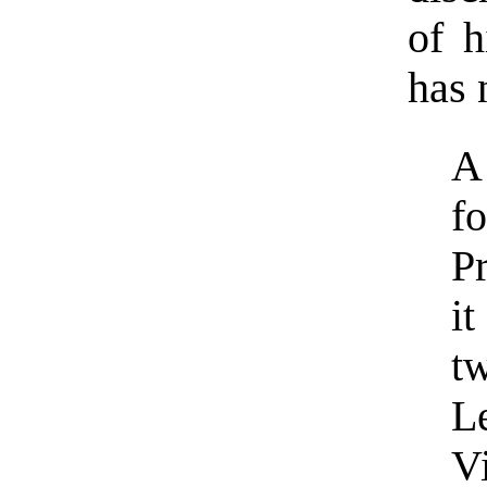
of h
has 
A
f
P
i
t
L
Vi