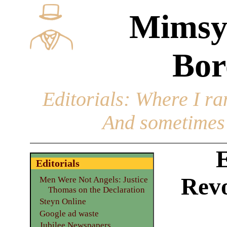
Mimsy
Bor
Editorials
: Where I ran
And sometimes 
E
Editorials
Revo
Men Were Not Angels: Justice
Thomas on the Declaration
Steyn Online
Google ad waste
Jubilee Newspapers