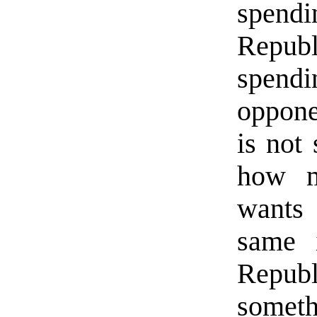
spend
Republ
spend
oppone
is not
how m
wants 
same i
Repu
someth