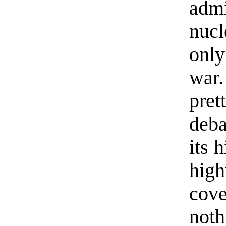
admi
nucl
only
war
pre
deba
its 
hig
cov
noth