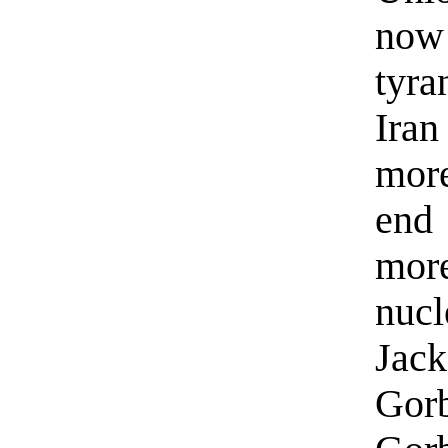
now 
tyra
Iran
more
end
mor
nucl
Jac
Gor