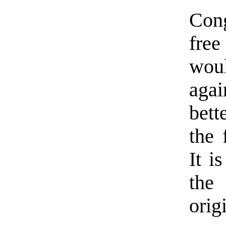
Con
free
woul
aga
bett
the 
It i
the
orig