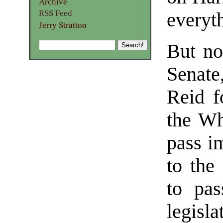
Archive
RSS Feed
everyt
Jerry Stratton
But no
Senat
Reid f
the Wh
pass im
to the
to pas
legisl