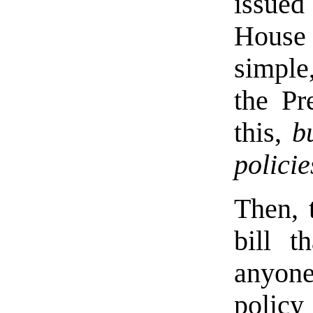
issued 
House
simple
the Pr
this,
b
policie
Then, 
bill t
anyone
policy