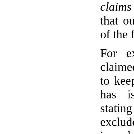
claims
that o
of the 
For e
claime
to kee
has i
statin
exclud