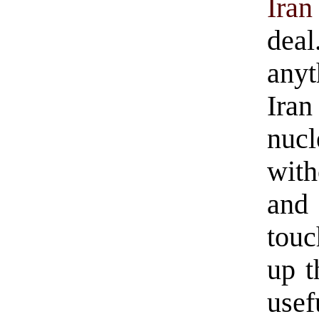
Iran
deal
anyt
Iran
nuc
with
and
tou
up t
usefu