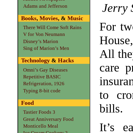
Jerry 
Adams and Jefferson
Books
,
Movies
, &
Music
For tw
There Will Come Soft Rains
V for Von Neumann
House,
Disney’s Marion
Sing of Marion’s Men
All the
Technology
&
Hacks
care p
Omni’s Gay Diseases
Repetitive BASIC
insura
Refrigeration, 1926
Typing 8-bit code
to cro
Food
bills.
Tastier Foods 3
Great Anniversary Food
It’s e
Monticello Meal
Ice Cream Cookery 2