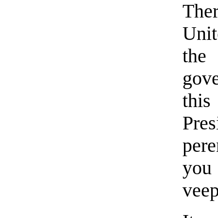
Ther
Unit
the
gove
thi
Pre
per
yo
vee