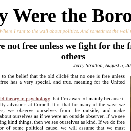
 Were the Boro
 Where I rant to the wall about politics. And sometimes the wall 
e not free unless we fight for the 
others
Jerry Stratton, August 5, 2
to the belief that the old cliché that no one is free unless
free has a very special, and true, meaning for the United
old theory in psychology
that I’m aware of mainly because it
ty advisor’s at Cornell. It is that for many of the ways we
ves, we observe ourselves from the outside, and make
about ourselves as if we were an outside observer. If we see
ing kind things, then we see ourselves as kind. If we do free
or of some political cause, we will assume that we must