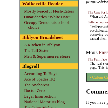
progressivism
Walkerville Reader
Mostly Peaceful Flesh-Eaters
The Case for 
When did Ame
Omar decries “White Hate”
Self-perceptio
Occupy Democrats school
“Self-percep
choice
psychologist
observing o
Biblyon Broadsheet
caused them.
A Kitchen in Biblyon
The Tall Sister
More
Fre
Men & Supermen rerelease
The Full Face
The real sto
Blogroll
page. This i
According To Hoyt
<- Cuban Ci
Ace of Spades HQ
The Anchoress
Commen
Doctor Zero
Legal Insurrection
National Motorists blog
If you have 
The Other McCain