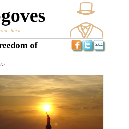
goves
rants back.
freedom of
015