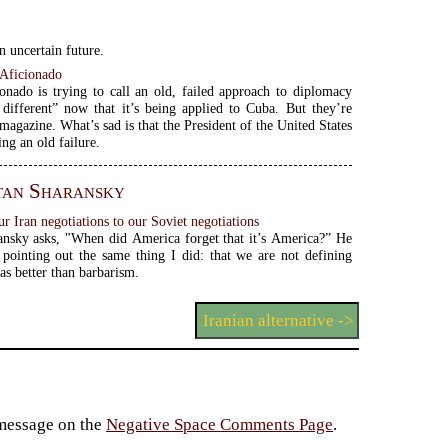
n uncertain future.
Aficionado
onado is trying to call an old, failed approach to diplomacy
different” now that it’s being applied to Cuba. But they’re
 magazine. What’s sad is that the President of the United States
ing an old failure.
tan Sharansky
 Iran negotiations to our Soviet negotiations
nsky asks, "When did America forget that it’s America?” He
y pointing out the same thing I did: that we are not defining
 as better than barbarism.
Iranian alternative ->
 message on the
Negative Space Comments Page
.