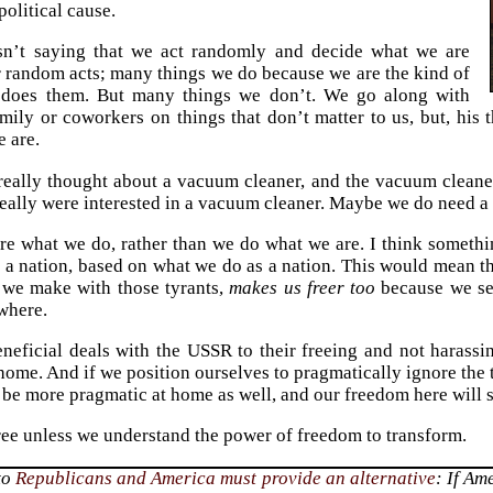
political cause.
n’t saying that we act randomly and decide what we are
 random acts; many things we do because we are the kind of
does them. But many things we don’t. We go along with
amily or coworkers on things that don’t matter to us, but, his
e are.
really thought about a vacuum cleaner, and the vacuum cleane
eally were interested in a vacuum cleaner. Maybe we do need a
are what we do, rather than we do what we are. I think somethi
s a nation, based on what we do as a nation. This would mean th
 we make with those tyrants,
makes us freer too
because we see
where.
eneficial deals with the USSR to their freeing and not harassi
home. And if we position ourselves to pragmatically ignore the t
l be more pragmatic at home as well, and our freedom here will s
ree unless we understand the power of freedom to transform.
to
Republicans
and America
must provide an alternative
: If Am