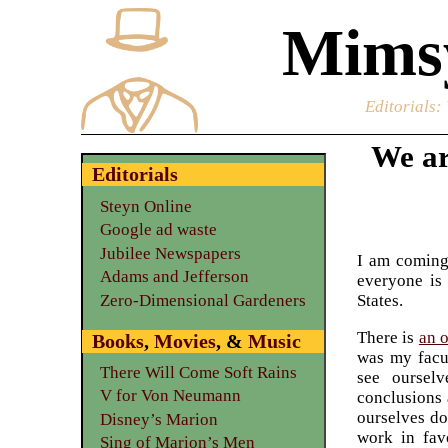
Mimsy
Editorials
:
We ar
Editorials
Steyn Online
Google ad waste
Jubilee Newspapers
I am coming 
Adams and Jefferson
everyone is 
Zero-Dimensional Gardeners
States.
There is
an 
Books
,
Movies
, &
Music
was my facul
There Will Come Soft Rains
see oursel
V for Von Neumann
conclusions 
ourselves do
Disney’s Marion
work in fav
Sing of Marion’s Men