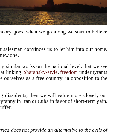
 theory goes, when we go along we start to believe
r salesman convinces us to let him into our home,
 new one.
ng similar works on the national level, that we see
at linking,
Sharansky-style
,
freedom
under tyrants
 ourselves as a free country, in opposition to the
ng dissidents, then we will value more closely our
yranny in Iran or Cuba in favor of short-term gain,
uffer.
erica does not provide an alternative to the evils of