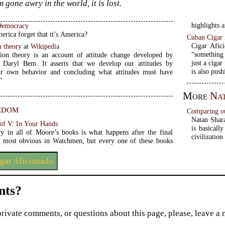
 gone awry in the world, it is lost.
highlights a
Democracy
rica forget that it’s America?
Cuban Cigar 
Cigar Afici
n theory
at
Wikipedia
“something 
tion theory is an account of attitude change developed by
just a cigar
, Daryl Bem. It asserts that we develop our attitudes by
is also push
ur own behavior and concluding what attitudes must have
”
More
Na
edom
Comparing our
Natan Shara
 of V: In Your Hands
is basicall
ry in all of Moore’s books is what happens after the final
civilization
s most obvious in Watchmen, but every one of these books
gar Aficionado
ts?
private comments, or questions about this page, please, leave a