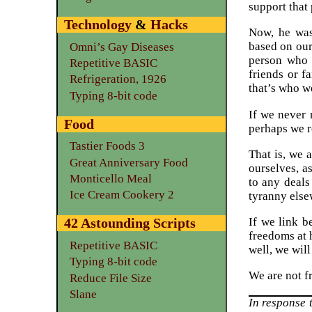
support that 
Technology
&
Hacks
Now, he was
based on our
Omni’s Gay Diseases
person who 
Repetitive BASIC
friends or f
Refrigeration, 1926
that’s who w
Typing 8-bit code
If we never 
Food
perhaps we r
Tastier Foods 3
That is, we 
Great Anniversary Food
ourselves, a
Monticello Meal
to any deals
Ice Cream Cookery 2
tyranny else
If we link b
42 Astounding Scripts
freedoms at 
Repetitive BASIC
well, we wil
Typing 8-bit code
We are not f
Reduce File Size
Slane
In response 