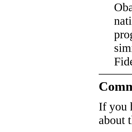
Oba
nat
pro
sim
Fid
Comm
If you
about t