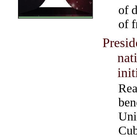
of 
of 
Presi
nat
init
Rea
ben
Uni
Cub