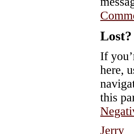
messag
Comme
Lost?
If you
here, u
navigat
this pa
Negati
Jerry