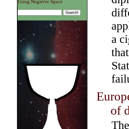
Using Negative Space
dif
app
a c
tha
Sta
fail
Europe
of 
The