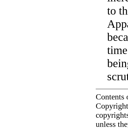
to t
Appa
beca
time
bein
scru
Contents 
Copyright
copyrights
unless the