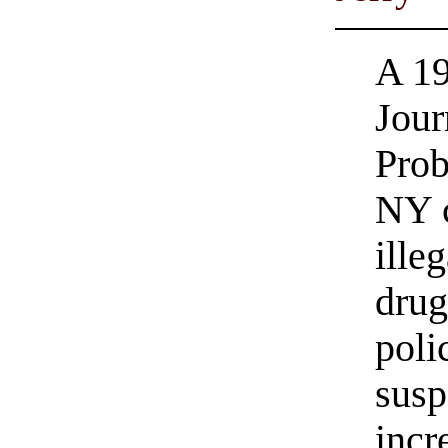
A 19
Jour
Prob
NY c
ille
drug
poli
susp
incr