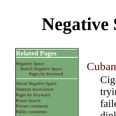
Negative
Related Pages
Cuban
Negative Space
Search Negative Space
Pages by Keyword
Cig
About Negative Space
tryi
Amazon Association
Pages by Keyword
fai
Power Search
Private comments
Public comments
dip