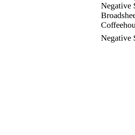
Negative 
Broadshee
Coffeehous
Negative 