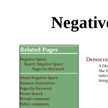
Negativ
Related Pages
Democrat
Negative Space
Search Negative Space
A Dis
Pages by Keyword
She f
indic
About Negative Space
Integ
Amazon Association
Pages by Keyword
Power Search
Private comments
Public comments