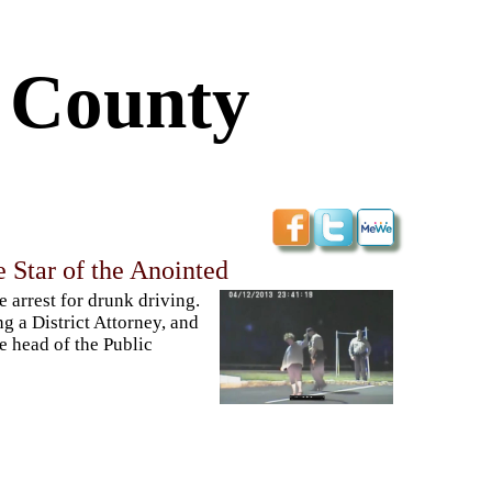
s County
 Star of the Anointed
e arrest for drunk driving.
g a District Attorney, and
he head of the Public