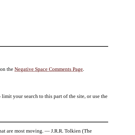
 on the
Negative Space Comments Page
.
imit your search to this part of the site, or use the
s that are most moving. — J.R.R. Tolkien (The