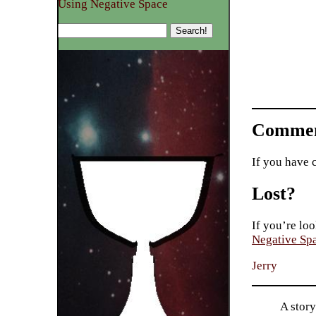
Using Negative Space
Commen
If you have 
Lost?
If you’re loo
Negative Sp
Jerry
A story