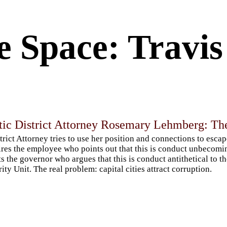
e Space: Travi
ic District Attorney Rosemary Lehmberg: The
trict Attorney tries to use her position and connections to escap
ires the employee who points out that this is conduct unbecomin
ts the governor who argues that this is conduct antithetical to t
rity Unit. The real problem: capital cities attract corruption.