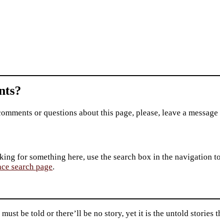
ts?
comments or questions about this page, please, leave a message
king for something here, use the search box in the navigation to l
ace search page
.
 must be told or there’ll be no story, yet it is the untold storie