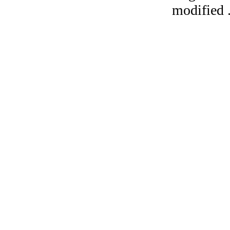
modified 