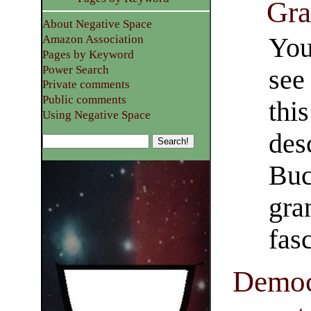
Gra
About Negative Space
You
Amazon Association
Pages by Keyword
Power Search
see
Private comments
Public comments
thi
Using Negative Space
des
Buc
gran
fasc
Democ