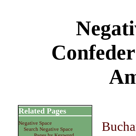
Negati
Confedera
Am
Related Pages
Bucha
Negative Space
Search Negative Space
Pages by Keyword