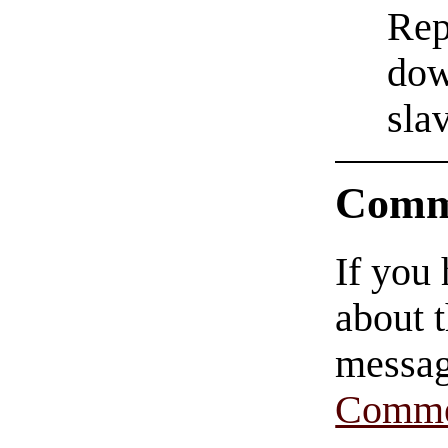
Rep
dow
sla
Comm
If you
about t
messag
Comme