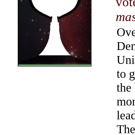
vot
mas
Ove
Dem
Uni
to 
the 
mon
lea
The