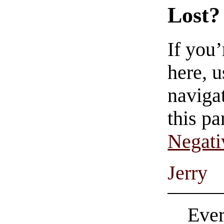
Lost?
If you
here, u
navigat
this pa
Negati
Jerry
Ever