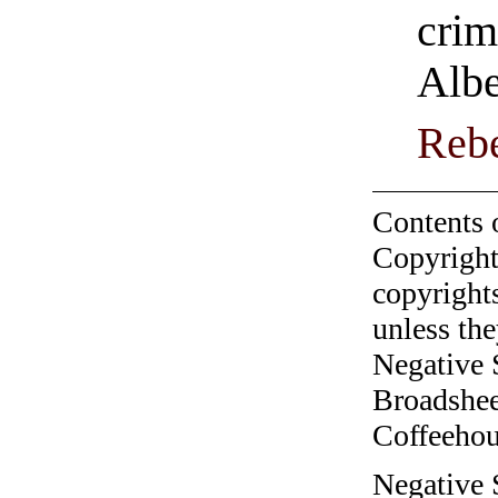
crim
Albe
Rebe
Contents 
Copyright
copyrights
unless the
Negative 
Broadshee
Coffeehous
Negative 