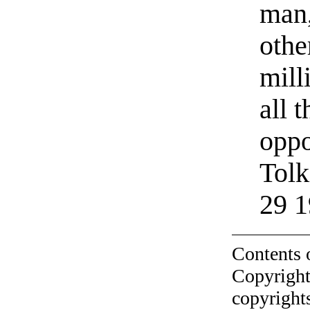
man,
othe
milli
all 
oppo
Tolk
29 1
Contents 
Copyright
copyrights