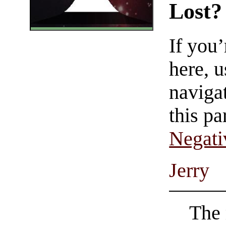
Lost?
If you
here, u
navigat
this pa
Negati
Jerry
The 