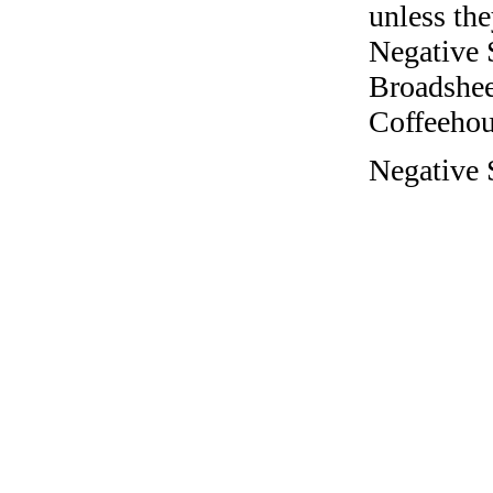
unless the
Negative 
Broadshee
Coffeehous
Negative 