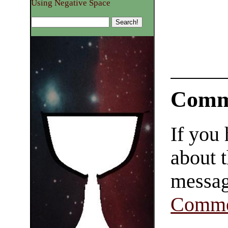
Using Negative Space
Comm
If you
about t
messag
Comme