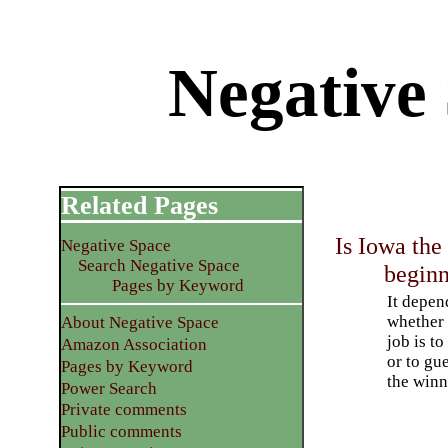
Negative
Related Pages
Is Iowa the
Negative Space
Search Negative Space
begin
Pages by Keyword
It depen
whether
About Negative Space
job is to
Amazon Association
or to gu
Pages by Keyword
the winn
Power Search
Private comments
Public comments