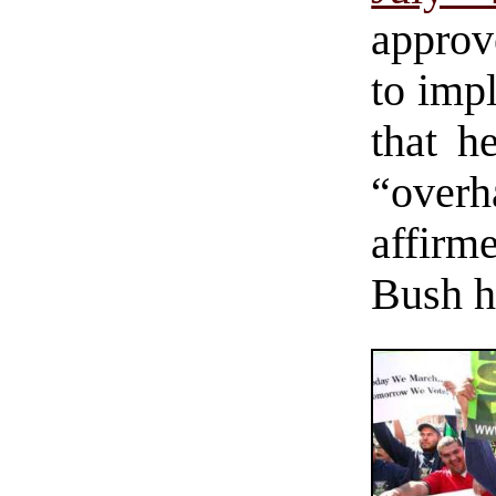
approv
to imp
that h
“over
affirm
Bush ha