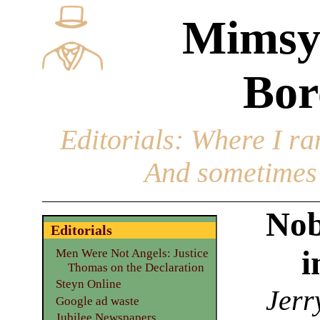
Mimsy
Bor
Editorials
: Where I ran
And sometimes 
Nob
Editorials
i
Men Were Not Angels: Justice
Thomas on the Declaration
Steyn Online
Jerr
Google ad waste
Jubilee Newspapers