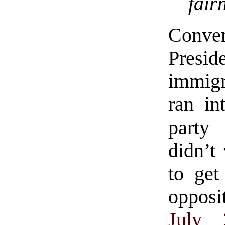
fair
Conve
Presi
immig
ran in
party
didn’t
to get
opposit
July 