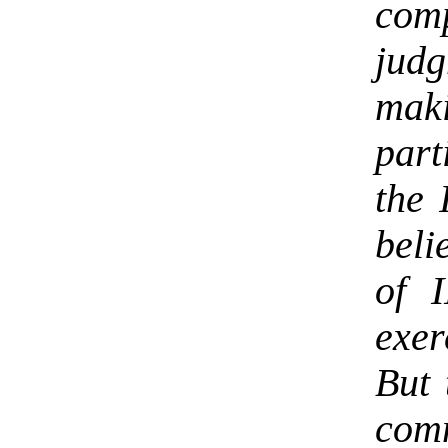
co
jud
maki
part
the 
beli
of 
exer
But 
co