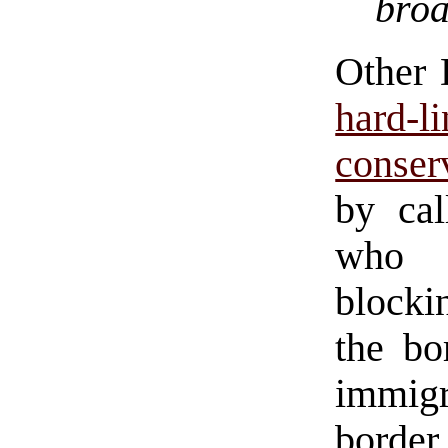
broa
Other 
hard
conser
by cal
who h
blocki
the bo
immigr
border 