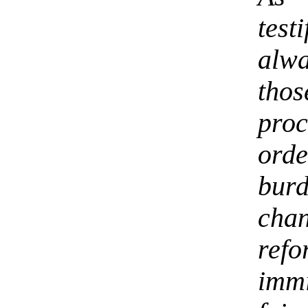
test
alw
tho
proc
orde
bur
cha
ref
imm