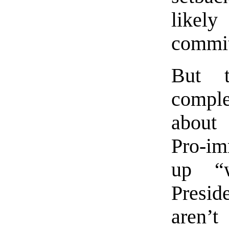
likel
commit
But t
comple
about 
Pro-im
up “w
Presid
aren