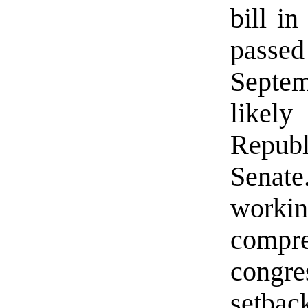
bill in
passed
Septemb
likel
Repub
Senat
workin
compr
congre
setbac