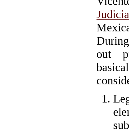
Vicen
Judici
Mexica
During
out p
basica
consid
Leg
ele
sub