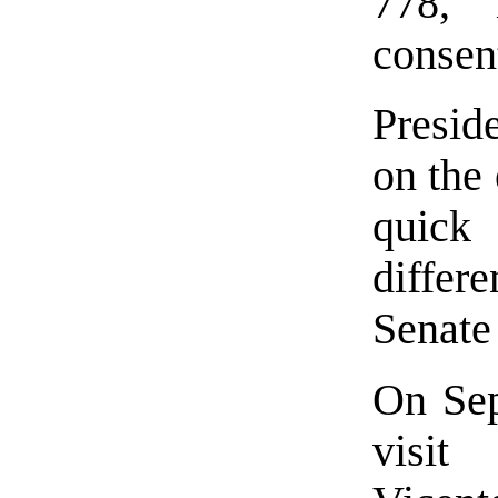
778, 
consen
Presi
on the 
quick
differ
Senate
On Sep
visit