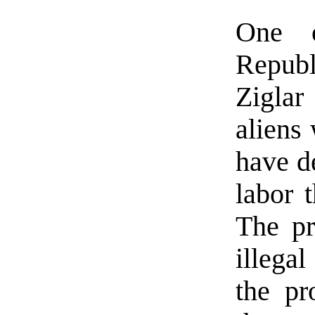
One o
Repub
Ziglar
aliens
have d
labor t
The pr
illegal
the pr