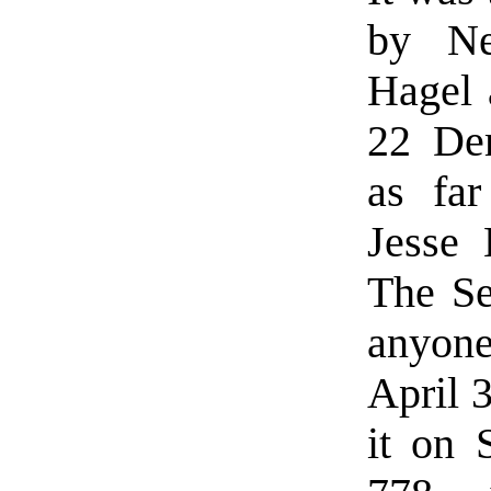
by Ne
Hagel 
22 Dem
as far
Jesse 
The Se
anyone
April 
it on 