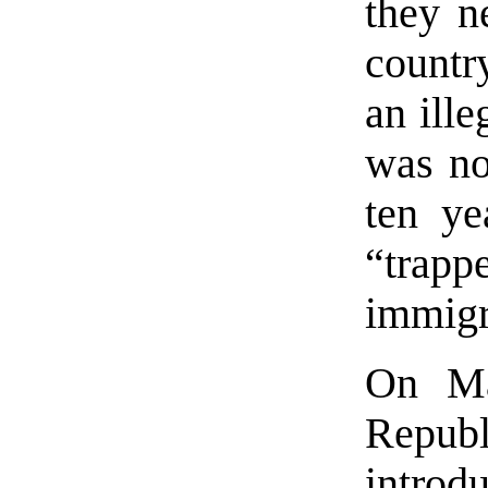
they n
countr
an ille
was no
ten ye
“trap
immigra
On Ma
Repu
introd