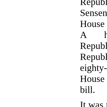
Rep
Sensen
House 
A hu
Repu
Repub
eight
House
bill.
It was 