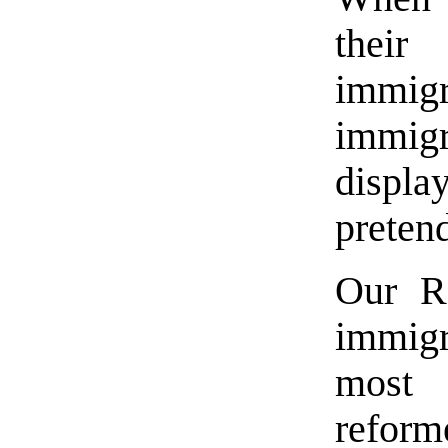
their
immi
immigr
displ
preten
Our Re
immig
most 
reform