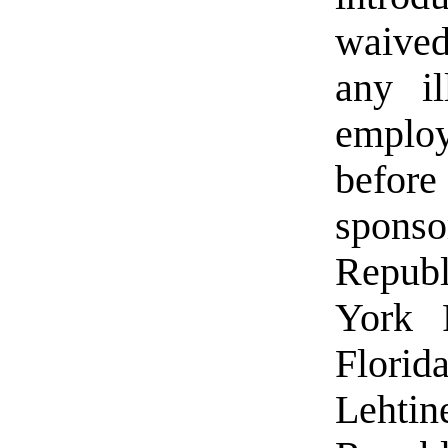
waived
any il
employ
befor
spon
Republ
York 
Flori
Leht