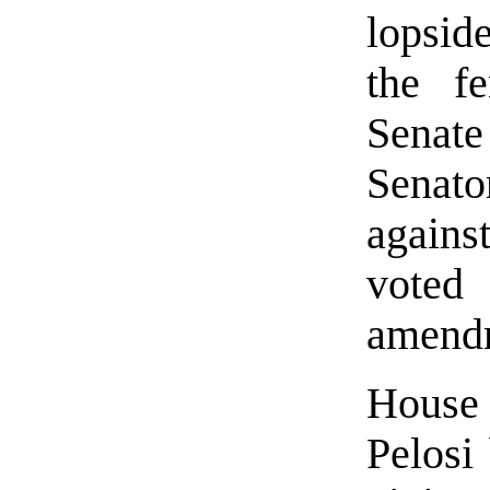
lopsid
the f
Senat
Senat
again
voted
amend
House
Pelosi 