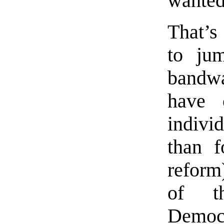
wanted
That’s
to jum
bandw
have 
indivi
than f
reform)
of t
Demo