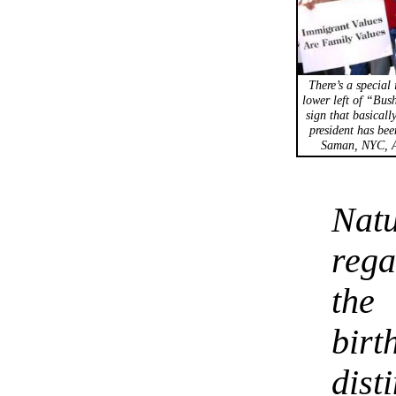
There’s a special 
lower left of “Bus
sign that basicall
president has bee
Saman, NYC, A
Nat
rega
the
bi
dist