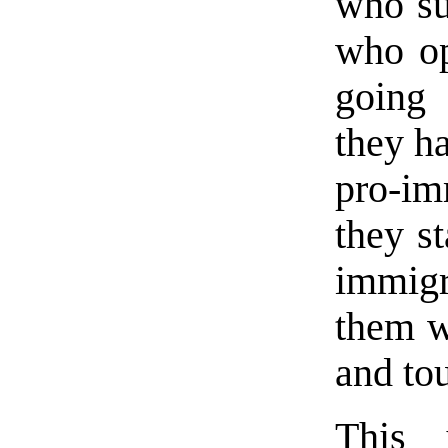
who su
who o
going 
they ha
pro-im
they st
immigr
them wi
and to
This 