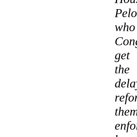
Pelo
who 
Con
get
the
del
ref
them
enf