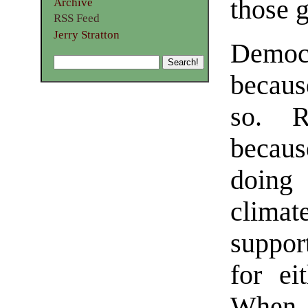
those g
Archive
RSS Feed
Jerry Stratton
Democ
becaus
so. R
becaus
doing 
clima
suppor
for ei
When 