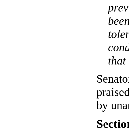
pre
bee
tol
con
that
Senato
praise
by una
Sectio