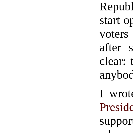
Repub
start 
voter
after 
clear: 
anybod
I wrot
Presid
suppor