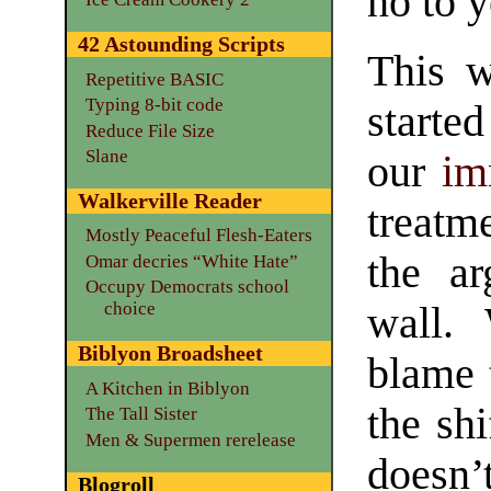
no to y
42 Astounding Scripts
This w
Repetitive BASIC
Typing 8-bit code
starte
Reduce File Size
Slane
our
im
Walkerville Reader
treatme
Mostly Peaceful Flesh-Eaters
the ar
Omar decries “White Hate”
Occupy Democrats school
choice
wall.
Biblyon Broadsheet
blame 
A Kitchen in Biblyon
the shi
The Tall Sister
Men & Supermen rerelease
does
Blogroll