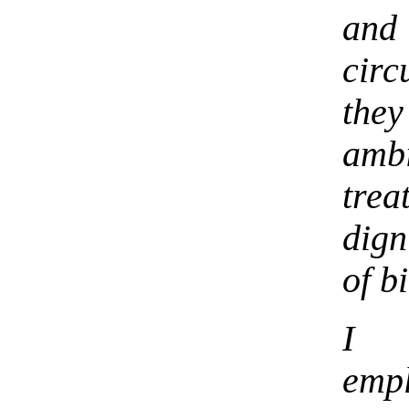
and
cir
they
amb
tre
dign
of b
I 
emp