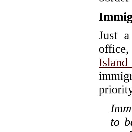
Immig
Just a
office
Isla
immig
priorit
Immi
to b