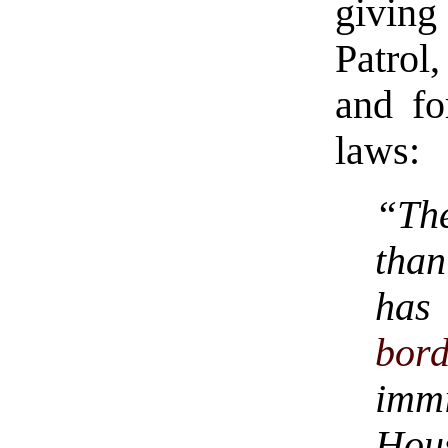
giving
Patrol,
and fo
laws:
“The
than
has
bord
imm
Hou