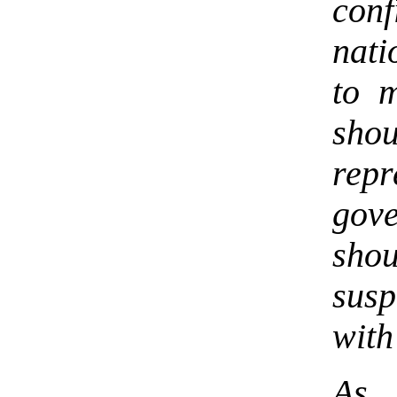
con
nat
to 
shou
rep
gov
sho
susp
with
As 