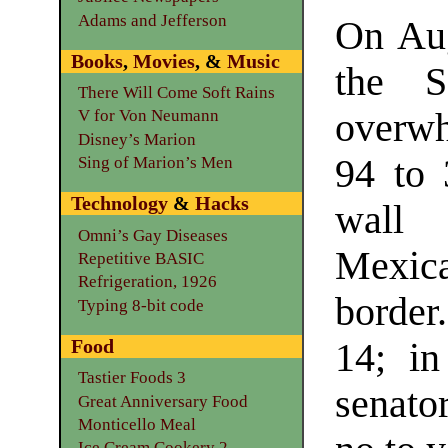
Adams and Jefferson
On Aug
Books
,
Movies
, &
Music
the S
There Will Come Soft Rains
overw
V for Von Neumann
Disney’s Marion
94 to
Sing of Marion’s Men
Technology
&
Hacks
wall 
Omni’s Gay Diseases
Mexic
Repetitive BASIC
Refrigeration, 1926
border
Typing 8-bit code
Food
14; in
Tastier Foods 3
senato
Great Anniversary Food
Monticello Meal
Ice Cream Cookery 2