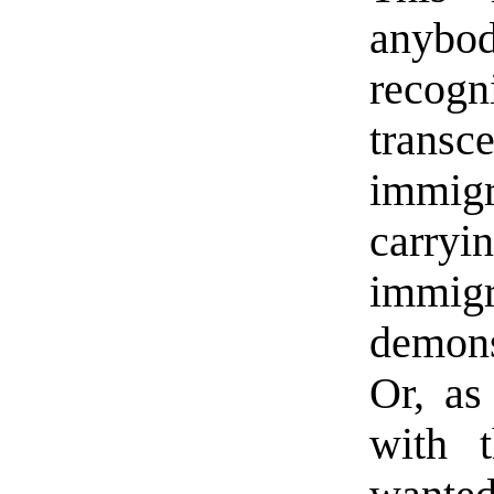
anybod
recog
trans
immigr
carryi
immig
demons
Or, as
with 