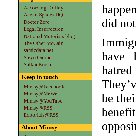
happen
According To Hoyt
Ace of Spades HQ
did no
Doctor Zero
Legal Insurrection
National Motorists blog
Immig
The Other McCain
samizdata.net
have 
Steyn Online
Sultan Knish
hatred
Keep in touch
They’v
Mimsy@Facebook
Mimsy@MeWe
be thei
Mimsy@YouTube
Mimsy@RSS
benef
Editorials@RSS
opposi
About Mimsy