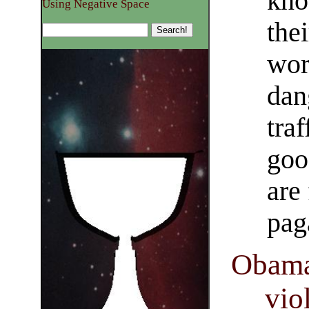
kno
Using Negative Space
thei
wor
dan
tra
goo
are
pag
Obama
vio