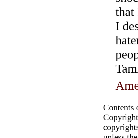
that
I de
hate
peop
Tam
Ame
Contents 
Copyright
copyrights
unless the