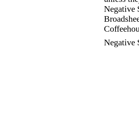
Negative 
Broadshee
Coffeehous
Negative S