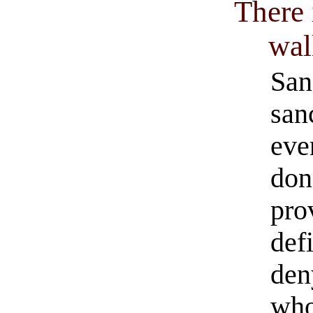
There 
wal
San
san
eve
don
pro
def
den
who