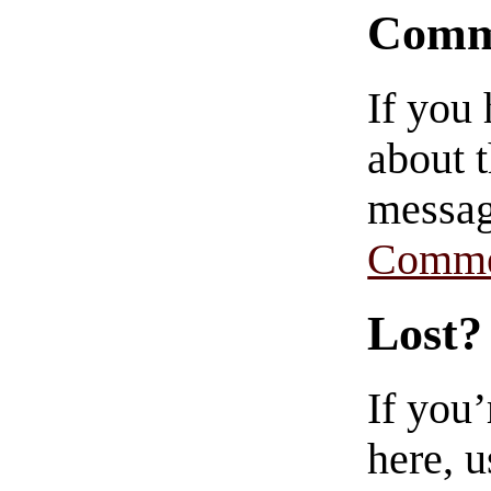
Comm
If you
about t
messag
Comme
Lost?
If you
here, u