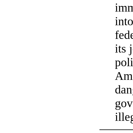
imm
int
fed
its 
poli
Ame
dan
gov
ill