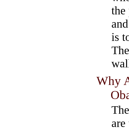
the
and
is 
The
wall
Why A
Oba
The
are