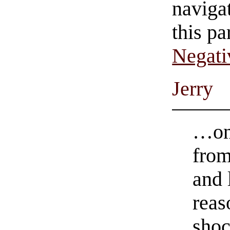
navigat
this pa
Negati
Jerry
…onc
from
and 
reas
shoc