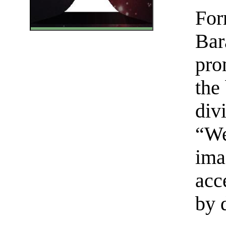
For
Bar
pro
the
div
“We
ima
acc
by 