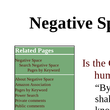
Negative S
Related Pages
Is the
Negative Space
Search Negative Space
Pages by Keyword
hum
About Negative Space
“By
Amazon Association
Pages by Keyword
Power Search
sha
Private comments
Public comments