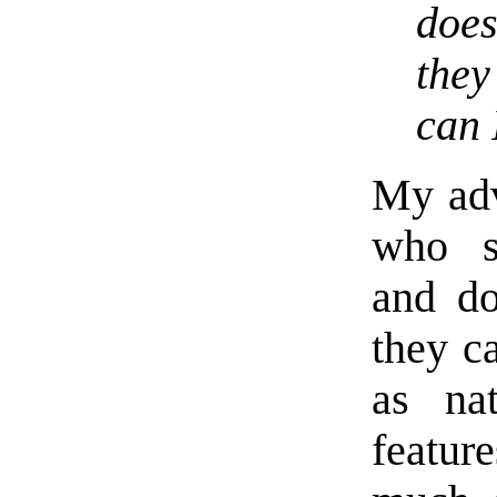
does
they
can 
My advi
who su
and do
they c
as na
featur