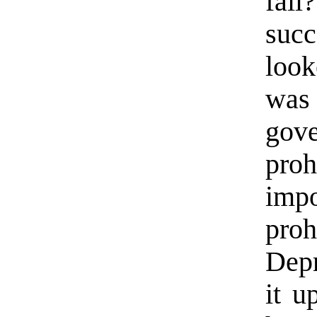
fai
succ
look
was
gov
pro
imp
pro
Depr
it u