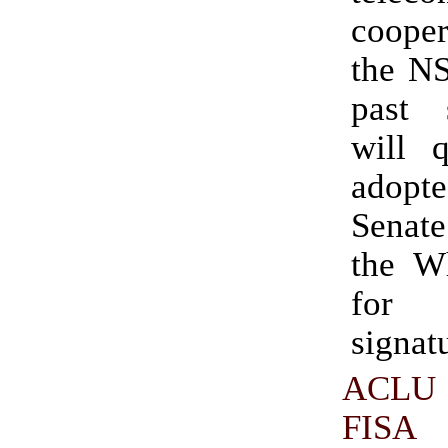
coope
the NS
past 
will q
adopt
Senate
the W
for
signat
ACLU 
FIS