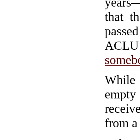
years
that t
passed
ACLU
somebo
While
empty
receiv
from a