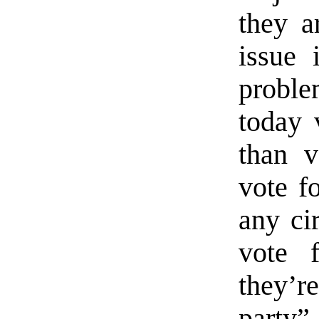
they a
issue 
proble
today
than 
vote f
any ci
vote 
they’
party”