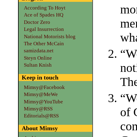
mor
According To Hoyt
Ace of Spades HQ
mem
Doctor Zero
Legal Insurrection
wha
National Motorists blog
The Other McCain
“We
samizdata.net
Steyn Online
not
Sultan Knish
Keep in touch
The
Mimsy@Facebook
“We
Mimsy@MeWe
Mimsy@YouTube
of 
Mimsy@RSS
Editorials@RSS
com
About Mimsy