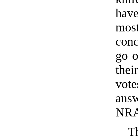
hav
mos
conc
go o
the
vot
answ
NRA
T