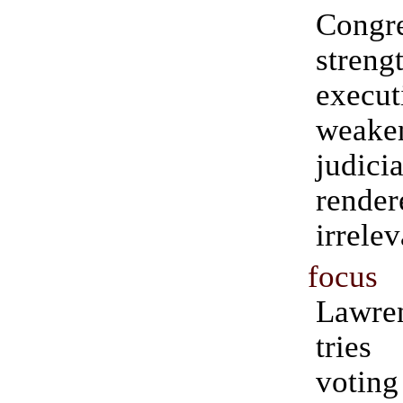
Cong
streng
execut
weak
judi
rende
irrele
focus
Lawre
tries 
voti