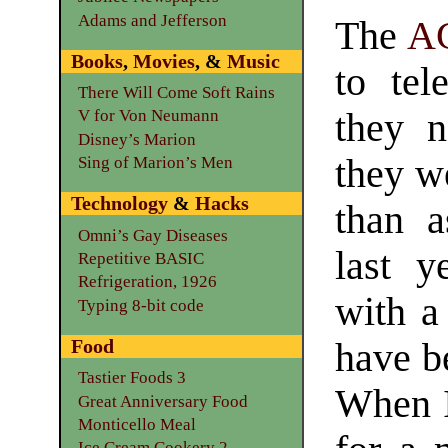
Adams and Jefferson
The
A
Books
,
Movies
, &
Music
to tel
There Will Come Soft Rains
they 
V for Von Neumann
Disney’s Marion
they we
Sing of Marion’s Men
Technology
&
Hacks
than a
Omni’s Gay Diseases
last y
Repetitive BASIC
Refrigeration, 1926
with a
Typing 8-bit code
Food
have be
Tastier Foods 3
When I 
Great Anniversary Food
Monticello Meal
Ice Cream Cookery 2