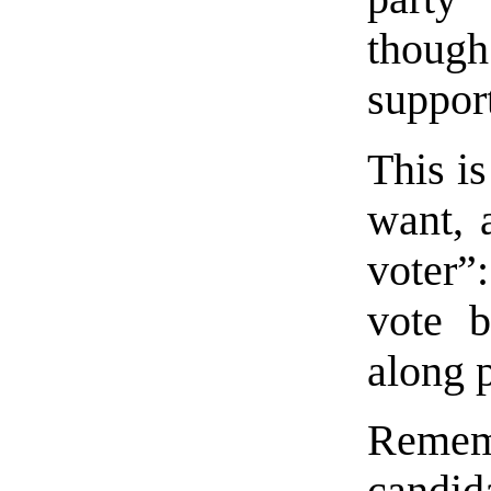
though
support
This is
want, 
voter”
vote b
along p
Rememb
candida