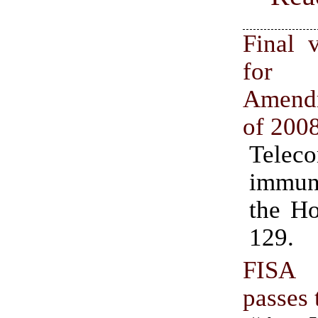
Final v
for
Amend
of 200
Telec
immun
the Ho
129.
FISA
passes