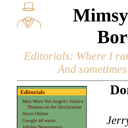
Mimsy
Bor
Editorials
: Where I ran
And sometimes 
Do
Editorials
Men Were Not Angels: Justice
Thomas on the Declaration
Steyn Online
Jerr
Google ad waste
Jubilee Newspapers