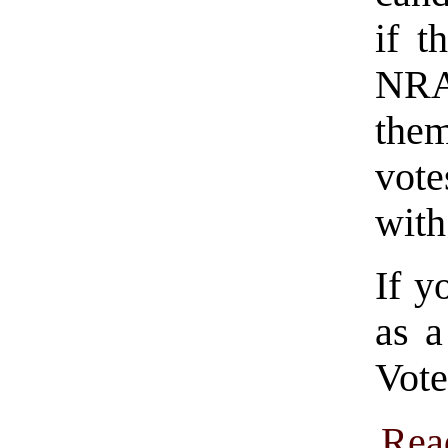
if t
NRA
them
vote
with
If y
as a
Vote
Rea