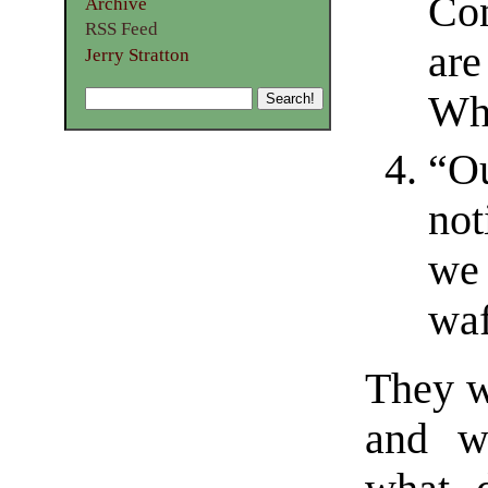
Con
Archive
RSS Feed
are
Jerry Stratton
Wh
“Ou
not
we 
waf
They w
and wo