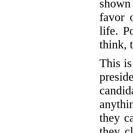
shown 
favor 
life. P
think,
This is
presid
candid
anythin
they c
they c