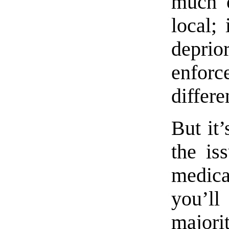
much o
local; 
depr
enfo
differe
But it’
the is
medica
you’l
majorit