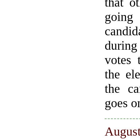
that o
going
candida
during
votes 
the el
the c
goes on
August