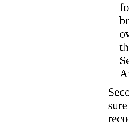
f
b
o
t
S
A
Seco
sure
rec