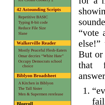
for a
show
42 Astounding Scripts
Repetitive BASIC
sound
Typing 8-bit code
Reduce File Size
“vote 
Slane
else!”
Walkerville Reader
Mostly Peaceful Flesh-Eaters
But or
Omar decries “White Hate”
Occupy Democrats school
that 
choice
answere
Biblyon Broadsheet
A Kitchen in Biblyon
“ev
The Tall Sister
Men & Supermen rerelease
fai
Blogroll