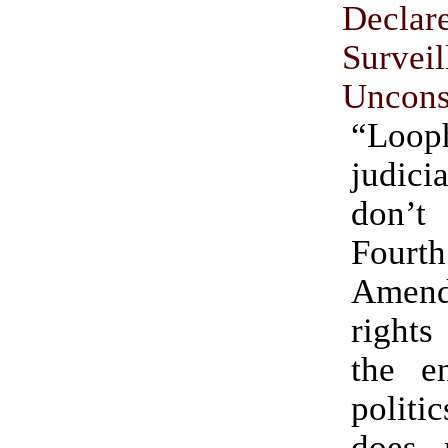
Declar
Survei
Unconst
“Loop
judici
don’
Fourth
Amen
rights
the en
politic
does 