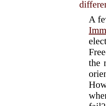
differe
A fe
Imm
elec
Fre
the 
orie
How
whe