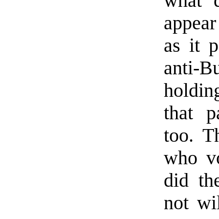
what d
appear
as it 
anti-
holdin
that p
too. T
who vo
did th
not wi