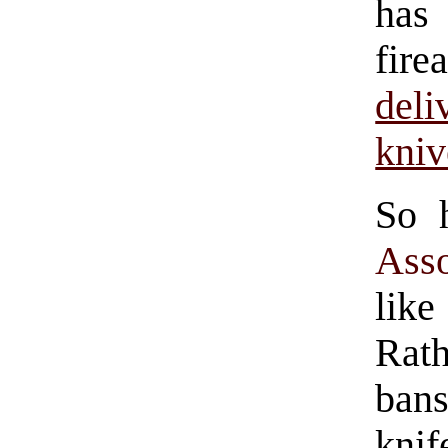
ha
fir
deli
kniv
So 
Asso
lik
Rat
bans
kni