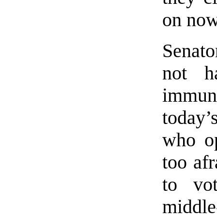
on now
Senato
not h
immun
today’
who op
too af
to vo
middle