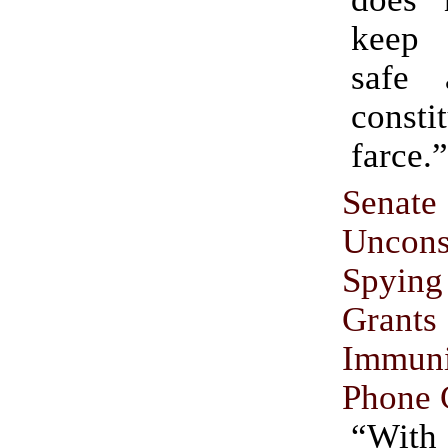
keep 
safe
consti
farce.”
Senat
Unconst
Spyin
Grant
Immu
Phone 
“With