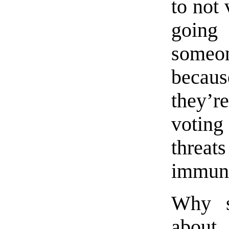
to not
going
someo
becaus
they’
voting
threat
immuni
Why sh
about