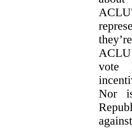
ACLU
repres
they’r
ACLU m
vote 
incent
Nor i
Repub
against