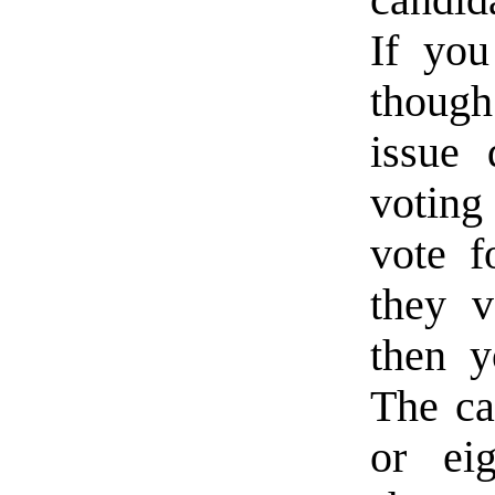
If you
thoug
issue 
voting
vote f
they v
then y
The ca
or ei