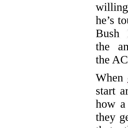
willin
he’s t
Bush 
the an
the AC
When
start a
how a 
they ge