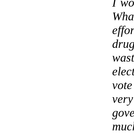
I wo
Wha
eff
drug
wast
elec
vote
ver
gov
muc