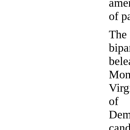
amen
of p
The 
bip
bele
Mon
Virg
of
Dem
cand