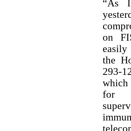
“As I
yeste
compr
on FI
easily
the Ho
293-129. The
which
for
superv
immu
tele