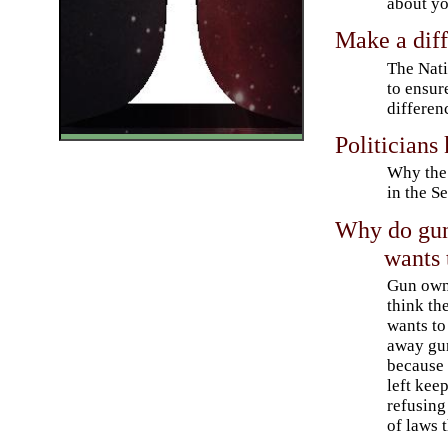
about yo
Make a diff
The Nati
to ensur
differen
Politicians
Why the 
in the S
Why do gun 
wants 
Gun own
think the
wants to
away gu
because 
left kee
refusin
of laws 