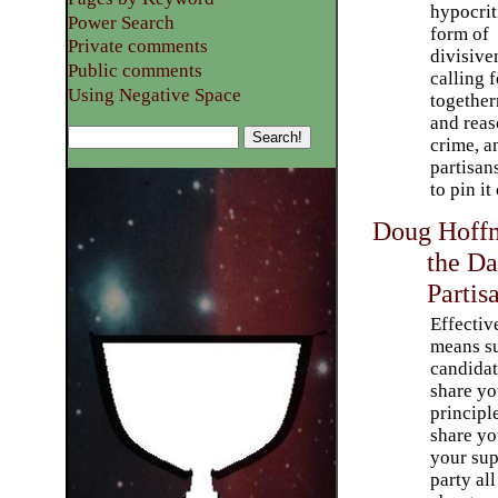
hypocrit
Power Search
form of
Private comments
divisive
Public comments
calling f
Using Negative Space
together
and reas
crime, a
partisan
to pin it
Doug Hoffm
the Da
Partis
Effectiv
means s
candida
share yo
principl
share you
your sup
party all