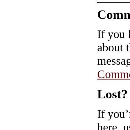
Comm
If you
about t
messag
Comme
Lost?
If you
here, u