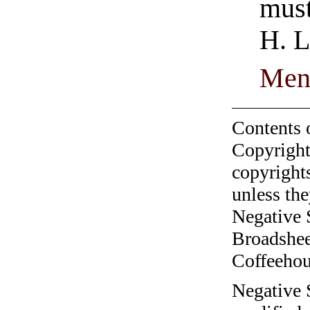
must
H. L
Men
Contents 
Copyright
copyrights
unless the
Negative 
Broadshee
Coffeehous
Negative 