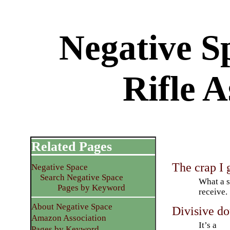
Negative S
Rifle A
Related Pages
The crap I 
Negative Space
Search Negative Space
What a s
Pages by Keyword
receive.
About Negative Space
Divisive do
Amazon Association
It’s a
Pages by Keyword