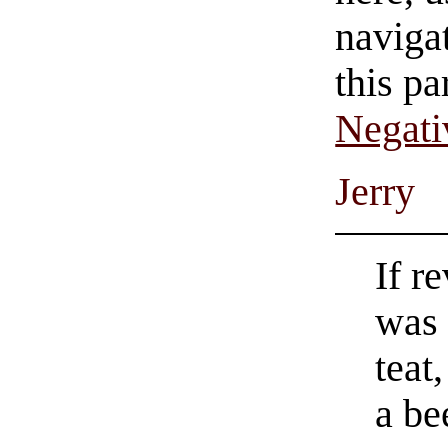
navigat
this pa
Negati
Jerry
If r
was 
teat
a be