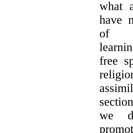
what a
have n
of co
learni
free s
relig
assim
sectio
we de
promot