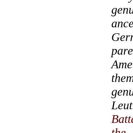
ge
ance
Ger
par
Am
them
gen
Leu
Batt
the