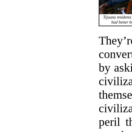
Tijuana resident
had better b
They’r
conver
by aski
civiliz
thems
civili
peril t