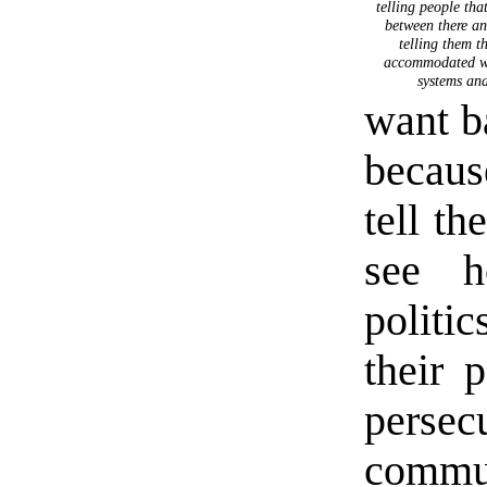
telling people that
between there an
telling them t
accommodated wit
systems and
want b
becaus
tell th
see h
politi
their p
persec
commun