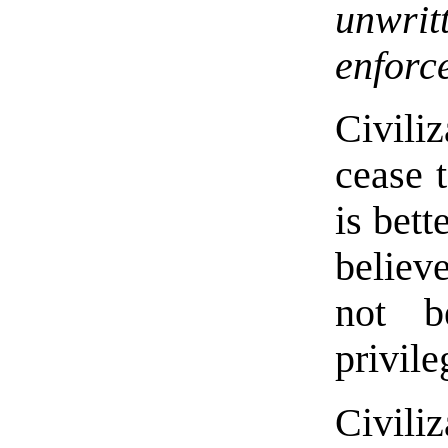
unwrit
enforc
Civili
cease t
is bett
believ
not b
privil
Civiliz