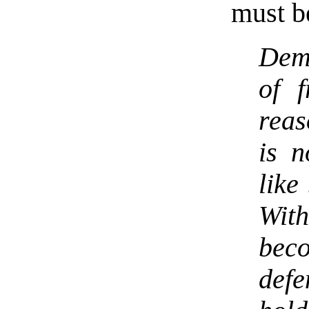
must b
Dem
of f
reas
is n
like
With
be
defe