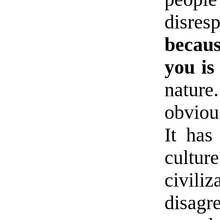
disr
becau
you is
natur
obviou
It has
cultu
civili
disagr