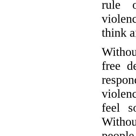
rule 
violen
think 
Withou
free d
resp
violen
feel 
Withou
people