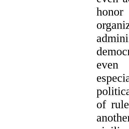
honor
organ
admini
democr
even 
espec
politi
of rul
anothe