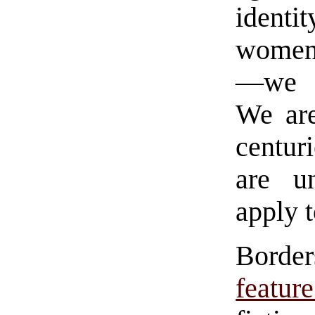
identit
women 
—we ar
We are
centur
are u
apply 
Borde
featu