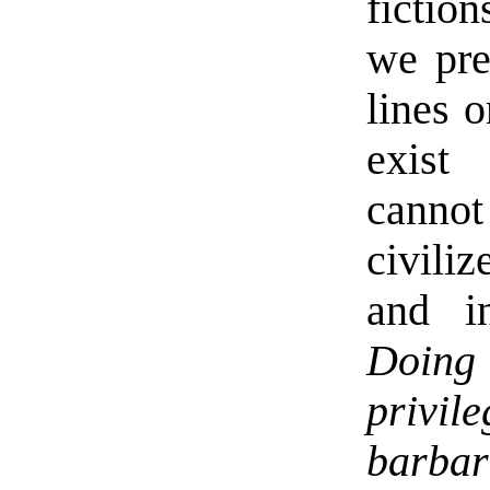
fictio
we pre
lines o
exist 
cannot
civiliz
and in
Doing 
privi
barbar