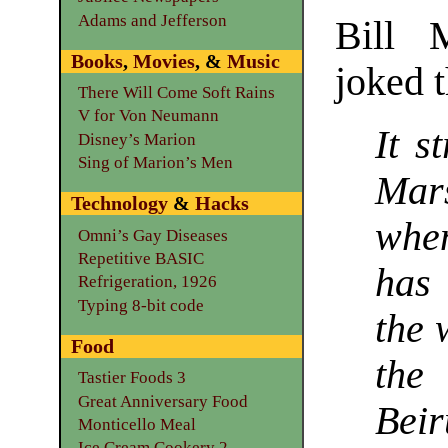
Adams and Jefferson
Bill 
Books
,
Movies
, &
Music
joked t
There Will Come Soft Rains
V for Von Neumann
It s
Disney’s Marion
Sing of Marion’s Men
Mar
Technology
&
Hacks
when
Omni’s Gay Diseases
Repetitive BASIC
has 
Refrigeration, 1926
Typing 8-bit code
the 
Food
the
Tastier Foods 3
Great Anniversary Food
Bei
Monticello Meal
Ice Cream Cookery 2