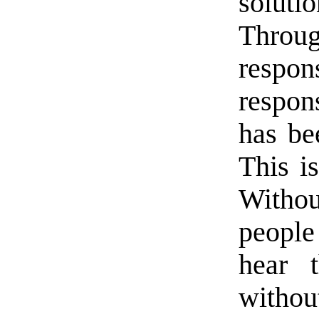
soluti
Throu
respo
respon
has be
This is
Withou
people
hear t
without