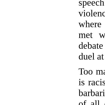
speec
viole
where 
met w
debate 
duel at
Too man
is rac
barbar
of all