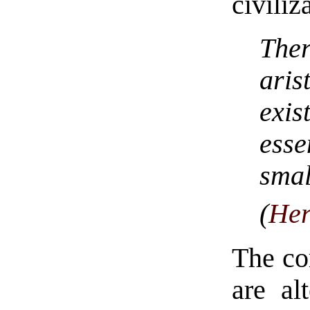
civiliz
Ther
ari
exi
esse
smal
(
Her
The cor
are al