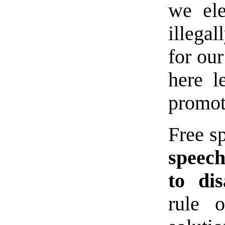
we el
illega
for ou
here l
promot
Free sp
speech
to dis
rule 