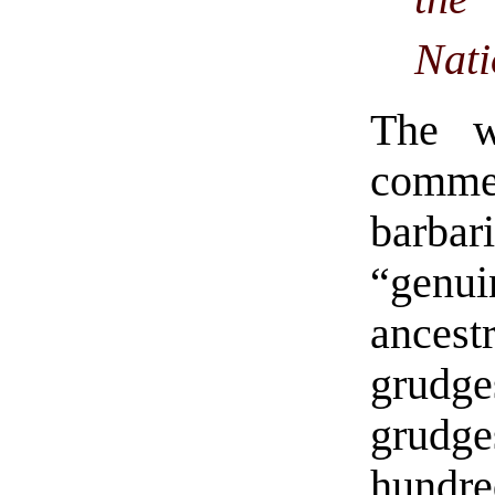
Nati
The w
commen
barbar
“genu
ancest
grudg
grudge
hundr