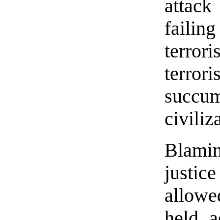
attack
failin
terro
terr
succum
civiliz
Blami
justic
allowe
held a