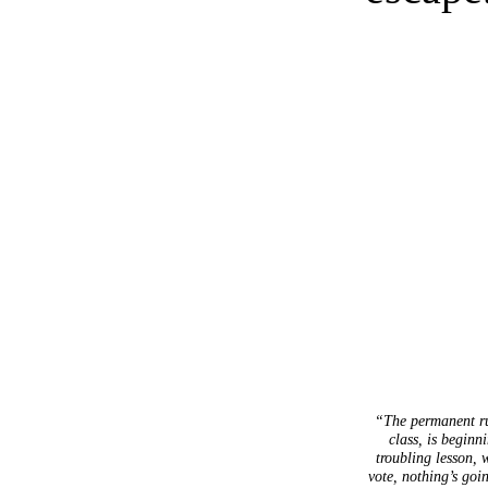
“The permanent ru
class, is beginn
troubling lesson, 
vote, nothing’s goi