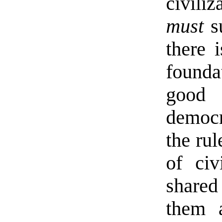
civiliz
must
su
there 
founda
good
democr
the rul
of civ
shared
them a