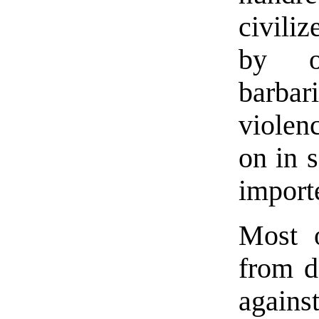
civili
by ov
barbar
violen
on in 
import
Most o
from d
agains