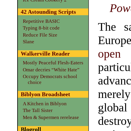
Pow
42 Astounding Scripts
Repetitive BASIC
The s
Typing 8-bit code
Reduce File Size
Europ
Slane
open 
Walkerville Reader
Mostly Peaceful Flesh-Eaters
parti
Omar decries “White Hate”
Occupy Democrats school
adva
choice
merely
Biblyon Broadsheet
A Kitchen in Biblyon
global
The Tall Sister
Men & Supermen rerelease
destro
Blogroll