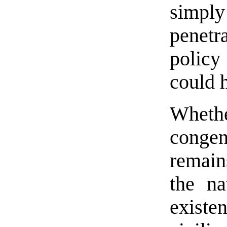
simply
penetr
polic
could h
Wheth
congen
remain
the na
exist