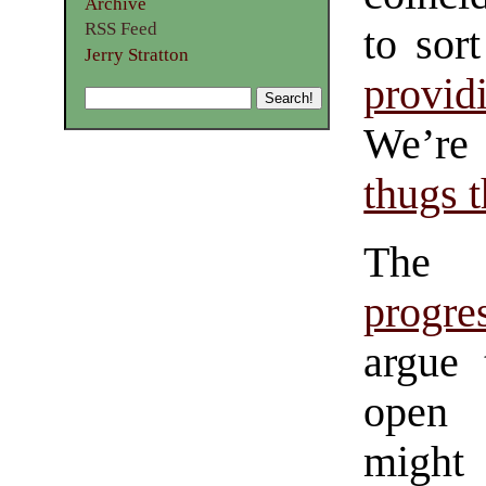
Archive
RSS Feed
to sor
Jerry Stratton
provid
We’r
thugs t
The 
progres
argue 
open 
might 