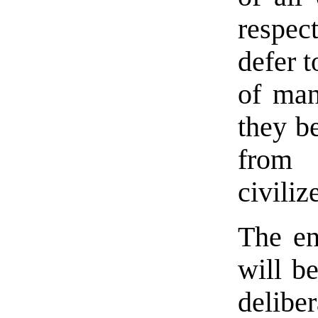
respec
defer t
of man
they b
from 
civiliz
The en
will b
delibe