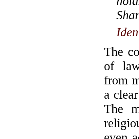
hol
Sh
Iden
The cor
of law
from m
a clear
The m
religio
even a