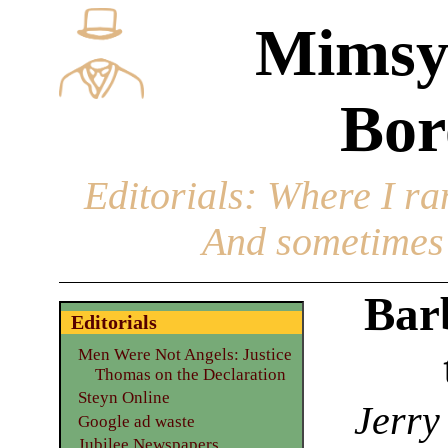
Mimsy
Bor
Editorials
: Where I ran
And sometimes 
Bar
Editorials
Men Were Not Angels: Justice
Thomas on the Declaration
Steyn Online
Jerry
Google ad waste
Jubilee Newspapers