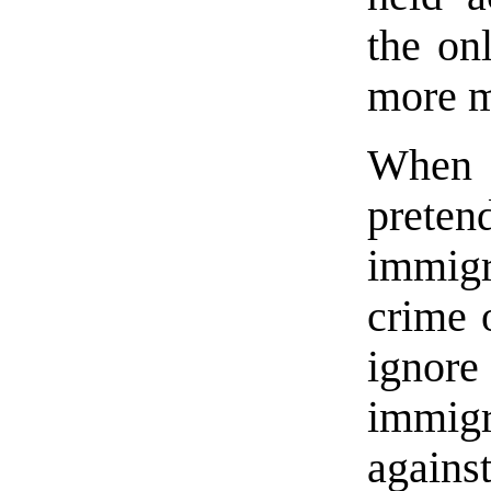
the on
more 
When 
preten
immigr
crime o
igno
immigr
agains