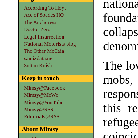
nation
According To Hoyt
founda
Ace of Spades HQ
The Anchoress
collap
Doctor Zero
Legal Insurrection
denomi
National Motorists blog
The Other McCain
samizdata.net
The lo
Sultan Knish
mobs,
Keep in touch
Mimsy@Facebook
respon
Mimsy@MeWe
Mimsy@YouTube
this r
Mimsy@RSS
Editorials@RSS
refuge
About Mimsy
coinci