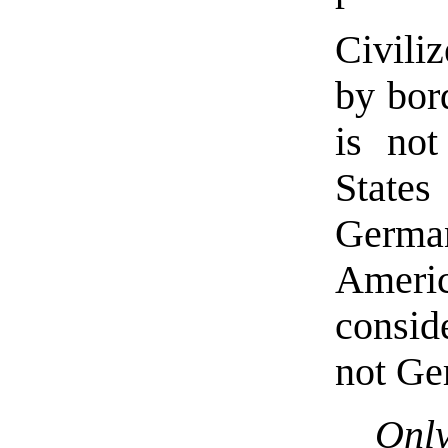
Civili
by bor
is not
States
Germa
Ameri
consid
not Ge
Onl