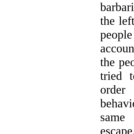
barbar
the lef
peopl
accoun
the pe
tried 
order 
behavi
same 
escape