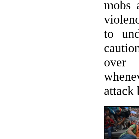
mobs a
violenc
to und
caution
over
whenev
attack