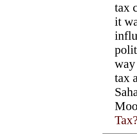
tax 
it w
infl
poli
way 
tax 
Saha
Moo
Tax