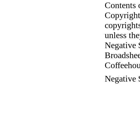
Contents 
Copyright
copyrights
unless the
Negative 
Broadshee
Coffeehous
Negative S