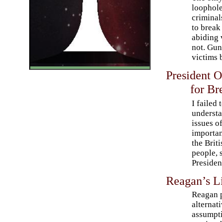
loophole
criminal
to break
abiding 
not. Gun
victims 
President 
for Br
I failed 
underst
issues of
importan
the Briti
people, 
Presiden
Reagan’s L
Reagan 
alternati
assumpti