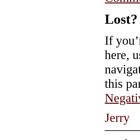
Lost?
If you
here, u
navigat
this pa
Negati
Jerry