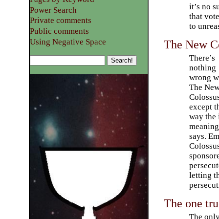
it’s no s
Power Search
that vote
Private comments
to unrea
Public comments
Using Negative Space
The New Co
There’s
nothing
wrong w
The Ne
Colossu
except t
way the i
meaning 
says. E
Colossus
sponsore
persecut
letting t
persecut
The one tru
The only