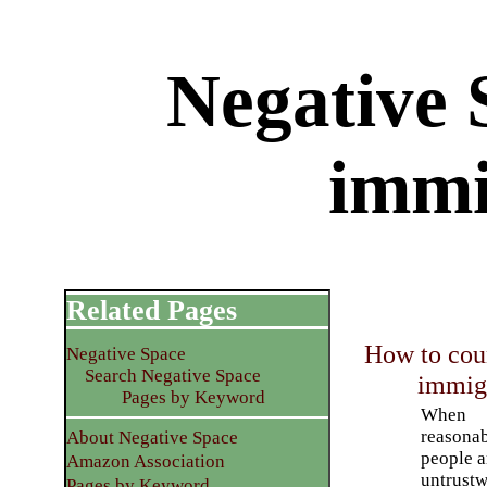
Negative S
immi
Related Pages
How to cou
Negative Space
Search Negative Space
immigr
Pages by Keyword
When
reasona
About Negative Space
people a
Amazon Association
untrustw
Pages by Keyword