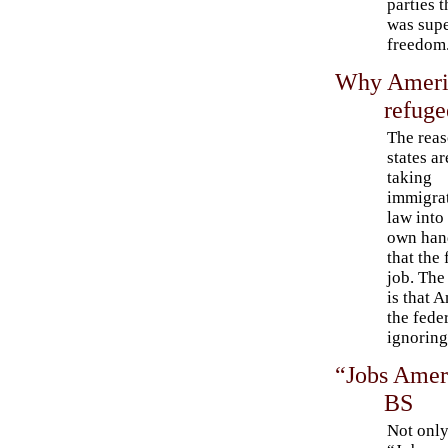
parties 
was supe
freedom
Why Americ
refuge
The rea
states ar
taking
immigra
law into 
own han
that the
job. The
is that 
the fede
ignoring
“Jobs Ameri
BS
Not only