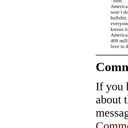
“Jobs
America
won’t d
bullshit,
everyon
knows it
American
400 mill
love to 
Comm
If you
about t
messag
Comme