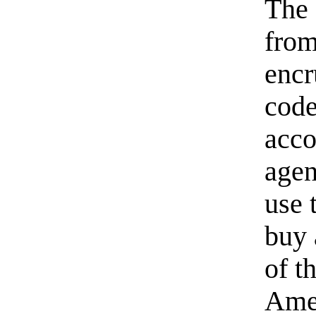
The 
from
encr
code
acco
agen
use 
buy 
of t
Amer