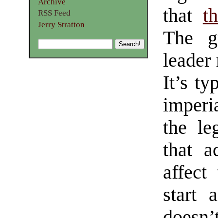
Archive
that
t
RSS Feed
Jerry Stratton
The g
leader 
It’s ty
imperi
the leg
that a
affect
start 
doesn