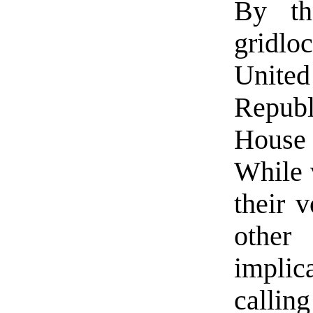
By th
gridlo
Unit
Repub
House
While v
their v
othe
impli
callin