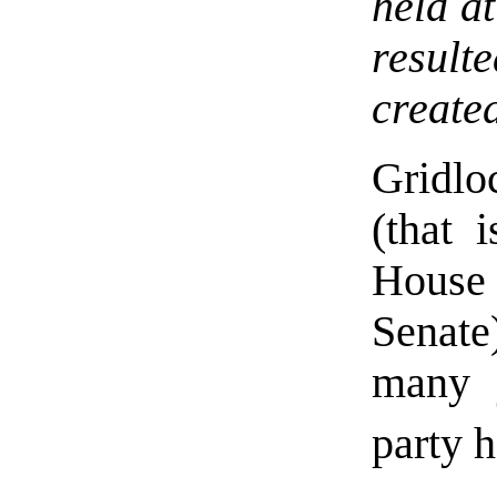
held a
result
created
Gridlo
(that 
House 
Senate
many 
party h