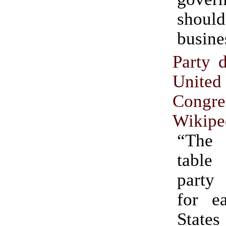
shoul
busine
Party d
Unite
Congre
Wikipe
“The 
table
party
for e
States