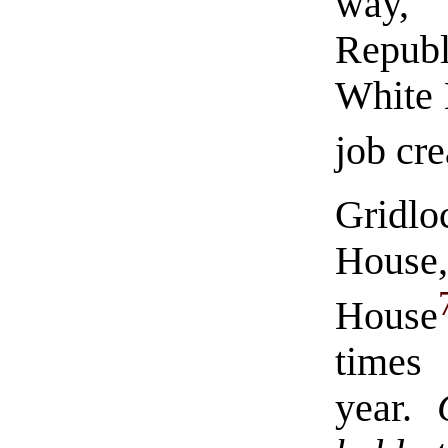
way,
Republ
White 
job cre
Gridlo
House
House
times
year.