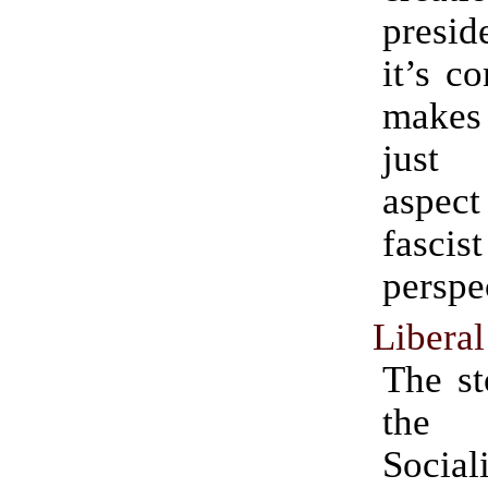
presid
it’s c
makes
just
aspec
fascist
perspe
Libera
The st
the 
Social