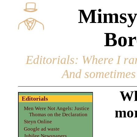
Mimsy
Bor
Editorials
: Where I ran
And sometimes 
Wh
Editorials
mor
Men Were Not Angels: Justice
Thomas on the Declaration
Steyn Online
Google ad waste
Jubilee Newspapers