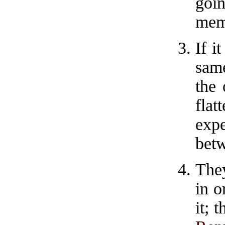
goin
mem
If i
sam
the 
fla
exp
betw
They
in o
it; 