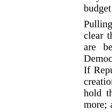
budget
Pullin
clear 
are b
Democr
If Rep
creati
hold t
more; 