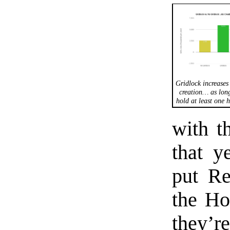
Gridlock increases 
creation… as lon
hold at least one 
with t
that y
put Re
the Ho
they’r