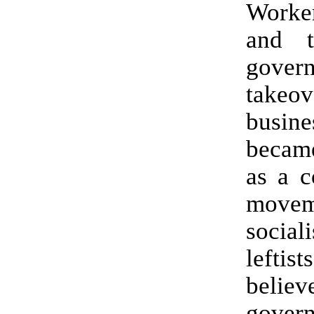
Work
and t
gover
take
busine
becam
as a c
move
socia
left
beli
gover