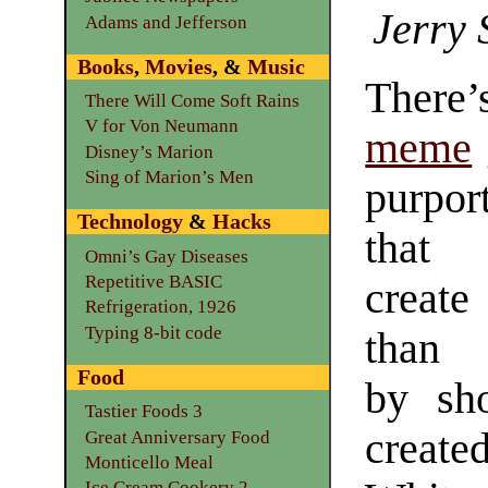
Jerry 
Adams and Jefferson
Books
,
Movies
, &
Music
There
There Will Come Soft Rains
V for Von Neumann
meme
Disney’s Marion
Sing of Marion’s Men
purpor
Technology
&
Hacks
th
Omni’s Gay Diseases
Repetitive BASIC
creat
Refrigeration, 1926
Typing 8-bit code
tha
Food
by sh
Tastier Foods 3
create
Great Anniversary Food
Monticello Meal
Ice Cream Cookery 2