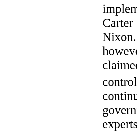
implem
Carter
Nixon
howe
claime
contro
conti
gover
experts