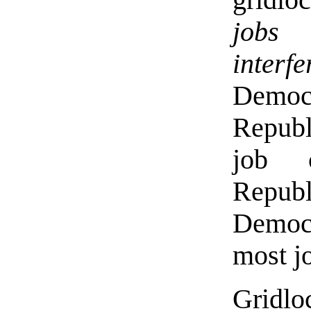
jobs
interf
Democ
Republ
job 
Repub
Democr
most jo
Gridlo