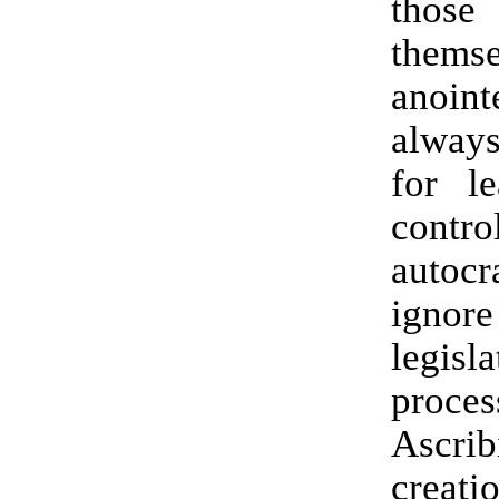
thos
themse
anoi
alway
for l
contro
auto
ign
legisla
proces
Ascr
crea