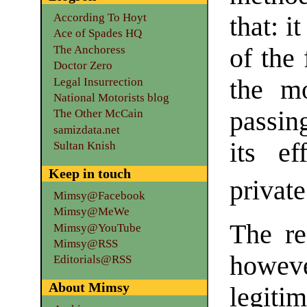
According To Hoyt
that: i
Ace of Spades HQ
The Anchoress
of the 
Doctor Zero
the mo
Legal Insurrection
National Motorists blog
passin
The Other McCain
samizdata.net
its ef
Sultan Knish
Keep in touch
private
Mimsy@Facebook
Mimsy@MeWe
The re
Mimsy@YouTube
Mimsy@RSS
howe
Editorials@RSS
About Mimsy
legiti