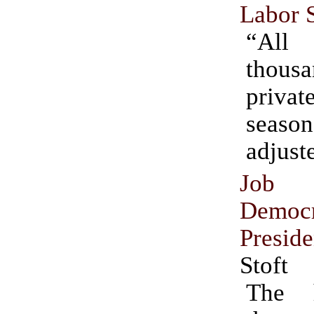
Labor S
“All 
thousa
private
season
adjust
Job C
Democr
Preside
Stoft
The h