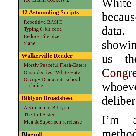
White
42 Astounding Scripts
becaus
Repetitive BASIC
data.
Typing 8-bit code
Reduce File Size
showin
Slane
us th
Walkerville Reader
Mostly Peaceful Flesh-Eaters
Congre
Omar decries “White Hate”
Occupy Democrats school
whoe
choice
deliber
Biblyon Broadsheet
A Kitchen in Biblyon
The Tall Sister
I’m a
Men & Supermen rerelease
method
Blogroll