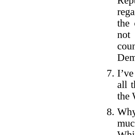
Repu
rega
the 
not
cou
Dem
I’v
all 
the
Why
muc
Whi