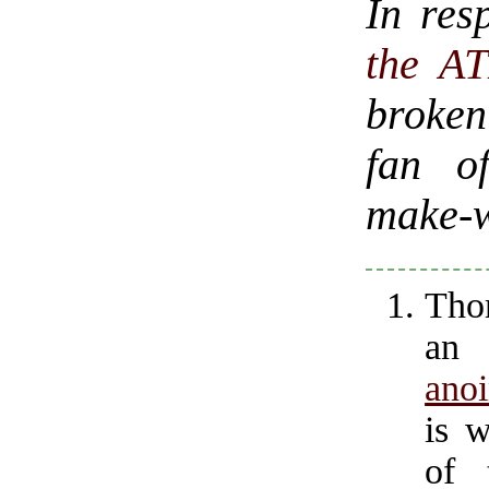
In res
the A
broken
fan of
make-w
Tho
an 
anoi
is w
of 