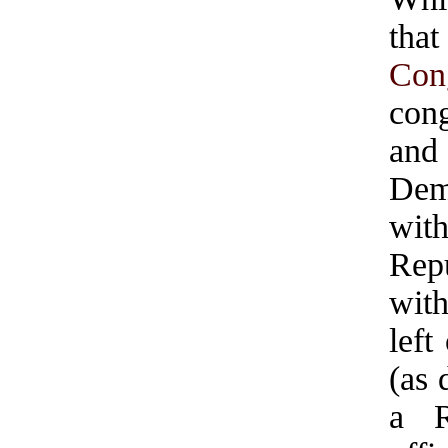
that
Con
cong
and
Dem
wit
Rep
wit
left
(as 
a R