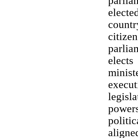
parl
elec
countr
citi
parli
elect
mini
exec
legisla
pow
politic
alig