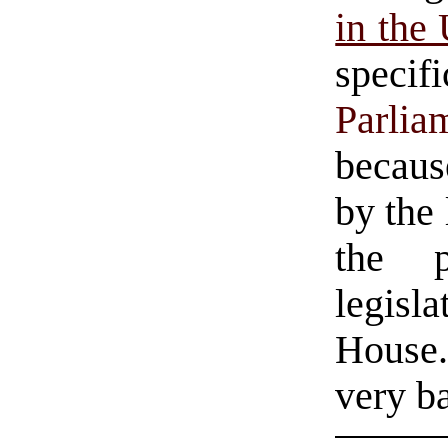
in the 
speci
Parlia
because
by the 
the p
legisl
House.
very b