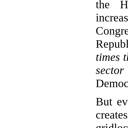
the H
increa
Cong
Republ
times t
sector
Democr
But ev
creat
gridl