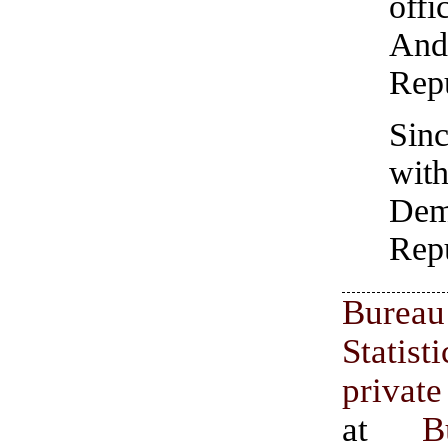
off
And
Rep
Sin
wi
Dem
Repu
Burea
Stati
privat
at
B