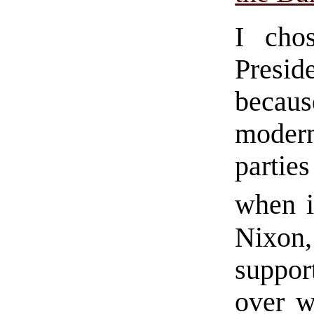
I cho
Presid
becaus
modern
parti
when i
Nixon
suppor
over w