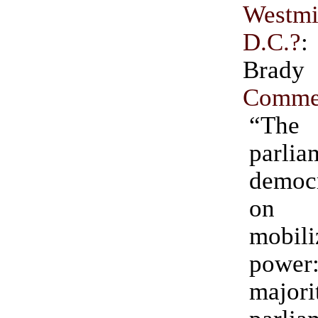
Westmi
D.C.?
Bra
Comme
“The
parlia
democ
on
mobil
pow
majori