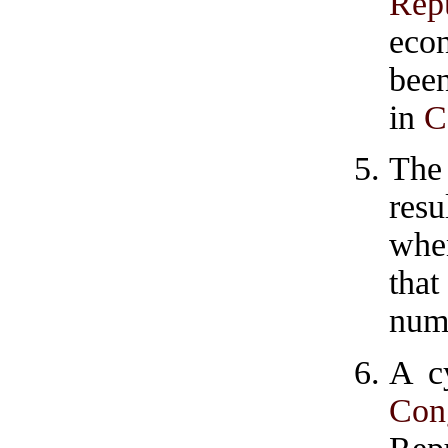
Rep
econ
been
in
C
The
resu
when
tha
numb
A c
Con