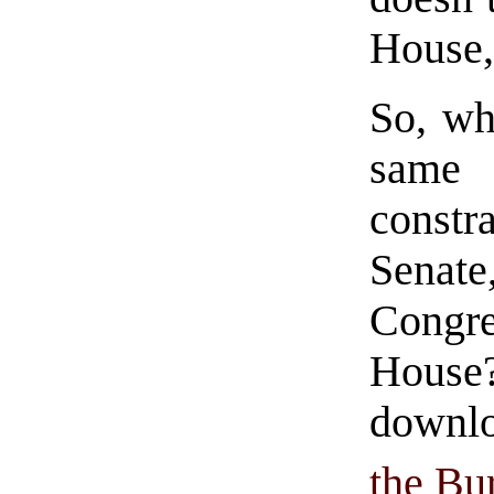
House, 
So, wh
same
const
Senat
Congre
House?
downlo
the Bur