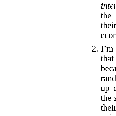
inte
the
the
econ
I’m 
that
beca
ran
up e
the 
the