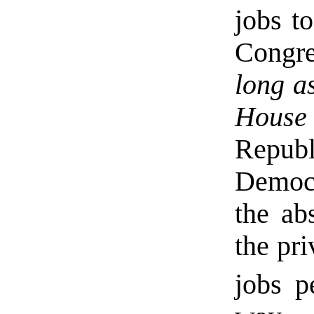
jobs t
Congr
long a
House
Repub
Democr
the ab
the pri
jobs p