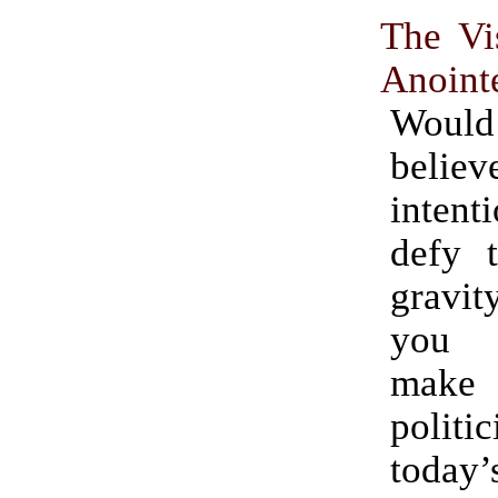
The Vi
Anoint
Wou
believ
inten
defy 
gravit
you 
make
poli
today’