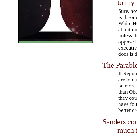
to my 
Sure, n
is threat
White Ho
about im
unless t
oppose 
executi
does is t
The Parable
If Repub
are look
be more
than Ob
they cou
have fo
better c
Sanders com
much 