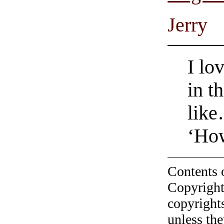
Jerry
I lo
in t
lik
‘Ho
Contents 
Copyright
copyrights
unless the