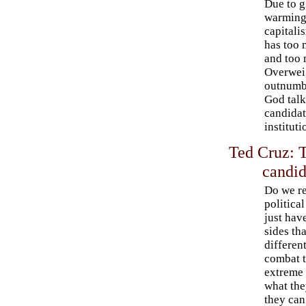
Due to g
warming
capitali
has too
and too 
Overwei
outnumbe
God talk
candidat
instituti
Ted Cruz: 
candid
Do we re
politica
just hav
sides th
differen
combat t
extreme r
what the
they can