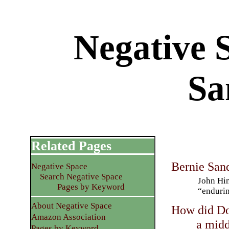
Negative 
Sa
Related Pages
Bernie San
Negative Space
Search Negative Space
John Hin
Pages by Keyword
“endurin
About Negative Space
How did Do
Amazon Association
a midd
Pages by Keyword