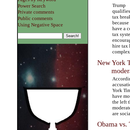
Trump
Power Search
qualifies
Private comments
tax brea
Public comments
because
Using Negative Space
have a 
tax syst
encourag
hire tax
complex 
New York T
modera
Accordi
accusati
York Ti
have mov
the left 
moderat
are socia
Obama vs. T