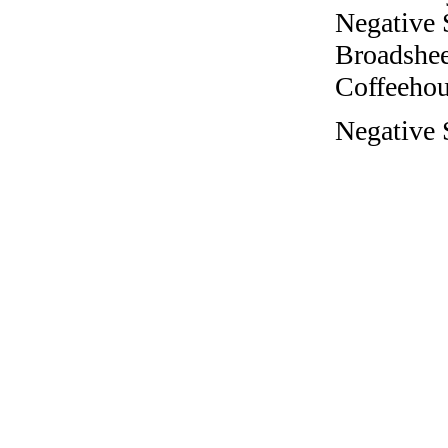
Negative 
Broadshee
Coffeehous
Negative 