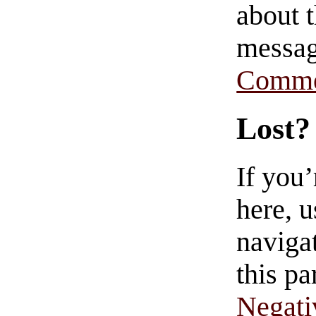
about t
messag
Comme
Lost?
If you
here, u
navigat
this pa
Negati