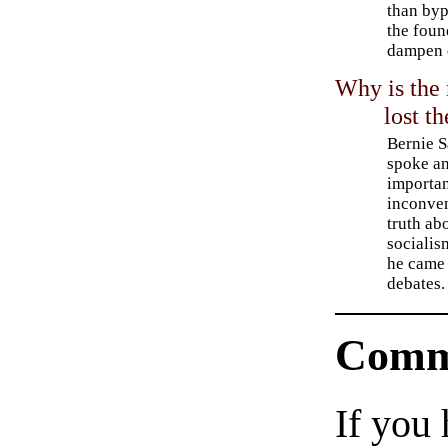
than byp
the foun
dampen 
Why is the
lost t
Bernie 
spoke a
importa
inconve
truth ab
sociali
he came 
debates.
Comm
If you