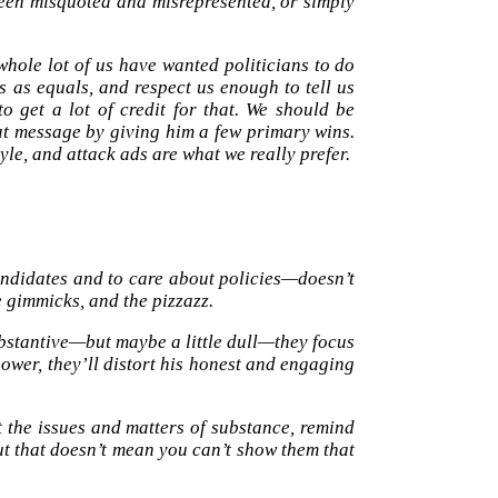
een misquoted and misrepresented, or simply
hole lot of us have wanted politicians to do
 as equals, and respect us enough to tell us
 get a lot of credit for that. We should be
hat message by giving him a few primary wins.
yle, and attack ads are what we really prefer.
ndidates and to care about policies—doesn’t
e gimmicks, and the pizzazz.
bstantive—but maybe a little dull—they focus
power, they’ll distort his honest and engaging
ut the issues and matters of substance, remind
 that doesn’t mean you can’t show them that