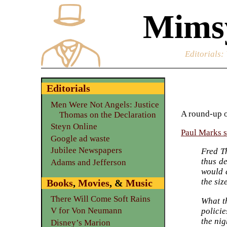
Mimsy
Editorials
:
Editorials
Men Were Not Angels: Justice
A round-up o
Thomas on the Declaration
Steyn Online
Paul Marks st
Google ad waste
Jubilee Newspapers
Fred T
thus de
Adams and Jefferson
would 
the siz
Books
,
Movies
, &
Music
There Will Come Soft Rains
What th
V for Von Neumann
policie
the nig
Disney’s Marion