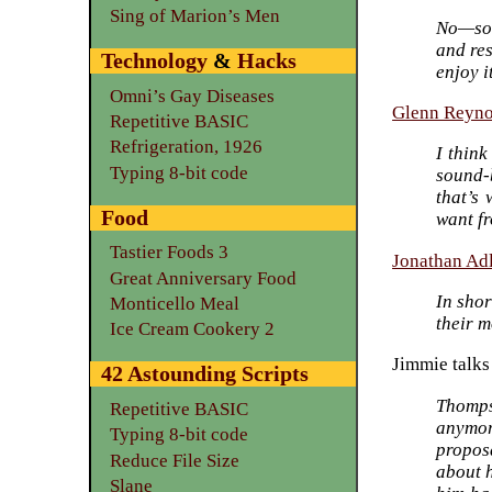
Sing of Marion’s Men
No—som
and res
Technology
&
Hacks
enjoy i
Omni’s Gay Diseases
Glenn Reyno
Repetitive BASIC
Refrigeration, 1926
I thin
Typing 8-bit code
sound-b
that’s
Food
want fr
Tastier Foods 3
Jonathan Ad
Great Anniversary Food
In sho
Monticello Meal
their m
Ice Cream Cookery 2
Jimmie talks
42 Astounding Scripts
Thompso
Repetitive BASIC
anymor
Typing 8-bit code
propos
Reduce File Size
about h
Slane