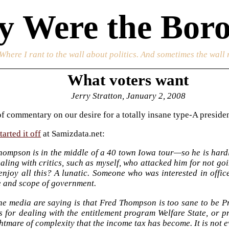
 Were the Boro
 Where I rant to the wall about politics. And sometimes the wall 
What voters want
Jerry Stratton, January 2, 2008
f commentary on our desire for a totally insane type-A presiden
arted it off
at Samizdata.net:
hompson is in the middle of a 40 town Iowa tour—so he is hard
aling with critics, such as myself, who attacked him for not g
enjoy all this? A lunatic. Someone who was interested in offi
e and scope of government.
e media are saying is that Fred Thompson is too sane to be Pr
s for dealing with the entitlement program Welfare State, or p
htmare of complexity that the income tax has become. It is not 