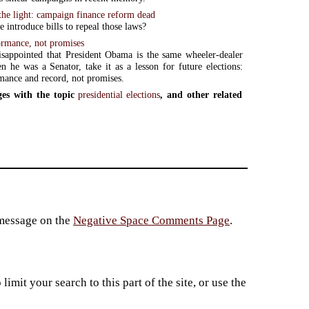
the light: campaign finance reform dead
 introduce bills to repeal those laws?
ormance, not promises
isappointed that President Obama is the same wheeler-dealer
 he was a Senator, take it as a lesson for future elections:
mance and record, not promises.
es with the topic
presidential elections
, and other related
 message on the
Negative Space Comments Page
.
imit your search to this part of the site, or use the