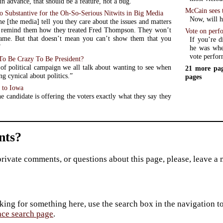
in advance, that should be a feature, not a bug.”
McCain sees 
 Substantive for the Oh-So-Serious Nitwits in Big Media
Now, will he
e [the media] tell you they care about the issues and matters
, remind them how they treated Fred Thompson. They won’t
Vote on perf
ame. But that doesn’t mean you can’t show them that you
If you’re d
”
he was when
vote perfor
o Be Crazy To Be President?
t of political campaign we all talk about wanting to see when
21 more pag
ing cynical about politics.”
pages
 to Iowa
e candidate is offering the voters exactly what they say they
ts?
private comments, or questions about this page, please, leave a
king for something here, use the search box in the navigation to l
ace search page
.