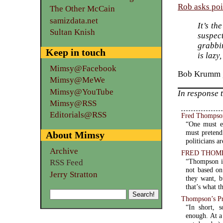
Rob asks poi
The Other McCain
samizdata.net
It’s th
Sultan Knish
suspect
grabbin
Keep in touch
is lazy
Mimsy@Facebook
Bob Krumm g
Mimsy@MeWe
Mimsy@YouTube
In response 
Mimsy@RSS
Editorials@RSS
Fred Thompson:
“One must en
must pretend
About Mimsy
politicians ar
Archive
FRED THOMPSON
“Thompson is
RSS Feed
not based on
Jerry Stratton
they want, b
that’s what t
Thompson’s P
“In short, 
enough. At a time when Presidential wannabes plot their moves years (if