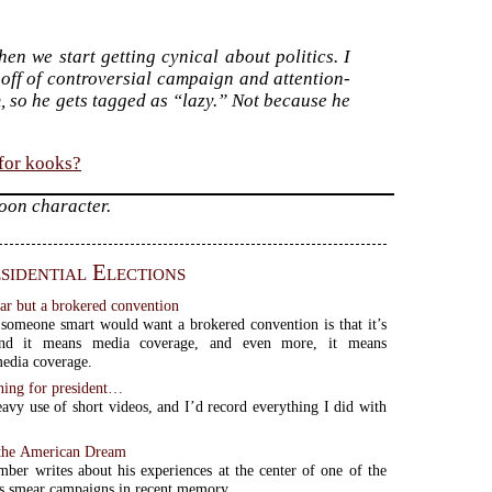
hen we start getting cynical about politics. I
 off of controversial campaign and attention-
, so he gets tagged as “lazy.” Not because he
 for kooks?
toon character.
sidential Elections
ear but a brokered convention
someone smart would want a brokered convention is that it’s
 and it means media coverage, and even more, it means
media coverage.
nning for president…
avy use of short videos, and I’d record everything I did with
 the American Dream
mber writes about his experiences at the center of one of the
s smear campaigns in recent memory.