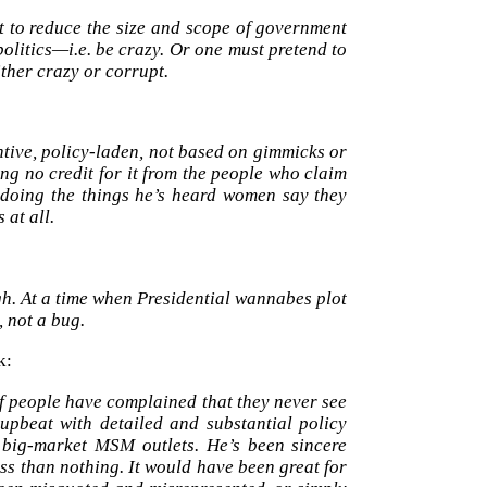
t to reduce the size and scope of government
olitics—i.e. be crazy. Or one must pretend to
ither crazy or corrupt.
tive, policy-laden, not based on gimmicks or
ng no credit for it from the people who claim
s doing the things he’s heard women say they
 at all.
h. At a time when Presidential wannabes plot
, not a bug.
k:
of people have complained that they never see
upbeat with detailed and substantial policy
e big-market MSM outlets. He’s been sincere
ess than nothing. It would have been great for