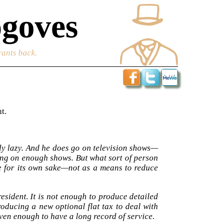
goves
rants back.
t.
ly lazy. And he does go on television shows—
oing on enough shows. But what sort of person
ce for its own sake—not as a means to reduce
esident. It is not enough to produce detailed
roducing a new optional flat tax to deal with
even enough to have a long record of service.