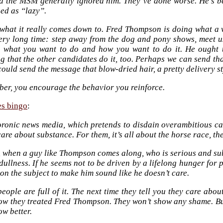
d the MSM generally ignored him. They’ve done worse. He’s b
ed as “lazy”.
 what it really comes down to. Fred Thompson is doing what a w
very long time: step away from the dog and pony shows, meet us
y what you want to do and how you want to do it. He ought to
ng that the other candidates do it, too. Perhaps we can send t
ould send the message that blow-dried hair, a pretty delivery st
er, you encourage the behavior you reinforce.
es bingo
:
ronic news media, which pretends to disdain overambitious ca
care about substance. For them, it’s all about the horse race, th
, when a guy like Thompson comes along, who is serious and su
dullness. If he seems not to be driven by a lifelong hunger for 
on the subject to make him sound like he doesn’t care.
eople are full of it. The next time they tell you they care abo
ow they treated Fred Thompson. They won’t show any shame. But
w better.