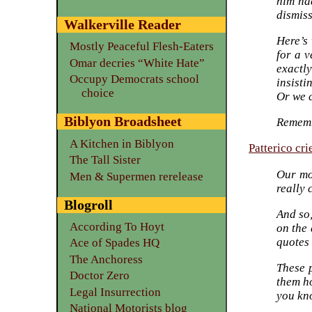
him ha
dismiss
Walkerville Reader
Here’s
Mostly Peaceful Flesh-Eaters
for a 
Omar decries “White Hate”
exactl
Occupy Democrats school
insisti
choice
Or we c
Biblyon Broadsheet
Rememb
A Kitchen in Biblyon
Patterico cri
The Tall Sister
Our mo
Men & Supermen rerelease
really 
Blogroll
And so
According To Hoyt
on the 
quotes 
Ace of Spades HQ
The Anchoress
These p
Doctor Zero
them h
Legal Insurrection
you kno
National Motorists blog