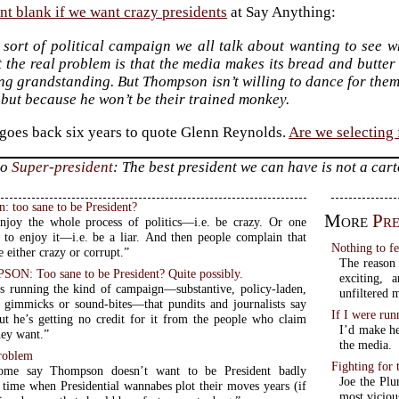
nt blank if we want crazy presidents
at Say Anything:
e sort of political campaign we all talk about wanting to see w
 the real problem is that the media makes its bread and butter
g grandstanding. But Thompson isn’t willing to dance for them
, but because he won’t be their trained monkey.
oes back six years to quote Glenn Reynolds.
Are we selecting
to
Super-president
: The best president we can have is not a car
 too sane to be President?
More
Pre
joy the whole process of politics—i.e. be crazy. Or one
 to enjoy it—i.e. be a liar. And then people complain that
Nothing to f
e either crazy or corrupt.”
The reason 
: Too sane to be President? Quite possibly.
exciting,
 running the kind of campaign—substantive, policy-laden,
unfiltered 
 gimmicks or sound-bites—that pundits and journalists say
If I were ru
ut he’s getting no credit for it from the people who claim
I’d make he
hey want.”
the media.
roblem
Fighting for
some say Thompson doesn’t want to be President badly
Joe the Plu
most viciou