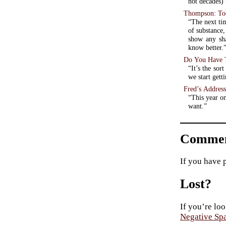
not decades) 
Thompson: Too
“The next tim
of substance
show any sh
know better.
Do You Have T
“It’s the sor
we start gett
Fred’s Address
“This year on
want.”
Commen
If you have 
Lost?
If you’re loo
Negative Sp