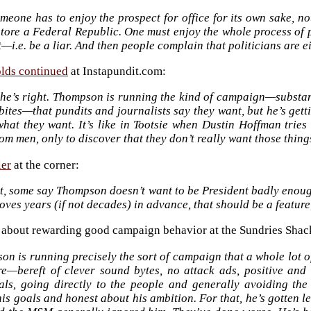
eone has to enjoy the prospect for office for its own sake, no
tore a Federal Republic. One must enjoy the whole process of p
t—i.e. be a liar. And then people complain that politicians are e
lds continued
at Instapundit.com:
k he’s right. Thompson is running the kind of campaign—substan
ites—that pundits and journalists say they want, but he’s getti
 what they want. It’s like in Tootsie when Dustin Hoffman trie
om men, only to discover that they don’t really want those things
ler
at the corner:
rt, some say Thompson doesn’t want to be President badly enoug
oves years (if not decades) in advance, that should be a feature
 about rewarding good campaign behavior at the Sundries Shac
n is running precisely the sort of campaign that a whole lot 
e—bereft of clever sound bytes, no attack ads, positive and 
als, going directly to the people and generally avoiding th
is goals and honest about his ambition. For that, he’s gotten l