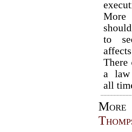
execut
More
should
to s
affe
There 
a law
all tim
Mo
Thomp