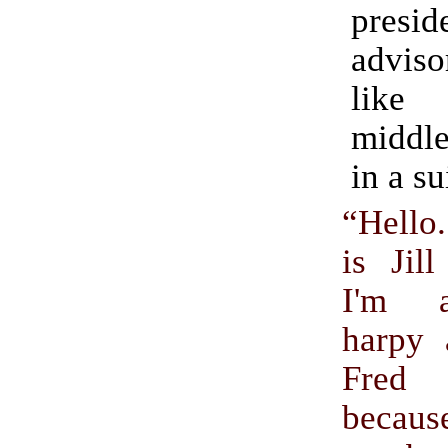
presid
adviso
like
middl
in a su
“Hell
is Jil
I'm a
harpy 
Fred 
becau