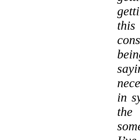
gett
thi
con
bei
sayi
nece
in s
the
some