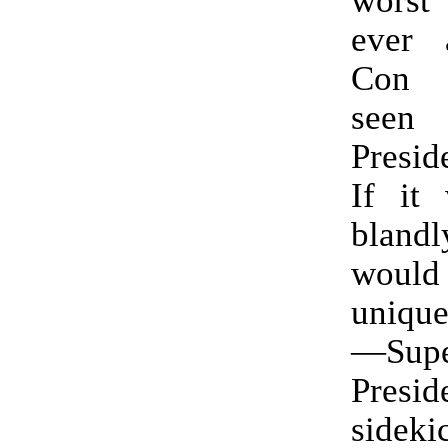
ever 
Con 
seen 
Presid
If it 
blandly
would
unique
—Sup
Presid
sidek