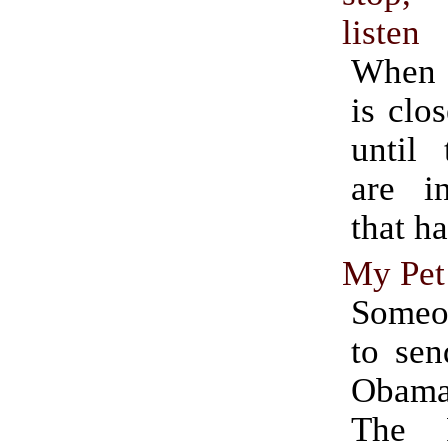
listen
When a
is clos
until 
are in
that ha
My Pet 
Some
to sen
Obama
The 