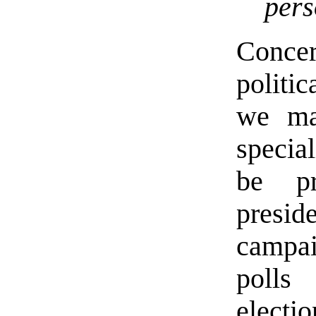
pers
Concer
politi
we ma
special
be pr
preside
campai
polls 
electio