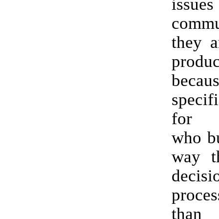
issues
commu
they a
produc
beca
specifi
for c
who bu
way t
decisi
proce
tha