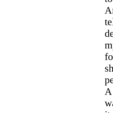
A
t
de
m
f
s
pe
A
wa