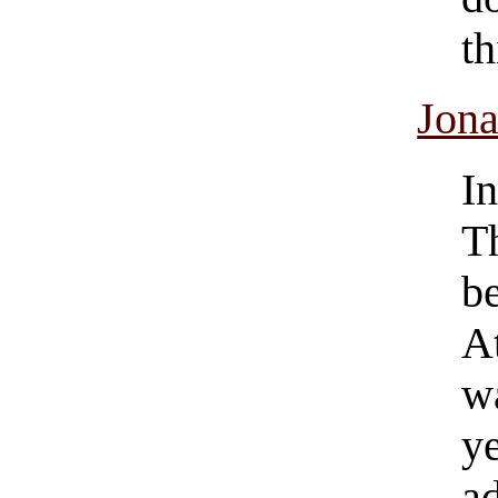
th
Jona
I
T
b
A
w
y
a