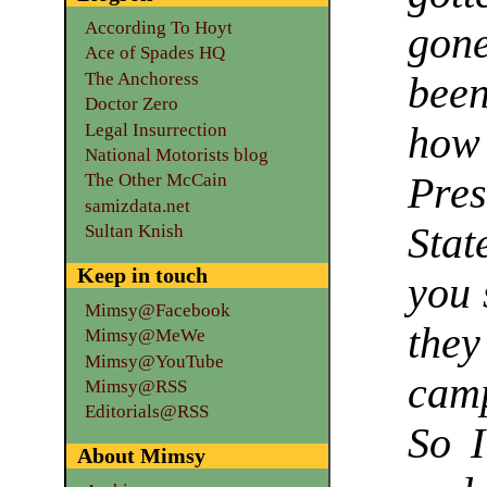
According To Hoyt
gon
Ace of Spades HQ
The Anchoress
been
Doctor Zero
Legal Insurrection
how
National Motorists blog
Pre
The Other McCain
samizdata.net
Stat
Sultan Knish
Keep in touch
you 
Mimsy@Facebook
the
Mimsy@MeWe
Mimsy@YouTube
camp
Mimsy@RSS
Editorials@RSS
So I
About Mimsy