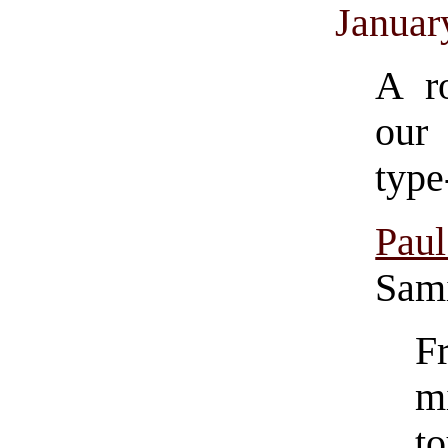
Januar
A r
our 
type
Pau
Sami
F
m
t