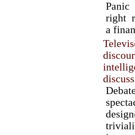
Panic 
right 
a finan
Televi
discou
intelli
discuss
Deba
specta
desi
trivi