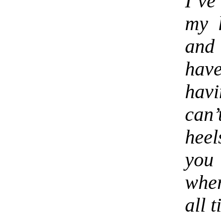
I’ve
my l
and 
hav
hav
can’
heel
you 
wher
all 