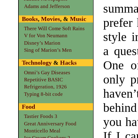
summa
Adams and Jefferson
Books
,
Movies
, &
Music
prefer
There Will Come Soft Rains
style 
V for Von Neumann
Disney’s Marion
a ques
Sing of Marion’s Men
One of
Technology
&
Hacks
Omni’s Gay Diseases
only p
Repetitive BASIC
Refrigeration, 1926
haven
Typing 8-bit code
behind
Food
Tastier Foods 3
you hav
Great Anniversary Food
Monticello Meal
If I c
Ice Cream Cookery 2