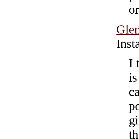
or
Gle
Inst
I 
i
c
p
g
th