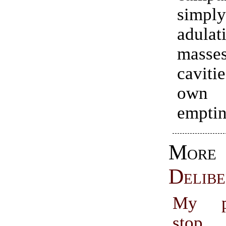
simpl
adulat
masses
caviti
own 
emptin
More
Delibe
My ph
stop,