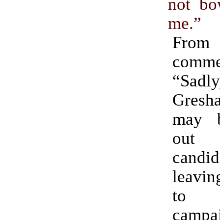
not b
me.”
Fro
comme
“Sadly
Gres
may b
out 
candi
leavin
to 
campa