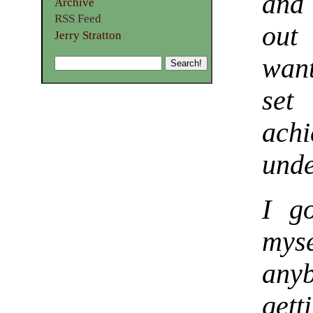
and 
Archive
RSS Feed
out
Jerry Stratton
want
set
ach
unde
I g
mys
any
gett