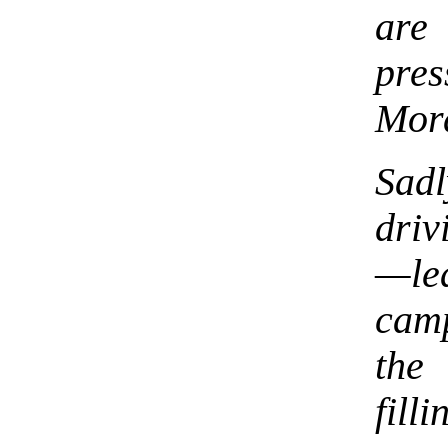
are
pre
Mor
Sad
driv
—lea
cam
the
fill