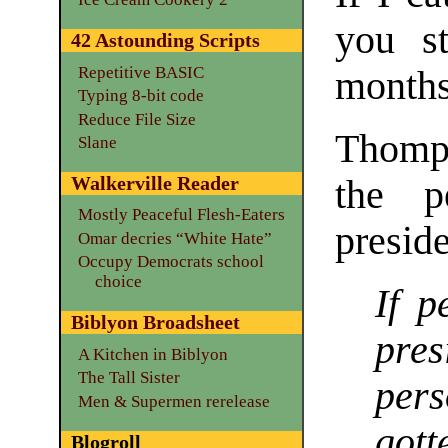
you st
42 Astounding Scripts
Repetitive BASIC
month
Typing 8-bit code
Reduce File Size
Thomps
Slane
Walkerville Reader
the p
Mostly Peaceful Flesh-Eaters
preside
Omar decries “White Hate”
Occupy Democrats school
choice
If p
Biblyon Broadsheet
pre
A Kitchen in Biblyon
The Tall Sister
pers
Men & Supermen rerelease
got
Blogroll