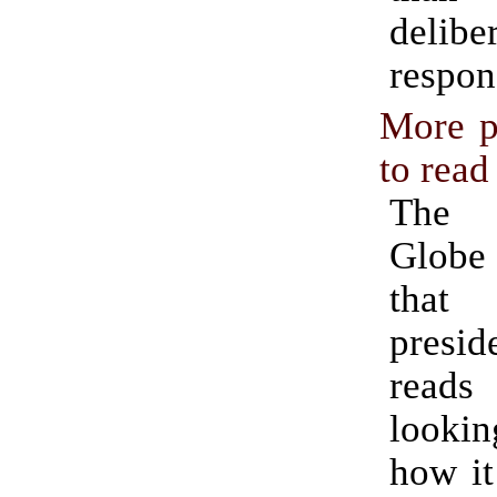
delibe
respon
More p
to read
The
Globe
that
presid
reads 
looki
how it