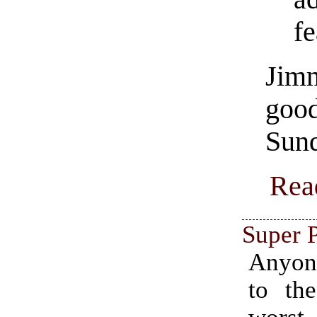
fe
Jim
goo
Sund
Rea
Super P
Anyon
to the
worst