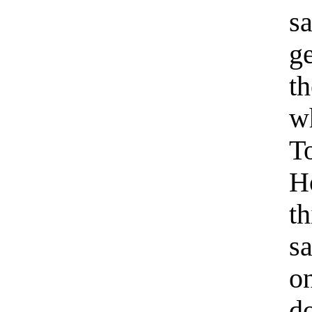
s
ge
t
wh
T
H
t
s
o
d