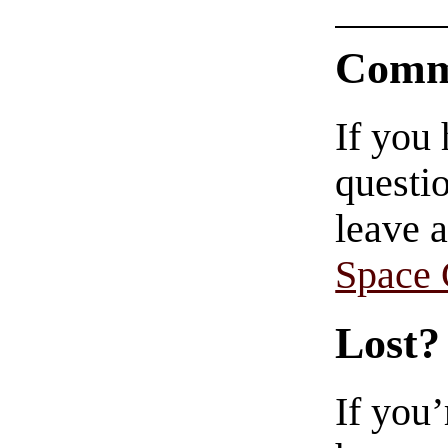
Comm
If you
questio
leave 
Space
Lost?
If you