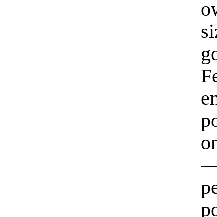
o
s
g
F
e
p
on
—
p
po