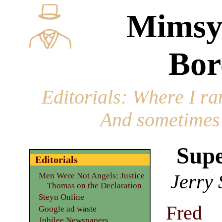
Mimsy
Bor
Editorials
: Where I ran
And sometimes 
Supe
Editorials
Jerry 
Men Were Not Angels: Justice
Thomas on the Declaration
Steyn Online
Fred
Google ad waste
Jubilee Newspapers