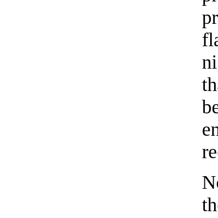
p
f
n
t
b
e
re
N
th