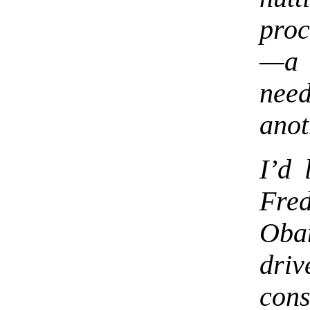
proc
—a 
nee
anot
I’d 
Fre
Ob
dr
cons