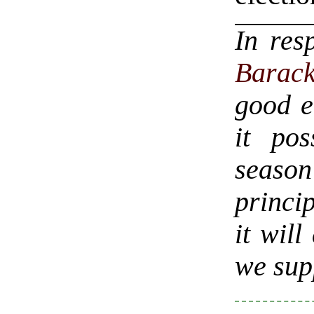
In res
Barac
good e
it pos
seaso
princip
it wil
we sup