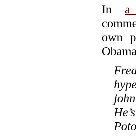
In
a
comme
own p
Obama
Fred
hype
joh
He
Poto