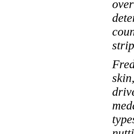
ove
det
coun
stri
Fred
skin
dr
med
typ
nut