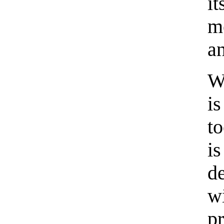
i
m
a
W
i
to
i
de
w
p