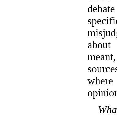
debate
speci
misju
about
meant,
source
where
opinio
Wha