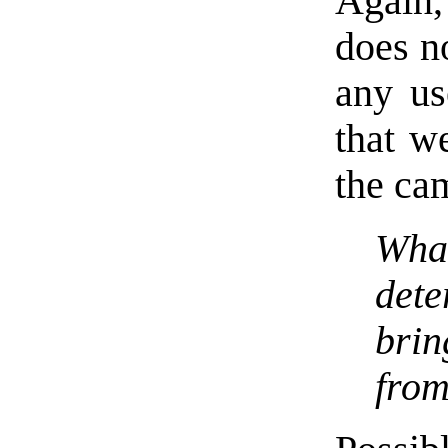
Again
does no
any us
that w
the ca
What
det
bri
from