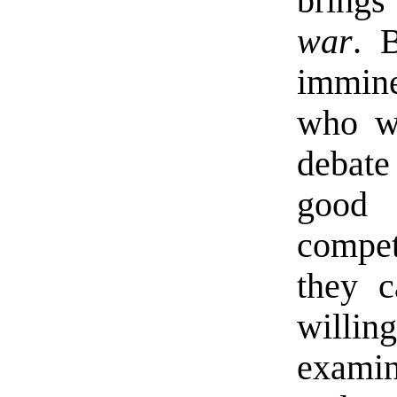
brings 
war
. 
immine
who wi
debate
good 
compe
they c
willi
examin