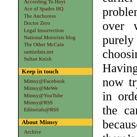
According To Hoyt
proble
Ace of Spades HQ
The Anchoress
over 
Doctor Zero
Legal Insurrection
purel
National Motorists blog
The Other McCain
choosi
samizdata.net
Sultan Knish
Having 
Keep in touch
now tr
Mimsy@Facebook
Mimsy@MeWe
in ord
Mimsy@YouTube
Mimsy@RSS
the ca
Editorials@RSS
becaus
About Mimsy
Archive