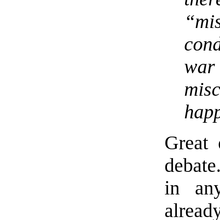
“mis
cond
war
misc
hap
Great 
debate
in an
alread