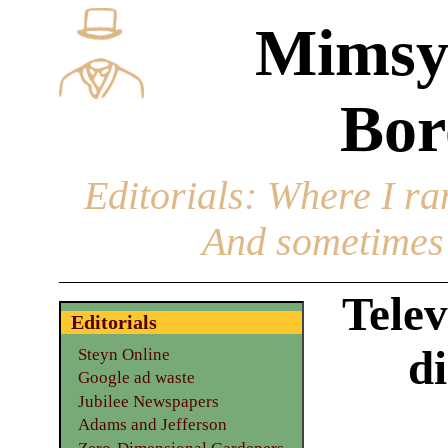
Mimsy
Bor
Editorials
: Where I ran
And sometimes 
Telev
Editorials
di
Steyn Online
Google ad waste
Jubilee Newspapers
Adams and Jefferson