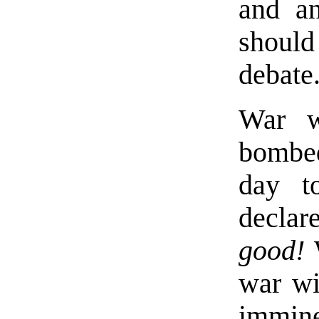
and an
shoul
debate
War w
bombed 
day to
declar
good!
W
war wi
immi