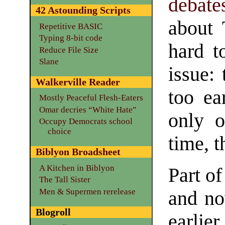
debate
42 Astounding Scripts
about 
Repetitive BASIC
Typing 8-bit code
hard t
Reduce File Size
Slane
issue:
Walkerville Reader
too ea
Mostly Peaceful Flesh-Eaters
Omar decries “White Hate”
only o
Occupy Democrats school
choice
time, t
Biblyon Broadsheet
A Kitchen in Biblyon
Part of
The Tall Sister
Men & Supermen rerelease
and no
Blogroll
earlie