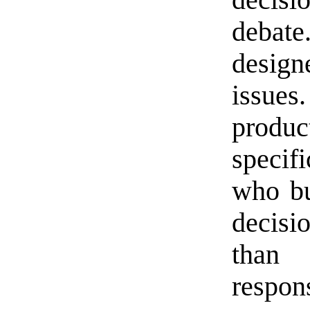
decisi
debate
design
issue
prod
specif
who bu
decis
than
respons