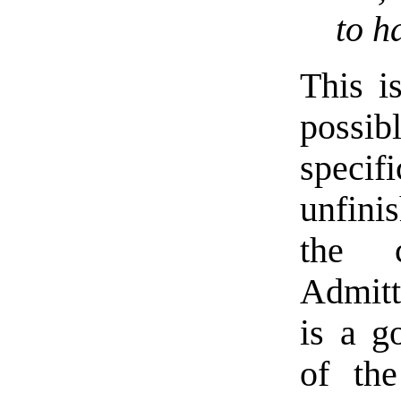
to h
This i
possib
speci
unfini
the c
Admitti
is a g
of th