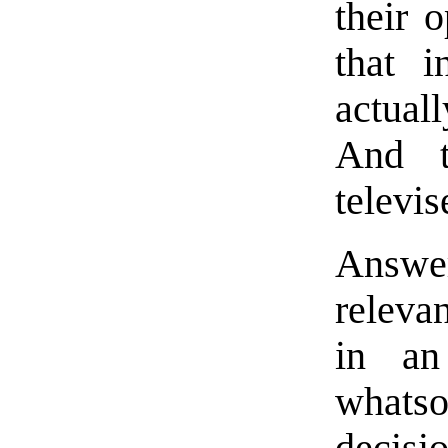
their 
that 
actual
And t
televis
Answer
releva
in an
whats