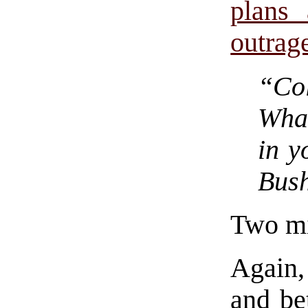
plans 
outrag
“Co
Wha
in y
Bush
Two mi
Again,
and be