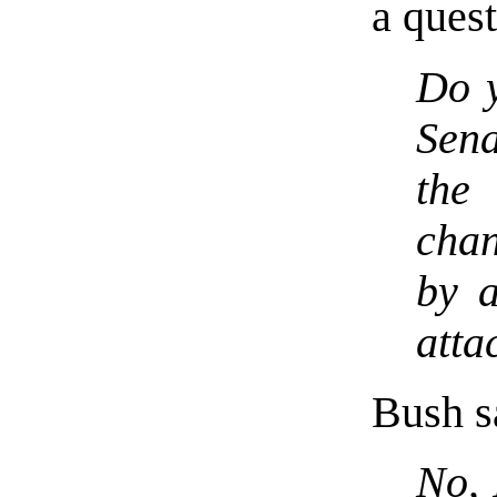
a quest
Do y
Sen
the
chan
by a
atta
Bush sa
No, 