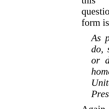
this 
questi
form i
As p
do, 
or d
hom
Uni
Pres