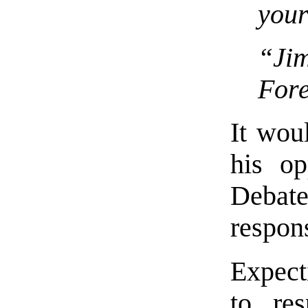
your
“Ji
For
It wou
his op
Debate
respon
Expecti
to re