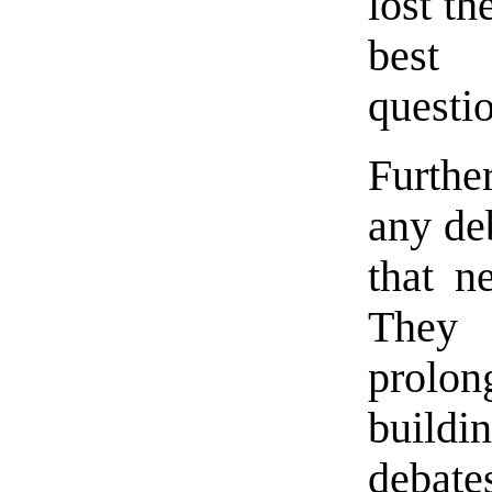
lost th
best 
questi
Furthe
any deb
that n
They 
prolo
buildi
debate