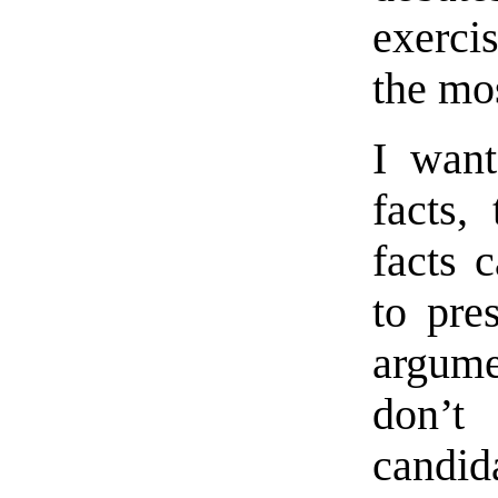
exercis
the mo
I want
facts,
facts 
to pre
argume
don’t
candida