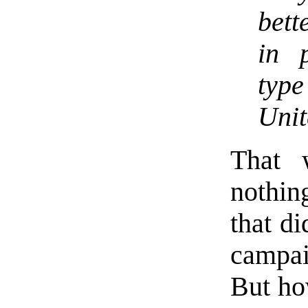
bett
in 
type
Unit
That 
nothing
that di
campai
But ho