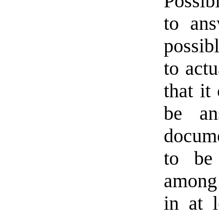
Possib
to ans
possibl
to actu
that it
be an
docume
to be
among 
in at 