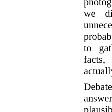
photog
we di
unnece
probab
to gat
facts,
actuall
Debate
answe
plaus