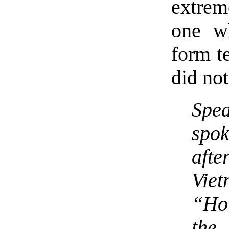
extrem
one w
form te
did no
Spe
spo
aft
Viet
“Ho
the