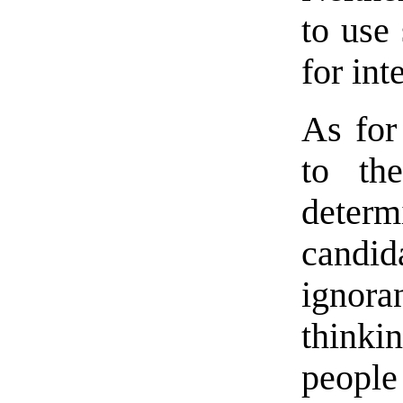
to use
for int
As for
to th
deter
candi
ignora
thinki
people