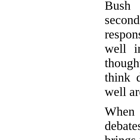
Bush 
seco
respon
well i
though
think 
well ar
When 
debate