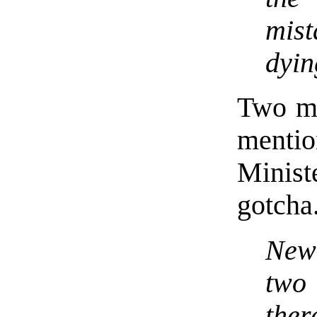
mis
dyin
Two mi
menti
Minis
gotcha
New 
two
th