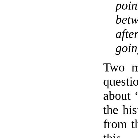
poin
betw
aft
goin
Two mi
questi
about “
the his
from t