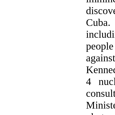
disco
Cuba.
inclu
people
again
Kenned
4 nuc
consul
Minis