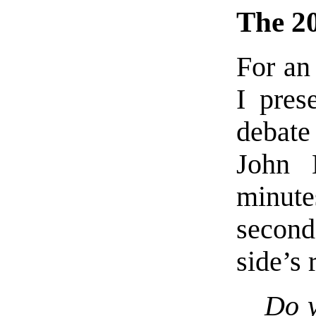
The 2
For an
I pres
debat
John 
minut
second
side’s 
Do y