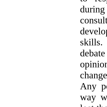
during
consu
devel
skills
debate 
opini
change
Any po
way wo