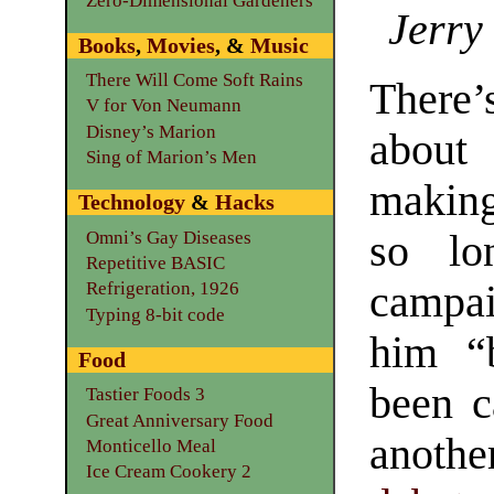
Zero-Dimensional Gardeners
Jerry
Books
,
Movies
, &
Music
There Will Come Soft Rains
There’s
V for Von Neumann
Disney’s Marion
about
Sing of Marion’s Men
making
Technology
&
Hacks
Omni’s Gay Diseases
so lon
Repetitive BASIC
campai
Refrigeration, 1926
Typing 8-bit code
him “
Food
been c
Tastier Foods 3
Great Anniversary Food
anothe
Monticello Meal
Ice Cream Cookery 2