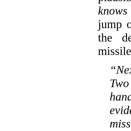
knows
jump o
the d
missile
“Nex
Two
han
evi
miss