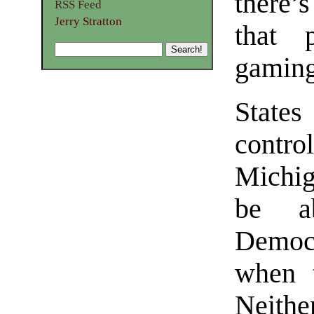
there
RSS Feed
Jerry Stratton
that 
gaming
State
control
Michig
be ab
Democr
when t
Neithe