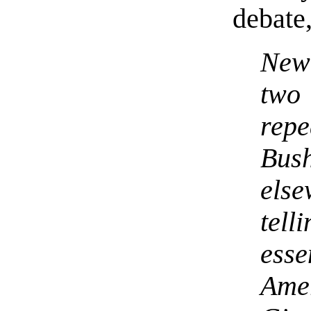
debate,
New 
two 
repe
Bus
els
tell
ess
Ame