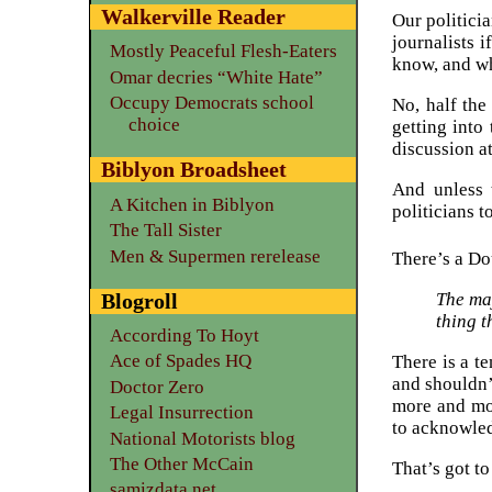
Walkerville Reader
Our politicia
journalists 
Mostly Peaceful Flesh-Eaters
know, and wh
Omar decries “White Hate”
Occupy Democrats school
No, half the
choice
getting into
discussion a
Biblyon Broadsheet
And unless 
A Kitchen in Biblyon
politicians 
The Tall Sister
Men & Supermen rerelease
There’s a Do
Blogroll
The maj
thing t
According To Hoyt
Ace of Spades HQ
There is a t
and shouldn’
Doctor Zero
more and mor
Legal Insurrection
to acknowled
National Motorists blog
The Other McCain
That’s got t
samizdata.net