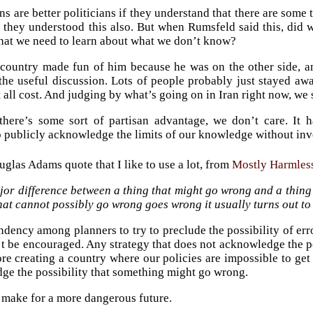
ns are better politicians if they understand that there are some
if they understood this also. But when Rumsfeld said this, did
at we need to learn about what we don’t know?
 country made fun of him because he was on the other side, an
 the useful discussion. Lots of people probably just stayed aw
t all cost. And judging by what’s going on in Iran right now, we
there’s some sort of partisan advantage, we don’t care. It 
to publicly acknowledge the limits of our knowledge without inv
uglas Adams quote that I like to use a lot, from
Mostly Harmles
or difference between a thing that might go wrong and a thing
hat cannot possibly go wrong goes wrong it usually turns out to 
endency among planners to try to preclude the possibility of err
t be encouraged. Any strategy that does not acknowledge the poss
e creating a country where our policies are impossible to get 
ge the possibility that something might go wrong.
o make for a more dangerous future.