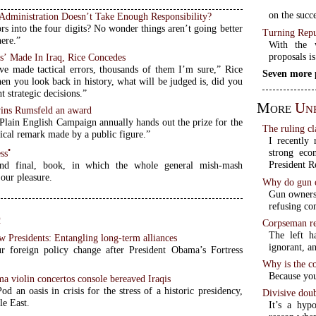
on the succe
Administration Doesn’t Take Enough Responsibility?
ors into the four digits? No wonder things aren’t going better
Turning Repu
here.”
With the w
proposals is
rs’ Made In Iraq, Rice Concedes
e made tactical errors, thousands of them I’m sure,” Rice
Seven more 
en you look back in history, what will be judged is, did you
t strategic decisions.”
More
Unr
ins Rumsfeld an award
 Plain English Campaign annually hands out the prize for the
The ruling cl
ical remark made by a public figure.”
I recently 
•
strong eco
ss
President R
and final, book, in which the whole general mish-mash
our pleasure.
Why do gun o
Gun owners 
refusing co
q
Corpseman re
The left h
w Presidents: Entangling long-term alliances
ignorant, an
 foreign policy change after President Obama’s Fortress
Why is the c
Because you
a violin concertos console bereaved Iraqis
Pod an oasis in crisis for the stress of a historic presidency,
Divisive doub
le East.
It’s a hypo