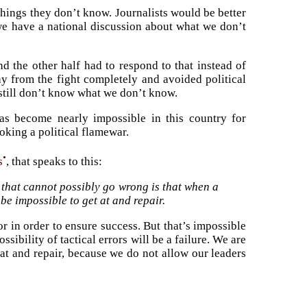
 things they don’t know. Journalists would be better
 we have a national discussion about what we don’t
d the other half had to respond to that instead of
ay from the fight completely and avoided political
 still don’t know what we don’t know.
has become nearly impossible in this country for
oking a political flamewar.
•
s
, that speaks to this:
 that cannot possibly go wrong is that when a
be impossible to get at and repair.
or in order to ensure success. But that’s impossible
ibility of tactical errors will be a failure. We are
at and repair, because we do not allow our leaders