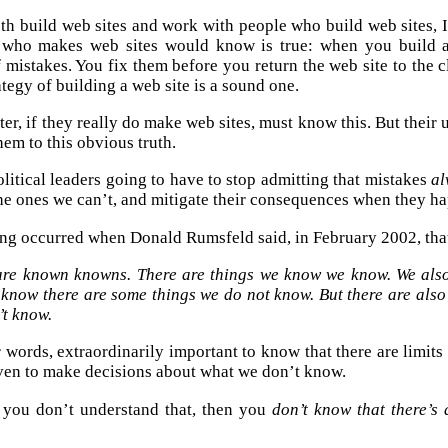
th build web sites and work with people who build web sites, I
 who makes web sites would know is true: when you build a
 mistakes. You fix them before you return the web site to the cl
ategy of building a web site is a sound one.
r, if they really do make web sites, must know this. But their 
hem to this obvious truth.
olitical leaders going to have to stop admitting that mistakes
al
the ones we can’t, and mitigate their consequences when they h
ng occurred when Donald Rumsfeld said, in February 2002, tha
are known knowns. There are things we know we know. We also
 know there are some things we do not know. But there are al
’t know.
er words, extraordinarily important to know that there are limit
even to make decisions about what we don’t know.
f you don’t understand that, then you
don’t know that there’s 