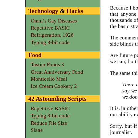
Because I bo
Technology
&
Hacks
that anyone
thousands of
Omni’s Gay Diseases
the basic str
Repetitive BASIC
Refrigeration, 1926
The commente
Typing 8-bit code
side blinds t
Food
Are future p
we can, fix 
Tastier Foods 3
Great Anniversary Food
The same thi
Monticello Meal
There 
Ice Cream Cookery 2
say we
we don
42 Astounding Scripts
It is, in oth
Repetitive BASIC
our ability 
Typing 8-bit code
Reduce File Size
Sorry, but i
Slane
journalist.