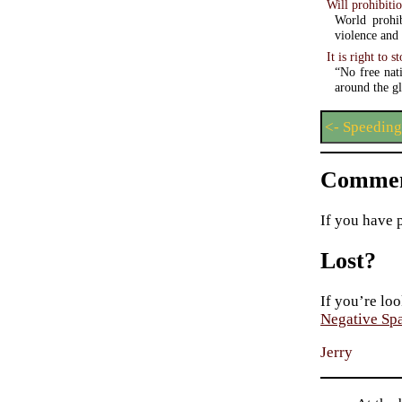
Will prohibiti
World prohib
violence and
It is right to 
“No free nat
around the gl
<- Speeding
Commen
If you have 
Lost?
If you’re loo
Negative Sp
Jerry