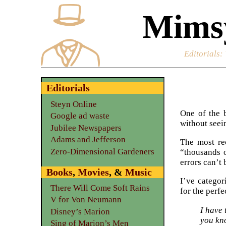
Mimsy
Editorials
:
Editorials
Steyn Online
One of the b
Google ad waste
without seei
Jubilee Newspapers
Adams and Jefferson
The most rec
Zero-Dimensional Gardeners
“thousands o
errors can’t
Books
,
Movies
, &
Music
I’ve categori
There Will Come Soft Rains
for the perf
V for Von Neumann
I have 
Disney’s Marion
you kn
Sing of Marion’s Men