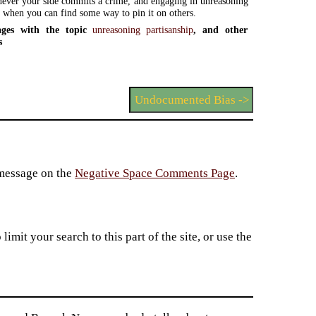
ever your side commits a crime, and engaging in unreasoning
p when you can find some way to pin it on others.
ges with the topic
unreasoning partisanship
, and other
s
Undocumented Bias ->
 message on the
Negative Space Comments Page
.
imit your search to this part of the site, or use the