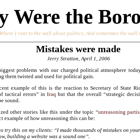
 Were the Boro
 Where I rant to the wall about politics. And sometimes the wall 
Mistakes were made
Jerry Stratton, April 1, 2006
iggest problems with our charged political atmosphere today i
ng them twisted and used for political gain.
ent example of this is the reaction to Secretary of State R
f tactical errors” in
Iraq
but that the overall “strategic dec
 be sound.
zed other stories like this under the topic “
unreasoning parti
ect example of how unreasoning this can be:
to try this on my clients: “I made thousands of mistakes on your p
ow, building a website was a sound one”.