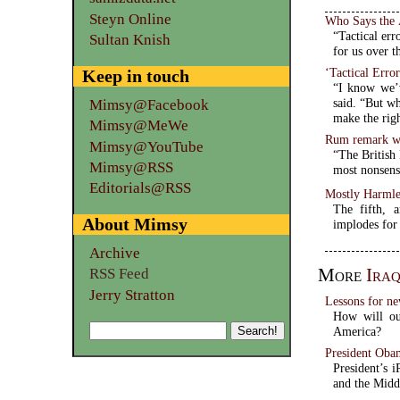
Steyn Online
Who Says the 
“Tactical err
Sultan Knish
for us over t
‘Tactical Erro
Keep in touch
“I know we’v
said. “But wh
Mimsy@Facebook
make the righ
Mimsy@MeWe
Rum remark w
Mimsy@YouTube
“The British
Mimsy@RSS
most nonsens
Editorials@RSS
Mostly Harmle
The fifth, 
About Mimsy
implodes for 
Archive
More
Ira
RSS Feed
Jerry Stratton
Lessons for ne
How will our
America?
President Obam
President’s i
and the Midd