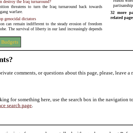
reason when
on destroy the Iraq turnaround?
partisanshi
ition threatens to turn the Iraq turnaround back towards
 gang warfare.
32 more pa
related page
stop genocidal dictators
ion can remain indifferent to the steady erosion of freedom
obe. The survival of liberty in our land increasingly depends
 Budgets
ts?
private comments, or questions about this page, please, leave a
king for something here, use the search box in the navigation to l
ace search page
.