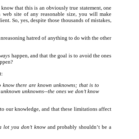
 know that this is an obviously true statement, one
 web site of any reasonable size, you will make
ient. So, yes, despite those thousands of mistakes,
unreasoning hatred of anything to do with the other
ways
happen, and that the goal is to avoid the ones
appen?
t:
 know there are known unknowns; that is to
so unknown unknowns--the ones we don’t know
s to our knowledge, and that these limitations affect
a lot you don’t know
and probably shouldn’t be a