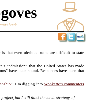
goves
rants back.
s that even obvious truths are difficult to state
ice’s “admission” that the United States has made
isions” have been sound. Responses have been that
sanship
”. I’m digging into
Wonkette’s commenters
roject, but I still think the basic strategy, of