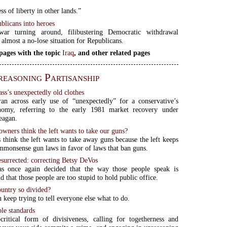
ss of liberty in other lands.”
blicans into heroes
ar turning around, filibustering Democratic withdrawal
 almost a no-lose situation for Republicans.
pages with the topic
Iraq
, and other related pages
easoning Partisanship
ass’s unexpectedly old clothes
ran across early use of “unexpectedly” for a conservative’s
nomy, referring to the early 1981 market recovery under
eagan.
wners think the left wants to take our guns?
think the left wants to take away guns because the left keeps
mmonsense gun laws in favor of laws that ban guns.
surrected: correcting Betsy DeVos
as once again decided that the way those people speak is
d that those people are too stupid to hold public office.
ountry so divided?
 keep trying to tell everyone else what to do.
le standards
critical form of divisiveness, calling for togetherness and