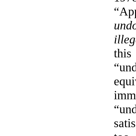
“Ap
und
ille
this
“un
eq
im
“u
sati