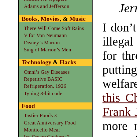
Jer
Adams and Jefferson
Books
,
Movies
, &
Music
I don’
There Will Come Soft Rains
V for Von Neumann
illegal
Disney’s Marion
Sing of Marion’s Men
for th
Technology
&
Hacks
putti
Omni’s Gay Diseases
Repetitive BASIC
welfare
Refrigeration, 1926
Typing 8-bit code
this C
Food
Frank 
Tastier Foods 3
more r
Great Anniversary Food
Monticello Meal
Ice Cream Cookery 2