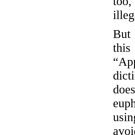
too
illeg
But 
thi
“Ap
dic
doe
euph
usin
avoi