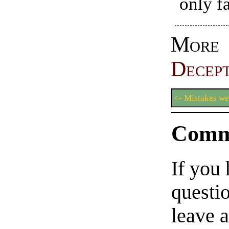
only fa
More
Decept
<- Mistakes w
Comm
If you
questio
leave 