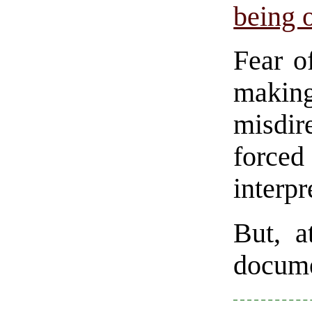
being 
Fear of
making
misdir
force
interpr
But, a
docume