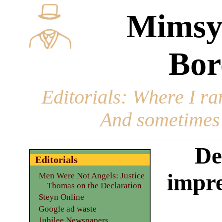
Mimsy
Bor
Editorials
: Where I ran
And sometimes 
De
Editorials
impre
Men Were Not Angels: Justice
Thomas on the Declaration
Steyn Online
Google ad waste
Jubilee Newspapers