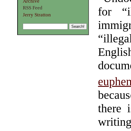
Archive
RSS Feed
for “i
Jerry Stratton
immig
“ille
Engli
docum
euphe
becaus
there 
writi