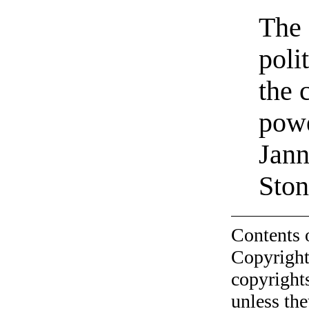
The 
poli
the 
powe
Jann
Ston
Contents 
Copyright
copyrights
unless the