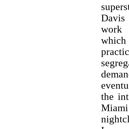
supers
Davis 
work 
whic
pract
segreg
deman
eventu
the in
Miam
night