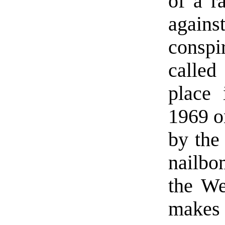
of a r
again
conspi
called
place
1969 o
by the
nailbo
the We
makes