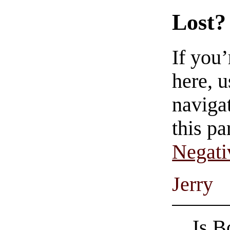
Lost?
If you
here, u
navigat
this pa
Negati
Jerry
Is B