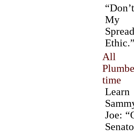
“Don
My 
Sprea
Ethic.
All 
Plumbe
time
Learn
Sammy 
Joe: “
Sena