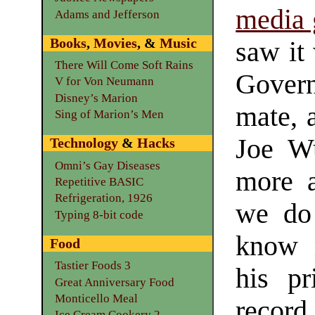
media 
Adams and Jefferson
Books
,
Movies
, &
Music
saw it
There Will Come Soft Rains
Gover
V for Von Neumann
Disney’s Marion
mate, 
Sing of Marion’s Men
Joe W
Technology
&
Hacks
Omni’s Gay Diseases
more 
Repetitive BASIC
Refrigeration, 1926
we do
Typing 8-bit code
know m
Food
Tastier Foods 3
his pr
Great Anniversary Food
Monticello Meal
recor
Ice Cream Cookery 2