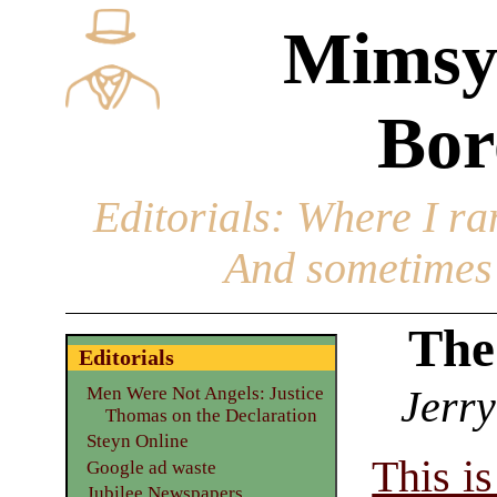
Mimsy
Bor
Editorials
: Where I ran
And sometimes 
The
Editorials
Jerry
Men Were Not Angels: Justice
Thomas on the Declaration
Steyn Online
This i
Google ad waste
Jubilee Newspapers