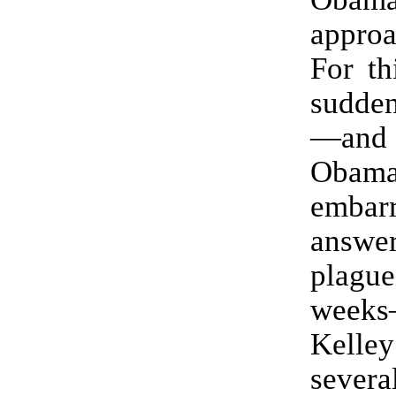
appro
For th
sudden
—and
Obam
embarr
answe
plagu
weeks
Kel
severa