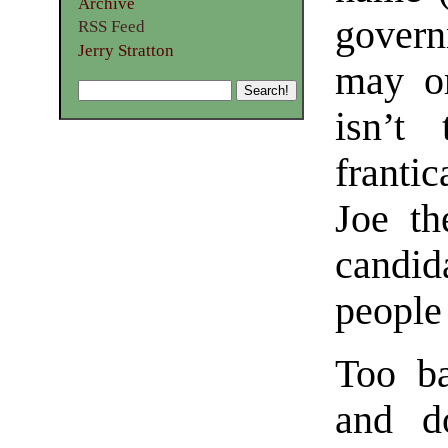
Archive
gover
RSS Feed
Jerry Stratton
may or
isn’t 
frantic
Joe th
candid
people 
Too b
and d