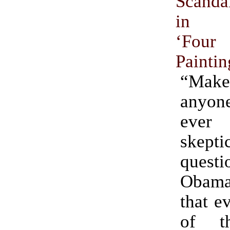
Scand
in Ro
‘Four
Paintin
“Make
anyon
ever
skepti
quest
Obam
that ev
of th