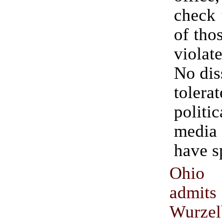
check 
of tho
violat
No dis
tolera
poli
medi
have s
Ohio 
admits
Wurzel