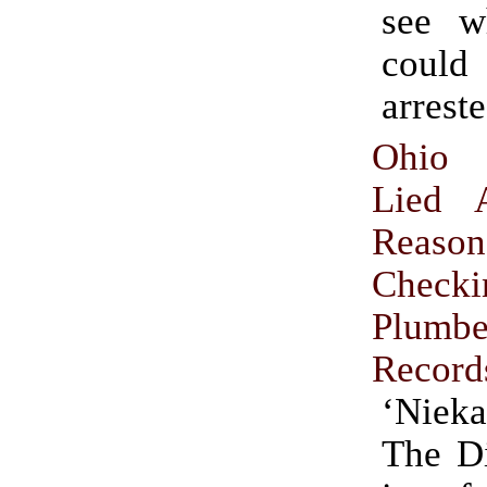
see w
could
arrest
Ohio 
Lied 
Rea
Checki
Plumbe
Record
‘Nie
The Di