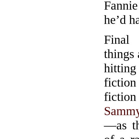
Fanni
he’d ha
Final
things 
hittin
fictio
ficti
Sammy 
—as th