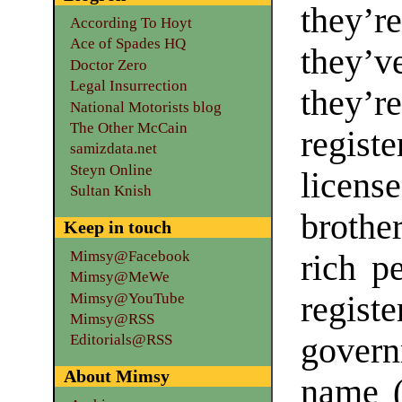
they’r
According To Hoyt
Ace of Spades HQ
they’v
Doctor Zero
Legal Insurrection
they’r
National Motorists blog
The Other McCain
regis
samizdata.net
Steyn Online
licen
Sultan Knish
brothe
Keep in touch
Mimsy@Facebook
rich p
Mimsy@MeWe
Mimsy@YouTube
regis
Mimsy@RSS
gover
Editorials@RSS
About Mimsy
name (