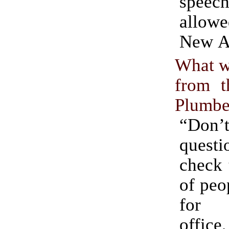
speec
allow
New A
What w
from t
Plumbe
“Do
questi
check 
of peo
for 
offic