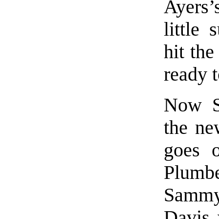
Ayers’
little
hit the
ready 
Now Sa
the ne
goes 
Plumbe
Sammy 
Davis 