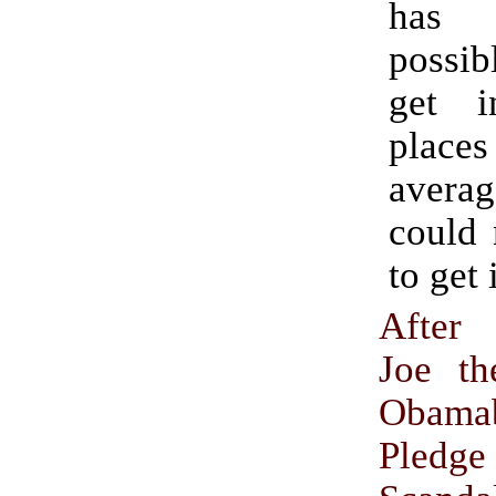
has 
possib
get i
places
avera
could 
to get 
After
Joe th
Obama
Pledge