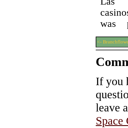
Las
casin
was pa
<- Branchflowe
Comm
If you
questio
leave 
Space