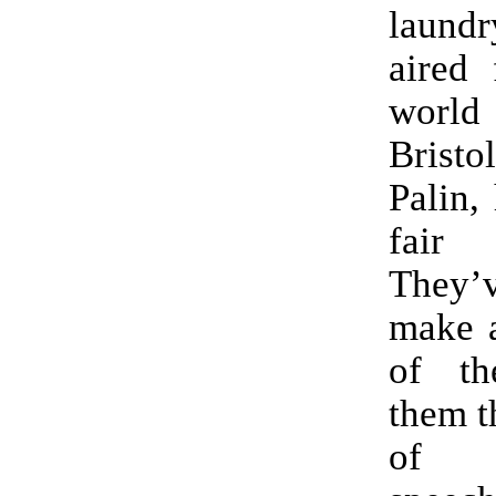
laund
aired 
worl
Bristol
Palin, 
fai
They’
make 
of t
them th
of d