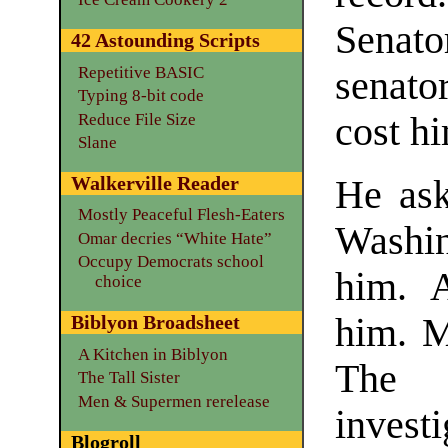
Senato
42 Astounding Scripts
Repetitive BASIC
senato
Typing 8-bit code
Reduce File Size
cost hi
Slane
Walkerville Reader
He ask
Mostly Peaceful Flesh-Eaters
Washin
Omar decries “White Hate”
Occupy Democrats school
him. 
choice
him. M
Biblyon Broadsheet
A Kitchen in Biblyon
The 
The Tall Sister
Men & Supermen rerelease
inves
Blogroll