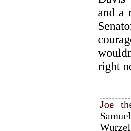
and a 
Senat
courag
wouldn
right n
Joe th
Samue
Wurzel