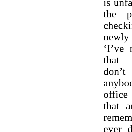
is unf
the p
check
newl
‘I’ve 
that 
don’
anyb
offic
that a
remem
ever d