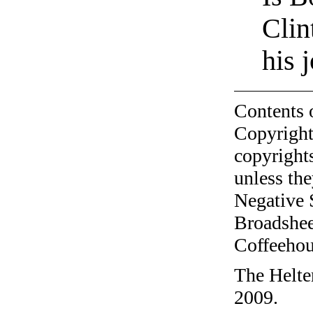
Clin
his
Contents 
Copyright
copyrights
unless the
Negative 
Broadshee
Coffeehous
The Helte
2009.