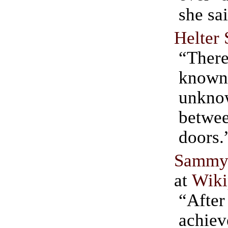
she sa
Helter 
“There
known 
unkn
betwe
doors.
Sammy 
at
Wiki
“Af
achiev