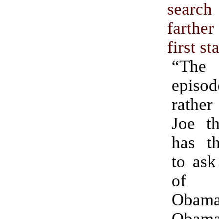
sear
farthe
first st
“The
epis
rather
Joe t
has th
to ask
of 
Obama,
Obam