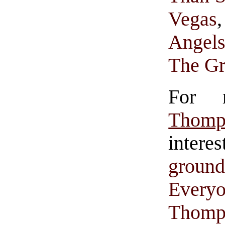
Vegas
Angel
The Gr
For 
Thomp
intere
groun
Everyo
Thomp