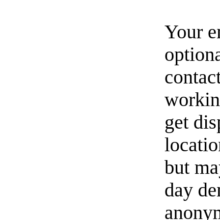
Your e
option
contact
workin
get di
locati
but ma
day de
anonym