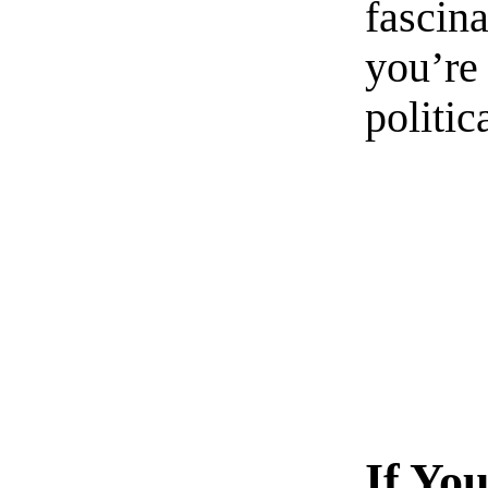
fascin
you’re 
politic
If Yo