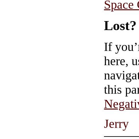
Space
Lost?
If you
here, u
navigat
this pa
Negati
Jerry