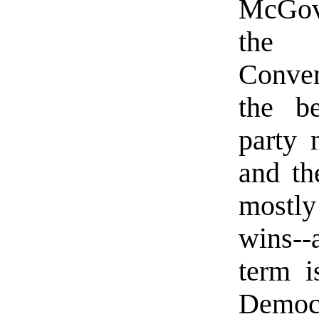
McGove
the 
Conven
the be
party 
and th
mostly
wins--
term i
Democr