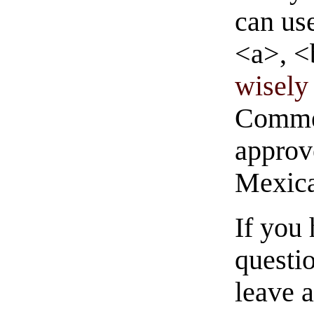
can us
<a>, <
wisely 
Commen
approve
Mexica
If you
questio
leave 