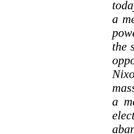
toda
a me
pow
the 
opp
Nixo
mass
a ma
elec
aban