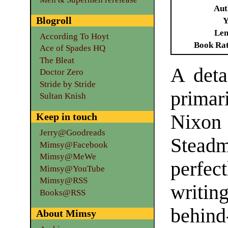
Aut
Blogroll
Y
Len
According To Hoyt
Book Ra
Ace of Spades HQ
The Bleat
A deta
Doctor Zero
Stride by Stride
primar
Sultan Knish
Keep in touch
Nixon 
Jerry@Goodreads
Stead
Mimsy@Facebook
Mimsy@MeWe
perfec
Mimsy@YouTube
Mimsy@RSS
writin
Books@RSS
behin
About Mimsy