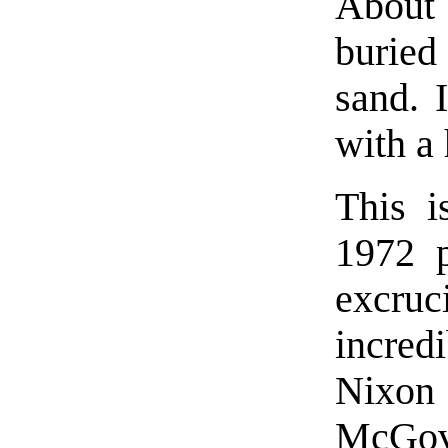
About
buried
sand. 
with a 
This i
1972 
excruc
incred
Nixon
McGove