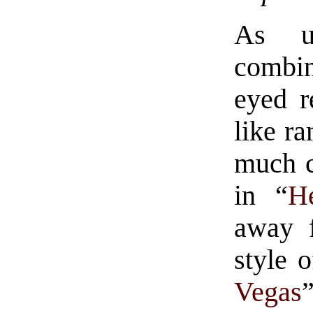
As u
combin
eyed r
like ra
much c
in “
H
away f
style o
Vegas