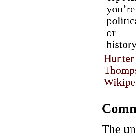
you’r
politic
or p
history
Hun
Thomp
Wikipe
Comm
The un