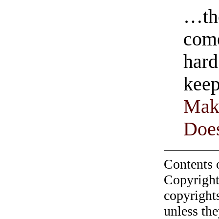
…the
come
hard
keep
Mak
Does
Contents 
Copyright
copyrights
unless the