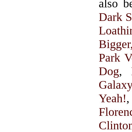
also b
Dark S
Loathi
Bigge
Park V
Dog
,
Galax
Yeah!
Floren
Clinto