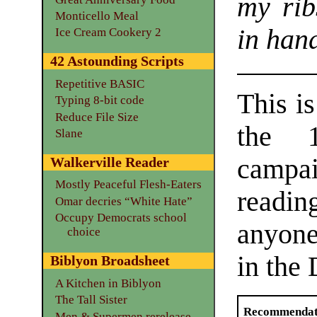
my rib
Monticello Meal
in hand
Ice Cream Cookery 2
42 Astounding Scripts
Repetitive BASIC
This is
Typing 8-bit code
Reduce File Size
the 1
Slane
campa
Walkerville Reader
Mostly Peaceful Flesh-Eaters
readi
Omar decries “White Hate”
Occupy Democrats school
anyone 
choice
in the
Biblyon Broadsheet
A Kitchen in Biblyon
The Tall Sister
Recommendat
Men & Supermen rerelease