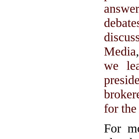
answer
debat
discus
Media
we le
presid
broker
for th
For m