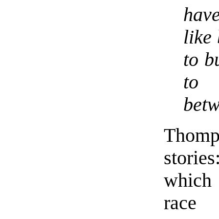
hav
like
to b
to 
betw
Thomp
storie
which 
race