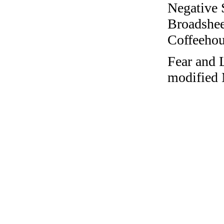
Negative 
Broadshee
Coffeehous
Fear and 
modified 