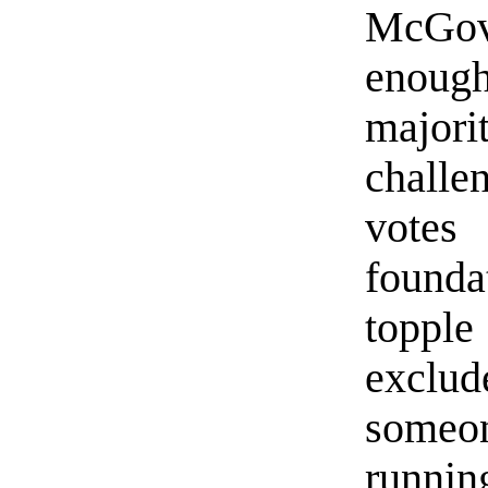
McGove
enough
major
challe
votes
found
toppl
exclu
someon
runnin