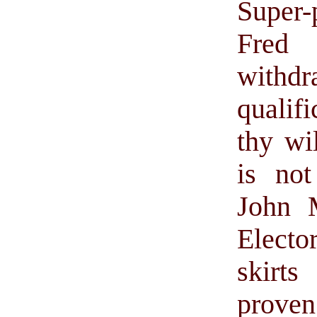
Super-
Fred 
withdr
qualif
thy wi
is not
John 
Electo
skirt
prove