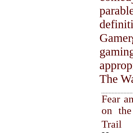
parable
defin
Gamer
gamin
appropr
The Wa
Fear a
on th
Trai