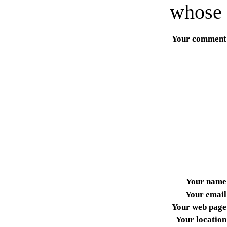
whose 
Your comment
Your name
Your email
Your web page
Your location