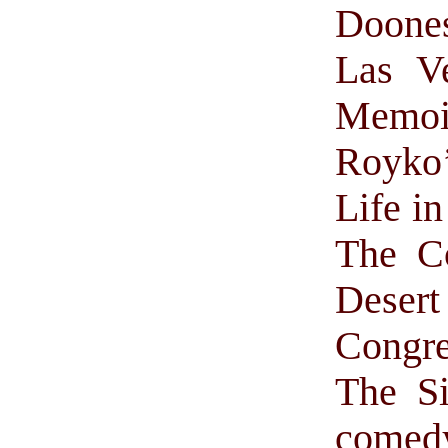
Doone
Las V
Memoir
Royko’
Life in
The Co
Deser
Congre
The S
comed