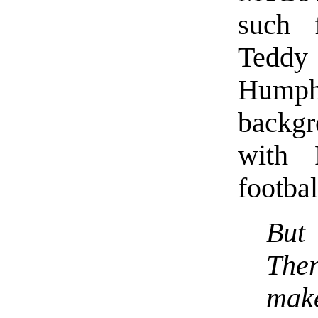
such 
Tedd
Humph
backgr
with 
footbal
But
The
make