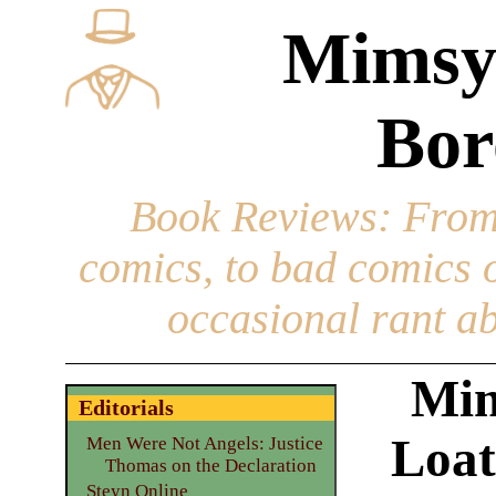
Mimsy
Bor
Book Reviews
: From
comics, to bad comics of
occasional rant ab
Mim
Editorials
Loat
Men Were Not Angels: Justice
Thomas on the Declaration
Steyn Online