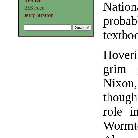
Archive
Nation
RSS Feed
Jerry Stratton
proba
textbo
Hoveri
grim 
Nixon
though
role i
Wormto