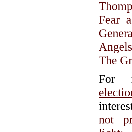
Thomp
Fear 
Gener
Angel
The Gr
For 
electio
intere
not p