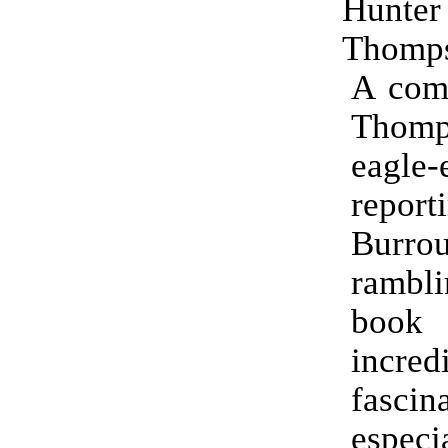
Hun
Thomp
A comb
Thomp
eagle-
report
Burrou
rambl
boo
incred
fascin
espe