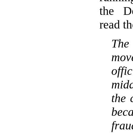
the De
read th
The
mov
off
midd
the 
beca
frau