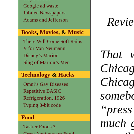
Google ad waste
Jubilee Newspapers
Revie
Adams and Jefferson
Books
,
Movies
, &
Music
There Will Come Soft Rains
V for Von Neumann
That w
Disney’s Marion
Sing of Marion’s Men
Chicag
Technology
&
Hacks
Chicag
Omni’s Gay Diseases
Repetitive BASIC
somebo
Refrigeration, 1926
Typing 8-bit code
“pres
Food
much g
Tastier Foods 3
Great Anniversary Food