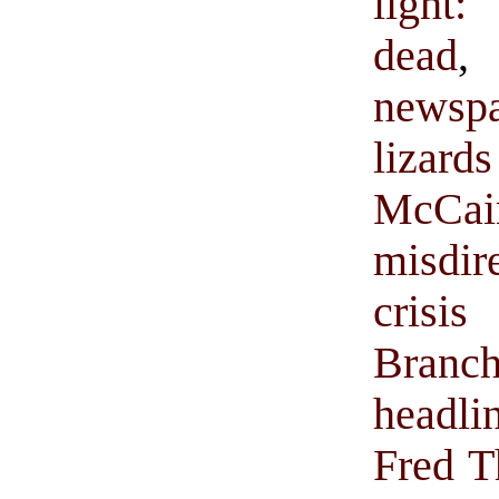
light
dead
newsp
lizar
McCai
misdir
cris
Bran
headli
Fred 