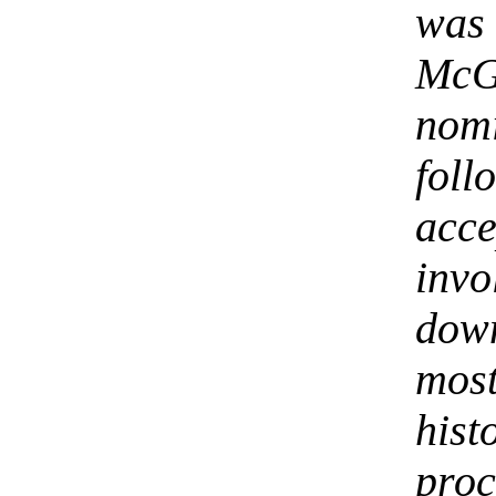
was
McG
nom
foll
acc
inv
down
most
his
proc