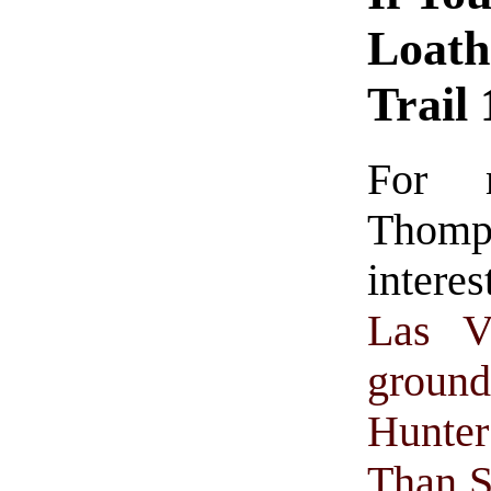
Loath
Trail
For 
Thomp
intere
Las V
groun
Hunte
Than 