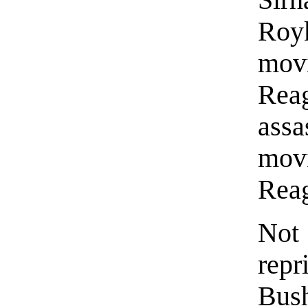
Roy
mov
Rea
assa
mov
Rea
Not 
rep
Bus