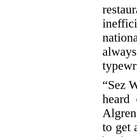
restau
ineffi
nation
always
typewri
“Sez W
heard 
Algren
to get