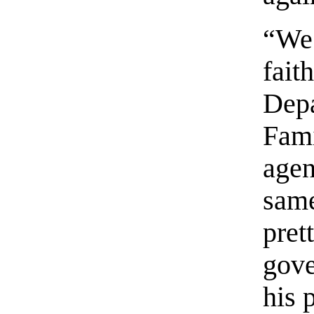
“We
fait
Dep
Fam
agen
sam
pre
gove
his 