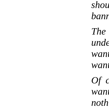
sho
ban
The
und
wan
want
Of c
wan
not