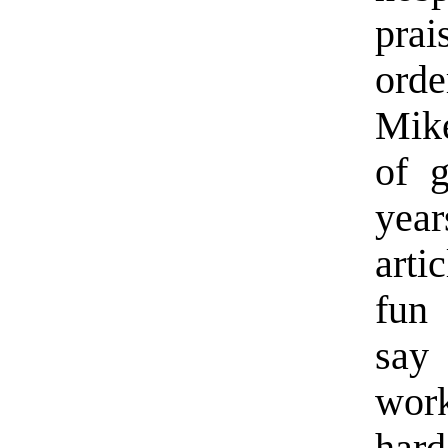
prai
ord
Mik
of g
yea
arti
fun 
say
work