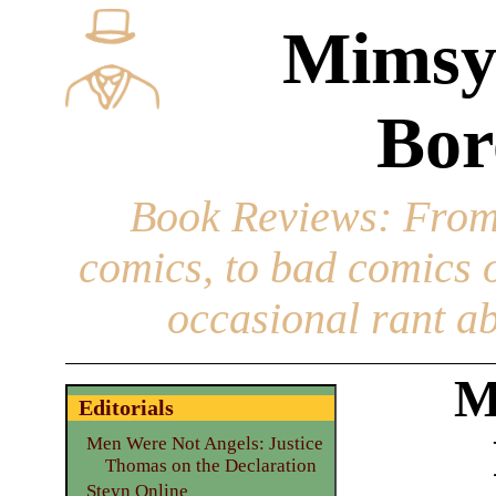
Mimsy
Bor
Book Reviews
: From
comics, to bad comics of
occasional rant ab
M
Editorials
Men Were Not Angels: Justice
Thomas on the Declaration
Steyn Online