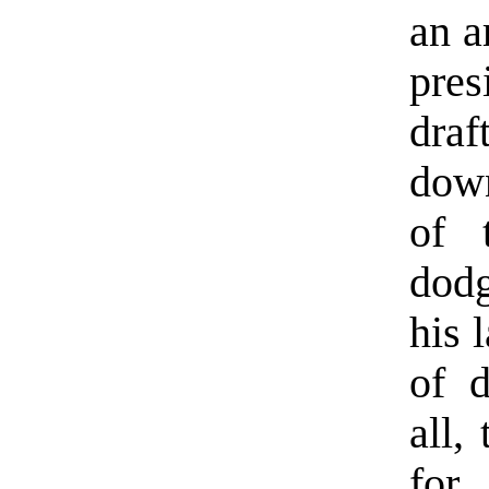
an a
pres
draf
down
of 
dodg
his 
of d
all,
for