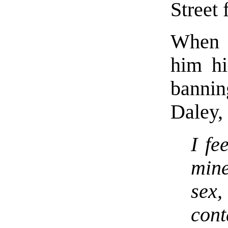
Street 
When a
him hi
banni
Daley, 
I fe
mine
sex,
con