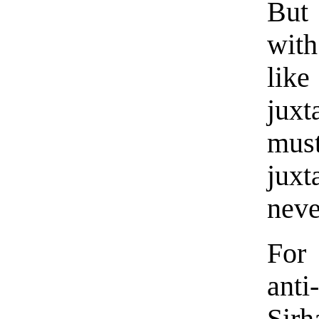
But
with
like
juxt
must
jux
neve
For
anti
Sir