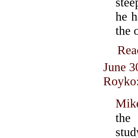
stee
he h
the 
Rea
June 3
Royko
Mik
the
stud