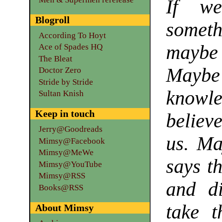
If we
Blogroll
somethi
According To Hoyt
maybe i
Ace of Spades HQ
The Bleat
Maybe 
Doctor Zero
Stride by Stride
knowle
Sultan Knish
Keep in touch
believ
Jerry@Goodreads
us. Ma
Mimsy@Facebook
Mimsy@MeWe
says t
Mimsy@YouTube
Mimsy@RSS
and d
Books@RSS
take t
About Mimsy