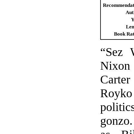
Recommendat
Aut
Y
Len
Book Ra
“Sez 
Nixon
Carte
Royko
politi
gonzo.