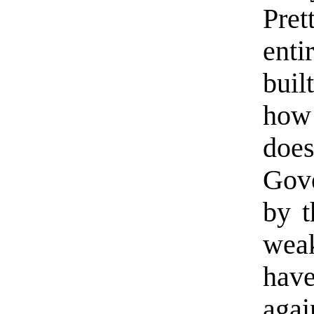
Pre
enti
bui
how
doe
Gov
by t
wea
have
agai