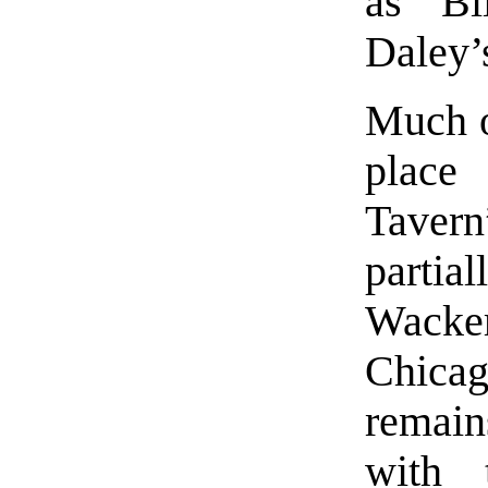
as Bi
Daley’
Much of
place
Taver
partia
Wack
Chica
remain
with 