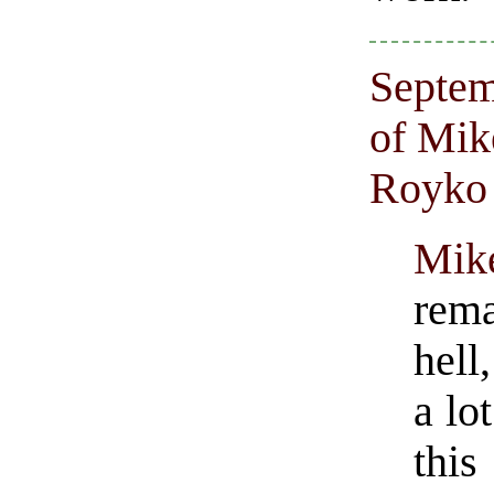
Septem
of Mik
Royko
Mi
rem
hell
a lo
thi