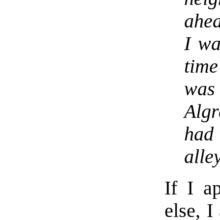
ahea
I wa
time
was 
Alg
had 
alley
If I a
else, I