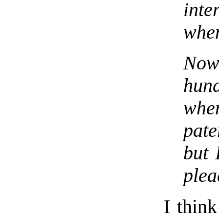
inte
when
Now
hun
whe
pate
but 
plea
I thin