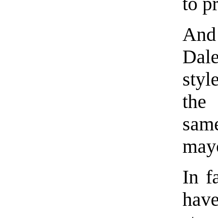
to p
And
Dal
styl
the
sam
mayo
In f
hav