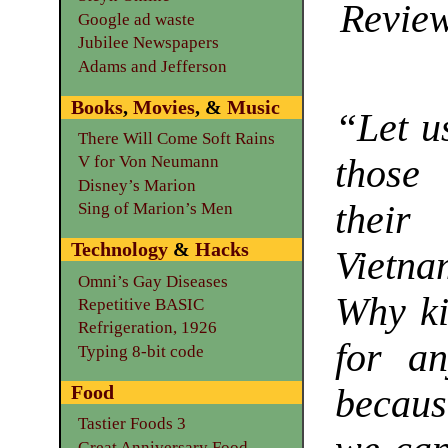
Review
Google ad waste
Jubilee Newspapers
Adams and Jefferson
Books
,
Movies
, &
Music
“Let u
There Will Come Soft Rains
those
V for Von Neumann
Disney’s Marion
their
Sing of Marion’s Men
Technology
&
Hacks
Vietna
Omni’s Gay Diseases
Why ki
Repetitive BASIC
Refrigeration, 1926
for an
Typing 8-bit code
Food
becau
Tastier Foods 3
Great Anniversary Food