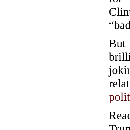
Clin
“bad
But 
bril
jok
rela
poli
Read
Trum