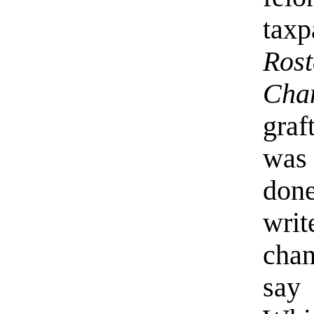
taxp
Ros
Cha
graf
was 
done
wri
chan
say