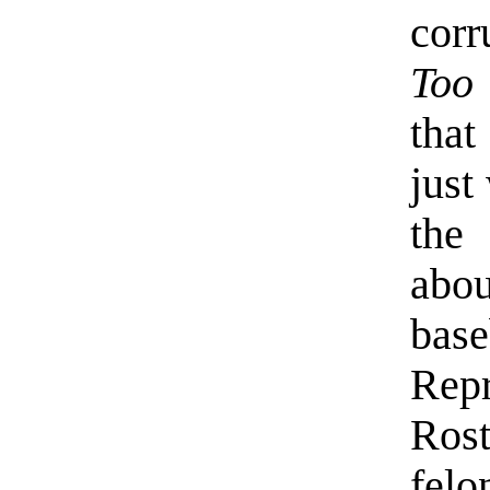
corr
Too
that
just
the
abou
base
Re
Ros
felo