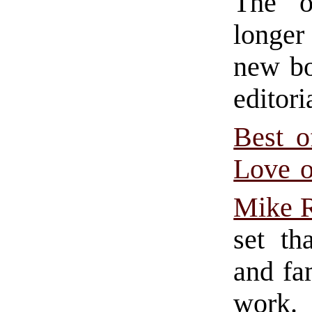
The or
longer
new bo
editor
Best 
Love o
Mike 
set th
and fam
work.