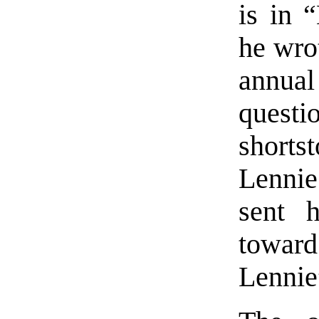
is in 
he wrot
annua
quest
short
Lennie
sent 
toward
Lennie