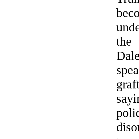
bec
und
the 
Dal
spe
gra
say
poli
diso