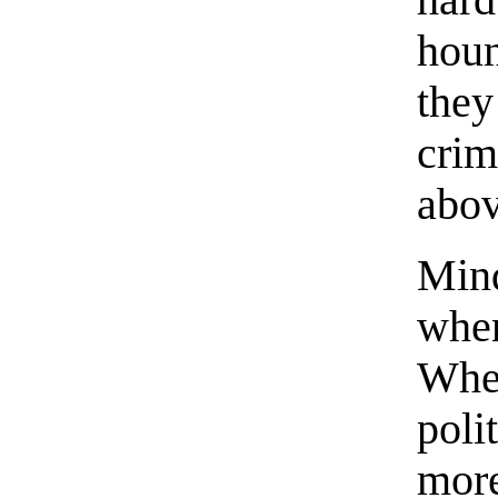
har
hou
the
crim
abov
Min
whe
Whe
poli
mor