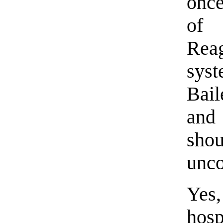
once
of 
Reag
sys
Bail
and
sh
unco
Yes,
hosp