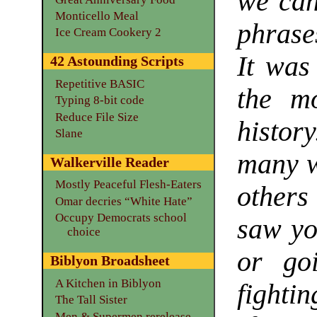
we can’
Monticello Meal
phrase
Ice Cream Cookery 2
It was
42 Astounding Scripts
Repetitive BASIC
the mo
Typing 8-bit code
Reduce File Size
history
Slane
many wi
Walkerville Reader
Mostly Peaceful Flesh-Eaters
others 
Omar decries “White Hate”
Occupy Democrats school
saw yo
choice
or go
Biblyon Broadsheet
A Kitchen in Biblyon
fightin
The Tall Sister
Men & Supermen rerelease