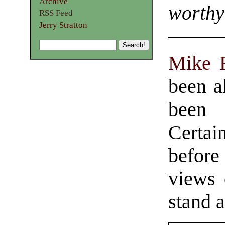
Archive
worthy
RSS Feed
Jerry Stratton
Mike 
been a
been 
Certai
before
views 
stand a