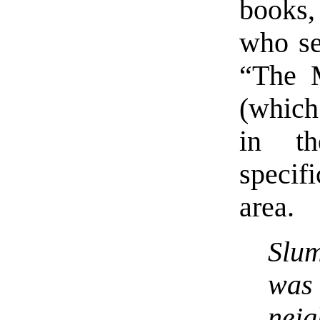
books,
who se
“The 
(which
in th
specif
area.
Slu
was
neig