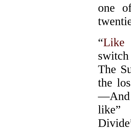
one of
twentie
“
Like
switch
The Su
the lo
—And 
like” 
Divid