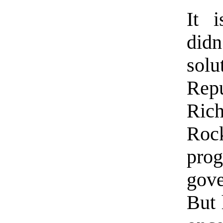
It i
didn
sol
Rep
Ric
Roc
pro
gov
But 