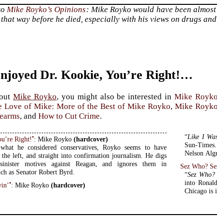
to
Mike Royko’s Opinions
: Mike Royko would have been almost 
that way before he died, especially with his views on drugs and
Enjoyed Dr. Kookie, You’re Right!…
bout
Mike Royko
, you might also be interested in
Mike Royko
e Love of Mike: More of the Best of Mike Royko
,
Mike Royko:
rearms
, and
How to Cut Crime
.
“
Like I Wa
•
ou’re Right!
: Mike Royko
(hardcover)
Sun-Times. 
 what he considered conservatives, Royko seems to have
Nelson Algr
 the left, and straight into confirmation journalism. He digs
sinister motives against Reagan, and ignores them in
Sez Who? Se
ch as Senator Robert Byrd.
“
Sez Who?
into Ronald
•
yin’
: Mike Royko
(hardcover)
Chicago is i