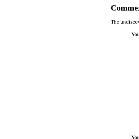
Commen
The undiscov
Yo
Yo