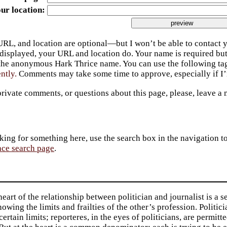
ur location
URL, and location are optional—but I won’t be able to contact y
 displayed, your URL and location do. Your name is required bu
 the anonymous Hark Thrice name. You can use the following t
ently.
Comments may take some time to approve, especially if I’m
private comments, or questions about this page, please, leave a
king for something here, use the search box in the navigation to l
ace search page
.
heart of the relationship between politician and journalist is a se
owing the limits and frailties of the other’s profession. Politic
certain limits; reporteres, in the eyes of politicians, are permitt