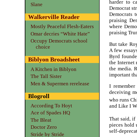
harder to c
Slane
Democrat stra
Democrats t
Walkerville Reader
praising Dem
where Democr
Mostly Peaceful Flesh-Eaters
praising Tr
Omar decries “White Hate”
Occupy Democrats school
But take Roy
choice
A few essays
Byrd founde
Biblyon Broadsheet
the Internet
the media. R
A Kitchen in Biblyon
important th
The Tall Sister
Men & Supermen rerelease
I remember 
deceiving me
Blogroll
who runs Chi
According To Hoyt
and Like I W
Ace of Spades HQ
That said, i
The Bleat
pieces hold 
Doctor Zero
self-deprecat
Stride by Stride