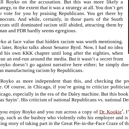
all Royko on the accusation. But this was more likely a
tegy, to the extent that it was a strategy at all. You don’t get
o vote for you by praising Republicans. You get there by
ocrats. And while, certainly, in those parts of the South
ats still dominated racism still abided, attracting them by
uman and FDR hardly seems egregious.
ko at face value that hidden racism was worth mentioning.
 later, Royko talks about Senator Byrd. Now, I had no idea
d his own KKK chapter until long after the eighties, when
 ran an end-run around the media. But it wasn’t a secret from
oyko doesn’t go against narrative here either; he simply doe
an manufacturing racism by Republicans.
Royko as more independent than this, and checking the pr
. Of course, in Chicago, if you’re going to criticize politici
cago, especially in the era of the Daley machine. But this bo
as Sayin’. His criticism of national Republicans vs. national D
•
f you enjoy Royko and you run across a copy of
Dr. Kookie
, 
up, such as the busboy who violently robs his employer and is
ing story of taking part in the Great Pie-in-the-Face Craze of th