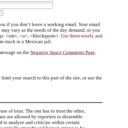
ou if you don’t leave a working email. Your email
t may vary as the needs of the day demand, or you
ags: <em>, <a>, <blockquote>.
Use them wisely and
 stuck in a Mexican jail.
 message on the
Negative Space Comments Page
.
imit your search to this part of the site, or use the
nse of trust. The one has to trust the other,
ians are allowed by reporters to dissemble
ed to analyze and criticize within certain