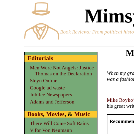
Mimsy
Book Reviews
: From political hist
M
Editorials
Men Were Not Angels: Justice
When my gran
Thomas on the Declaration
was a fashion
Steyn Online
Google ad waste
Jubilee Newspapers
Mike Royko
Adams and Jefferson
his great wri
Books
,
Movies
, &
Music
Recommen
There Will Come Soft Rains
V for Von Neumann