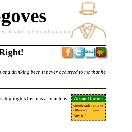
goves
e occasional rant about fiction and
Right!
 and drinking beer, it never occurred to me that he
es, highlights his bias as much as
Around the net
Goodreads reviews
Other web pages
•
Buy it!