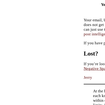
Yo
Your email, 
does not get
can just use
post intellig
If you have 
Lost?
If you’re loo
Negative Sp
Jerry
At the 
each kn
within 