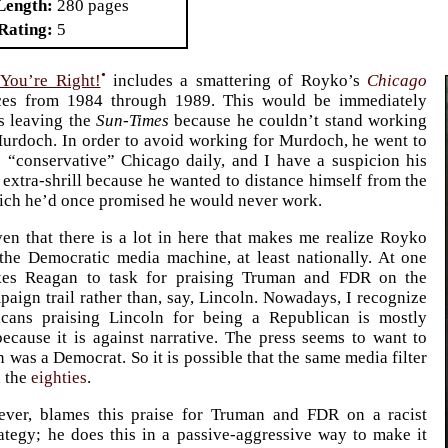
Length
280 pages
Rating
5
•
 You’re Right!
includes a smattering of Royko’s
Chicago
es from 1984 through 1989. This would be immediately
s leaving the
Sun-Times
because he couldn’t stand working
urdoch. In order to avoid working for Murdoch, he went to
 “conservative” Chicago daily, and I have a suspicion his
 extra-shrill because he wanted to distance himself from the
ich he’d once promised he would never work.
en that there is a lot in here that makes me realize Royko
the Democratic media machine, at least nationally. At one
kes Reagan to task for praising Truman and FDR on the
paign trail rather than, say, Lincoln. Nowadays, I recognize
icans praising Lincoln for being a Republican is mostly
ecause it is against narrative. The press seems to want to
n was a Democrat. So it is possible that the same media filter
n the
eighties
.
ver, blames this praise for Truman and FDR on a racist
ategy; he does this in a passive-aggressive way to make it