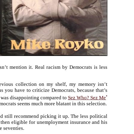
sn’t mention it. Real racism by Democrats is less
evious collection on my shelf, my memory isn’t
ans you have to criticize Democrats, because that’s
•
ok was disappointing compared to
Sez Who? Sez Me
emocrats seems much more blatant in this selection.
I’d still recommend picking it up. The less political
 then eligible for unemployment insurance and his
e seventies.