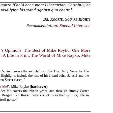
gonzo if he’d been more Libertarian. Certainly, he
 modifying his stand against gun control.
Dr. Kookie, You’re Right!
•
Recommendation:
Special Interests
’s Opinions
,
The Best of Mike Royko: One More
 A Life in Print
,
The World of Mike Royko
,
Mike
s Sayin’
covers the switch from the The Daily News to The
Highlights include the loss of his friend John Belushi and the
en Street fiasco.”
•
z Me!
: Mike Royko
(hardcover)
 Sez Me
covers the Nixon years, and through Jimmy Carter
 Reagan. But Royko covers a lot more than politics; life in
tself gonzo.”