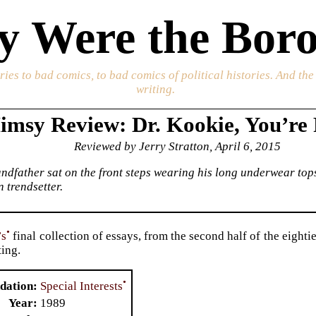
 Were the Boro
ories to bad comics, to bad comics of political histories. And th
writing.
imsy Review: Dr. Kookie, You’re 
Reviewed by Jerry Stratton, April 6, 2015
dfather sat on the front steps wearing his long underwear tops
 trendsetter.
•
’s
final collection of essays, from the second half of the eighti
ting.
•
Special Interests
dation
Year
1989