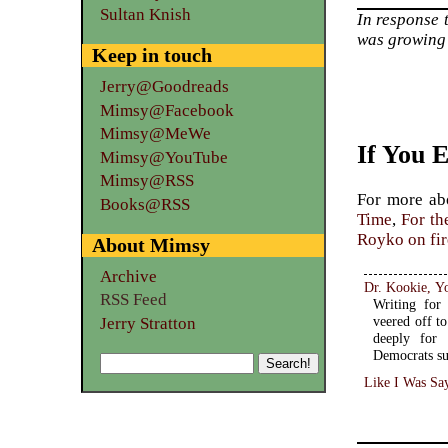
Sultan Knish
In response 
was growing 
Keep in touch
Jerry@Goodreads
Mimsy@Facebook
Mimsy@MeWe
If You 
Mimsy@YouTube
Mimsy@RSS
For more a
Books@RSS
Time
,
For th
Royko on fi
About Mimsy
Archive
Dr. Kookie, Y
RSS Feed
Writing for
veered off to
Jerry Stratton
deeply for 
Democrats su
Like I Was Sa