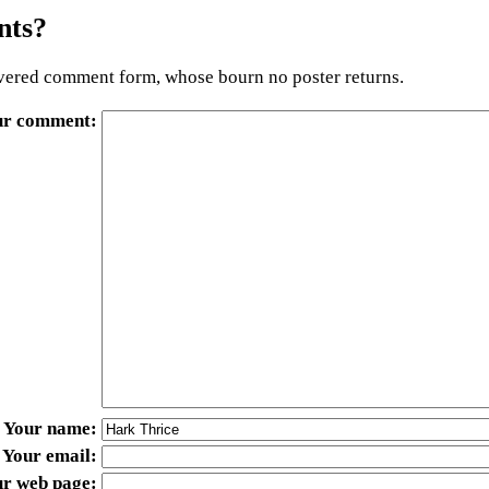
ts?
ered comment form, whose bourn no poster returns.
ur comment
Your name
Your email
ur web page