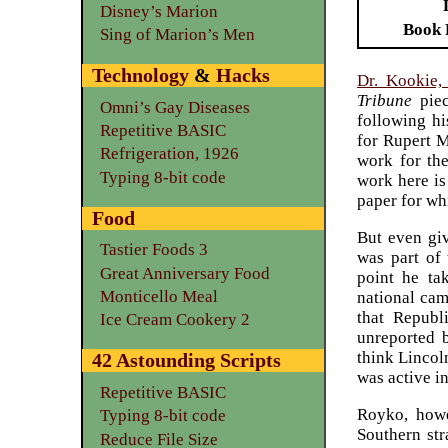
Disney’s Marion
Book 
Sing of Marion’s Men
Technology
&
Hacks
Dr. Kookie,
Tribune
piec
Omni’s Gay Diseases
following hi
Repetitive BASIC
for Rupert M
Refrigeration, 1926
work for the
Typing 8-bit code
work here is
paper for wh
Food
But even giv
Tastier Foods 3
was part of 
Great Anniversary Food
point he ta
Monticello Meal
national cam
that Republ
Ice Cream Cookery 2
unreported b
think Lincol
42 Astounding Scripts
was active i
Repetitive BASIC
Royko, howe
Typing 8-bit code
Southern str
Reduce File Size