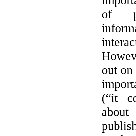
import
of p
inform
inter
Howeve
out on 
import
(“it 
about
publis