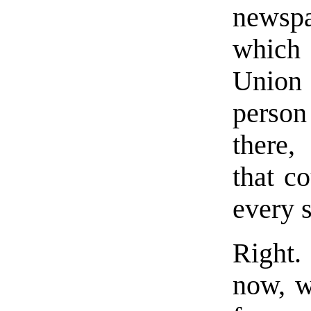
newspa
which
Union
person
there,
that co
every s
Right.
now, w