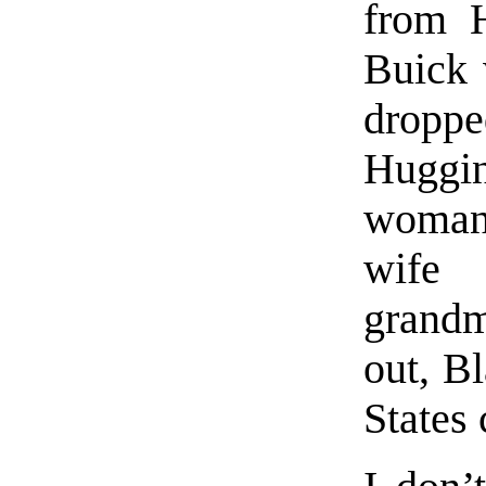
from H
Buick 
droppe
Huggin
woman
wife
grandm
out, B
States