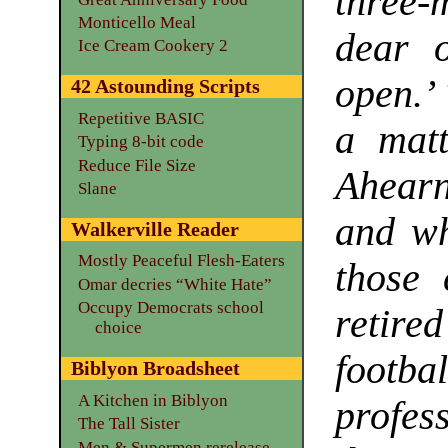
three-
Monticello Meal
dear o
Ice Cream Cookery 2
open.’
42 Astounding Scripts
Repetitive BASIC
a matt
Typing 8-bit code
Reduce File Size
Ahearn
Slane
and wh
Walkerville Reader
Mostly Peaceful Flesh-Eaters
those 
Omar decries “White Hate”
Occupy Democrats school
retire
choice
footb
Biblyon Broadsheet
A Kitchen in Biblyon
profes
The Tall Sister
Men & Supermen rerelease