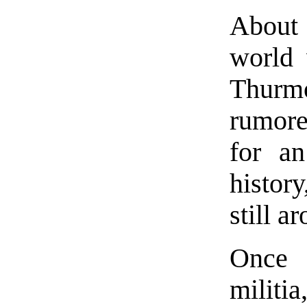
About 
world 
Thurm
rumore
for an
histor
still a
Once 
militi