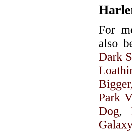
Harl
For m
also b
Dark S
Loathi
Bigge
Park V
Dog
,
Galax