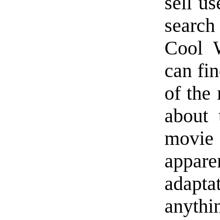
sell u
searc
Cool 
can fin
of the
about 
movie
appare
adapt
anyth