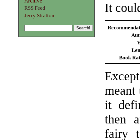
Archive
It cou
RSS Feed
Jerry Stratton
Recommendat
Aut
Y
Len
Book Ra
Except 
meant t
it def
then a
fairy 