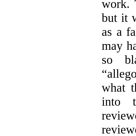
work. 
but it 
as a fa
may ha
so bl
“alleg
what th
into 
review
revie