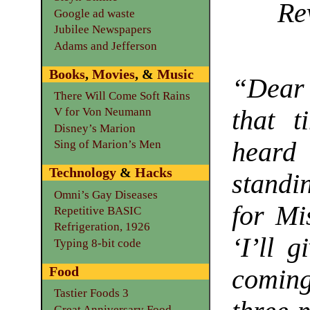
Re
Google ad waste
Jubilee Newspapers
Adams and Jefferson
Books
,
Movies
, &
Music
“Dear 
There Will Come Soft Rains
that t
V for Von Neumann
Disney’s Marion
heard
Sing of Marion’s Men
Technology
&
Hacks
standi
Omni’s Gay Diseases
for Mi
Repetitive BASIC
Refrigeration, 1926
‘I’ll 
Typing 8-bit code
Food
coming
Tastier Foods 3
Great Anniversary Food