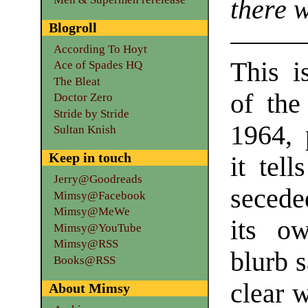
there w
Blogroll
According To Hoyt
This i
Ace of Spades HQ
The Bleat
of the
Doctor Zero
Stride by Stride
1964, 
Sultan Knish
Keep in touch
it tel
Jerry@Goodreads
secede
Mimsy@Facebook
Mimsy@MeWe
its o
Mimsy@YouTube
Mimsy@RSS
blurb s
Books@RSS
clear w
About Mimsy