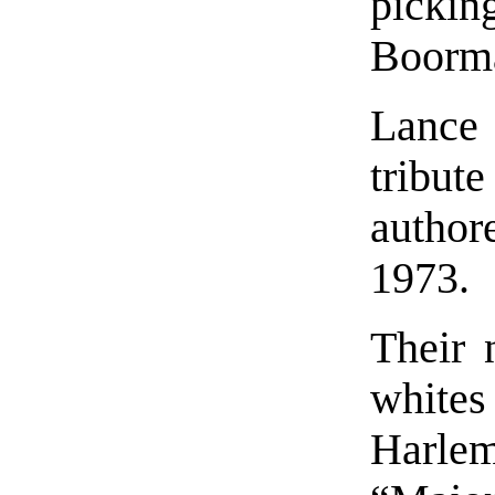
picki
Boorma
Lance
tribu
author
1973.
Their 
whites
Harlem