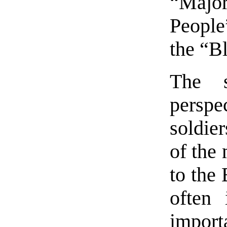
“Major
People
the “B
The s
persp
soldie
of the 
to the
often
import