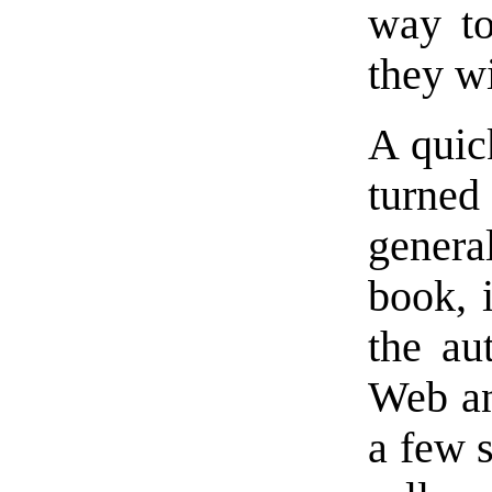
way to
they wi
A quick
turne
genera
book, 
the au
Web an
a few s