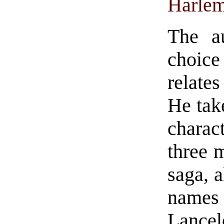
Harle
The au
choice 
relates
He tak
charac
three m
saga, 
names
Lancel