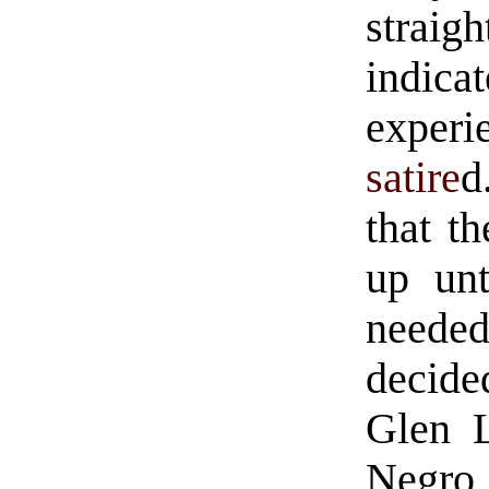
strai
indica
experi
satire
d
that t
up unt
neede
decide
Glen L
Negro 