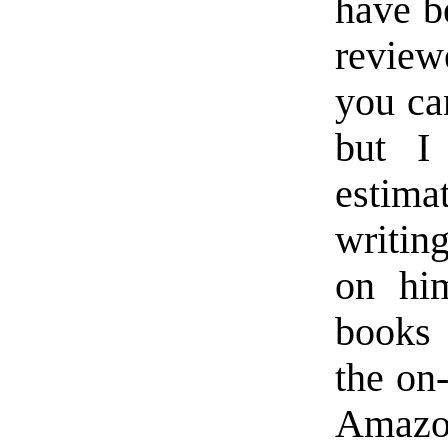
have b
reviewe
you can
but I
estim
writing
on hi
books 
the on
Amazon