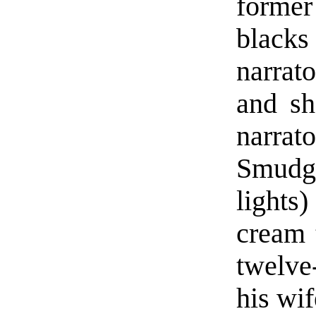
former
blacks
narrato
and sh
narra
Smudge
lights)
cream 
twelve
his wif