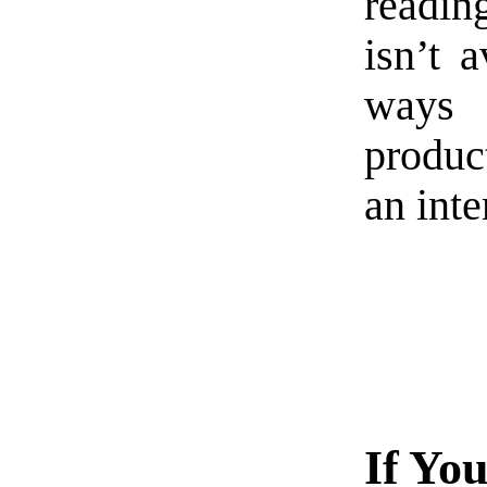
readin
isn’t 
ways i
product
an inte
If Yo