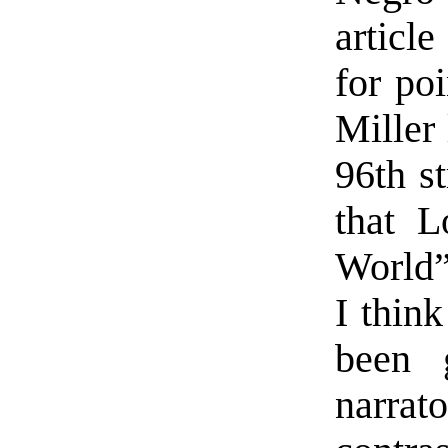
articl
for poi
Miller 
96th s
that L
World” 
I think
been 
narrat