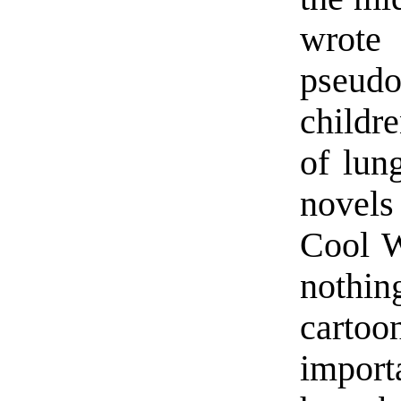
wrot
pseud
childr
of lun
novels
Cool W
nothin
carto
impor