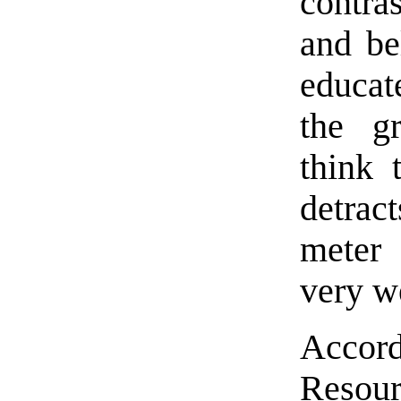
contra
and be
educat
the g
think 
detrac
meter 
very w
Accor
Resour