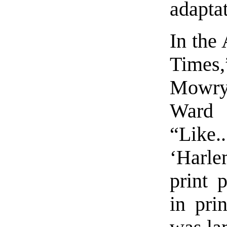
adaptat
In the
Times
Mowry’
Ward 
“Like..
‘Harle
print 
in pri