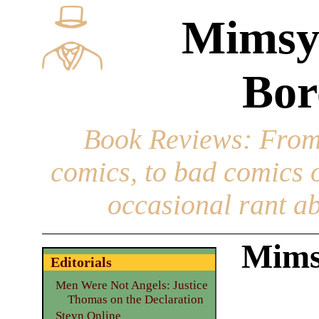
Mimsy
Bor
Book Reviews
: From
comics, to bad comics of
occasional rant ab
Mims
Editorials
Men Were Not Angels: Justice
Thomas on the Declaration
Steyn Online