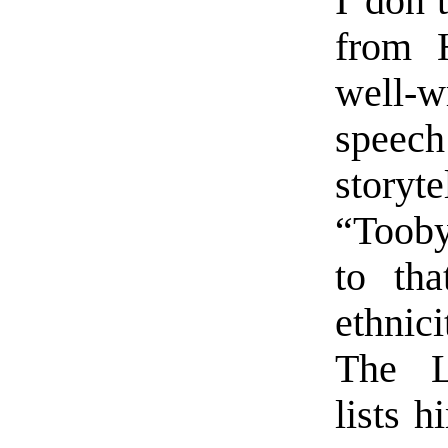
I don’
from H
well-w
speec
storyt
“Tooby 
to tha
ethnici
The L
lists h