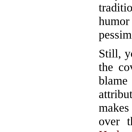
tradit
humor
pessim
Still, 
the co
blame 
attrib
makes 
over t