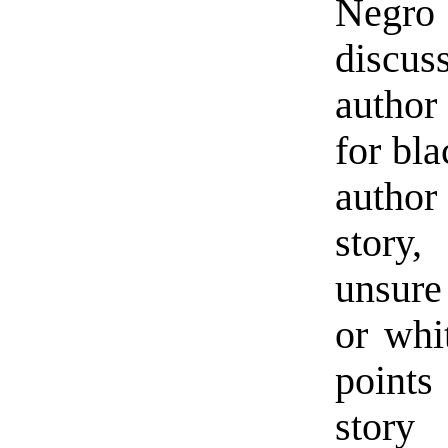
Negro 
discus
author 
for bla
author
story,
unsure
or whi
points
stor