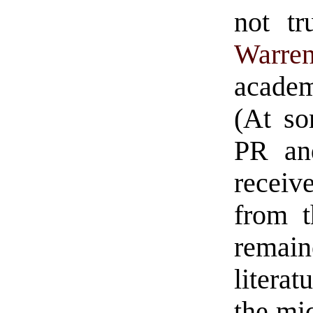
not tr
Warren
academ
(At so
PR an
receiv
from t
remain
literat
the mid