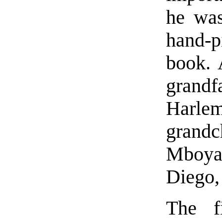
he was
hand-p
book. A
grandf
Harl
grand
Mboya
Diego,
The fi