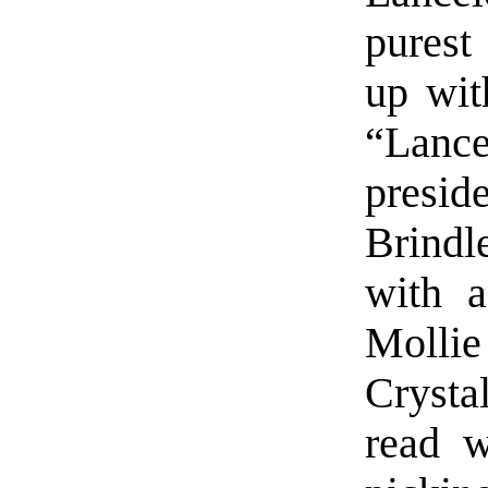
purest
up wit
“Lance
presid
Brindl
with a
Mollie
Crysta
read w