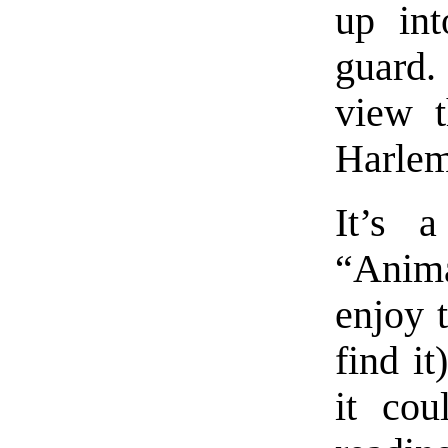
up int
guard.
view t
Harlem
It’s 
“Anim
enjoy 
find it
it cou