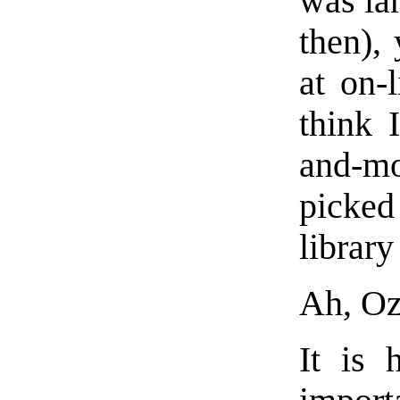
was lam
then), 
at on-
think 
and-m
picked
library
Ah, Oz
It is 