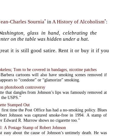
•
•
Jean-Charles Sournia
in
A History of Alcoholism
:
ashington, glass in hand, celebrating the
nter on the table was hidden under a hat.
 it is still good satire. Rent it or buy it if you
keless; Tom to be covered in bandages, nicotine patches
Barbera cartoons will also have smoking scenes removed if
 appears to “condone” or “glamorize” smoking.
on photobooth controversy
tte that dangles from Johnson’s lips was famously removed at
f the USPS.”
rette Stamped Out
e first time the Post Office has had a no-smoking policy. Blues
Robert Johnson was captured smoke-free in 1994. A stamp of
er Edward R. Murrow shows no cigarette too.”
l: A Postage Stamp of Robert Johnson
t easy about the cause of Johnson’s untimely death. He was