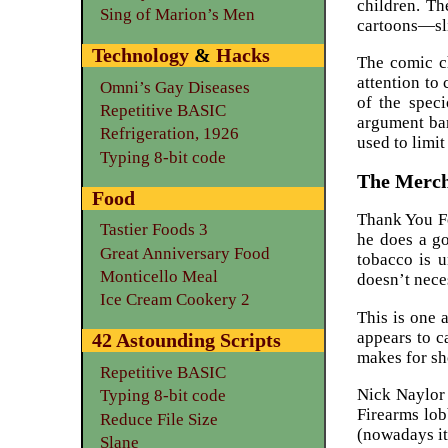
children. Th
Sing of Marion’s Men
cartoons—sl
Technology
&
Hacks
The comic ch
attention to
Omni’s Gay Diseases
of the speci
Repetitive BASIC
argument bar
Refrigeration, 1926
used to limit
Typing 8-bit code
The Merch
Food
Thank You Fo
Tastier Foods 3
he does a go
Great Anniversary Food
tobacco is u
Monticello Meal
doesn’t nece
Ice Cream Cookery 2
This is one 
appears to c
42 Astounding Scripts
makes for sh
Repetitive BASIC
Nick Naylor 
Typing 8-bit code
Firearms lob
Reduce File Size
(nowadays it
Slane