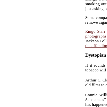
smoking out 
just asking o
Some compani
remove cigar
Ringo Starr 
photographs
Jackson Poll
the offendi
Dystopian 
If it sounds
tobacco will
Arthur C. Cl
old films to 
Connie Will
Substances” 
has happene