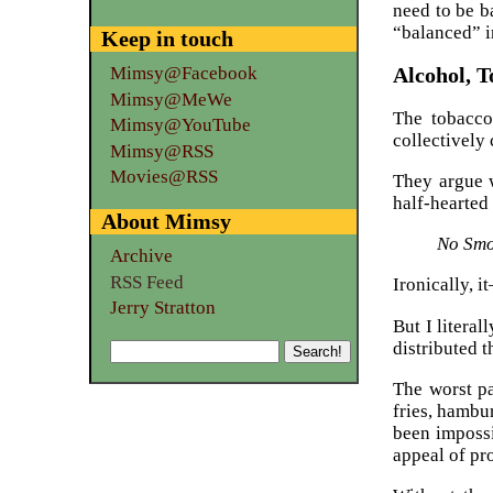
need to be b
“balanced” i
Keep in touch
Alcohol, 
Mimsy@Facebook
Mimsy@MeWe
The tobacco
Mimsy@YouTube
collectively 
Mimsy@RSS
Movies@RSS
They argue w
half-hearted 
About Mimsy
No Smok
Archive
RSS Feed
Ironically, i
Jerry Stratton
But I literal
distributed 
The worst pa
fries, hambu
been impossi
appeal of pr