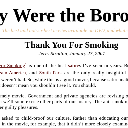
 Were the Boro
: The best and not-so-best movies available on DVD, and whate
Thank You For Smoking
Jerry Stratton, January 27, 2007
•
For Smoking
is one of the best
satire
s I’ve seen in years. B
eam America
, and
South Park
are the only really insightfu
•
weren’t bad. So, while this is a good movie, because satire matt
t doesn’t mean you shouldn’t see it. You should.
timely movie. Government and private agencies are revising 
n we’ll soon excise other parts of our history. The anti-smoking
er guilty pleasures.
 asked to child-proof our culture. Rather than educating o
 in the movie, for example, that it didn’t more closely exam