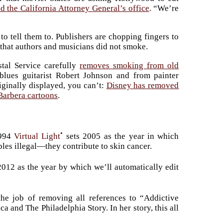
id the California Attorney General’s office
. “We’re
 tell them to. Publishers are chopping fingers to
 that authors and musicians did not smoke.
tal Service carefully
removes smoking from old
lues guitarist Robert Johnson and from painter
iginally displayed, you can’t:
Disney has removed
Barbera cartoons
.
•
1994
Virtual Light
sets 2005 as the year in which
bles illegal—they contribute to skin cancer.
 2012 as the year by which we’ll automatically edit
he job of removing all references to “Addictive
and The Philadelphia Story. In her story, this all