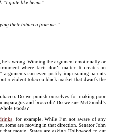
. “I quite like heem.”
ying their tobacco from me.”
 he’s wrong. Winning the argument emotionally or
vironment where facts don’t matter. It creates an
” arguments can even justify imprisoning parents
bout a violent tobacco black market that dwarfs the
n tobacco. Do we punish ourselves for making poor
an asparagus and broccoli? Do we sue McDonald’s
f Whole Foods?
drinks
, for example. While I’m not aware of any
et, some are moving in that direction. Senator John
r that movie. States are asking Hollywood to cut