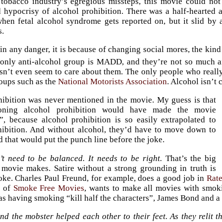
 tobacco industry’s egregious missteps, this movie could no
 hypocrisy of alcohol prohibition. There was a half-hearted a
when fetal alcohol syndrome gets reported on, but it slid b
s.
s in any danger, it is because of changing social mores, the ki
 only anti-alcohol group is MADD, and they’re not so much an
sn’t even seem to care about them. The only people who real
oups such as the
National Motorists Association
. Alcohol isn’t 
ibition was never mentioned in the movie. My guess is that
oning alcohol prohibition would have made the movie
, because alcohol prohibition is so easily extrapolated to
hibition. And without alcohol, they’d have to move down to
d that would put the punch line before the joke.
’t need to be balanced. It needs to be right.
That’s the big
 movie makes. Satire without a strong grounding in truth is
joke. Charles Paul Freund, for example, does a good job in
Rat
d of
Smoke Free Movies
, wants to make all movies with smoki
 as having smoking “kill half the characters”, James Bond and a 
d the mobster helped each other to their feet. As they relit 