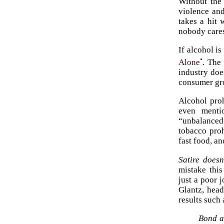
Without the
violence and
takes a hit 
nobody care
If alcohol i
•
Alone
. The
industry doe
consumer gr
Alcohol proh
even menti
“unbalanced”
tobacco pro
fast food, an
Satire doesn
mistake this
just a poor 
Glantz, hea
results such
Bond an