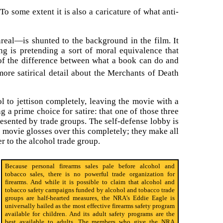
o some extent it is also a caricature of what anti-
nreal—is shunted to the background in the film. It
ng is pretending a sort of moral equivalence that
, of the difference between what a book can do and
 more satirical detail about the Merchants of Death
 to jettison completely, leaving the movie with a
ng a prime choice for satire: that one of those three
presented by trade groups. The self-defense lobby is
 movie glosses over this completely; they make all
r to the alcohol trade group.
Because personal firearms sales pale before alcohol and
tobacco sales, there is no powerful trade organization for
firearms. And while it is possible to claim that alcohol and
tobacco safety campaigns funded by alcohol and tobacco trade
groups are half-hearted measures, the NRA’s Eddie Eagle is
universally hailed as the most effective firearms safety program
available for children. And its adult safety programs are the
best available to adults. The members who give the NRA