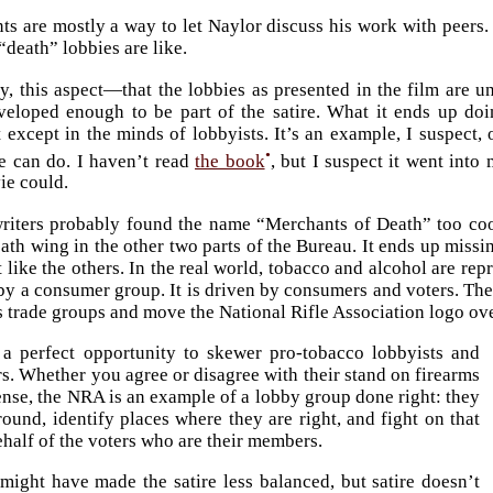
s are mostly a way to let Naylor discuss his work with peers. T
“death” lobbies are like.
y, this aspect—that the lobbies as presented in the film are u
eveloped enough to be part of the satire. What it ends up doi
t except in the minds of lobbyists. It’s an example, I suspect
•
e can do. I haven’t read
the book
, but I suspect it went into
ie could.
iters probably found the name “Merchants of Death” too cool
eath wing in the other two parts of the Bureau. It ends up missi
t like the others. In the real world, tobacco and alcohol are re
by a consumer group. It is driven by consumers and voters. The
s trade groups and move the National Rifle Association logo ove
 a perfect opportunity to skewer pro-tobacco lobbyists and
. Whether you agree or disagree with their stand on firearms
ense, the NRA is an example of a lobby group done right: they
round, identify places where they are right, and fight on that
half of the voters who are their members.
might have made the satire less balanced, but satire doesn’t