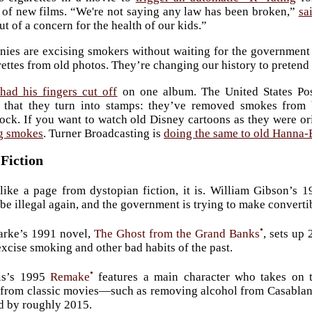
of new films. “We're not saying any law has been broken,”
sa
ut of a concern for the health of our kids.”
es are excising smokers without waiting for the government to
ettes from old photos. They’re changing our history to pretend
had his fingers cut off
on one album. The United States Pos
that they turn into stamps: they’ve removed smokes from b
ock. If you want to watch old Disney cartoons as they were or
ng smokes
. Turner Broadcasting is
doing the same to old Hanna-
Fiction
 like a page from dystopian fiction, it is. William Gibson’s 
 be illegal again, and the government is trying to make converti
•
arke’s 1991 novel,
The Ghost from the Grand Banks
, sets up
excise smoking and other bad habits of the past.
•
is’s 1995
Remake
features a main character who takes on t
from classic movies—such as removing alcohol from Casablanca 
d by roughly 2015.