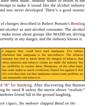
t have been made. Nobody wants to return to the
ttempt to make it sound like the alcohol industry
y and was never developed. There’s a good reason:
nd of changes described in Robert Putnam’s
Bowling
ti-alcohol as anti-alcohol consumer. The alcohol
ly make noise about groups like MADD are driving
currently in any danger, and the industry knows it.
I suppose they could have used marijuana. I’ve written
elsewhere that marijuana is the anti-tobacco. The tobacco
industry has lied so much about the dangers of tobacco that
when spurious anti-tobacco claims are made the industry has
no credibility to counter them. Marijuana, on the other hand,
has come under so much overblown, biased lies against it that
if it ever does turn out that marijuana causes some problem, no
one reasonable will believe it.
ed “R” for Smoking
. After discovering that Stanton
ng be rated R unless the movie shows “realistic”
mobster friend fall to the ground laughing.
their cigars, the mobster slapped Bond on the