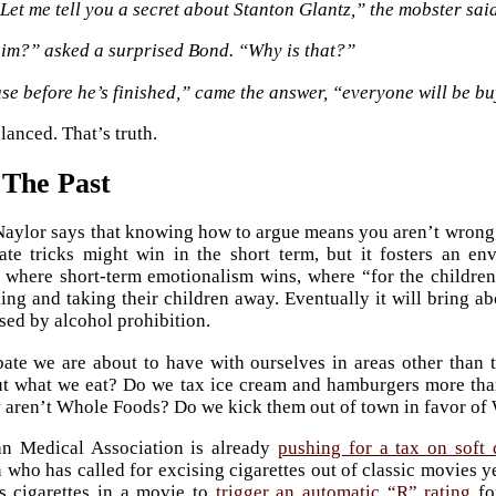
Let me tell you a secret about Stanton Glantz,” the mobster said
him?” asked a surprised Bond. “Why is that?”
e before he’s finished,” came the answer, “everyone will be bu
lanced. That’s truth.
 The Past
ylor says that knowing how to argue means you aren’t wrong,
te tricks might win in the short term, but it fosters an en
where short-term emotionalism wins, where “for the children
ing and taking their children away. Eventually it will bring a
sed by alcohol prohibition.
bate we are about to have with ourselves in areas other tha
ut what we eat? Do we tax ice cream and hamburgers more th
 aren’t Whole Foods? Do we kick them out of town in favor o
n Medical Association is already
pushing for a tax on soft 
who has called for excising cigarettes out of classic movies y
s cigarettes in a movie to
trigger an automatic “R” rating
fo