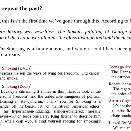
repeat the past?
, this isn’t the first time we’ve gone through this. According to
an history was rewritten. The famous painting of George W
g of the Union was altered: the glass disappeared and the deca
r Smoking is a funny movie, and while it could have been great
it already.
Toons go smo
•
r Smoking (DVD)
The Hanna-
teaches his son the ways of lying for freedom, lung cancer,
the cartoon
and smoke.
Robert Johns
•
r Smoking (Book)
“The cigare
Buckley’s satirical gift shines in this hilarious look at the
the order o
personal freedom’ and the unbearable smugness of political
Artist’s Ciga
. Bracing in its cynicism, Thank You for Smoking is a
“It’s not th
eander off the beaten path of mainstream American ethics.
guitarist 
 his hypertension-inducing, slander-splattered, morally
chain smok
avior--which leads one Larry King listener to describe him
an whale crap’--you’ll find yourself rooting for smoking’s
Licked By Al
”
“We can res