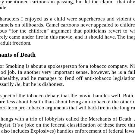
ey mentioned cartoons in passing, but let the claim—that obvi
ide.
aracters I enjoyed as a child were superheroes and violent 
 camels on billboards. Camel cartoons never appealed to childre
ous “for the children” argument that politicians revert to 
ely came under fire in this movie, and it should have. The inapp
 adult freedom.
ants of Death
r Smoking is about a spokesperson for a tobacco company. Nic
od job. In another very important sense, however, he is a fai
nhealthy, and he manages to fend off anti-tobacco legislati
ssarily
lie
, but he is dishonest.
aspect of the tobacco debate that the movie handles well. Both
are less about health than about being anti-tobacco; the other
ort-term pro-tobacco arguments that will backfire in the long ru
hangs with a trio of lobbyists called the Merchants of Death.
byist. It’s a joke on the federal classification of these three 
 also includes Explosives) handles enforcement of federal laws