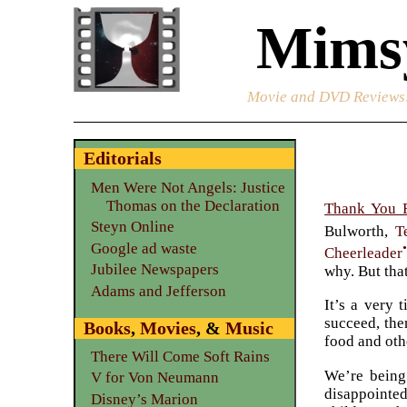
Mimsy
Movie and DVD Reviews
Editorials
Men Were Not Angels: Justice
Thomas on the Declaration
Thank You 
Steyn Online
Bulworth,
T
Google ad waste
Cheerleader
Jubilee Newspapers
why. But tha
Adams and Jefferson
It’s a very 
succeed, the
Books
,
Movies
, &
Music
food and oth
There Will Come Soft Rains
We’re being
V for Von Neumann
disappointed
Disney’s Marion