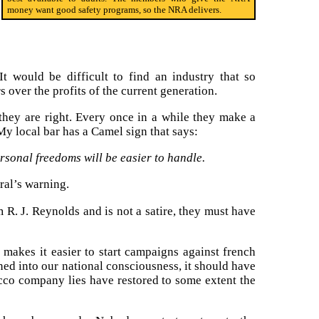
money want good safety programs, so the NRA delivers.
 would be difficult to find an industry that so
s over the profits of the current generation.
they are right. Every once in a while they make a
 My local bar has a Camel sign that says:
rsonal freedoms will be easier to handle.
ral’s warning.
om R. J. Reynolds and is not a satire, they must have
e makes it easier to start campaigns against french
ned into our national consciousness, it should have
cco company lies have restored to some extent the