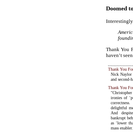
Doomed to 
Interestingly
Americ
foundin
Thank You Fo
haven’t seen 
Thank You Fo
Nick Naylor 
and second-h
Thank You Fo
“Christopher 
ironies of ‘
correctness
delightful m
And despite
bankrupt beh
as ‘lower th
mass enabler.