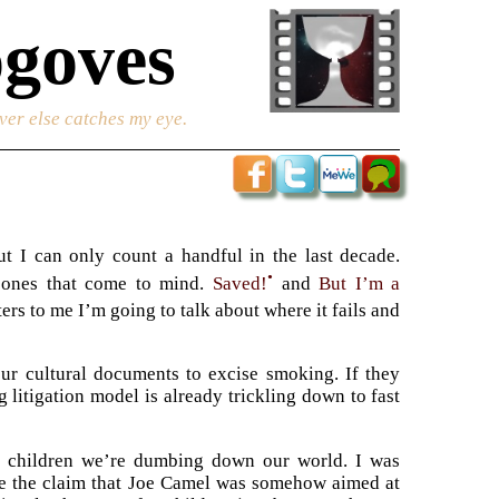
goves
ver else catches my eye.
ut I can only count a handful in the last decade.
•
l ones that come to mind.
Saved!
and
But I’m a
ers to me I’m going to talk about where it fails and
our cultural documents to excise smoking. If they
 litigation model is already trickling down to fast
ur children we’re dumbing down our world. I was
ine the claim that Joe Camel was somehow aimed at