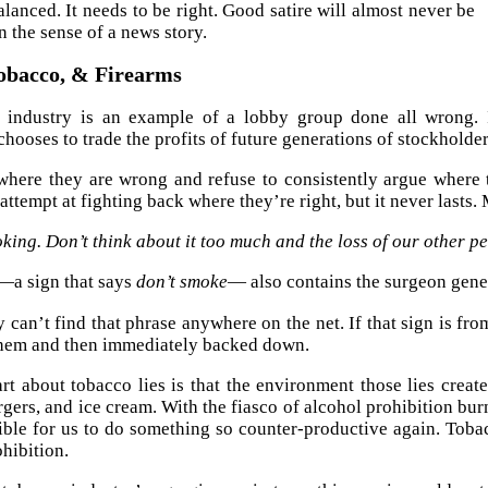
alanced. It needs to be right. Good satire will almost never be
n the sense of a news story.
Tobacco, & Firearms
 industry is an example of a lobby group done all wrong. It
chooses to trade the profits of future generations of stockholder
here they are wrong and refuse to consistently argue where 
attempt at fighting back where they’re right, but it never lasts.
ing. Don’t think about it too much and the loss of our other pe
t—a sign that says
don’t smoke
— also contains the surgeon gene
ly can’t find that phrase anywhere on the net. If that sign is fr
them and then immediately backed down.
rt about tobacco lies is that the environment those lies creat
rgers, and ice cream. With the fiasco of alcohol prohibition bur
ble for us to do something so counter-productive again. Toba
ohibition.