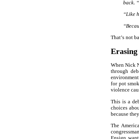
back. “
“Like 
“Becaus
That’s not ba
Erasing
When Nick Na
through deba
environment 
for pot smok
violence cau
This is a de
choices abo
because they
The America
congressman 
Ensign want