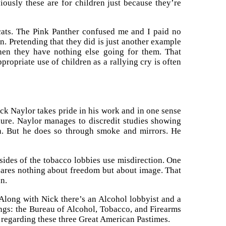
ously these are for children just because they’re
cats. The Pink Panther confused me and I paid no
n. Pretending that they did is just another example
when they have nothing else going for them. That
ropriate use of children as a rallying cry is often
k Naylor takes pride in his work and in one sense
lure. Naylor manages to discredit studies showing
on. But he does so through smoke and mirrors. He
 sides of the tobacco lobbies use misdirection. One
 cares nothing about freedom but about image. That
n.
 Along with Nick there’s an Alcohol lobbyist and a
things: the Bureau of Alcohol, Tobacco, and Firearms
 regarding these three Great American Pastimes.