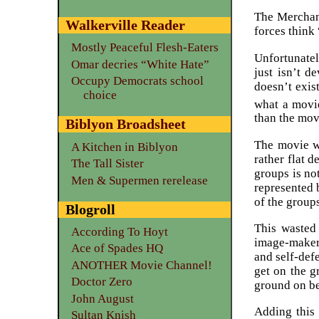
The Merchant
Walkerville Reader
forces think 
Mostly Peaceful Flesh-Eaters
Unfortunatel
Omar decries “White Hate”
just isn’t d
Occupy Democrats school
doesn’t exis
choice
what a movi
than the mov
Biblyon Broadsheet
The movie wr
A Kitchen in Biblyon
rather flat d
The Tall Sister
groups is no
Men & Supermen rerelease
represented 
of the group
Blogroll
This wasted
According To Hoyt
image-makers
Ace of Spades HQ
and self-def
ANOTHER Movie Channel!
get on the g
Doctor Zero
ground on be
John August
Adding this 
Sultan Knish