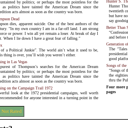
Hunter S. T
 untainted by politics; or perhaps the most pointless for the
Hunter Thom
, as politics have tainted the American Dream since the
twentieth c
dition acts almost as soon as the country was born.
but have no 
ompson Dead
say goodnig
son dies, apparent suicide. One of the best authors of the
Better Than 
tury. “In my own country I am in a far-off land. I am strong
“Confession
orce or power. I win all yet remain a loser. At break of day I
and before t
. When I lie down I have a great fear of falling.”
Generation o
ex
The “Tales
 of a Political Junkie”. The world ain’t what it used to be,
presidentia
is thing is over, you’ll wish you weren’t either.
good platfo
ing in Las Vegas
Songs of th
 purest of Thompson’s searches for the American Dream
“Songs of t
 untainted by politics; or perhaps the most pointless for the
the eightie
, as politics have tainted the American Dream since the
thru the Pul
dition acts almost as soon as the country was born.
Four more p
hing on the Campaign Trail 1972
pages
werful look at the 1972 presidential campaigns, well worth
 recommended for anyone interested in a turning point in the
m Not Rated