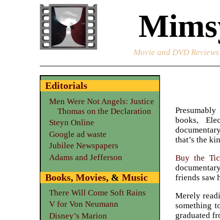
Mimsy
Movie and DVD Reviews
Editorials
Men Were Not Angels: Justice
Presumably
Thomas on the Declaration
books, Ele
Steyn Online
documentary
Google ad waste
that’s the ki
Jubilee Newspapers
Adams and Jefferson
Buy the Tic
documentary
Books
,
Movies
, &
Music
friends saw 
There Will Come Soft Rains
Merely readi
V for Von Neumann
something to
graduated fr
Disney’s Marion