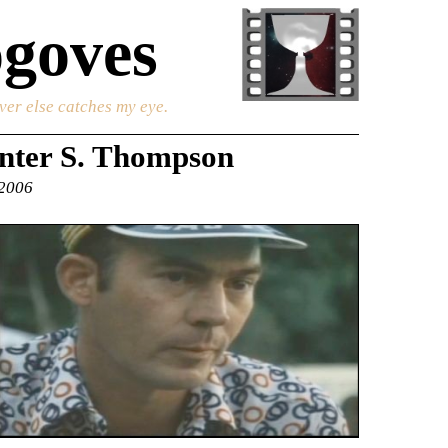
goves
ver else catches my eye.
nter S. Thompson
 2006