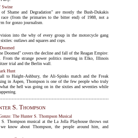
f Swine
 of Shame and Degradation” are mostly the Bush-Dukakis
l race (from the primaries to the bitter end) of 1988, not a
rm for gonzo journalism.
s
 vision into the why of every group in the motorcycle gang
 sixties: outlaws and squares and cops.
e Doomed
he Doomed” covers the decline and fall of the Reagan Empire:
s. From the strange power politics meeting in Elko, Illinois
itzer trial and the Berlin wall.
ark Hunt
all to Haight-Ashbury, the Ali-Spinks match and the Freak
sing in Aspen, Thompson is one of the few people who truly
what the hell was going on in the sixties and seventies while
appening.
ter S. Thompson
 Gonzo: The Hunter S. Thompson Musical
 S. Thompson musical at the La Jolla Playhouse throws out
g we know about Thompson, the people around him, and