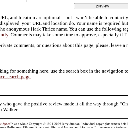
URL, and location are optional—but I won’t be able to contact y
 displayed, your URL and location do. Your name is required bu
 the anonymous Hark Thrice name. You can use the following t
ently.
Comments may take some time to approve, especially if I’m
private comments, or questions about this page, please, leave a
king for something here, use the search box in the navigation to l
ace search page
.
 who gave the positive review made it all the way through “On
ia Walker
ve Space
™ as a whole Copyright © 1994-2026 Jerry Stratton. Individual copyrights remain held by t
range Bedfellows, Biblyon Broadsheet, Highland Games, and FireBlade Coffeehouse are trademarks