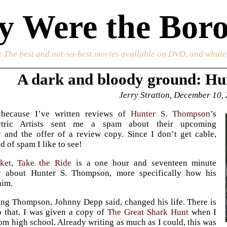
 Were the Boro
: The best and not-so-best movies available on DVD, and whate
A dark and bloody ground: Hu
Jerry Stratton, December 10,
 because I’ve written reviews of
Hunter S. Thompson
’s
ctric Artists sent me a spam about their upcoming
 and the offer of a review copy. Since I don’t get cable,
nd of spam I like to see!
ket, Take the Ride
is a one hour and seventeen minute
 about Hunter S. Thompson, more specifically how his
him.
ng Thompson, Johnny Depp said, changed his life. There is
 that. I was given a copy of
The Great Shark Hunt
when I
om high school. Already writing as much as I could, this was