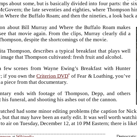
umps about some, but is basically divided into four parts: the s
cGovern; the late seventies and eighties, where Thompson hi
in Where the Buffalo Roam; and then the nineties, a look back a
ion about Bill Murray and Where the Buffalo Roam makes
ee that movie again. From the clips, Murray clearly did a
 Thompson, despite the shortcomings of the movie.
ita Thompson, describes a typical breakfast that plays well
c image that Thompson cultivated: fresh fruit and alcohol.
 a few scenes from Wayne Ewing’s Breakfast with Hunter
•
; if you own the
Criterion DVD
of Fear & Loathing, you’ve
 a piece from that documentary.
tary ends with footage of Thompson, Depp, and others
 his funeral, and shooting his ashes out of the cannon.
atched had some minor editing problems (the caption for Nic
, but that may have been an early edit. It was well worth watchi
t to air on Tuesday, December 12, at 10 PM Eastern; there is lik
Democratic 
ompson
at
Wikipedia