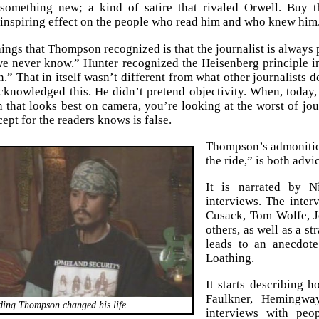
 something new; a kind of satire that rivaled Orwell. Buy t
nspiring effect on the people who read him and who knew him
hings that Thompson recognized is that the journalist is always 
we never know.” Hunter recognized the Heisenberg principle in
n.” That in itself wasn’t different from what other journalists do
nowledged this. He didn’t pretend objectivity. When, today, yo
h that looks best on camera, you’re looking at the worst of jour
ept for the readers knows is false.
Thompson’s admonition 
the ride,” is both adv
It is narrated by N
interviews. The inter
Cusack, Tom Wolfe, 
others, as well as a s
leads to an anecdot
Loathing.
It starts describing 
Faulkner, Hemingway
ing Thompson changed his life.
interviews with pe