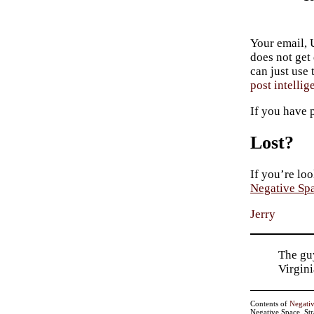
Your email, 
does not get
can just use
post intellig
If you have 
Lost?
If you’re loo
Negative Sp
Jerry
The guy
Virgin
Contents of
Negati
Negative Space, St