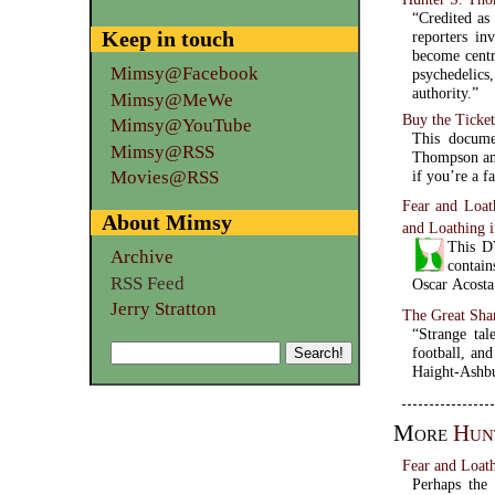
“Credited as
Keep in touch
reporters in
become centr
Mimsy@Facebook
psychedelic
authority.”
Mimsy@MeWe
Buy the Ticket
Mimsy@YouTube
This docume
Mimsy@RSS
Thompson and
Movies@RSS
if you’re a fa
Fear and Loat
About Mimsy
and Loathing 
This DV
Archive
contain
RSS Feed
Oscar Acosta
Jerry Stratton
The Great Sha
“Strange tal
football, an
Haight-Ashbu
More
Hun
Fear and Loath
Perhaps the