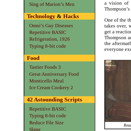
a vision of
Sing of Marion’s Men
Thompson’s i
Technology
&
Hacks
One of the t
Omni’s Gay Diseases
takes over, 
get a reactio
Repetitive BASIC
Thompson ack
Refrigeration, 1926
the aftermat
Typing 8-bit code
everyone exc
Food
Tastier Foods 3
Great Anniversary Food
Monticello Meal
Ice Cream Cookery 2
42 Astounding Scripts
Repetitive BASIC
Typing 8-bit code
Reduce File Size
Read
Slane