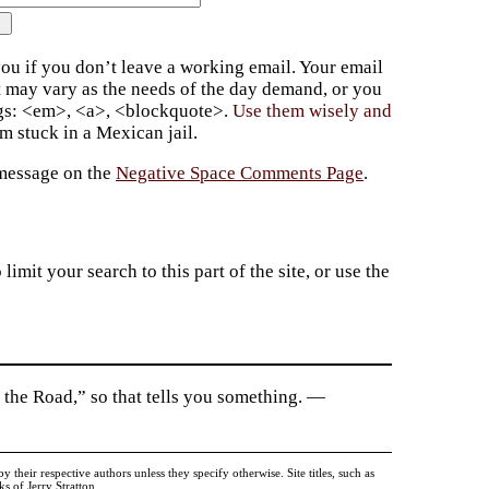
ou if you don’t leave a working email. Your email
t may vary as the needs of the day demand, or you
ags: <em>, <a>, <blockquote>.
Use them wisely and
 stuck in a Mexican jail.
 message on the
Negative Space Comments Page
.
imit your search to this part of the site, or use the
 the Road,” so that tells you something. —
heir respective authors unless they specify otherwise. Site titles, such as
 of Jerry Stratton.