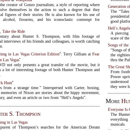
 the creator of Gonzo journalism, a style of reporting where
Generation o
volve themselves in the action to such a degree that they
The “Tales
al figures of their stories. He is also known for his use of
presidentia
s, alcohol, firearms, and his iconoclastic contempt for
good platfo
Hell’s Angel
, Take the Ride
A piercing
ntary about Hunter S. Thompson, with film footage of
scare of the
 interviews of his friends and colleagues, is worth catching
Songs of th
n.
“Songs of t
•
hing in Las Vegas Criterion Edition
: Terry Gilliam at
Fear
the eightie
•
thru the Pul
in Las Vegas
D not only presents a great transfer of the movie, but it
The Great Sh
s a lot of interesting footage of both Hunter Thompson and
From footb
.
Power upri
understood 
•
rk Hunt
they were h
es from a strange time.” Interspersed with Carter, boxing,
d memories of Nixon are stories about the hippy movement,
ry, and even an article or two from “Hell’s Angels”.
More
Hun
Everyone Is
ter S. Thompson
The Hunter
everythin
ing in Las Vegas
musicals.
 purest of Thompson’s searches for the American Dream