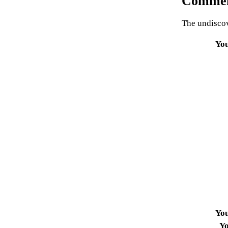
Commen
The undiscov
Yo
Yo
Yo