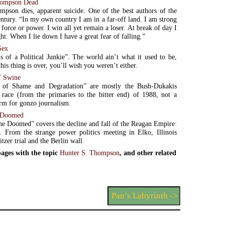
hompson Dead
pson dies, apparent suicide. One of the best authors of the
entury. “In my own country I am in a far-off land. I am strong
force or power. I win all yet remain a loser. At break of day I
ht. When I lie down I have a great fear of falling.”
Sex
s of a Political Junkie”. The world ain’t what it used to be,
his thing is over, you’ll wish you weren’t either.
f Swine
 of Shame and Degradation” are mostly the Bush-Dukakis
l race (from the primaries to the bitter end) of 1988, not a
rm for gonzo journalism.
e Doomed
he Doomed” covers the decline and fall of the Reagan Empire:
s. From the strange power politics meeting in Elko, Illinois
itzer trial and the Berlin wall.
ages with the topic
Hunter S. Thompson
, and other related
Pan’s Labyrinth ->