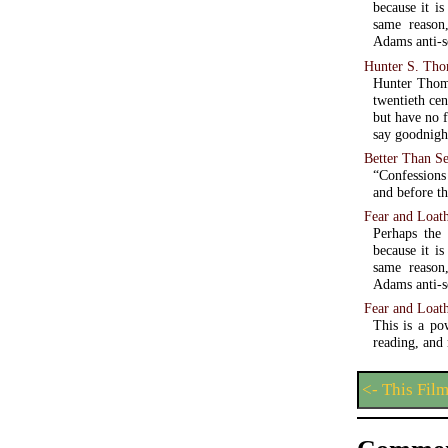
because it is
same reason
Adams anti-se
Hunter S. Th
Hunter Thomp
twentieth cen
but have no f
say goodnight
Better Than S
“Confessions
and before th
Fear and Loath
Perhaps the
because it is
same reason
Adams anti-se
Fear and Loat
This is a po
reading, and
<- This Fil