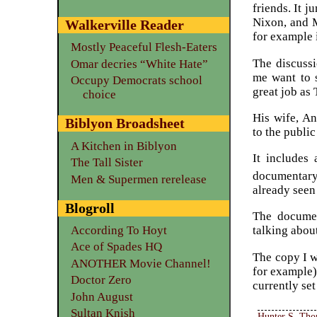
friends. It j
Nixon, and M
Walkerville Reader
for example 
Mostly Peaceful Flesh-Eaters
The discuss
Omar decries “White Hate”
me want to s
Occupy Democrats school
great job as
choice
His wife, An
Biblyon Broadsheet
to the publi
A Kitchen in Biblyon
It includes
The Tall Sister
documentary
Men & Supermen rerelease
already seen
Blogroll
The documen
According To Hoyt
talking about
Ace of Spades HQ
The copy I w
ANOTHER Movie Channel!
for example)
Doctor Zero
currently se
John August
Sultan Knish
Hunter S. Th