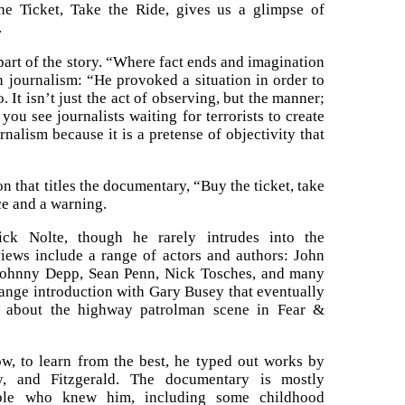
he Ticket, Take the Ride, gives us a glimpse of
.
part of the story. “Where fact ends and imagination
 journalism: “He provoked a situation in order to
. It isn’t just the act of observing, but the manner;
u see journalists waiting for terrorists to create
nalism because it is a pretense of objectivity that
that titles the documentary, “Buy the ticket, take
ice and a warning.
ick Nolte, though he rarely intrudes into the
views include a range of actors and authors: John
Johnny Depp, Sean Penn, Nick Tosches, and many
trange introduction with Gary Busey that eventually
e about the highway patrolman scene in Fear &
how, to learn from the best, he typed out works by
, and Fitzgerald. The documentary is mostly
ople who knew him, including some childhood