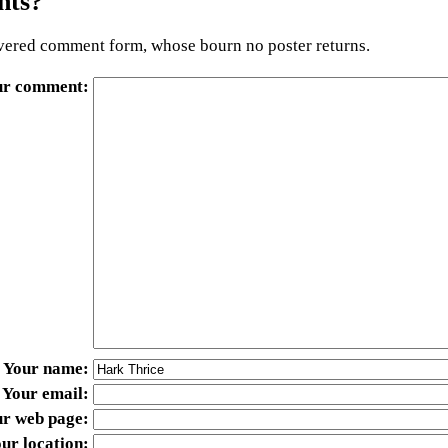
ts?
ered comment form, whose bourn no poster returns.
ur comment
Your name
Your email
ur web page
ur location