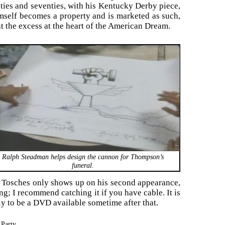
ixties and seventies, with his Kentucky Derby piece,
mself becomes a property and is marketed as such,
t the excess at the heart of the American Dream.
Ralph Steadman helps design the cannon for Thompson’s
funeral.
k Tosches only shows up on his second appearance,
ng; I recommend catching it if you have cable. It is
ely to be a DVD available sometime after that.
Party.