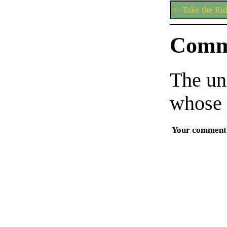
<- Take the Ri
Comm
The un
whose 
Your comment