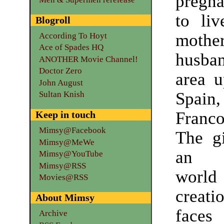
pregn
to liv
Blogroll
moth
According To Hoyt
Ace of Spades HQ
husban
ANOTHER Movie Channel!
Doctor Zero
area u
John August
Spain,
Sultan Knish
Franco
Keep in touch
Mimsy@Facebook
The gi
Mimsy@MeWe
an i
Mimsy@YouTube
Mimsy@RSS
world 
Movies@RSS
crea
About Mimsy
faces
Archive