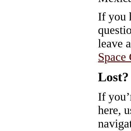
If you
questio
leave 
Space
Lost?
If you
here, u
navigat