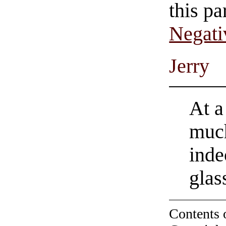
this pa
Negati
Jerry
At a
much
inde
glas
Contents 