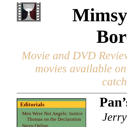
Mimsy
Bor
Movie and DVD Revie
movies available o
catch
Pan’
Editorials
Jerry
Men Were Not Angels: Justice
Thomas on the Declaration
Steyn Online