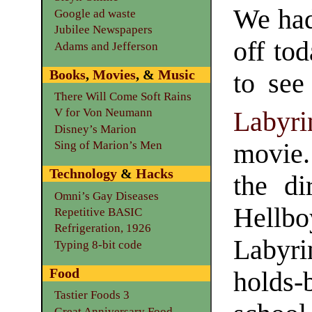
We had
Google ad waste
Jubilee Newspapers
off tod
Adams and Jefferson
Books
,
Movies
, &
Music
to see
There Will Come Soft Rains
V for Von Neumann
Labyri
Disney’s Marion
movie.
Sing of Marion’s Men
Technology
&
Hacks
the di
Omni’s Gay Diseases
Hellb
Repetitive BASIC
Refrigeration, 1926
Labyri
Typing 8-bit code
Food
holds-b
Tastier Foods 3
Great Anniversary Food