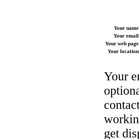
Your name
Your email
Your web page
Your location
Your e
option
contact
workin
get di