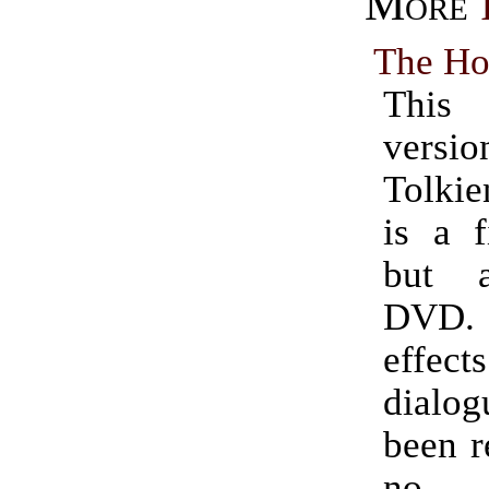
More
The Ho
This 
ver
Tolkie
is a f
but a
DVD
effe
dial
been r
no a