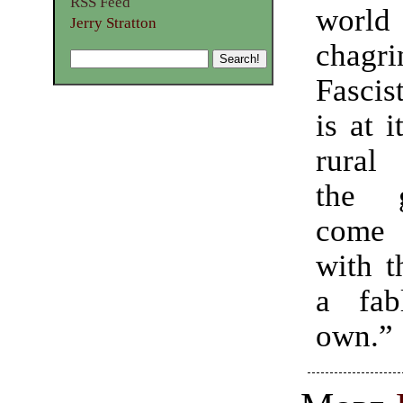
RSS Feed
world
Jerry Stratton
chagri
Fascis
is at i
rural
the 
come
with t
a fab
own.”