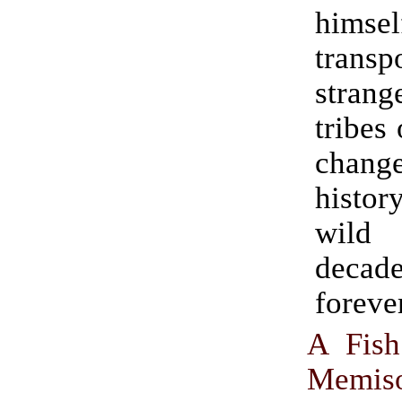
himsel
transp
strang
tribes
chan
histo
wil
deca
forever
A Fish
Memis