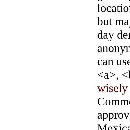
locati
but ma
day de
anonym
can us
<a>, <
wisely 
Commen
approve
Mexica