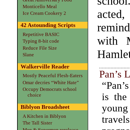
school
Monticello Meal
acted,
Ice Cream Cookery 2
remind
42 Astounding Scripts
Repetitive BASIC
with 
Typing 8-bit code
Reduce File Size
Hamlet
Slane
Walkerville Reader
Pan’s 
Mostly Peaceful Flesh-Eaters
“Pan’s
Omar decries “White Hate”
Occupy Democrats school
is the
choice
young
Biblyon Broadsheet
A Kitchen in Biblyon
travel
The Tall Sister
Men & Supermen rerelease