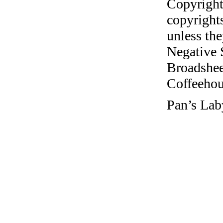
Copyright
copyrights
unless the
Negative 
Broadshee
Coffeehous
Pan’s Lab