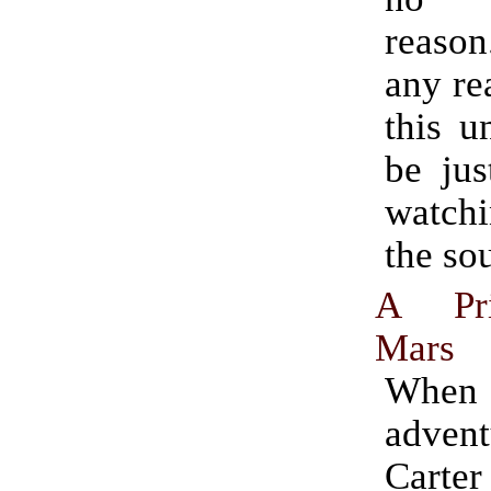
reason.
any re
this u
be jus
watchi
the so
A Pri
Mars
When 
adven
Cart