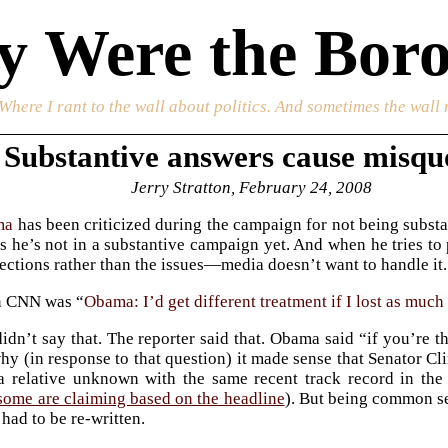
 Were the Boro
 Where I rant to the wall about politics. And sometimes the wall 
Substantive answers cause misqu
Jerry Stratton, February 24, 2008
ma
has been criticized during the campaign for not being substan
 is he’s not in a substantive campaign yet. And when he tries 
ections rather than the issues—media doesn’t want to handle it. 
n CNN was “
Obama: I’d get different treatment if I lost as much
dn’t say that. The reporter said that. Obama said “if you’re the
hy (in response to that question) it made sense that Senator C
 relative unknown with the same recent track record in the 
some are claiming based on the headline
). But being common s
 had to be re-written.