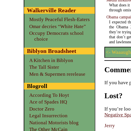
What does it
Walkerville Reader
through omis
Obama campaig
Mostly Peaceful Flesh-Eaters
I expected t
Omar decries “White Hate”
the Obama 2
they’re tryin
Occupy Democrats school
that don’t g
choice
and lawlessne
Biblyon Broadsheet
<- Waaaugh
A Kitchen in Biblyon
The Tall Sister
Commen
Men & Supermen rerelease
If you have 
Blogroll
Lost?
According To Hoyt
Ace of Spades HQ
Doctor Zero
If you’re loo
Negative Sp
Legal Insurrection
National Motorists blog
Jerry
The Other McCain