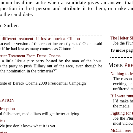
ommon headline tactic when a candidate gives an answer that
question in first person and attribute it to them, or make 
o the candidate.
on Surber.
The Helter S
 different treatment if I lost as much as Clinton
Joe the Plu
earlier version of this report incorrectly stated Obama said
 if he had lost as many contests as Clinton.”
19 more pag
Better Treatment From Dems: Obama
 a little like a pity party hosted by the man of the hour.
More
Pre
the party to push Hillary out of the race, even though he
 the nomination in the primaries?”
Nothing to f
The reason 
bsite of Barack Obama 2008 Presidential Campaign”
exciting,
unfiltered 
If I were ru
eption
I’d make he
the media.
deception
Fighting for
 falls apart, media liars will get better at lying.
Joe the Plu
sis
most viciou
e just don’t know what it is yet.
McCain sees 
ction