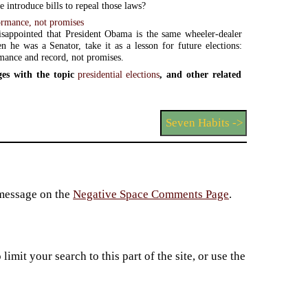
 introduce bills to repeal those laws?
ormance, not promises
isappointed that President Obama is the same wheeler-dealer
 he was a Senator, take it as a lesson for future elections:
mance and record, not promises.
es with the topic
presidential elections
, and other related
Seven Habits ->
 message on the
Negative Space Comments Page
.
imit your search to this part of the site, or use the