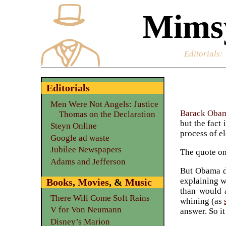
Mimsy
Editorials
:
Editorials
Men Were Not Angels: Justice
Barack Oba
Thomas on the Declaration
but the fact
Steyn Online
process of el
Google ad waste
Jubilee Newspapers
The quote o
Adams and Jefferson
But Obama di
explaining w
Books
,
Movies
, &
Music
than would a
There Will Come Soft Rains
whining (as
V for Von Neumann
answer. So it
Disney’s Marion