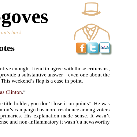
goves
rants back.
otes
tive enough. I tend to agree with those criticisms,
to provide a substantive answer—even one about the
This weekend’s flap is a case in point.
 as Clinton
.”
 title holder, you don’t lose it on points”. He was
linton’s campaign has more resilience among voters
primaries. His explanation made sense. It wasn’t
ense and non-inflammatory it wasn’t a newsworthy