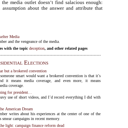
 the media outlet doesn’t find salacious enough:
an assumption about the answer and attribute that
kelter Media
mber and the vengeance of the media.
es with the topic
deception
, and other related pages
sidential Elections
ear but a brokered convention
someone smart would want a brokered convention is that it’s
 and it means media coverage, and even more, it means
media coverage.
nning for president…
avy use of short videos, and I’d record everything I did with
 the American Dream
mber writes about his experiences at the center of one of the
s smear campaigns in recent memory.
the light: campaign finance reform dead