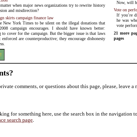
Now, will he
 matter when major news organizations try to rewrite history
Vote on perf
sion and misdirection?
If you’re d
n skirts campaign finance law
he was when
he New York Times to be silent on the illegal donations that
vote perfor
008 campaign encourages. I should have known better:
21 more pag
g to cover for the campaign. But the bigger issue is that laws
pages
et enforced are counterproductive; they encourage dishonesty
ss.
!
ts?
private comments, or questions about this page, please, leave a
king for something here, use the search box in the navigation to l
ace search page
.