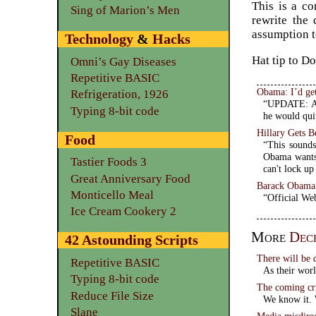
This is a c
Sing of Marion’s Men
rewrite the 
assumption t
Technology
&
Hacks
Hat tip to D
Omni’s Gay Diseases
Repetitive BASIC
Obama: I’d get
Refrigeration, 1926
“UPDATE: An 
Typing 8-bit code
he would quit
Hillary Gets 
Food
“This sounds
Obama wants 
Tastier Foods 3
can't lock up
Great Anniversary Food
Barack Obama
Monticello Meal
“Official We
Ice Cream Cookery 2
More
Dec
42 Astounding Scripts
There will be 
Repetitive BASIC
As their world
Typing 8-bit code
The coming cri
Reduce File Size
We know it. W
Slane
Media misdire