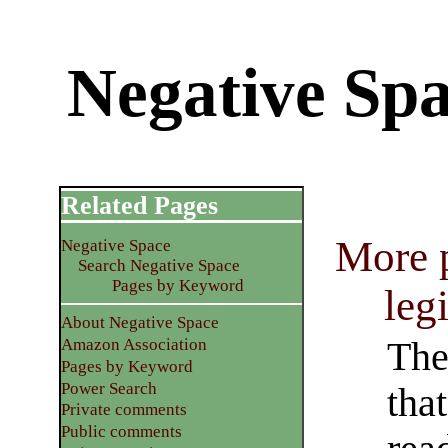
Negative Spa
Related Pages
More p
Negative Space
Search Negative Space
Pages by Keyword
leg
About Negative Space
The
Amazon Association
Pages by Keyword
Power Search
that
Private comments
Public comments