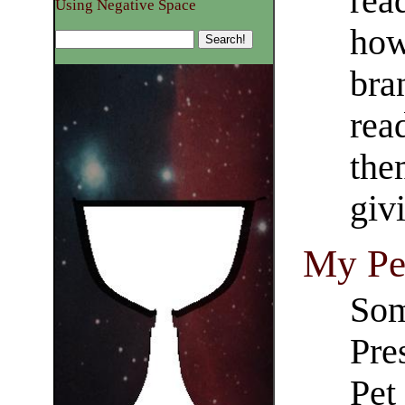
rea
Using Negative Space
how
bra
read
the
givi
My Pet
Som
Pre
Pet