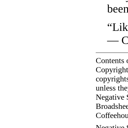
been
“Lik
— C
Contents 
Copyright
copyrights
unless the
Negative 
Broadshee
Coffeehous
Negative S