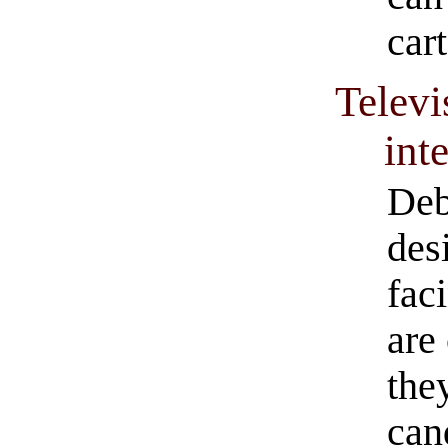
car
Televi
int
Deb
desi
fac
are
they
can