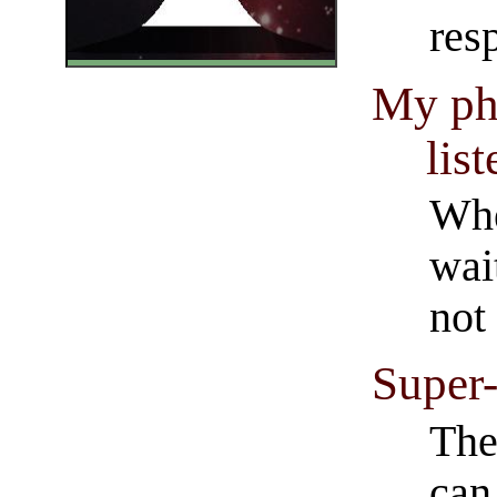
resp
My phi
list
Whe
wait
not 
Super-
The
can