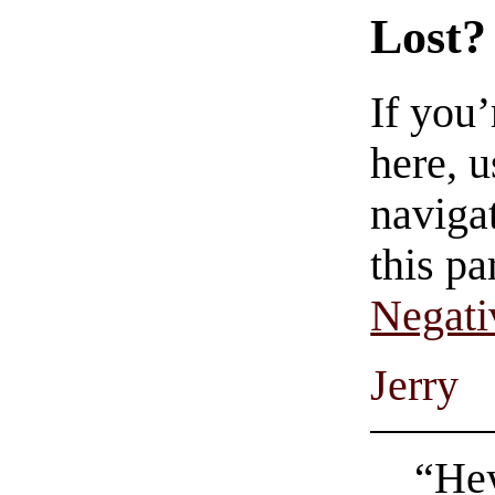
Lost?
If you
here, u
navigat
this pa
Negati
Jerry
“He