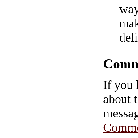
way
mak
del
Comm
If you
about t
messag
Comme