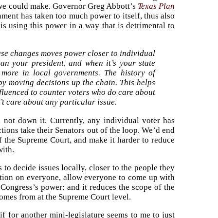
es we could make. Governor Greg Abbott’s
Texas Plan
nment has taken too much power to itself, thus also
 using this power in a way that is detrimental to
hese changes moves power closer to individual
than your president, and when it’s your state
s more in local governments. The history of
 by moving decisions up the chain. This helps
nfluenced to counter voters who do care about
’t care about any particular issue.
 not down it. Currently, any individual voter has
tions take their Senators out of the loop. We’d end
of the Supreme Court, and make it harder to reduce
with.
to decide issues locally, closer to the people they
olution on everyone, allow everyone to come up with
 Congress’s power; and it reduces the scope of the
 comes from at the Supreme Court level.
f for another mini-legislature seems to me to just