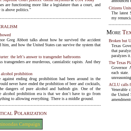
announced b
s are functioning more like a legislature than a court, and
Citizens Unit
 is above politics.”
The latest
my renuncia
eralism
More
Tex
nbowed
or Greg Abbott talks about how he survived the accident
Broken but 
d him, and how the United States can survive the system that
Texas Gove
that paraly
paralyzes it
urter: the left’s answer to transgender bathrooms
ks transgenders are murderous, cannialistic rapists. And they
The Texas Pl
Governor A
each state.
alcohol prohibition
unreasoning
e against ending drug prohibition had been around in the
would never have ended the prohibition of beer and cocktails,
ACLU calls f
the dangers of pure alcohol and bathtub gin. One of the
Venerable c
he alcohol prohibition era is that we don’t have to go from
the United 
ything to allowing everything. There is a middle ground.
amendment
tical Polarization
minondas Campaign