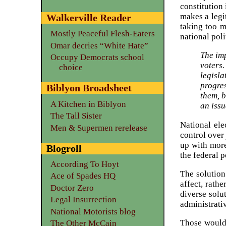
constitution
makes a legi
Walkerville Reader
taking too m
Mostly Peaceful Flesh-Eaters
national pol
Omar decries “White Hate”
The imp
Occupy Democrats school
voters.
choice
legisl
progres
Biblyon Broadsheet
them, b
A Kitchen in Biblyon
an issu
The Tall Sister
National el
Men & Supermen rerelease
control over
up with more
Blogroll
the federal 
According To Hoyt
The solution
Ace of Spades HQ
affect, rath
Doctor Zero
diverse solu
Legal Insurrection
administrati
National Motorists blog
Those would 
The Other McCain