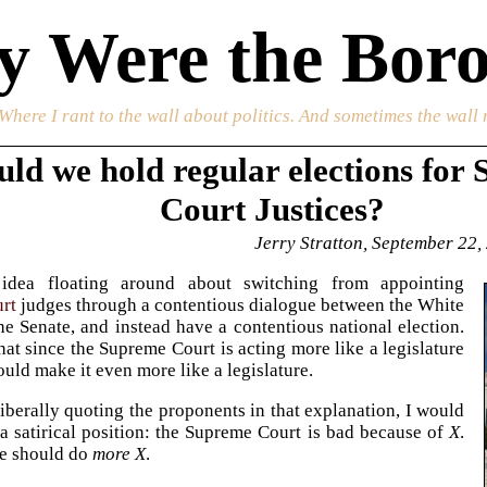
 Were the Boro
 Where I rant to the wall about politics. And sometimes the wall 
uld we hold regular elections for
Court Justices?
Jerry Stratton, September 22,
idea floating around about switching from appointing
rt
judges through a contentious dialogue between the White
e Senate, and instead have a contentious national election.
that since the Supreme Court is acting more like a legislature
ould make it even more like a legislature.
 liberally quoting the proponents in that explanation, I would
s a satirical position: the Supreme Court is bad because of
X
.
we should do
more X
.