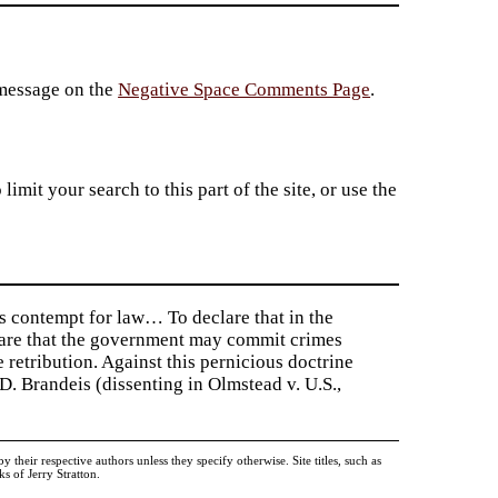
 message on the
Negative Space Comments Page
.
imit your search to this part of the site, or use the
s contempt for law… To declare that in the
clare that the government may commit crimes
 retribution. Against this pernicious doctrine
D. Brandeis (dissenting in Olmstead v. U.S.,
heir respective authors unless they specify otherwise. Site titles, such as
 of Jerry Stratton.