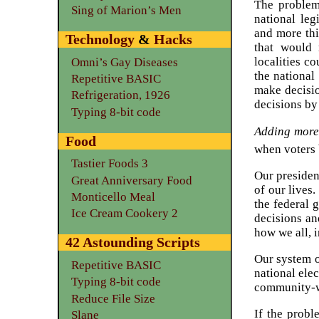
The problem
Sing of Marion’s Men
national leg
and more thi
Technology
&
Hacks
that would 
localities c
Omni’s Gay Diseases
the national
Repetitive BASIC
make decisio
Refrigeration, 1926
decisions by 
Typing 8-bit code
Adding more 
Food
when voters 
Tastier Foods 3
Our presiden
Great Anniversary Food
of our lives
Monticello Meal
the federal 
Ice Cream Cookery 2
decisions an
how we all, i
42 Astounding Scripts
Our system of
Repetitive BASIC
national elec
Typing 8-bit code
community-w
Reduce File Size
If the probl
Slane