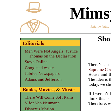
Mimsy
Editorials
:
Sho
Editorials
Men Were Not Angels: Justice
Thomas on the Declaration
Steyn Online
There’s an 
Google ad waste
Supreme Cou
Jubilee Newspapers
House and th
Adams and Jefferson
The idea is 
today, we sh
Books
,
Movies
, &
Music
If I weren’t
There Will Come Soft Rains
think this i
V for Von Neumann
Therefore, 
Disney’s Marion