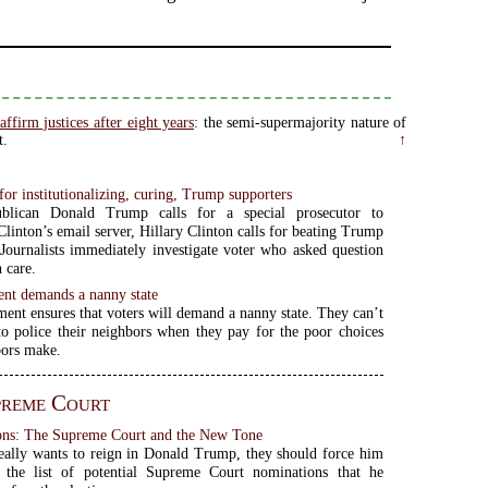
affirm justices after eight years
: the semi-supermajority nature of
t.
↑
 for institutionalizing, curing, Trump supporters
blican Donald Trump calls for a special prosecutor to
Clinton’s email server, Hillary Clinton calls for beating Trump
 Journalists immediately investigate voter who asked question
 care.
nt demands a nanny state
ent ensures that voters will demand a nanny state. They can’t
to police their neighbors when they pay for the poor choices
bors make.
preme Court
sons: The Supreme Court and the New Tone
 really wants to reign in Donald Trump, they should force him
o the list of potential Supreme Court nominations that he