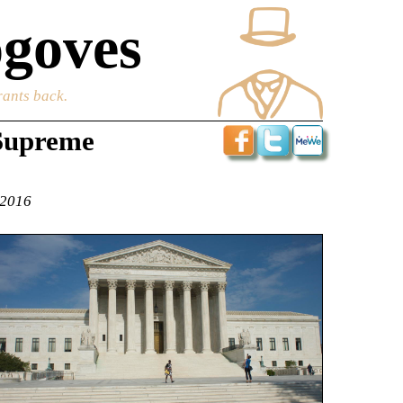
goves
rants back.
 Supreme
 2016