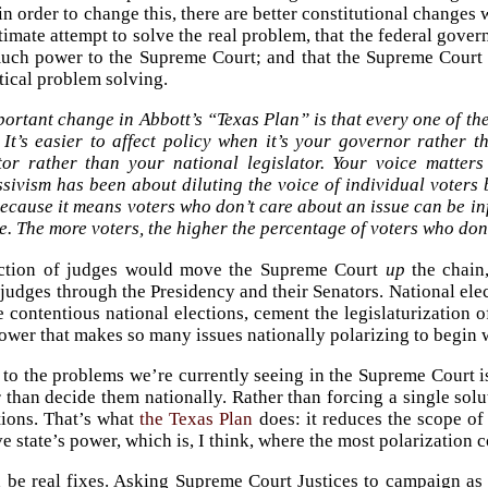
 in order to change this, there are better constitutional chang
timate attempt to solve the real problem, that the federal gover
uch power to the Supreme Court; and that the Supreme Court is
itical problem solving.
ortant change in Abbott’s “Texas Plan” is that every one of t
 It’s easier to affect policy when it’s your governor rather 
ator rather than your national legislator. Your voice matter
sivism has been about diluting the voice of individual voters
ecause it means voters who don’t care about an issue can be i
e. The more voters, the higher the percentage of voters who don
ection of judges would move the Supreme Court
up
the chain,
 judges through the Presidency and their Senators. National elec
 contentious national elections, cement the legislaturization 
power that makes so many issues nationally polarizing to begin 
 to the problems we’re currently seeing in the Supreme Court is 
er than decide them nationally. Rather than forcing a single s
tions. That’s what
the Texas Plan
does: it reduces the scope of
ve state’s power, which is, I think, where the most polarization
be real fixes. Asking Supreme Court Justices to campaign as i