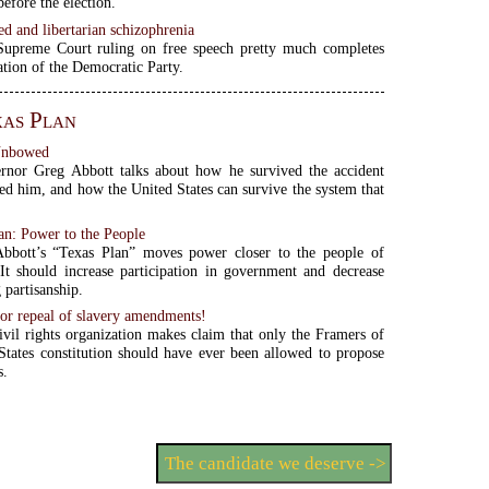
efore the election.
ed and libertarian schizophrenia
 Supreme Court ruling on free speech pretty much completes
tion of the Democratic Party.
as Plan
Unbowed
rnor Greg Abbott talks about how he survived the accident
zed him, and how the United States can survive the system that
.
an: Power to the People
bbott’s “Texas Plan” moves power closer to the people of
 It should increase participation in government and decrease
 partisanship.
or repeal of slavery amendments!
ivil rights organization makes claim that only the Framers of
States constitution should have ever been allowed to propose
s.
The candidate we deserve ->