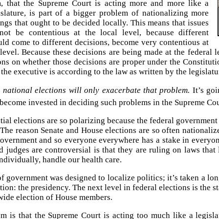
, that the Supreme Court is acting more and more like a
islature, is part of a bigger problem of nationalizing more
ngs that ought to be decided locally. This means that issues
not be contentious at the local level, because different
ould come to different decisions, become very contentious at
 level. Because these decisions are being made at the federal 
ns on whether those decisions are proper under the Constituti
the executive is according to the law as written by the legislatu
national elections will only exacerbate that problem.
It’s goi
become invested in deciding such problems in the Supreme Cou
tial elections are so polarizing because the federal government
. The reason Senate and House elections are so often nationaliz
government and so everyone everywhere has a stake in everyon
d judges are controversial is that they are ruling on laws tha
ndividually, handle our health care.
 government was designed to localize politics; it’s taken a long
tion: the presidency. The next level in federal elections is the s
ide election of House members.
em is that the Supreme Court is acting too much like a legisla