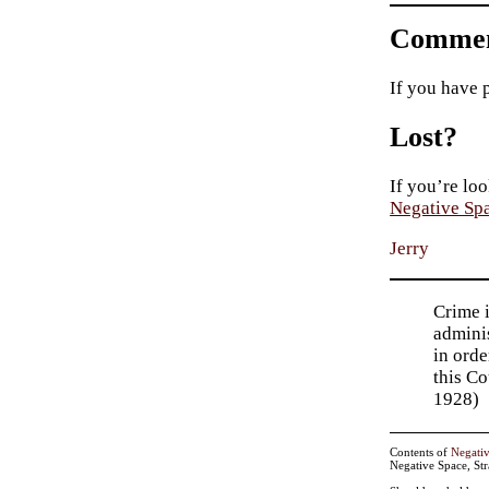
Commen
If you have 
Lost?
If you’re loo
Negative Sp
Jerry
Crime i
adminis
in orde
this Co
1928)
Contents of
Negati
Negative Space, St