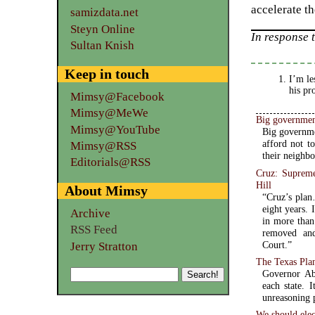
accelerate th
samizdata.net
Steyn Online
In response 
Sultan Knish
Keep in touch
I’m le
his pr
Mimsy@Facebook
Mimsy@MeWe
Big governmen
Mimsy@YouTube
Big governme
afford not t
Mimsy@RSS
their neighb
Editorials@RSS
Cruz: Supreme 
Hill
About Mimsy
“Cruz’s plan
eight years. 
Archive
in more than
RSS Feed
removed and
Court.”
Jerry Stratton
The Texas Plan
Governor Ab
each state. 
unreasoning p
We should elec