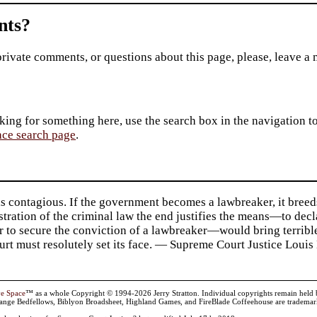
ts?
private comments, or questions about this page, please, leave a
king for something here, use the search box in the navigation to l
ace search page
.
s contagious. If the government becomes a lawbreaker, it breed
tration of the criminal law the end justifies the means—to de
r to secure the conviction of a lawbreaker—would bring terrible
urt must resolutely set its face. — Supreme Court Justice Louis 
ve Space
™ as a whole Copyright © 1994-2026 Jerry Stratton. Individual copyrights remain held by t
range Bedfellows, Biblyon Broadsheet, Highland Games, and FireBlade Coffeehouse are trademarks