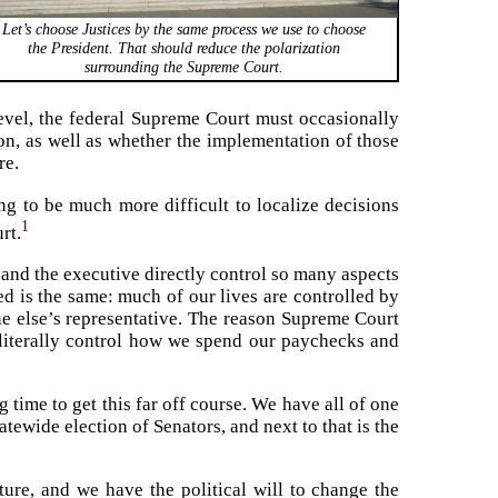
Let’s choose Justices by the same process we use to choose
the President. That should reduce the polarization
surrounding the Supreme Court.
level, the federal Supreme Court must occasionally
on, as well as whether the implementation of those
re.
ng to be much more difficult to localize decisions
1
rt.
 and the executive directly control so many aspects
ed is the same: much of our lives are controlled by
e else’s representative. The reason Supreme Court
t literally control how we spend our paychecks and
 time to get this far off course. We have all of one
tatewide election of Senators, and next to that is the
ture, and we have the political will to change the