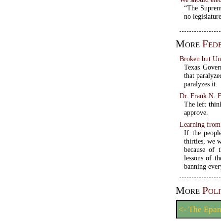
“The Supreme
no legislature
More
Fed
Broken but U
Texas Govern
that paralyze
paralyzes it.
Dr. Frank N. F
The left thin
approve.
Learning from 
If the peopl
thirties, we 
because of 
lessons of t
banning ever
More
Poli
<- The Epa