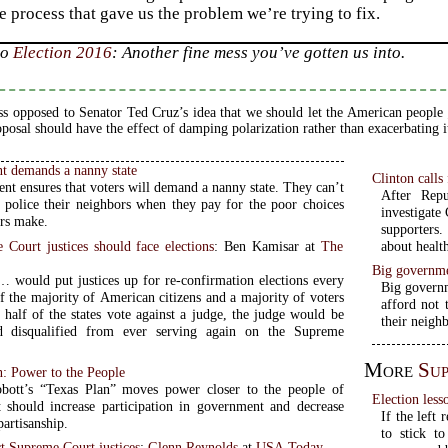
e process that gave us the problem we’re trying to fix.
to
Election 2016
: Another fine mess you’ve gotten us into.
ss opposed to Senator Ted Cruz’s idea that we should let the American people
oposal should have the effect of damping polarization rather than exacerbating i
t demands a nanny state
Clinton calls
nt ensures that voters will demand a nanny state. They can’t
After Repu
o police their neighbors when they pay for the poor choices
investigate 
ors make.
supporters.
Court justices should face elections
: Ben Kamisar at
The
about health
Big governme
… would put justices up for re-confirmation elections every
Big governm
If the majority of American citizens and a majority of voters
afford not 
 half of the states vote against a judge, the judge would be
their neigh
 disqualified from ever serving again on the Supreme
More
Su
: Power to the People
bott’s “Texas Plan” moves power closer to the people of
Election les
It should increase participation in government and decrease
If the left
artisanship.
to stick t
t Supreme Court justices
:
Glenn Reynolds
at
USA Today