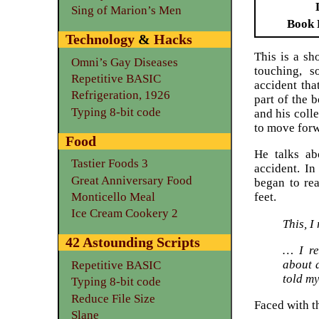
Sing of Marion’s Men
Book 
Technology
&
Hacks
This is a sh
Omni’s Gay Diseases
touching, s
Repetitive BASIC
accident tha
Refrigeration, 1926
part of the b
Typing 8-bit code
and his coll
to move forw
Food
He talks ab
Tastier Foods 3
accident. In
Great Anniversary Food
began to rea
Monticello Meal
feet.
Ice Cream Cookery 2
This, I
42 Astounding Scripts
… I re
about 
Repetitive BASIC
told my
Typing 8-bit code
Reduce File Size
Faced with t
Slane