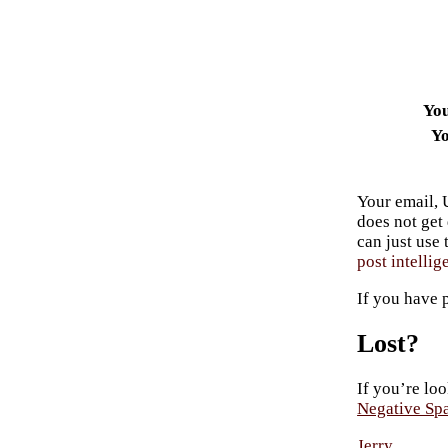
Yo
Yo
Your email, 
does not get
can just use
post intellig
If you have 
Lost?
If you’re loo
Negative Sp
Jerry