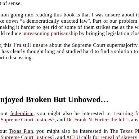
t of sense.
on going into reading this book is that I was unsure about 
ike down “a democratically enacted law”. Part of our problem is
aking it harder to get rid of some of them strikes me as the wro
uld reduce
unreasoning partisanship
by bringing legislation clos
g this I’m still unsure about the Supreme Court supermajority
 has clearly thought long and studied hard to find a solution to
orth discussing.
Enjoyed Broken But Unbowed…
bout
federalism
, you might also be interested in
Learning f
r Supreme Court Justices?
, and
Dr. Frank N. Furter: the left’s a
bout
Texas Plan
, you might also be interested in
The Texas Pl
r Supreme Court Justices?
, and
ACLU calls for repeal of slaver