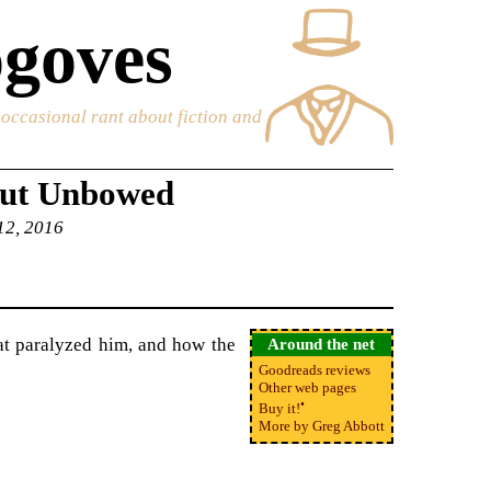
goves
e occasional rant about fiction and
but Unbowed
 12, 2016
at paralyzed him, and how the
Around the net
Goodreads reviews
Other web pages
•
Buy it!
More by Greg Abbott