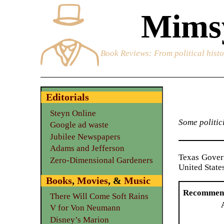
Mimsy
Book Reviews
: From political hist
Editorials
Steyn Online
Some politici
Google ad waste
Jubilee Newspapers
Adams and Jefferson
Texas Gove
Zero-Dimensional Gardeners
United States
Books
,
Movies
, &
Music
Recommen
There Will Come Soft Rains
V for Von Neumann
Disney’s Marion