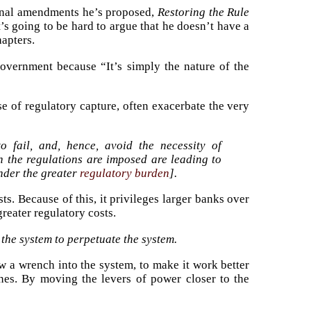
tional amendments he’s proposed,
Restoring the Rule
’s going to be hard to argue that he doesn’t have a
hapters.
overnment because “It’s simply the nature of the
e of regulatory capture, often exacerbate the very
 fail, and, hence, avoid the necessity of
 the regulations are imposed are leading to
under the greater
regulatory burden
].
s. Because of this, it privileges larger banks over
eater regulatory costs.
f the system to perpetuate the system.
w a wrench into the system, to make it work better
 ones. By moving the levers of power closer to the