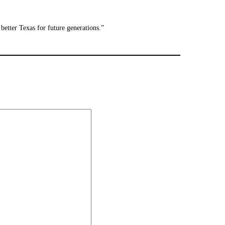
better Texas for future generations.”