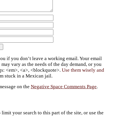
ou if you don’t leave a working email. Your email
t may vary as the needs of the day demand, or you
ags: <em>, <a>, <blockquote>.
Use them wisely and
 stuck in a Mexican jail.
 message on the
Negative Space Comments Page
.
imit your search to this part of the site, or use the