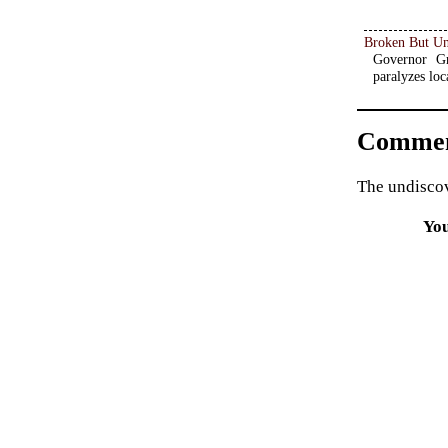
Broken But U
Governor Gr
paralyzes loc
Commen
The undiscov
Yo