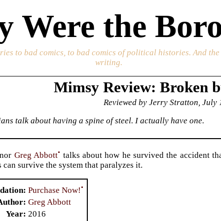
 Were the Boro
ories to bad comics, to bad comics of political histories. And th
writing.
Mimsy Review: Broken 
Reviewed by Jerry Stratton, July
ans talk about having a spine of steel. I actually have one.
•
rnor
Greg Abbott
talks about how he survived the accident th
 can survive the system that paralyzes it.
•
Purchase Now!
dation
Author
Greg Abbott
Year
2016