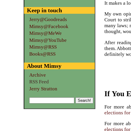
It makes a lo
Keep in touch
My own opini
Jerry@Goodreads
Court to str
many laws; m
Mimsy@Facebook
thought, wo
Mimsy@MeWe
Mimsy@YouTube
After readin
Mimsy@RSS
them. Abbott
Books@RSS
definitely w
About Mimsy
Archive
RSS Feed
Jerry Stratton
If You 
For more a
elections fo
For more a
elections fo