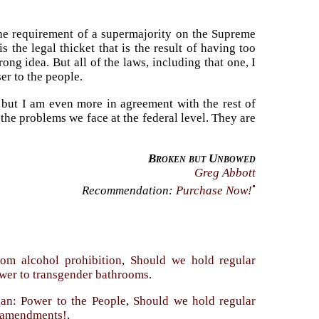
the requirement of a supermajority on the Supreme
 the legal thicket that is the result of having too
ng idea. But all of the laws, including that one, I
er to the people.
 but I am even more in agreement with the rest of
 the problems we face at the federal level. They are
Broken but Unbowed
Greg Abbott
•
Recommendation:
Purchase Now!
rom alcohol prohibition
,
Should we hold regular
nswer to transgender bathrooms
.
an: Power to the People
,
Should we hold regular
y amendments!
.