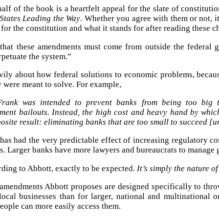
alf of the book is a heartfelt appeal for the slate of constitu
 States Leading the Way
. Whether you agree with them or not, it
for the constitution and what it stands for after reading these c
 that these amendments must come from outside the federal g
rpetuate the system.”
vily about how federal solutions to economic problems, becaus
 were meant to solve. For example,
rank was intended to prevent banks from being too big to
ment bailouts. Instead, the high cost and heavy hand by which
osite result: eliminating banks that are too small to succeed [
as had the very predictable effect of increasing regulatory cost
s. Larger banks have more lawyers and bureaucrats to manage gr
ording to Abbott, exactly to be expected.
It’s simply the nature o
 amendments Abbott proposes are designed specifically to thro
 local businesses than for larger, national and multinational
people can more easily access them.