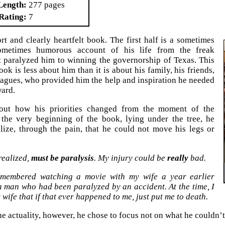
Length
277 pages
Rating
7
ort and clearly heartfelt book. The first half is a sometimes
ometimes humorous account of his life from the freak
t paralyzed him to winning the governorship of Texas. This
ook is less about him than it is about his family, his friends,
eagues, who provided him the help and inspiration he needed
ard.
out how his priorities changed from the moment of the
 the very beginning of the book, lying under the tree, he
lize, through the pain, that he could not move his legs or
 realized,
must be paralysis
. My injury could be
really
bad.
membered watching a movie with my wife a year earlier
a man who had been paralyzed by an accident. At the time, I
 wife that if that ever happened to me, just put me to death.
he actuality, however, he chose to focus not on what he couldn’t