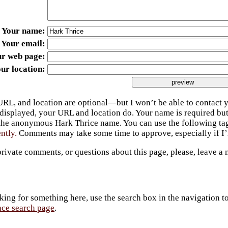
Your name
Your email
ur web page
ur location
URL, and location are optional—but I won’t be able to contact y
 displayed, your URL and location do. Your name is required bu
 the anonymous Hark Thrice name. You can use the following t
ently.
Comments may take some time to approve, especially if I’m
private comments, or questions about this page, please, leave a
king for something here, use the search box in the navigation to l
ace search page
.