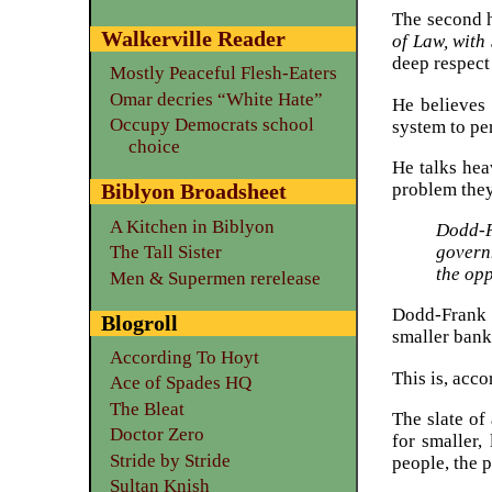
The second h
Walkerville Reader
of Law, with
deep respect 
Mostly Peaceful Flesh-Eaters
Omar decries “White Hate”
He believes
Occupy Democrats school
system to pe
choice
He talks hea
problem they
Biblyon Broadsheet
A Kitchen in Biblyon
Dodd-F
The Tall Sister
govern
the opp
Men & Supermen rerelease
Dodd-Frank h
Blogroll
smaller bank
According To Hoyt
This is, acc
Ace of Spades HQ
The Bleat
The slate of
Doctor Zero
for smaller,
Stride by Stride
people, the 
Sultan Knish