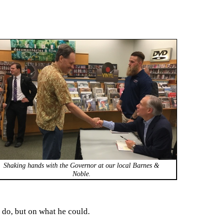
Shaking hands with the Governor at our local Barnes &
Noble.
 do, but on what he could.