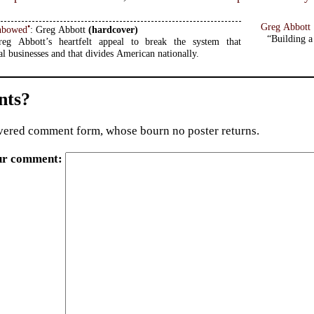
Greg Abbott
•
nbowed
: Greg Abbott
(hardcover)
“Building a 
eg Abbott’s heartfelt appeal to break the system that
al businesses and that divides American nationally.
ts?
ered comment form, whose bourn no poster returns.
ur comment